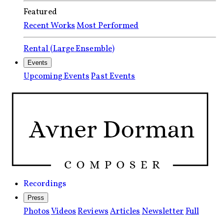
Featured
Recent Works
Most Performed
Rental (Large Ensemble)
Events
Upcoming Events
Past Events
Recordings
Press
Photos
Videos
Reviews
Articles
Newsletter
Full