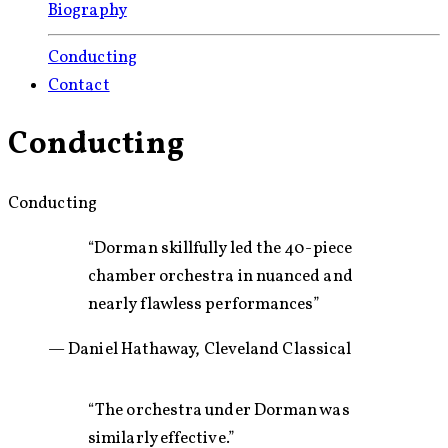
Biography
Conducting
Contact
Conducting
Conducting
“Dorman skillfully led the 40-piece
chamber orchestra in nuanced and
nearly flawless performances”
— Daniel Hathaway, Cleveland Classical
“The orchestra under Dorman was
similarly effective.”