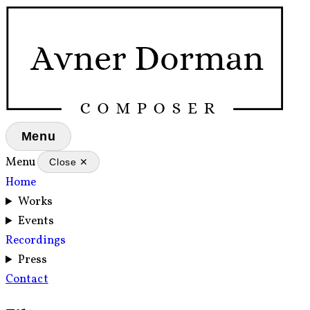
Menu
Menu
Close ✕
Home
Works
Events
Recordings
Press
Contact