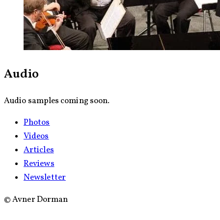
Audio
Audio samples coming soon.
Photos
Videos
Articles
Reviews
Newsletter
©
Avner Dorman