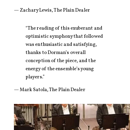
— Zachary Lewis, The Plain Dealer
“The reading of this exuberant and
optimistic symphony that followed
was enthusiastic and satisfying,
thanks to Dorman’s overall
conception of the piece, and the
energy of the ensemble’s young
players.”
— Mark Satola, The Plain Dealer