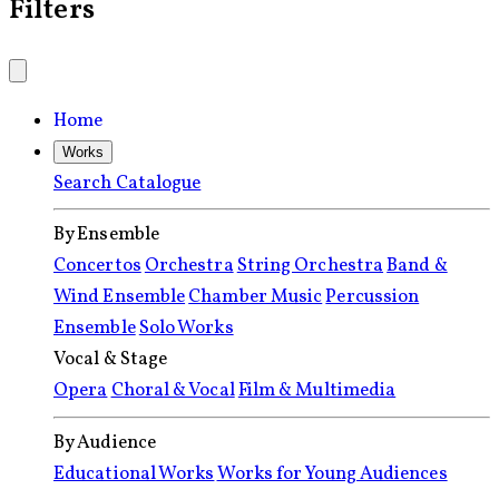
Filters
Home
Works
Search Catalogue
By Ensemble
Concertos
Orchestra
String Orchestra
Band &
Wind Ensemble
Chamber Music
Percussion
Ensemble
Solo Works
Vocal & Stage
Opera
Choral & Vocal
Film & Multimedia
By Audience
Educational Works
Works for Young Audiences