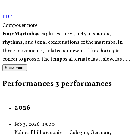
PDF
Composer note:
Four Marimbas
explores the variety of sounds,
rhythms, and tonal combinations of the marimba. In
three movements, related somewhat like a baroque
concerto grosso, the tempos alternate fast, slow, fast.
The first movement switches between a joyous theme
Show more
inspired by Middle Eastern modes and rhythms, and
Performances
3 performances
atmospheric episodes that employ a variety of scales
from around the globe. The second movement is an aria
that explores various expressive qualities of the
2026
marimba. Some of the parts ‘sing’ the main melodic line,
while others accompany it with choral style chords that
Feb 3, 2026 · 19:00
utilize the unique quality of interlocking marimba
Kölner Philharmonie — Cologne, Germany