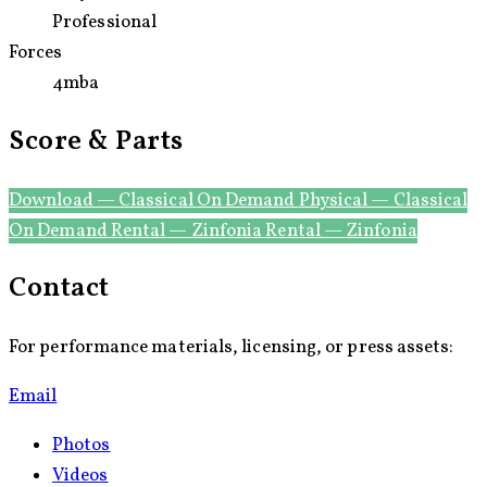
World Premiere
Professional
Forces
4mba
Score & Parts
Download — Classical On Demand
Physical — Classical
On Demand
Rental — Zinfonia
Rental — Zinfonia
Contact
For performance materials, licensing, or press assets:
Email
Photos
Videos