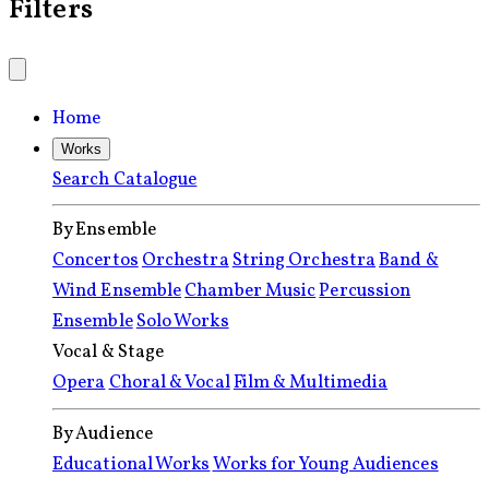
Filters
Home
Works
Search Catalogue
By Ensemble
Concertos
Orchestra
String Orchestra
Band &
Wind Ensemble
Chamber Music
Percussion
Ensemble
Solo Works
Vocal & Stage
Opera
Choral & Vocal
Film & Multimedia
By Audience
Educational Works
Works for Young Audiences