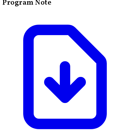
Program Note