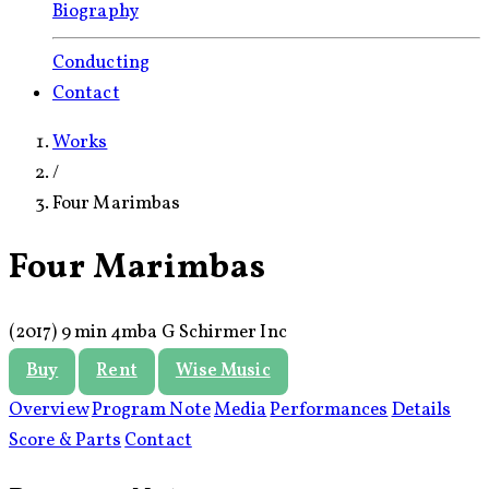
Biography
Conducting
Contact
Works
/
Four Marimbas
Four Marimbas
(2017)
9 min
4mba
G Schirmer Inc
Buy
Rent
Wise Music
Overview
Program Note
Media
Performances
Details
Score & Parts
Contact