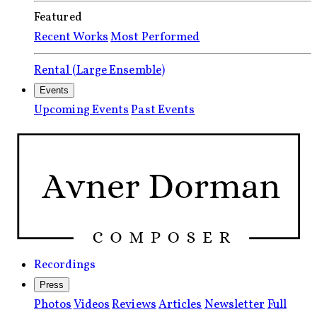
Featured
Recent Works
Most Performed
Rental (Large Ensemble)
Events
Upcoming Events
Past Events
Recordings
Press
Photos
Videos
Reviews
Articles
Newsletter
Full