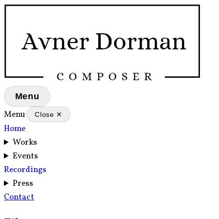
Menu
Menu
Close ✕
Home
Works
Events
Recordings
Press
Contact