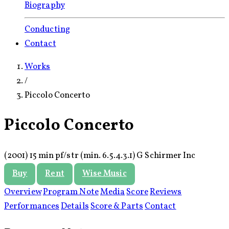
Biography
Conducting
Contact
Works
/
Piccolo Concerto
Piccolo Concerto
(2001)
15 min
pf/
str (min.
6.
5.
4.
3.
1)
G Schirmer Inc
Buy
Rent
Wise Music
Overview
Program Note
Media
Score
Reviews
Performances
Details
Score & Parts
Contact