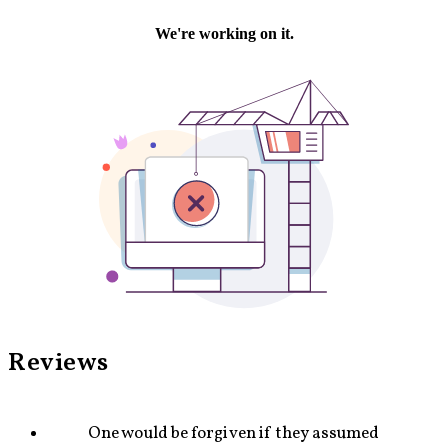
Jazz and Popular music — From the very first notes of
the concerto, the juxtaposition of a steady beat in the
bass with syncopations in the upper parts serves as a
key compositional technique in this piece. Frequently, the
classical and ethnic motives are accompanied by short
repetitive patterns. In vast sections of the piece, the
soloist’s part is supposed to sound as if it is an
improvisation. In certain sections of the piece, these
repetitive rhythms together with the Basso-Continuo
lines emulate modern drum-machines.
Reviews
One would be forgiven if they assumed