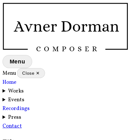
Menu
Menu
Close ✕
Home
Works
Events
Recordings
Press
Contact