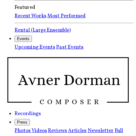
Featured
Recent Works
Most Performed
Rental (Large Ensemble)
Events
Upcoming Events
Past Events
Recordings
Press
Photos
Videos
Reviews
Articles
Newsletter
Full