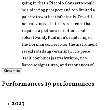
going in that a
Piccolo Concerto
would
be a piercing prospect and too limited a
palette to work satisfactorily. I’m still
not convinced that this is a genre that
requires a plethora of options, but
soloist Mindy Kaufman’s rendering of
the Dorman concerto for the instrument
reveals striking versatility. The piece
itself combines jazzy rhythms, neo-
Baroque signatures, and resonances of
Show more
the pipes and whistles found in a variety
of folk music traditions.
Performances
19 performances
— Christian Carey ,
sequenza21.com
(2010)
Avner Dorman, a 35-year-old Israeli
2023
composer who completed his studies at