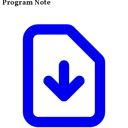
Program Note