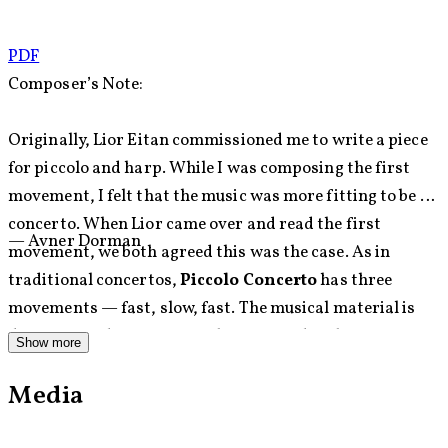
PDF
Composer’s Note:
Originally, Lior Eitan commissioned me to write a piece
for piccolo and harp. While I was composing the first
movement, I felt that the music was more fitting to be a
concerto. When Lior came over and read the first
— Avner Dorman
movement, we both agreed this was the case. As in
traditional concertos,
Piccolo Concerto
has three
movements — fast, slow, fast. The musical material is
drawn from diverse musical genres and styles: Baroque
Show more
and Classical music, Ethnic music, Jazz, and Popular
Media
music.