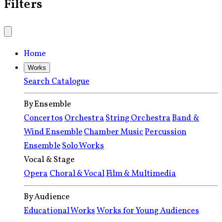
Filters
Home
Works
Search Catalogue
By Ensemble
Concertos
Orchestra
String Orchestra
Band &
Wind Ensemble
Chamber Music
Percussion
Ensemble
Solo Works
Vocal & Stage
Opera
Choral & Vocal
Film & Multimedia
By Audience
Educational Works
Works for Young Audiences