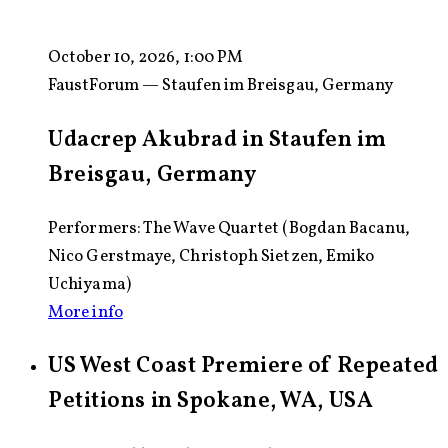
October 10, 2026, 1:00 PM
FaustForum — Staufen im Breisgau, Germany
Udacrep Akubrad in Staufen im
Breisgau, Germany
Performers: The Wave Quartet (Bogdan Bacanu,
Nico Gerstmaye, Christoph Sietzen, Emiko
Uchiyama)
More info
US West Coast Premiere of Repeated
Petitions in Spokane, WA, USA