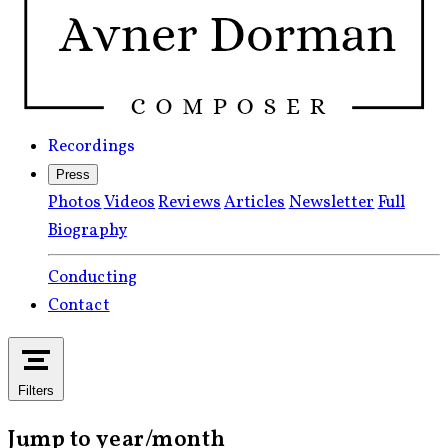
Recordings
Press
Photos
Videos
Reviews
Articles
Newsletter
Full
Biography
Conducting
Contact
Filters
Jump to year/month