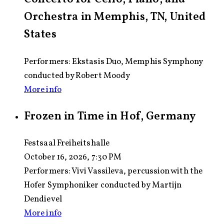
Orchestra in Memphis, TN, United
States
Performers: Ekstasis Duo, Memphis Symphony
conducted by Robert Moody
More info
Frozen in Time in Hof, Germany
Festsaal Freiheitshalle
October 16, 2026, 7:30 PM
Performers:
Vivi Vassileva, percussion with the
Hofer Symphoniker conducted by Martijn
Dendievel
More info