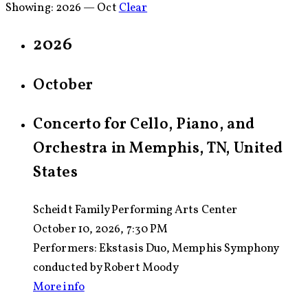
Showing:
2026 — Oct
Clear
2026
October
Concerto for Cello, Piano, and
Orchestra in Memphis, TN, United
States
Scheidt Family Performing Arts Center
October 10, 2026, 7:30 PM
Performers:
Ekstasis Duo, Memphis Symphony
conducted by Robert Moody
More info