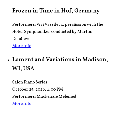
Frozen in Time in Hof, Germany
Performers: Vivi Vassileva, percussion with the
Hofer Symphoniker conducted by Martijn
Dendievel
More info
Lament and Variations in Madison,
WI, USA
Salon Piano Series
October 25, 2026, 4:00 PM
Performers:
Mackenzie Melemed
More info