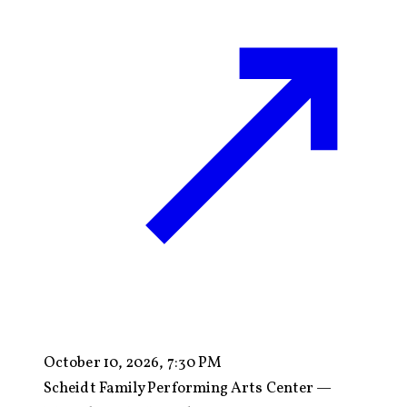
October 10, 2026, 7:30 PM
Scheidt Family Performing Arts Center —