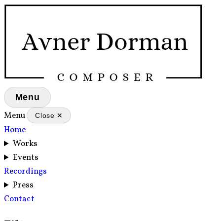
Menu
Menu
Close ✕
Home
Works
Events
Recordings
Press
Contact