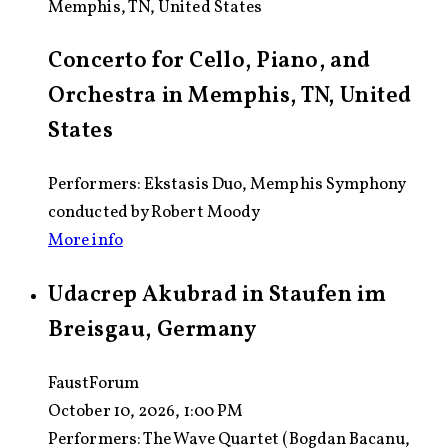
Memphis, TN, United States
Concerto for Cello, Piano, and
Orchestra in Memphis, TN, United
States
Performers: Ekstasis Duo, Memphis Symphony
conducted by Robert Moody
More info
Udacrep Akubrad in Staufen im
Breisgau, Germany
FaustForum
October 10, 2026, 1:00 PM
Performers:
The Wave Quartet (Bogdan Bacanu,