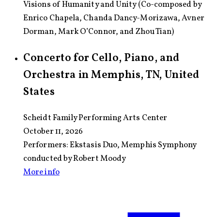
Visions of Humanity and Unity (Co-composed by
Enrico Chapela, Chanda Dancy-Morizawa, Avner
Dorman, Mark O’Connor, and Zhou Tian)
Concerto for Cello, Piano, and
Orchestra in Memphis, TN, United
States
Scheidt Family Performing Arts Center
October 11, 2026
Performers:
Ekstasis Duo, Memphis Symphony
conducted by Robert Moody
More info