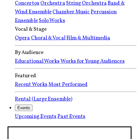
Concertos
Orchestra
String Orchestra
Band &
Wind Ensemble
Chamber Music
Percussion
Ensemble
Solo Works
Vocal & Stage
Opera
Choral & Vocal
Film & Multimedia
By Audience
Educational Works
Works for Young Audiences
Featured
Recent Works
Most Performed
Rental (Large Ensemble)
Events
Upcoming Events
Past Events