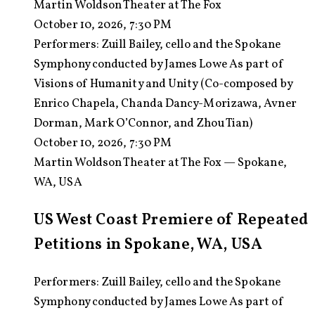
Martin Woldson Theater at The Fox
October 10, 2026, 7:30 PM
Performers:
Zuill Bailey, cello and the Spokane
Symphony conducted by James Lowe As part of
Visions of Humanity and Unity (Co-composed by
Enrico Chapela, Chanda Dancy-Morizawa, Avner
Dorman, Mark O’Connor, and Zhou Tian)
October 10, 2026, 7:30 PM
Martin Woldson Theater at The Fox — Spokane,
WA, USA
US West Coast Premiere of Repeated
Petitions in Spokane, WA, USA
Performers: Zuill Bailey, cello and the Spokane
Symphony conducted by James Lowe As part of