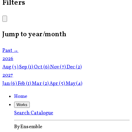
Filters
Jump to year/month
Past →
2026
Aug
(3)
Sep
(1)
Oct
(6)
Nov
(7)
Dec
(2)
2027
Jan
(6)
Feb
(1)
Mar
(2)
Apr
(5)
May
(4)
Home
Works
Search Catalogue
By Ensemble