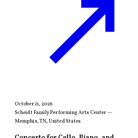
October 11, 2026
Scheidt Family Performing Arts Center —
Memphis, TN, United States
Concerto for Cello, Piano, and