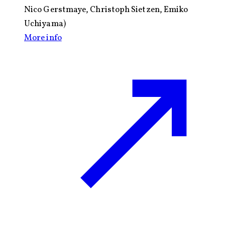
Nico Gerstmaye, Christoph Sietzen, Emiko
Uchiyama)
More info