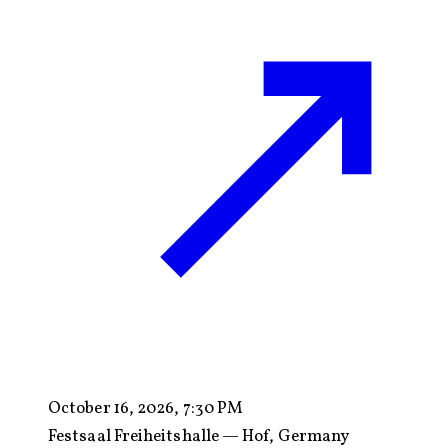
October 16, 2026, 7:30 PM
Festsaal Freiheitshalle — Hof, Germany