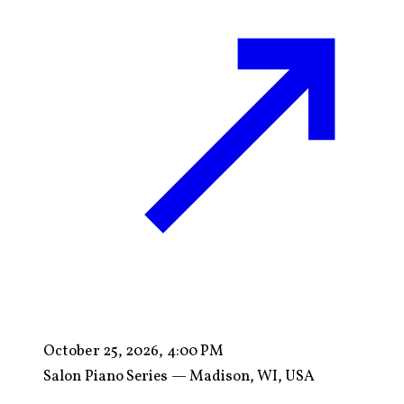
October 25, 2026, 4:00 PM
Salon Piano Series — Madison, WI, USA