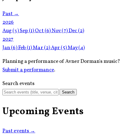
Past →
2026
Aug
(3)
Sep
(1)
Oct
(6)
Nov
(7)
Dec
(2)
2027
Jan
(6)
Feb
(1)
Mar
(2)
Apr
(5)
May
(4)
Planning a performance of Avner Dorman's music?
Submit a performance
.
Search events
Search
Upcoming Events
Past events →