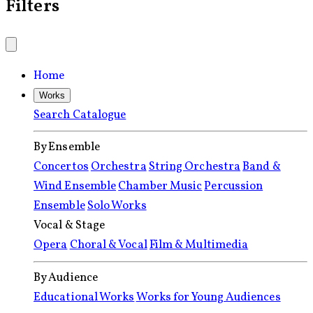
Filters
Home
Works
Search Catalogue
By Ensemble
Concertos
Orchestra
String Orchestra
Band &
Wind Ensemble
Chamber Music
Percussion
Ensemble
Solo Works
Vocal & Stage
Opera
Choral & Vocal
Film & Multimedia
By Audience
Educational Works
Works for Young Audiences