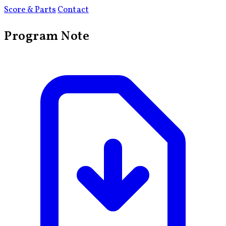
Score & Parts
Contact
Program Note