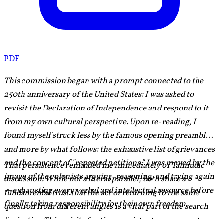
PDF
This commission began with a prompt connected to the
250th anniversary of the United States: I was asked to
revisit the Declaration of Independence and respond to it
from my own cultural perspective. Upon re-reading, I
found myself struck less by the famous opening preamble
and more by what follows: the exhaustive list of grievances
and the concept of "repeated petitions." I was moved by the
That persistence reminded me immediately of Talmudic
image of the colonists arguing, reasoning, and trying again
discussion. While not a literal parallel, both share a
—exhausting every verbal and intellectual resource before
fundamental trust that the act of returning to the same
finally taking responsibility for their own freedom.
question from different angles is a vital part of the search