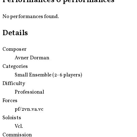
Performances
0 performances
petitioning for: constantly asking who is free, what we are
protecting, and what still needs to change.
No performances found.
Details
Composer
Avner Dorman
Categories
Small Ensemble (2-6 players)
Difficulty
Professional
Forces
pf/
2vn.
va.
vc
Soloists
Vcl.
Commission