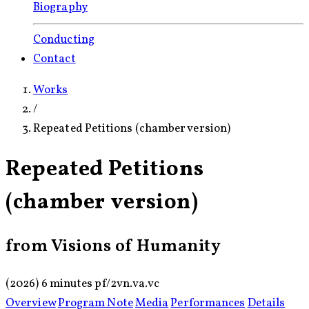
Biography
Conducting
Contact
Works
/
Repeated Petitions (chamber version)
Repeated Petitions
(chamber version)
from Visions of Humanity
(2026)
6 minutes
pf/
2vn.
va.
vc
Overview
Program Note
Media
Performances
Details