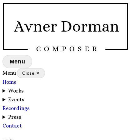
Menu
Menu
Close ✕
Home
Works
Events
Recordings
Press
Contact