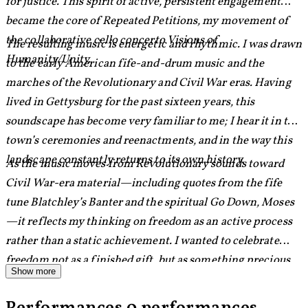
for justice. This spirit of active, persistent engagement
became the core of Repeated Petitions, my movement of
the collaborative cello concerto Visions of
The resulting music is energetic and rhythmic. I was drawn
Humanity/Unity.
to the early American fife-and-drum music and the
marches of the Revolutionary and Civil War eras. Having
lived in Gettysburg for the past sixteen years, this
soundscape has become very familiar to me; I hear it in the
town’s ceremonies and reenactments, and in the way this
landscape constantly returns to its own history.
As the music moves from Revolutionary sounds toward
Civil War-era material—including quotes from the fife
tune Blatchley’s Banter and the spiritual Go Down, Moses
—it reflects my thinking on freedom as an active process
rather than a static achievement. I wanted to celebrate
freedom not as a finished gift, but as something precious,
Show more
unfinished, and inextricably linked to responsibility.
Ultimately, freedom is something we must keep