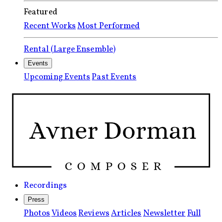
Featured
Recent Works
Most Performed
Rental (Large Ensemble)
Events
Upcoming Events
Past Events
Recordings
Press
Photos
Videos
Reviews
Articles
Newsletter
Full