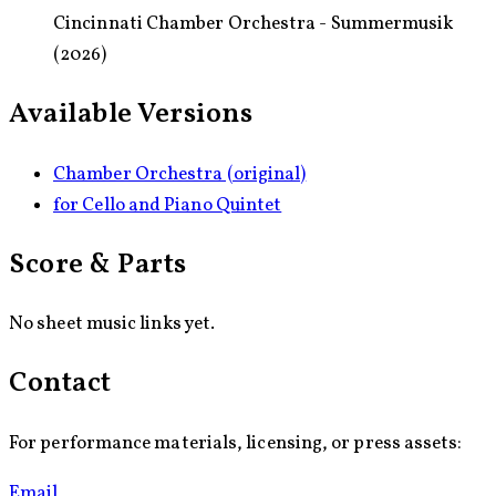
Cincinnati Chamber Orchestra - Summermusik
(2026)
Available Versions
Chamber Orchestra (original)
for Cello and Piano Quintet
Score & Parts
No sheet music links yet.
Contact
For performance materials, licensing, or press assets:
Email