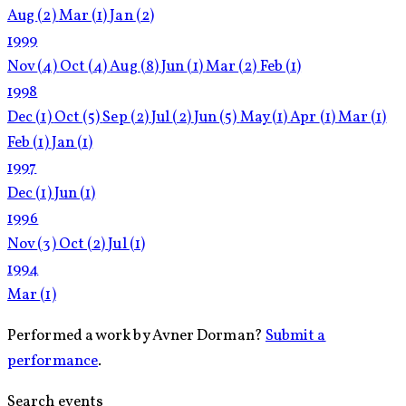
Aug
(2)
Mar
(1)
Jan
(2)
1999
Nov
(4)
Oct
(4)
Aug
(8)
Jun
(1)
Mar
(2)
Feb
(1)
1998
Dec
(1)
Oct
(5)
Sep
(2)
Jul
(2)
Jun
(5)
May
(1)
Apr
(1)
Mar
(1)
Feb
(1)
Jan
(1)
1997
Dec
(1)
Jun
(1)
1996
Nov
(3)
Oct
(2)
Jul
(1)
1994
Mar
(1)
Performed a work by Avner Dorman?
Submit a
performance
.
Search events