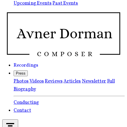
Upcoming Events
Past Events
Recordings
Press
Photos
Videos
Reviews
Articles
Newsletter
Full
Biography
Conducting
Contact