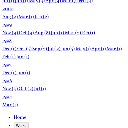
Jul
(1)
Jun
(1)
May
(3)
Apr
(4)
Mar
(7)
Feb
(4)
2000
Aug
(2)
Mar
(1)
Jan
(2)
1999
Nov
(4)
Oct
(4)
Aug
(8)
Jun
(1)
Mar
(2)
Feb
(1)
1998
Dec
(1)
Oct
(5)
Sep
(2)
Jul
(2)
Jun
(5)
May
(1)
Apr
(1)
Mar
(1)
Feb
(1)
Jan
(1)
1997
Dec
(1)
Jun
(1)
1996
Nov
(3)
Oct
(2)
Jul
(1)
1994
Mar
(1)
Home
Works