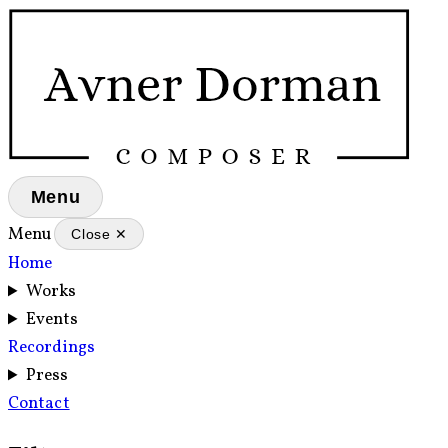
Menu
Menu
Close ✕
Home
Works
Events
Recordings
Press
Contact