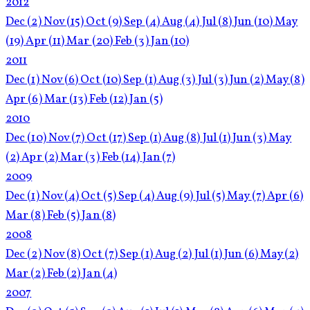
2012
Dec
(2)
Nov
(15)
Oct
(9)
Sep
(4)
Aug
(4)
Jul
(8)
Jun
(10)
May
(19)
Apr
(11)
Mar
(20)
Feb
(3)
Jan
(10)
2011
Dec
(1)
Nov
(6)
Oct
(10)
Sep
(1)
Aug
(3)
Jul
(3)
Jun
(2)
May
(8)
Apr
(6)
Mar
(13)
Feb
(12)
Jan
(5)
2010
Dec
(10)
Nov
(7)
Oct
(17)
Sep
(1)
Aug
(8)
Jul
(1)
Jun
(3)
May
(2)
Apr
(2)
Mar
(3)
Feb
(14)
Jan
(7)
2009
Dec
(1)
Nov
(4)
Oct
(5)
Sep
(4)
Aug
(9)
Jul
(5)
May
(7)
Apr
(6)
Mar
(8)
Feb
(5)
Jan
(8)
2008
Dec
(2)
Nov
(8)
Oct
(7)
Sep
(1)
Aug
(2)
Jul
(1)
Jun
(6)
May
(2)
Mar
(2)
Feb
(2)
Jan
(4)
2007