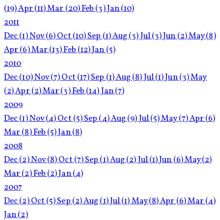
(19)
Apr
(11)
Mar
(20)
Feb
(3)
Jan
(10)
2011
Dec
(1)
Nov
(6)
Oct
(10)
Sep
(1)
Aug
(3)
Jul
(3)
Jun
(2)
May
(8)
Apr
(6)
Mar
(13)
Feb
(12)
Jan
(5)
2010
Dec
(10)
Nov
(7)
Oct
(17)
Sep
(1)
Aug
(8)
Jul
(1)
Jun
(3)
May
(2)
Apr
(2)
Mar
(3)
Feb
(14)
Jan
(7)
2009
Dec
(1)
Nov
(4)
Oct
(5)
Sep
(4)
Aug
(9)
Jul
(5)
May
(7)
Apr
(6)
Mar
(8)
Feb
(5)
Jan
(8)
2008
Dec
(2)
Nov
(8)
Oct
(7)
Sep
(1)
Aug
(2)
Jul
(1)
Jun
(6)
May
(2)
Mar
(2)
Feb
(2)
Jan
(4)
2007
Dec
(2)
Oct
(5)
Sep
(2)
Aug
(1)
Jul
(1)
May
(8)
Apr
(6)
Mar
(4)
Jan
(2)