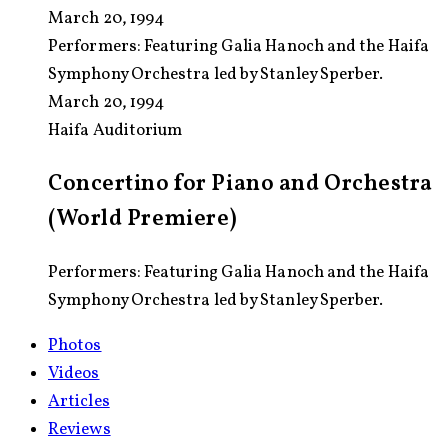
March 20, 1994
Performers:
Featuring Galia Hanoch and the Haifa
Symphony Orchestra led by Stanley Sperber.
March 20, 1994
Haifa Auditorium
Concertino for Piano and Orchestra
(World Premiere)
Performers: Featuring Galia Hanoch and the Haifa
Symphony Orchestra led by Stanley Sperber.
Photos
Videos
Articles
Reviews