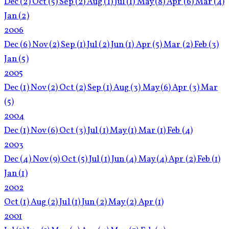
Dec
(2)
Oct
(5)
Sep
(2)
Aug
(1)
Jul
(1)
May
(8)
Apr
(6)
Mar
(4)
Jan
(2)
2006
Dec
(6)
Nov
(2)
Sep
(1)
Jul
(2)
Jun
(1)
Apr
(5)
Mar
(2)
Feb
(3)
Jan
(5)
2005
Dec
(1)
Nov
(2)
Oct
(2)
Sep
(1)
Aug
(3)
May
(6)
Apr
(3)
Mar
(5)
2004
Dec
(1)
Nov
(6)
Oct
(3)
Jul
(1)
May
(1)
Mar
(1)
Feb
(4)
2003
Dec
(4)
Nov
(9)
Oct
(5)
Jul
(1)
Jun
(4)
May
(4)
Apr
(2)
Feb
(1)
Jan
(1)
2002
Oct
(1)
Aug
(2)
Jul
(1)
Jun
(2)
May
(2)
Apr
(1)
2001