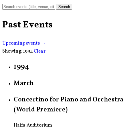
Search
Past Events
Upcoming events →
Showing:
1994
Clear
1994
March
Concertino for Piano and Orchestra
(World Premiere)
Haifa Auditorium