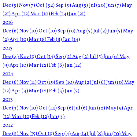
Dec
(5)
Nov
(7)
Oct
(32)
Sep
(9)
Aug
(5)
Jul
(20)
Jun
(7)
May
(21)
Apr
(12)
Mar
(10)
Feb
(14)
Jan
(21)
2016
Dec
(6)
Nov
(10)
Oct
(10)
Sep
(10)
Aug
(5)
Jul
(2)
Jun
(5)
May
(2)
Apr
(10)
Mar
(8)
Feb
(8)
Jan
(14)
2015
Dec
(4)
Nov
(9)
Oct
(14)
Sep
(2)
Aug
(2)
Jul
(5)
Jun
(6)
May
(9)
Apr
(10)
Mar
(12)
Feb
(6)
Jan
(12)
2014
Dec
(6)
Nov
(11)
Oct
(19)
Sep
(10)
Aug
(2)
Jul
(6)
Jun
(10)
May
(12)
Apr
(4)
Mar
(12)
Feb
(3)
Jan
(5)
2013
Dec
(3)
Nov
(10)
Oct
(14)
Sep
(6)
Jul
(6)
Jun
(12)
May
(9)
Apr
(12)
Mar
(10)
Feb
(12)
Jan
(3)
2012
Dec
(2)
Nov
(15)
Oct
(9)
Sep
(4)
Aug
(4)
Jul
(8)
Jun
(10)
May