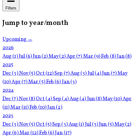
Filters
Jump to year/month
Upcoming →
2026
Aug
(1)
Jul
(6)
Jun
(2)
May
(2)
Apr
(7)
Mar
(9)
Feb
(8)
Jan
(8)
2025
Dec
(3)
Nov
(5)
Oct
(12)
Sep
(7)
Aug
(3)
Jul
(4)
Jun
(7)
May
(10)
Apr
(7)
Mar
(5)
Feb
(6)
Jan
(3)
2024
Dec
(7)
Nov
(8)
Oct
(4)
Sep
(4)
Aug
(4)
Jun
(8)
May
(10)
Apr
(11)
Mar
(11)
Feb
(10)
Jan
(2)
2023
Dec
(3)
Nov
(5)
Oct
(5)
Sep
(3)
Aug
(1)
Jul
(3)
Jun
(5)
May
(2)
Apr
(6)
Mar
(12)
Feb
(6)
Jan
(17)