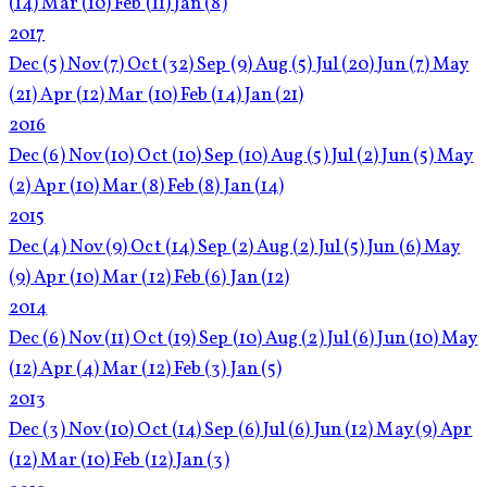
(14)
Mar
(10)
Feb
(11)
Jan
(8)
2017
Dec
(5)
Nov
(7)
Oct
(32)
Sep
(9)
Aug
(5)
Jul
(20)
Jun
(7)
May
(21)
Apr
(12)
Mar
(10)
Feb
(14)
Jan
(21)
2016
Dec
(6)
Nov
(10)
Oct
(10)
Sep
(10)
Aug
(5)
Jul
(2)
Jun
(5)
May
(2)
Apr
(10)
Mar
(8)
Feb
(8)
Jan
(14)
2015
Dec
(4)
Nov
(9)
Oct
(14)
Sep
(2)
Aug
(2)
Jul
(5)
Jun
(6)
May
(9)
Apr
(10)
Mar
(12)
Feb
(6)
Jan
(12)
2014
Dec
(6)
Nov
(11)
Oct
(19)
Sep
(10)
Aug
(2)
Jul
(6)
Jun
(10)
May
(12)
Apr
(4)
Mar
(12)
Feb
(3)
Jan
(5)
2013
Dec
(3)
Nov
(10)
Oct
(14)
Sep
(6)
Jul
(6)
Jun
(12)
May
(9)
Apr
(12)
Mar
(10)
Feb
(12)
Jan
(3)