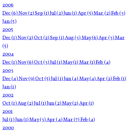
2006
Dec
(6)
Nov
(2)
Sep
(1)
Jul
(2)
Jun
(1)
Apr
(5)
Mar
(2)
Feb
(3)
Jan
(5)
2005
Dec
(1)
Nov
(2)
Oct
(2)
Sep
(1)
Aug
(3)
May
(6)
Apr
(3)
Mar
(5)
2004
Dec
(1)
Nov
(6)
Oct
(3)
Jul
(1)
May
(1)
Mar
(1)
Feb
(4)
2003
Dec
(4)
Nov
(9)
Oct
(5)
Jul
(1)
Jun
(4)
May
(4)
Apr
(2)
Feb
(1)
Jan
(1)
2002
Oct
(1)
Aug
(2)
Jul
(1)
Jun
(2)
May
(2)
Apr
(1)
2001
Jul
(1)
Jun
(1)
May
(3)
Apr
(4)
Mar
(7)
Feb
(4)
2000