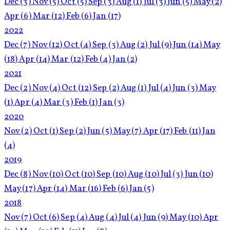
Dec
(3)
Nov
(5)
Oct
(5)
Sep
(3)
Aug
(1)
Jul
(3)
Jun
(5)
May
(2)
Apr
(6)
Mar
(12)
Feb
(6)
Jan
(17)
2022
Dec
(7)
Nov
(12)
Oct
(4)
Sep
(3)
Aug
(2)
Jul
(9)
Jun
(14)
May
(18)
Apr
(14)
Mar
(12)
Feb
(4)
Jan
(2)
2021
Dec
(2)
Nov
(4)
Oct
(12)
Sep
(2)
Aug
(1)
Jul
(4)
Jun
(3)
May
(1)
Apr
(4)
Mar
(3)
Feb
(1)
Jan
(3)
2020
Nov
(2)
Oct
(1)
Sep
(2)
Jun
(5)
May
(7)
Apr
(17)
Feb
(11)
Jan
(4)
2019
Dec
(8)
Nov
(10)
Oct
(10)
Sep
(10)
Aug
(10)
Jul
(3)
Jun
(10)
May
(17)
Apr
(14)
Mar
(16)
Feb
(6)
Jan
(5)
2018
Nov
(7)
Oct
(6)
Sep
(4)
Aug
(4)
Jul
(4)
Jun
(9)
May
(10)
Apr