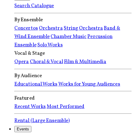
Search Catalogue
By Ensemble
Concertos
Orchestra
String Orchestra
Band &
Wind Ensemble
Chamber Music
Percussion
Ensemble
Solo Works
Vocal & Stage
Opera
Choral & Vocal
Film & Multimedia
By Audience
Educational Works
Works for Young Audiences
Featured
Recent Works
Most Performed
Rental (Large Ensemble)
Events