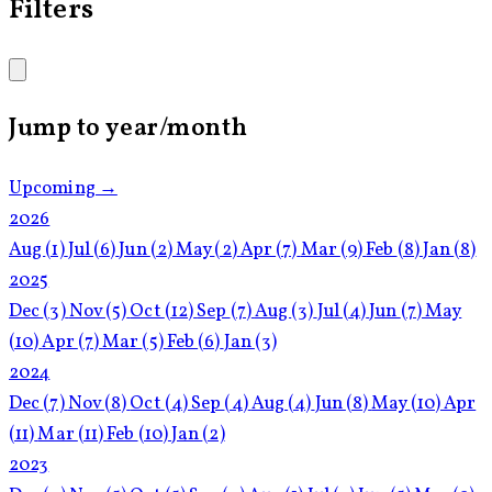
Filters
Jump to year/month
Upcoming →
2026
Aug
(1)
Jul
(6)
Jun
(2)
May
(2)
Apr
(7)
Mar
(9)
Feb
(8)
Jan
(8)
2025
Dec
(3)
Nov
(5)
Oct
(12)
Sep
(7)
Aug
(3)
Jul
(4)
Jun
(7)
May
(10)
Apr
(7)
Mar
(5)
Feb
(6)
Jan
(3)
2024
Dec
(7)
Nov
(8)
Oct
(4)
Sep
(4)
Aug
(4)
Jun
(8)
May
(10)
Apr
(11)
Mar
(11)
Feb
(10)
Jan
(2)
2023