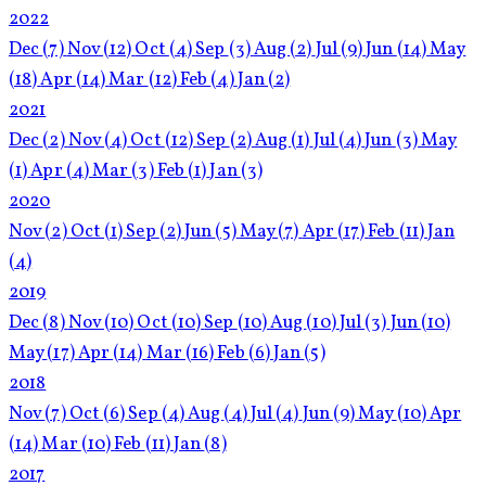
2022
Dec
(7)
Nov
(12)
Oct
(4)
Sep
(3)
Aug
(2)
Jul
(9)
Jun
(14)
May
(18)
Apr
(14)
Mar
(12)
Feb
(4)
Jan
(2)
2021
Dec
(2)
Nov
(4)
Oct
(12)
Sep
(2)
Aug
(1)
Jul
(4)
Jun
(3)
May
(1)
Apr
(4)
Mar
(3)
Feb
(1)
Jan
(3)
2020
Nov
(2)
Oct
(1)
Sep
(2)
Jun
(5)
May
(7)
Apr
(17)
Feb
(11)
Jan
(4)
2019
Dec
(8)
Nov
(10)
Oct
(10)
Sep
(10)
Aug
(10)
Jul
(3)
Jun
(10)
May
(17)
Apr
(14)
Mar
(16)
Feb
(6)
Jan
(5)
2018
Nov
(7)
Oct
(6)
Sep
(4)
Aug
(4)
Jul
(4)
Jun
(9)
May
(10)
Apr
(14)
Mar
(10)
Feb
(11)
Jan
(8)
2017