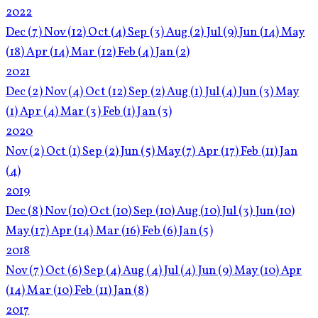
2022
Dec
(7)
Nov
(12)
Oct
(4)
Sep
(3)
Aug
(2)
Jul
(9)
Jun
(14)
May
(18)
Apr
(14)
Mar
(12)
Feb
(4)
Jan
(2)
2021
Dec
(2)
Nov
(4)
Oct
(12)
Sep
(2)
Aug
(1)
Jul
(4)
Jun
(3)
May
(1)
Apr
(4)
Mar
(3)
Feb
(1)
Jan
(3)
2020
Nov
(2)
Oct
(1)
Sep
(2)
Jun
(5)
May
(7)
Apr
(17)
Feb
(11)
Jan
(4)
2019
Dec
(8)
Nov
(10)
Oct
(10)
Sep
(10)
Aug
(10)
Jul
(3)
Jun
(10)
May
(17)
Apr
(14)
Mar
(16)
Feb
(6)
Jan
(5)
2018
Nov
(7)
Oct
(6)
Sep
(4)
Aug
(4)
Jul
(4)
Jun
(9)
May
(10)
Apr
(14)
Mar
(10)
Feb
(11)
Jan
(8)
2017