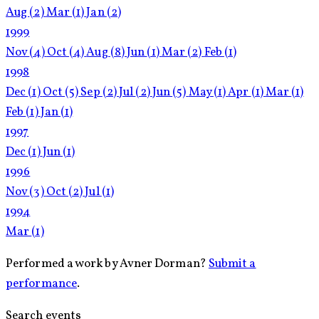
Aug
(2)
Mar
(1)
Jan
(2)
1999
Nov
(4)
Oct
(4)
Aug
(8)
Jun
(1)
Mar
(2)
Feb
(1)
1998
Dec
(1)
Oct
(5)
Sep
(2)
Jul
(2)
Jun
(5)
May
(1)
Apr
(1)
Mar
(1)
Feb
(1)
Jan
(1)
1997
Dec
(1)
Jun
(1)
1996
Nov
(3)
Oct
(2)
Jul
(1)
1994
Mar
(1)
Performed a work by Avner Dorman?
Submit a
performance
.
Search events