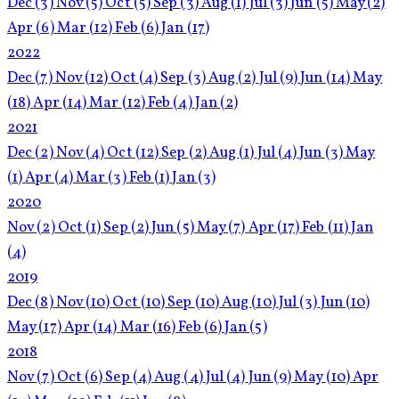
Dec
(3)
Nov
(5)
Oct
(5)
Sep
(3)
Aug
(1)
Jul
(3)
Jun
(5)
May
(2)
Apr
(6)
Mar
(12)
Feb
(6)
Jan
(17)
2022
Dec
(7)
Nov
(12)
Oct
(4)
Sep
(3)
Aug
(2)
Jul
(9)
Jun
(14)
May
(18)
Apr
(14)
Mar
(12)
Feb
(4)
Jan
(2)
2021
Dec
(2)
Nov
(4)
Oct
(12)
Sep
(2)
Aug
(1)
Jul
(4)
Jun
(3)
May
(1)
Apr
(4)
Mar
(3)
Feb
(1)
Jan
(3)
2020
Nov
(2)
Oct
(1)
Sep
(2)
Jun
(5)
May
(7)
Apr
(17)
Feb
(11)
Jan
(4)
2019
Dec
(8)
Nov
(10)
Oct
(10)
Sep
(10)
Aug
(10)
Jul
(3)
Jun
(10)
May
(17)
Apr
(14)
Mar
(16)
Feb
(6)
Jan
(5)
2018
Nov
(7)
Oct
(6)
Sep
(4)
Aug
(4)
Jul
(4)
Jun
(9)
May
(10)
Apr