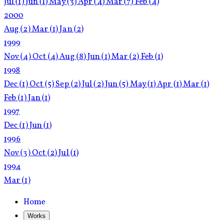
Jul
(1)
Jun
(1)
May
(3)
Apr
(4)
Mar
(7)
Feb
(4)
2000
Aug
(2)
Mar
(1)
Jan
(2)
1999
Nov
(4)
Oct
(4)
Aug
(8)
Jun
(1)
Mar
(2)
Feb
(1)
1998
Dec
(1)
Oct
(5)
Sep
(2)
Jul
(2)
Jun
(5)
May
(1)
Apr
(1)
Mar
(1)
Feb
(1)
Jan
(1)
1997
Dec
(1)
Jun
(1)
1996
Nov
(3)
Oct
(2)
Jul
(1)
1994
Mar
(1)
Home
Works