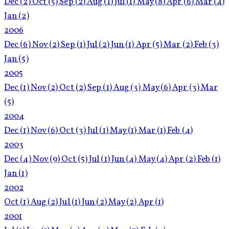
Dec
(2)
Oct
(5)
Sep
(2)
Aug
(1)
Jul
(1)
May
(8)
Apr
(6)
Mar
(4)
Jan
(2)
2006
Dec
(6)
Nov
(2)
Sep
(1)
Jul
(2)
Jun
(1)
Apr
(5)
Mar
(2)
Feb
(3)
Jan
(5)
2005
Dec
(1)
Nov
(2)
Oct
(2)
Sep
(1)
Aug
(3)
May
(6)
Apr
(3)
Mar
(5)
2004
Dec
(1)
Nov
(6)
Oct
(3)
Jul
(1)
May
(1)
Mar
(1)
Feb
(4)
2003
Dec
(4)
Nov
(9)
Oct
(5)
Jul
(1)
Jun
(4)
May
(4)
Apr
(2)
Feb
(1)
Jan
(1)
2002
Oct
(1)
Aug
(2)
Jul
(1)
Jun
(2)
May
(2)
Apr
(1)
2001