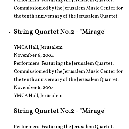
Performers: Featuring the Jerusalem Quartet.
Commissionied by the Jerusalem Music Center for
the tenth anniversary of the Jerusalem Quartet.
String Quartet No.2 - "Mirage"
YMCA Hall, Jerusalem
November 6, 2004
Performers:
Featuring the Jerusalem Quartet.
Commissionied by the Jerusalem Music Center for
the tenth anniversary of the Jerusalem Quartet.
November 6, 2004
YMCA Hall, Jerusalem
String Quartet No.2 - "Mirage"
Performers: Featuring the Jerusalem Quartet.