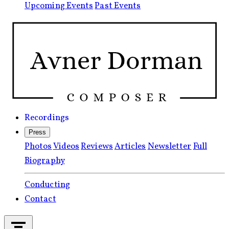
Upcoming Events
Past Events
Recordings
Press
Photos
Videos
Reviews
Articles
Newsletter
Full
Biography
Conducting
Contact