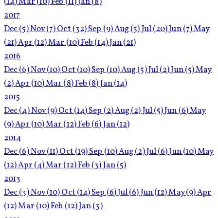
(14)
Mar
(10)
Feb
(11)
Jan
(8)
2017
Dec
(5)
Nov
(7)
Oct
(32)
Sep
(9)
Aug
(5)
Jul
(20)
Jun
(7)
May
(21)
Apr
(12)
Mar
(10)
Feb
(14)
Jan
(21)
2016
Dec
(6)
Nov
(10)
Oct
(10)
Sep
(10)
Aug
(5)
Jul
(2)
Jun
(5)
May
(2)
Apr
(10)
Mar
(8)
Feb
(8)
Jan
(14)
2015
Dec
(4)
Nov
(9)
Oct
(14)
Sep
(2)
Aug
(2)
Jul
(5)
Jun
(6)
May
(9)
Apr
(10)
Mar
(12)
Feb
(6)
Jan
(12)
2014
Dec
(6)
Nov
(11)
Oct
(19)
Sep
(10)
Aug
(2)
Jul
(6)
Jun
(10)
May
(12)
Apr
(4)
Mar
(12)
Feb
(3)
Jan
(5)
2013
Dec
(3)
Nov
(10)
Oct
(14)
Sep
(6)
Jul
(6)
Jun
(12)
May
(9)
Apr
(12)
Mar
(10)
Feb
(12)
Jan
(3)