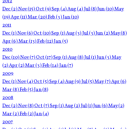
2012
Dec
(2)
Nov
(15)
Oct
(9)
Sep
(4)
Aug
(4)
Jul
(8)
Jun
(10)
May
(19)
Apr
(11)
Mar
(20)
Feb
(3)
Jan
(10)
2011
Dec
(1)
Nov
(6)
Oct
(10)
Sep
(1)
Aug
(3)
Jul
(3)
Jun
(2)
May
(8)
Apr
(6)
Mar
(13)
Feb
(12)
Jan
(5)
2010
Dec
(10)
Nov
(7)
Oct
(17)
Sep
(1)
Aug
(8)
Jul
(1)
Jun
(3)
May
(2)
Apr
(2)
Mar
(3)
Feb
(14)
Jan
(7)
2009
Dec
(1)
Nov
(4)
Oct
(5)
Sep
(4)
Aug
(9)
Jul
(5)
May
(7)
Apr
(6)
Mar
(8)
Feb
(5)
Jan
(8)
2008
Dec
(2)
Nov
(8)
Oct
(7)
Sep
(1)
Aug
(2)
Jul
(1)
Jun
(6)
May
(2)
Mar
(2)
Feb
(2)
Jan
(4)
2007