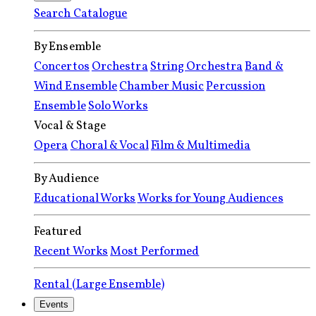
Search Catalogue
By Ensemble
Concertos
Orchestra
String Orchestra
Band &
Wind Ensemble
Chamber Music
Percussion
Ensemble
Solo Works
Vocal & Stage
Opera
Choral & Vocal
Film & Multimedia
By Audience
Educational Works
Works for Young Audiences
Featured
Recent Works
Most Performed
Rental (Large Ensemble)
Events