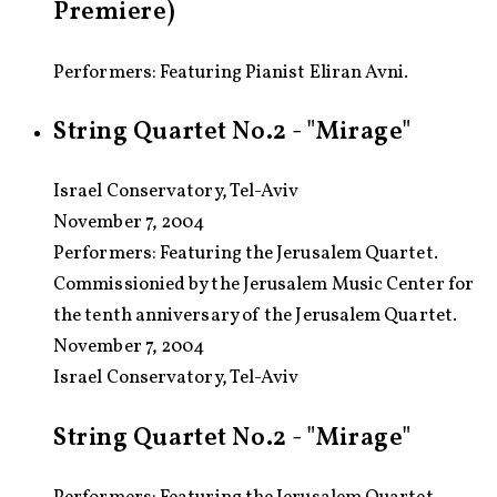
Premiere)
Performers: Featuring Pianist Eliran Avni.
String Quartet No.2 - "Mirage"
Israel Conservatory, Tel-Aviv
November 7, 2004
Performers:
Featuring the Jerusalem Quartet.
Commissionied by the Jerusalem Music Center for
the tenth anniversary of the Jerusalem Quartet.
November 7, 2004
Israel Conservatory, Tel-Aviv
String Quartet No.2 - "Mirage"