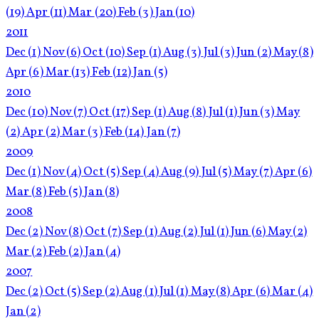
(19)
Apr
(11)
Mar
(20)
Feb
(3)
Jan
(10)
2011
Dec
(1)
Nov
(6)
Oct
(10)
Sep
(1)
Aug
(3)
Jul
(3)
Jun
(2)
May
(8)
Apr
(6)
Mar
(13)
Feb
(12)
Jan
(5)
2010
Dec
(10)
Nov
(7)
Oct
(17)
Sep
(1)
Aug
(8)
Jul
(1)
Jun
(3)
May
(2)
Apr
(2)
Mar
(3)
Feb
(14)
Jan
(7)
2009
Dec
(1)
Nov
(4)
Oct
(5)
Sep
(4)
Aug
(9)
Jul
(5)
May
(7)
Apr
(6)
Mar
(8)
Feb
(5)
Jan
(8)
2008
Dec
(2)
Nov
(8)
Oct
(7)
Sep
(1)
Aug
(2)
Jul
(1)
Jun
(6)
May
(2)
Mar
(2)
Feb
(2)
Jan
(4)
2007
Dec
(2)
Oct
(5)
Sep
(2)
Aug
(1)
Jul
(1)
May
(8)
Apr
(6)
Mar
(4)
Jan
(2)