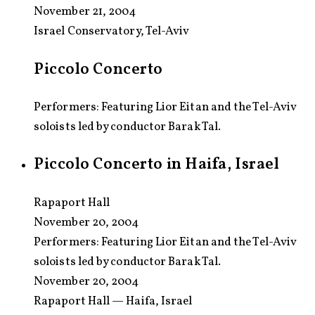
November 21, 2004
Israel Conservatory, Tel-Aviv
Piccolo Concerto
Performers: Featuring Lior Eitan and the Tel-Aviv
soloists led by conductor Barak Tal.
Piccolo Concerto in Haifa, Israel
Rapaport Hall
November 20, 2004
Performers:
Featuring Lior Eitan and the Tel-Aviv
soloists led by conductor Barak Tal.
November 20, 2004
Rapaport Hall — Haifa, Israel