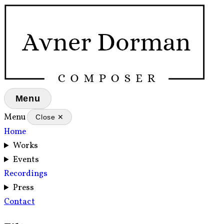
Menu
Menu
Close ✕
Home
Works
Events
Recordings
Press
Contact