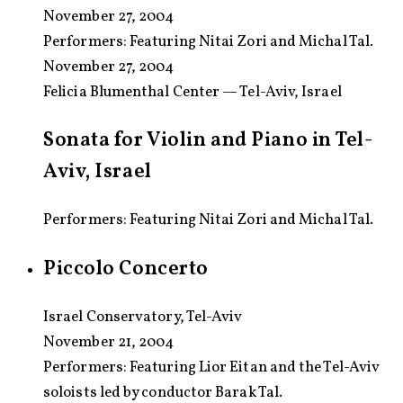
November 27, 2004
Performers:
Featuring Nitai Zori and Michal Tal.
November 27, 2004
Felicia Blumenthal Center — Tel-Aviv, Israel
Sonata for Violin and Piano in Tel-
Aviv, Israel
Performers: Featuring Nitai Zori and Michal Tal.
Piccolo Concerto
Israel Conservatory, Tel-Aviv
November 21, 2004
Performers:
Featuring Lior Eitan and the Tel-Aviv
soloists led by conductor Barak Tal.