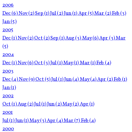
2006
Dec
(6)
Nov
(2)
Sep
(1)
Jul
(2)
Jun
(1)
Apr
(5)
Mar
(2)
Feb
(3)
Jan
(5)
2005
Dec
(1)
Nov
(2)
Oct
(2)
Sep
(1)
Aug
(3)
May
(6)
Apr
(3)
Mar
(5)
2004
Dec
(1)
Nov
(6)
Oct
(3)
Jul
(1)
May
(1)
Mar
(1)
Feb
(4)
2003
Dec
(4)
Nov
(9)
Oct
(5)
Jul
(1)
Jun
(4)
May
(4)
Apr
(2)
Feb
(1)
Jan
(1)
2002
Oct
(1)
Aug
(2)
Jul
(1)
Jun
(2)
May
(2)
Apr
(1)
2001
Jul
(1)
Jun
(1)
May
(3)
Apr
(4)
Mar
(7)
Feb
(4)
2000