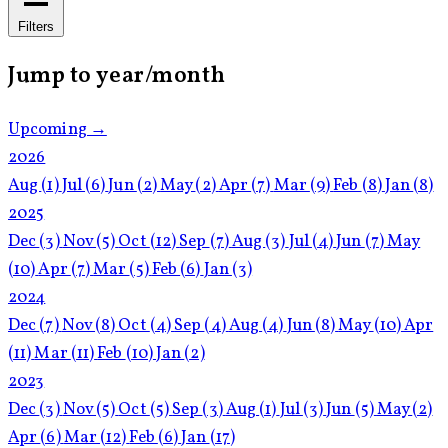
Filters
Jump to year/month
Upcoming →
2026
Aug
(1)
Jul
(6)
Jun
(2)
May
(2)
Apr
(7)
Mar
(9)
Feb
(8)
Jan
(8)
2025
Dec
(3)
Nov
(5)
Oct
(12)
Sep
(7)
Aug
(3)
Jul
(4)
Jun
(7)
May
(10)
Apr
(7)
Mar
(5)
Feb
(6)
Jan
(3)
2024
Dec
(7)
Nov
(8)
Oct
(4)
Sep
(4)
Aug
(4)
Jun
(8)
May
(10)
Apr
(11)
Mar
(11)
Feb
(10)
Jan
(2)
2023
Dec
(3)
Nov
(5)
Oct
(5)
Sep
(3)
Aug
(1)
Jul
(3)
Jun
(5)
May
(2)
Apr
(6)
Mar
(12)
Feb
(6)
Jan
(17)