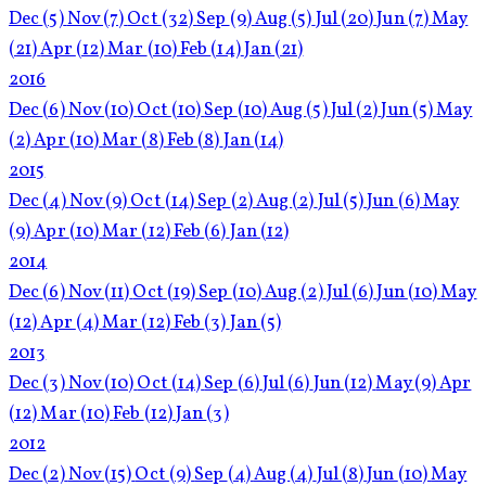
Dec
(5)
Nov
(7)
Oct
(32)
Sep
(9)
Aug
(5)
Jul
(20)
Jun
(7)
May
(21)
Apr
(12)
Mar
(10)
Feb
(14)
Jan
(21)
2016
Dec
(6)
Nov
(10)
Oct
(10)
Sep
(10)
Aug
(5)
Jul
(2)
Jun
(5)
May
(2)
Apr
(10)
Mar
(8)
Feb
(8)
Jan
(14)
2015
Dec
(4)
Nov
(9)
Oct
(14)
Sep
(2)
Aug
(2)
Jul
(5)
Jun
(6)
May
(9)
Apr
(10)
Mar
(12)
Feb
(6)
Jan
(12)
2014
Dec
(6)
Nov
(11)
Oct
(19)
Sep
(10)
Aug
(2)
Jul
(6)
Jun
(10)
May
(12)
Apr
(4)
Mar
(12)
Feb
(3)
Jan
(5)
2013
Dec
(3)
Nov
(10)
Oct
(14)
Sep
(6)
Jul
(6)
Jun
(12)
May
(9)
Apr
(12)
Mar
(10)
Feb
(12)
Jan
(3)
2012
Dec
(2)
Nov
(15)
Oct
(9)
Sep
(4)
Aug
(4)
Jul
(8)
Jun
(10)
May