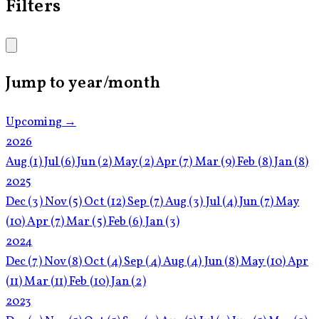
Filters
Jump to year/month
Upcoming →
2026
Aug
(1)
Jul
(6)
Jun
(2)
May
(2)
Apr
(7)
Mar
(9)
Feb
(8)
Jan
(8)
2025
Dec
(3)
Nov
(5)
Oct
(12)
Sep
(7)
Aug
(3)
Jul
(4)
Jun
(7)
May
(10)
Apr
(7)
Mar
(5)
Feb
(6)
Jan
(3)
2024
Dec
(7)
Nov
(8)
Oct
(4)
Sep
(4)
Aug
(4)
Jun
(8)
May
(10)
Apr
(11)
Mar
(11)
Feb
(10)
Jan
(2)
2023