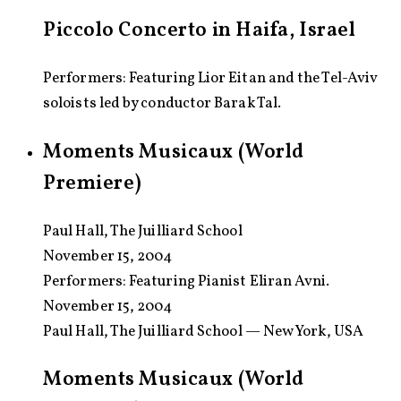
Piccolo Concerto in Haifa, Israel
Performers: Featuring Lior Eitan and the Tel-Aviv
soloists led by conductor Barak Tal.
Moments Musicaux (World
Premiere)
Paul Hall, The Juilliard School
November 15, 2004
Performers:
Featuring Pianist Eliran Avni.
November 15, 2004
Paul Hall, The Juilliard School — New York, USA
Moments Musicaux (World