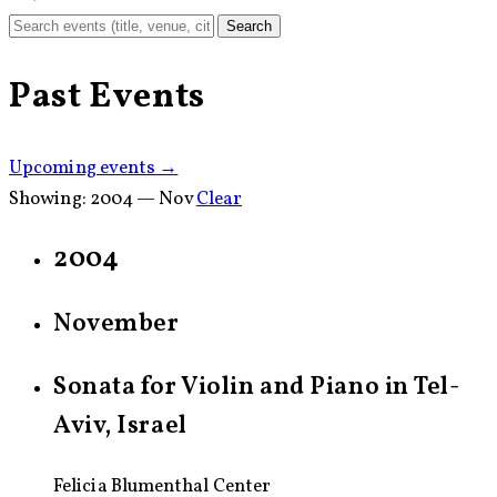
Search
Past Events
Upcoming events →
Showing:
2004 — Nov
Clear
2004
November
Sonata for Violin and Piano in Tel-
Aviv, Israel
Felicia Blumenthal Center