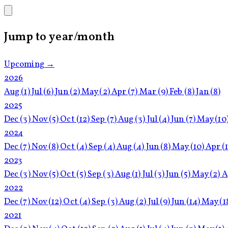
Jump to year/month
Upcoming →
2026
Aug
(1)
Jul
(6)
Jun
(2)
May
(2)
Apr
(7)
Mar
(9)
Feb
(8)
Jan
(8)
2025
Dec
(3)
Nov
(5)
Oct
(12)
Sep
(7)
Aug
(3)
Jul
(4)
Jun
(7)
May
(10
2024
Dec
(7)
Nov
(8)
Oct
(4)
Sep
(4)
Aug
(4)
Jun
(8)
May
(10)
Apr
(
2023
Dec
(3)
Nov
(5)
Oct
(5)
Sep
(3)
Aug
(1)
Jul
(3)
Jun
(5)
May
(2)
A
2022
Dec
(7)
Nov
(12)
Oct
(4)
Sep
(3)
Aug
(2)
Jul
(9)
Jun
(14)
May
(1
2021