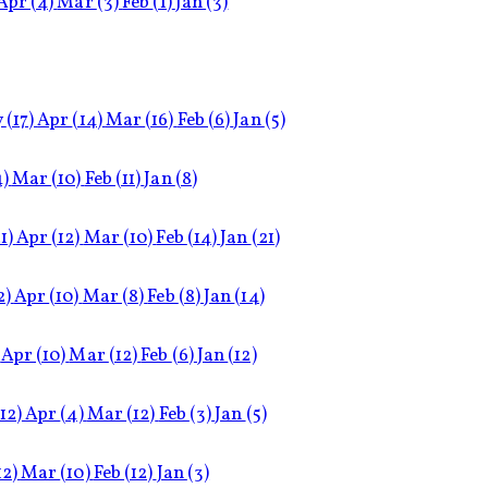
Apr
(4)
Mar
(3)
Feb
(1)
Jan
(3)
y
(17)
Apr
(14)
Mar
(16)
Feb
(6)
Jan
(5)
4)
Mar
(10)
Feb
(11)
Jan
(8)
1)
Apr
(12)
Mar
(10)
Feb
(14)
Jan
(21)
2)
Apr
(10)
Mar
(8)
Feb
(8)
Jan
(14)
Apr
(10)
Mar
(12)
Feb
(6)
Jan
(12)
(12)
Apr
(4)
Mar
(12)
Feb
(3)
Jan
(5)
12)
Mar
(10)
Feb
(12)
Jan
(3)