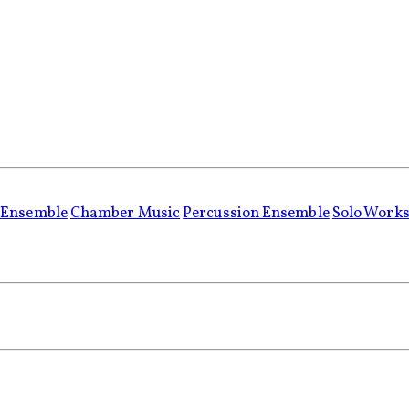
 Ensemble
Chamber Music
Percussion Ensemble
Solo Work