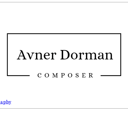
raphy