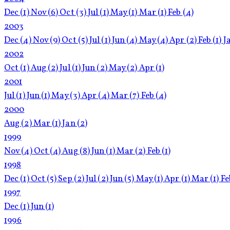
Dec
(1)
Nov
(6)
Oct
(3)
Jul
(1)
May
(1)
Mar
(1)
Feb
(4)
2003
Dec
(4)
Nov
(9)
Oct
(5)
Jul
(1)
Jun
(4)
May
(4)
Apr
(2)
Feb
(1)
J
2002
Oct
(1)
Aug
(2)
Jul
(1)
Jun
(2)
May
(2)
Apr
(1)
2001
Jul
(1)
Jun
(1)
May
(3)
Apr
(4)
Mar
(7)
Feb
(4)
2000
Aug
(2)
Mar
(1)
Jan
(2)
1999
Nov
(4)
Oct
(4)
Aug
(8)
Jun
(1)
Mar
(2)
Feb
(1)
1998
Dec
(1)
Oct
(5)
Sep
(2)
Jul
(2)
Jun
(5)
May
(1)
Apr
(1)
Mar
(1)
F
1997
Dec
(1)
Jun
(1)
1996