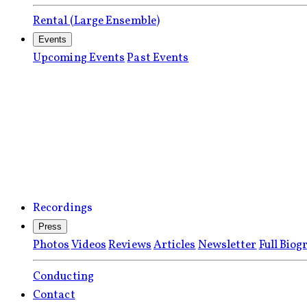
Rental (Large Ensemble)
Events
Upcoming Events
Past Events
Recordings
Press
Photos
Videos
Reviews
Articles
Newsletter
Full Biog
Conducting
Contact