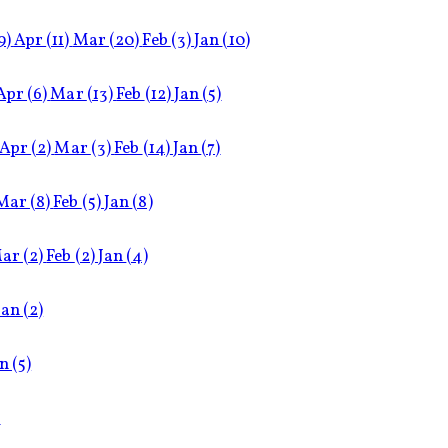
9)
Apr
(11)
Mar
(20)
Feb
(3)
Jan
(10)
Apr
(6)
Mar
(13)
Feb
(12)
Jan
(5)
Apr
(2)
Mar
(3)
Feb
(14)
Jan
(7)
Mar
(8)
Feb
(5)
Jan
(8)
ar
(2)
Feb
(2)
Jan
(4)
Jan
(2)
an
(5)
)