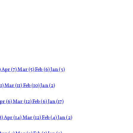
)
Apr
(7)
Mar
(5)
Feb
(6)
Jan
(3)
11)
Mar
(11)
Feb
(10)
Jan
(2)
pr
(6)
Mar
(12)
Feb
(6)
Jan
(17)
8)
Apr
(14)
Mar
(12)
Feb
(4)
Jan
(2)