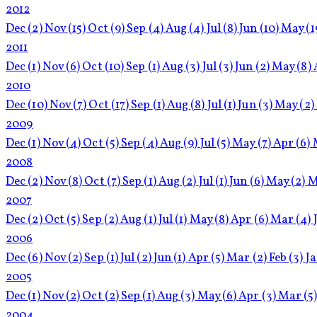
2012
Dec
(2)
Nov
(15)
Oct
(9)
Sep
(4)
Aug
(4)
Jul
(8)
Jun
(10)
May
(1
2011
Dec
(1)
Nov
(6)
Oct
(10)
Sep
(1)
Aug
(3)
Jul
(3)
Jun
(2)
May
(8)
2010
Dec
(10)
Nov
(7)
Oct
(17)
Sep
(1)
Aug
(8)
Jul
(1)
Jun
(3)
May
(2)
2009
Dec
(1)
Nov
(4)
Oct
(5)
Sep
(4)
Aug
(9)
Jul
(5)
May
(7)
Apr
(6)
2008
Dec
(2)
Nov
(8)
Oct
(7)
Sep
(1)
Aug
(2)
Jul
(1)
Jun
(6)
May
(2)
M
2007
Dec
(2)
Oct
(5)
Sep
(2)
Aug
(1)
Jul
(1)
May
(8)
Apr
(6)
Mar
(4)
2006
Dec
(6)
Nov
(2)
Sep
(1)
Jul
(2)
Jun
(1)
Apr
(5)
Mar
(2)
Feb
(3)
J
2005
Dec
(1)
Nov
(2)
Oct
(2)
Sep
(1)
Aug
(3)
May
(6)
Apr
(3)
Mar
(5
2004