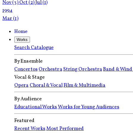
Nov
(3)
Oct
(2)
Jul
(1)
1994
Mar
(1)
Home
Works
Search Catalogue
By Ensemble
Concertos
Orchestra
String Orchestra
Band & Wind
Vocal & Stage
Opera
Choral & Vocal
Film & Multimedia
By Audience
Educational Works
Works for Young Audiences
Featured
Recent Works
Most Performed