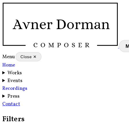
Menu
Close ✕
Home
Works
Events
Recordings
Press
Contact
Filters