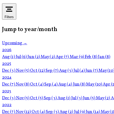
Filters
Jump to year/month
Upcoming →
2026
Aug
(1)
Jul
(6)
Jun
(2)
May
(2)
Apr
(7)
Mar
(9)
Feb
(8)
Jan
(8)
2025
Dec
(3)
Nov
(5)
Oct
(12)
Sep
(7)
Aug
(3)
Jul
(4)
Jun
(7)
May
(10
2024
Dec
(7)
Nov
(8)
Oct
(4)
Sep
(4)
Aug
(4)
Jun
(8)
May
(10)
Apr
(
2023
Dec
(3)
Nov
(5)
Oct
(5)
Sep
(3)
Aug
(1)
Jul
(3)
Jun
(5)
May
(2)
A
2022
Dec
(7)
Nov
(12)
Oct
(4)
Sep
(3)
Aug
(2)
Jul
(9)
Jun
(14)
May
(1