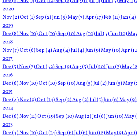
Dec
(2)
Nov
(4)
Oct
(12)
Sep
(2)
Aug
(1)
Jul
(4)
Jun
(3)
May
(1)
2020
Nov
(2)
Oct
(1)
Sep
(2)
Jun
(5)
May
(7)
Apr
(17)
Feb
(11)
Jan
(4)
2019
Dec
(8)
Nov
(10)
Oct
(10)
Sep
(10)
Aug
(10)
Jul
(3)
Jun
(10)
Ma
2018
Nov
(7)
Oct
(6)
Sep
(4)
Aug
(4)
Jul
(4)
Jun
(9)
May
(10)
Apr
(1
2017
Dec
(5)
Nov
(7)
Oct
(32)
Sep
(9)
Aug
(5)
Jul
(20)
Jun
(7)
May
(2
2016
Dec
(6)
Nov
(10)
Oct
(10)
Sep
(10)
Aug
(5)
Jul
(2)
Jun
(5)
May
(
2015
Dec
(4)
Nov
(9)
Oct
(14)
Sep
(2)
Aug
(2)
Jul
(5)
Jun
(6)
May
(9)
2014
Dec
(6)
Nov
(11)
Oct
(19)
Sep
(10)
Aug
(2)
Jul
(6)
Jun
(10)
May
2013
Dec
(3)
Nov
(10)
Oct
(14)
Sep
(6)
Jul
(6)
Jun
(12)
May
(9)
Apr
(