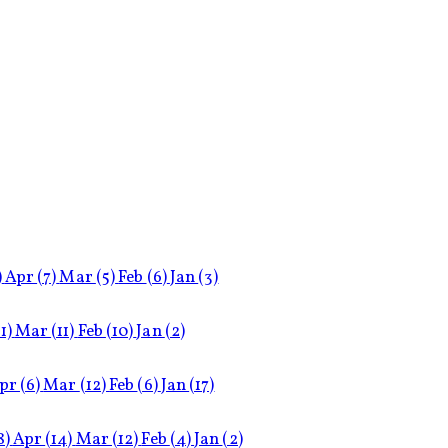
)
Apr
(7)
Mar
(5)
Feb
(6)
Jan
(3)
11)
Mar
(11)
Feb
(10)
Jan
(2)
pr
(6)
Mar
(12)
Feb
(6)
Jan
(17)
8)
Apr
(14)
Mar
(12)
Feb
(4)
Jan
(2)