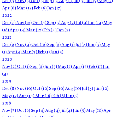
Dec
(3)
Nov
(5)
Oct
(5)
Sep
(3)
Aug
(1)
Jul
(3)
Jun
(5)
May
(2)
Apr
(6)
Mar
(12)
Feb
(6)
Jan
(17)
2022
Dec
(7)
Nov
(12)
Oct
(4)
Sep
(3)
Aug
(2)
Jul
(9)
Jun
(14)
May
(18)
Apr
(14)
Mar
(12)
Feb
(4)
Jan
(2)
2021
Dec
(2)
Nov
(4)
Oct
(12)
Sep
(2)
Aug
(1)
Jul
(4)
Jun
(3)
May
(1)
Apr
(4)
Mar
(3)
Feb
(1)
Jan
(3)
2020
Nov
(2)
Oct
(1)
Sep
(2)
Jun
(5)
May
(7)
Apr
(17)
Feb
(11)
Jan
(4)
2019
Dec
(8)
Nov
(10)
Oct
(10)
Sep
(10)
Aug
(10)
Jul
(3)
Jun
(10)
May
(17)
Apr
(14)
Mar
(16)
Feb
(6)
Jan
(5)
2018
Nov
(7)
Oct
(6)
Sep
(4)
Aug
(4)
Jul
(4)
Jun
(9)
May
(10)
Apr