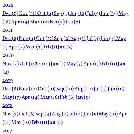
2022
Dec
(7)
Nov
(12)
Oct
(4)
Sep
(3)
Aug
(2)
Jul
(9)
Jun
(14)
May
(18)
Apr
(14)
Mar
(12)
Feb
(4)
Jan
(2)
2021
Dec
(2)
Nov
(4)
Oct
(12)
Sep
(2)
Aug
(1)
Jul
(4)
Jun
(3)
May
(1)
Apr
(4)
Mar
(3)
Feb
(1)
Jan
(3)
2020
Nov
(2)
Oct
(1)
Sep
(2)
Jun
(5)
May
(7)
Apr
(17)
Feb
(11)
Jan
(4)
2019
Dec
(8)
Nov
(10)
Oct
(10)
Sep
(10)
Aug
(10)
Jul
(3)
Jun
(10)
May
(17)
Apr
(14)
Mar
(16)
Feb
(6)
Jan
(5)
2018
Nov
(7)
Oct
(6)
Sep
(4)
Aug
(4)
Jul
(4)
Jun
(9)
May
(10)
Apr
(14)
Mar
(10)
Feb
(11)
Jan
(8)
2017