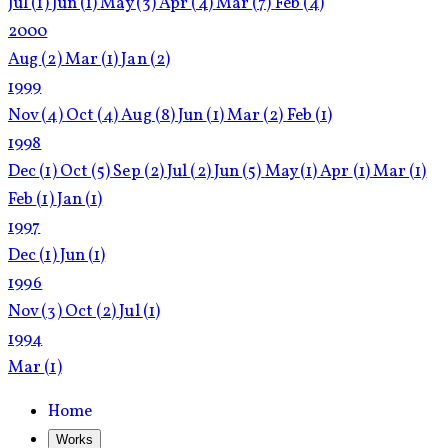
Jul
(1)
Jun
(1)
May
(3)
Apr
(4)
Mar
(7)
Feb
(4)
2000
Aug
(2)
Mar
(1)
Jan
(2)
1999
Nov
(4)
Oct
(4)
Aug
(8)
Jun
(1)
Mar
(2)
Feb
(1)
1998
Dec
(1)
Oct
(5)
Sep
(2)
Jul
(2)
Jun
(5)
May
(1)
Apr
(1)
Mar
(1)
Feb
(1)
Jan
(1)
1997
Dec
(1)
Jun
(1)
1996
Nov
(3)
Oct
(2)
Jul
(1)
1994
Mar
(1)
Home
Works