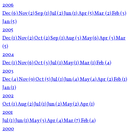
2006
Dec
(6)
Nov
(2)
Sep
(1)
Jul
(2)
Jun
(1)
Apr
(5)
Mar
(2)
Feb
(3)
Jan
(5)
2005
Dec
(1)
Nov
(2)
Oct
(2)
Sep
(1)
Aug
(3)
May
(6)
Apr
(3)
Mar
(5)
2004
Dec
(1)
Nov
(6)
Oct
(3)
Jul
(1)
May
(1)
Mar
(1)
Feb
(4)
2003
Dec
(4)
Nov
(9)
Oct
(5)
Jul
(1)
Jun
(4)
May
(4)
Apr
(2)
Feb
(1)
Jan
(1)
2002
Oct
(1)
Aug
(2)
Jul
(1)
Jun
(2)
May
(2)
Apr
(1)
2001
Jul
(1)
Jun
(1)
May
(3)
Apr
(4)
Mar
(7)
Feb
(4)
2000