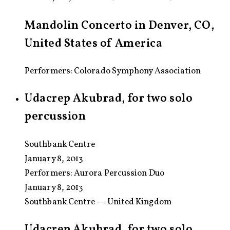
Mandolin Concerto in Denver, CO,
United States of America
Performers: Colorado Symphony Association
Udacrep Akubrad, for two solo
percussion
Southbank Centre
January 8, 2013
Performers:
Aurora Percussion Duo
January 8, 2013
Southbank Centre — United Kingdom
Udacrep Akubrad, for two solo