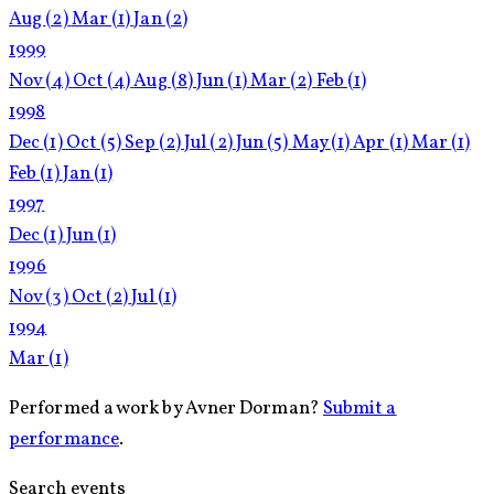
Aug
(2)
Mar
(1)
Jan
(2)
1999
Nov
(4)
Oct
(4)
Aug
(8)
Jun
(1)
Mar
(2)
Feb
(1)
1998
Dec
(1)
Oct
(5)
Sep
(2)
Jul
(2)
Jun
(5)
May
(1)
Apr
(1)
Mar
(1)
Feb
(1)
Jan
(1)
1997
Dec
(1)
Jun
(1)
1996
Nov
(3)
Oct
(2)
Jul
(1)
1994
Mar
(1)
Performed a work by Avner Dorman?
Submit a
performance
.
Search events