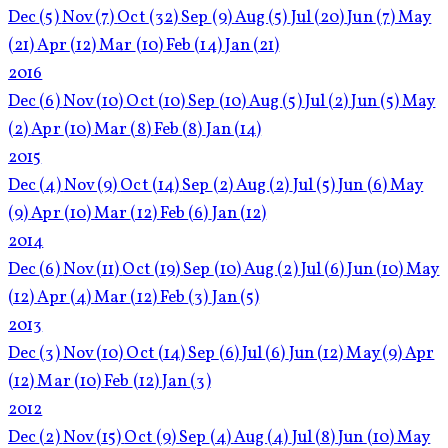
Dec
(5)
Nov
(7)
Oct
(32)
Sep
(9)
Aug
(5)
Jul
(20)
Jun
(7)
May
(21)
Apr
(12)
Mar
(10)
Feb
(14)
Jan
(21)
2016
Dec
(6)
Nov
(10)
Oct
(10)
Sep
(10)
Aug
(5)
Jul
(2)
Jun
(5)
May
(2)
Apr
(10)
Mar
(8)
Feb
(8)
Jan
(14)
2015
Dec
(4)
Nov
(9)
Oct
(14)
Sep
(2)
Aug
(2)
Jul
(5)
Jun
(6)
May
(9)
Apr
(10)
Mar
(12)
Feb
(6)
Jan
(12)
2014
Dec
(6)
Nov
(11)
Oct
(19)
Sep
(10)
Aug
(2)
Jul
(6)
Jun
(10)
May
(12)
Apr
(4)
Mar
(12)
Feb
(3)
Jan
(5)
2013
Dec
(3)
Nov
(10)
Oct
(14)
Sep
(6)
Jul
(6)
Jun
(12)
May
(9)
Apr
(12)
Mar
(10)
Feb
(12)
Jan
(3)
2012
Dec
(2)
Nov
(15)
Oct
(9)
Sep
(4)
Aug
(4)
Jul
(8)
Jun
(10)
May