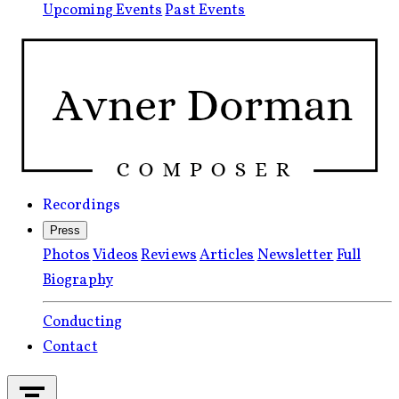
Upcoming Events
Past Events
Recordings
Press
Photos
Videos
Reviews
Articles
Newsletter
Full
Biography
Conducting
Contact