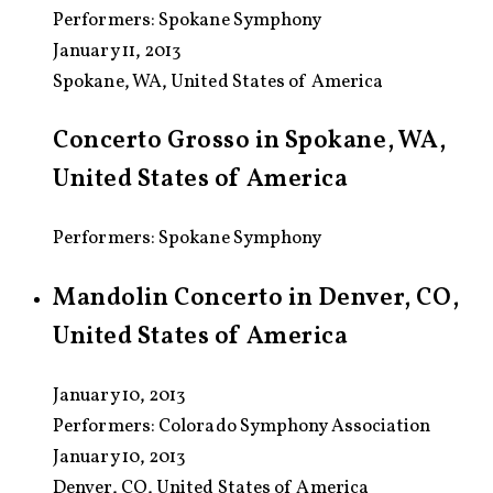
Performers:
Spokane Symphony
January 11, 2013
Spokane, WA, United States of America
Concerto Grosso in Spokane, WA,
United States of America
Performers: Spokane Symphony
Mandolin Concerto in Denver, CO,
United States of America
January 10, 2013
Performers:
Colorado Symphony Association
January 10, 2013
Denver, CO, United States of America