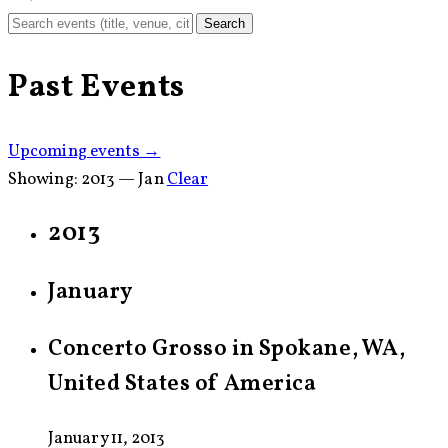
Search
Past Events
Upcoming events →
Showing:
2013 — Jan
Clear
2013
January
Concerto Grosso in Spokane, WA,
United States of America
January 11, 2013