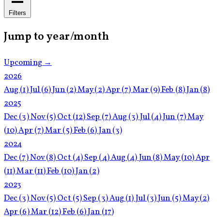
Filters
Jump to year/month
Upcoming →
2026
Aug
(1)
Jul
(6)
Jun
(2)
May
(2)
Apr
(7)
Mar
(9)
Feb
(8)
Jan
(8)
2025
Dec
(3)
Nov
(5)
Oct
(12)
Sep
(7)
Aug
(3)
Jul
(4)
Jun
(7)
May
(10)
Apr
(7)
Mar
(5)
Feb
(6)
Jan
(3)
2024
Dec
(7)
Nov
(8)
Oct
(4)
Sep
(4)
Aug
(4)
Jun
(8)
May
(10)
Apr
(11)
Mar
(11)
Feb
(10)
Jan
(2)
2023
Dec
(3)
Nov
(5)
Oct
(5)
Sep
(3)
Aug
(1)
Jul
(3)
Jun
(5)
May
(2)
Apr
(6)
Mar
(12)
Feb
(6)
Jan
(17)