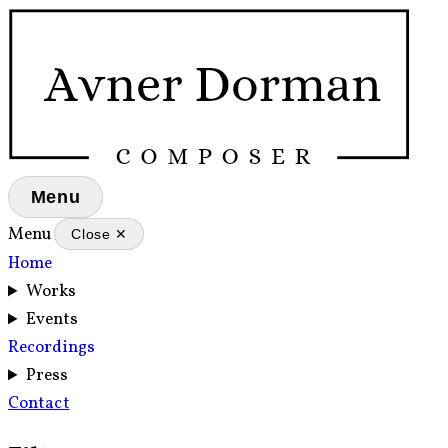
Menu
Menu
Close ✕
Home
Works
Events
Recordings
Press
Contact