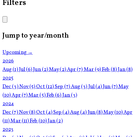
Filters
Jump to year/month
Upcoming →
2026
Aug
(1)
Jul
(6)
Jun
(2)
May
(2)
Apr
(7)
Mar
(9)
Feb
(8)
Jan
(8)
2025
Dec
(3)
Nov
(5)
Oct
(12)
Sep
(7)
Aug
(3)
Jul
(4)
Jun
(7)
May
(10)
Apr
(7)
Mar
(5)
Feb
(6)
Jan
(3)
2024
Dec
(7)
Nov
(8)
Oct
(4)
Sep
(4)
Aug
(4)
Jun
(8)
May
(10)
Apr
(11)
Mar
(11)
Feb
(10)
Jan
(2)
2023