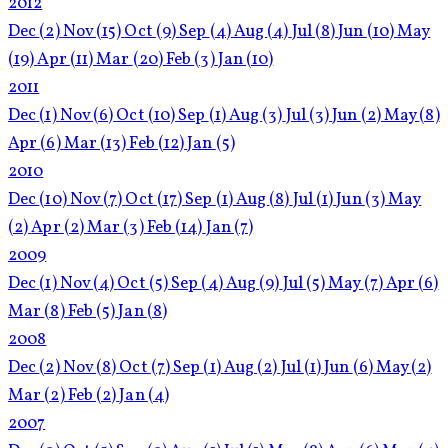
2012
Dec
(2)
Nov
(15)
Oct
(9)
Sep
(4)
Aug
(4)
Jul
(8)
Jun
(10)
May
(19)
Apr
(11)
Mar
(20)
Feb
(3)
Jan
(10)
2011
Dec
(1)
Nov
(6)
Oct
(10)
Sep
(1)
Aug
(3)
Jul
(3)
Jun
(2)
May
(8)
Apr
(6)
Mar
(13)
Feb
(12)
Jan
(5)
2010
Dec
(10)
Nov
(7)
Oct
(17)
Sep
(1)
Aug
(8)
Jul
(1)
Jun
(3)
May
(2)
Apr
(2)
Mar
(3)
Feb
(14)
Jan
(7)
2009
Dec
(1)
Nov
(4)
Oct
(5)
Sep
(4)
Aug
(9)
Jul
(5)
May
(7)
Apr
(6)
Mar
(8)
Feb
(5)
Jan
(8)
2008
Dec
(2)
Nov
(8)
Oct
(7)
Sep
(1)
Aug
(2)
Jul
(1)
Jun
(6)
May
(2)
Mar
(2)
Feb
(2)
Jan
(4)
2007