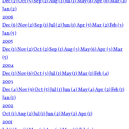
Dec
(2)
Oct
(5)
Sep
(2)
Aug
(1)
Jul
(1)
May
(8)
Apr
(6)
Mar
(4)
Jan
(2)
2006
Dec
(6)
Nov
(2)
Sep
(1)
Jul
(2)
Jun
(1)
Apr
(5)
Mar
(2)
Feb
(3)
Jan
(5)
2005
Dec
(1)
Nov
(2)
Oct
(2)
Sep
(1)
Aug
(3)
May
(6)
Apr
(3)
Mar
(5)
2004
Dec
(1)
Nov
(6)
Oct
(3)
Jul
(1)
May
(1)
Mar
(1)
Feb
(4)
2003
Dec
(4)
Nov
(9)
Oct
(5)
Jul
(1)
Jun
(4)
May
(4)
Apr
(2)
Feb
(1)
Jan
(1)
2002
Oct
(1)
Aug
(2)
Jul
(1)
Jun
(2)
May
(2)
Apr
(1)
2001