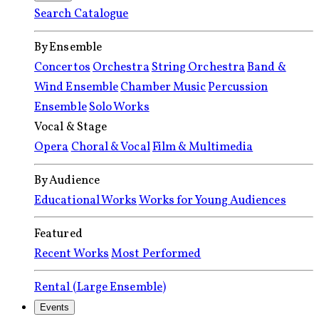
Search Catalogue
By Ensemble
Concertos
Orchestra
String Orchestra
Band &
Wind Ensemble
Chamber Music
Percussion
Ensemble
Solo Works
Vocal & Stage
Opera
Choral & Vocal
Film & Multimedia
By Audience
Educational Works
Works for Young Audiences
Featured
Recent Works
Most Performed
Rental (Large Ensemble)
Events