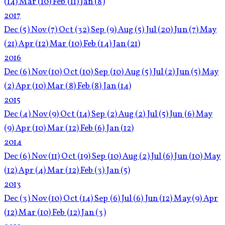
(14)
Mar
(10)
Feb
(11)
Jan
(8)
2017
Dec
(5)
Nov
(7)
Oct
(32)
Sep
(9)
Aug
(5)
Jul
(20)
Jun
(7)
May
(21)
Apr
(12)
Mar
(10)
Feb
(14)
Jan
(21)
2016
Dec
(6)
Nov
(10)
Oct
(10)
Sep
(10)
Aug
(5)
Jul
(2)
Jun
(5)
May
(2)
Apr
(10)
Mar
(8)
Feb
(8)
Jan
(14)
2015
Dec
(4)
Nov
(9)
Oct
(14)
Sep
(2)
Aug
(2)
Jul
(5)
Jun
(6)
May
(9)
Apr
(10)
Mar
(12)
Feb
(6)
Jan
(12)
2014
Dec
(6)
Nov
(11)
Oct
(19)
Sep
(10)
Aug
(2)
Jul
(6)
Jun
(10)
May
(12)
Apr
(4)
Mar
(12)
Feb
(3)
Jan
(5)
2013
Dec
(3)
Nov
(10)
Oct
(14)
Sep
(6)
Jul
(6)
Jun
(12)
May
(9)
Apr
(12)
Mar
(10)
Feb
(12)
Jan
(3)