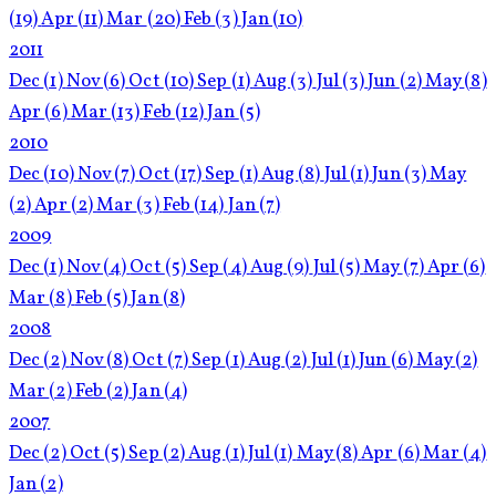
(19)
Apr
(11)
Mar
(20)
Feb
(3)
Jan
(10)
2011
Dec
(1)
Nov
(6)
Oct
(10)
Sep
(1)
Aug
(3)
Jul
(3)
Jun
(2)
May
(8)
Apr
(6)
Mar
(13)
Feb
(12)
Jan
(5)
2010
Dec
(10)
Nov
(7)
Oct
(17)
Sep
(1)
Aug
(8)
Jul
(1)
Jun
(3)
May
(2)
Apr
(2)
Mar
(3)
Feb
(14)
Jan
(7)
2009
Dec
(1)
Nov
(4)
Oct
(5)
Sep
(4)
Aug
(9)
Jul
(5)
May
(7)
Apr
(6)
Mar
(8)
Feb
(5)
Jan
(8)
2008
Dec
(2)
Nov
(8)
Oct
(7)
Sep
(1)
Aug
(2)
Jul
(1)
Jun
(6)
May
(2)
Mar
(2)
Feb
(2)
Jan
(4)
2007
Dec
(2)
Oct
(5)
Sep
(2)
Aug
(1)
Jul
(1)
May
(8)
Apr
(6)
Mar
(4)
Jan
(2)