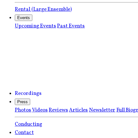
Rental (Large Ensemble)
Events
Upcoming Events
Past Events
Recordings
Press
Photos
Videos
Reviews
Articles
Newsletter
Full Biog
Conducting
Contact