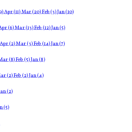
9)
Apr
(11)
Mar
(20)
Feb
(3)
Jan
(10)
Apr
(6)
Mar
(13)
Feb
(12)
Jan
(5)
Apr
(2)
Mar
(3)
Feb
(14)
Jan
(7)
Mar
(8)
Feb
(5)
Jan
(8)
ar
(2)
Feb
(2)
Jan
(4)
Jan
(2)
an
(5)
)