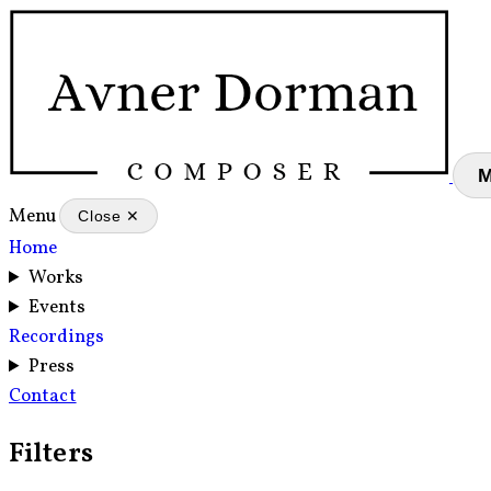
Menu
Close ✕
Home
Works
Events
Recordings
Press
Contact
Filters