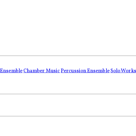
 Ensemble
Chamber Music
Percussion Ensemble
Solo Work