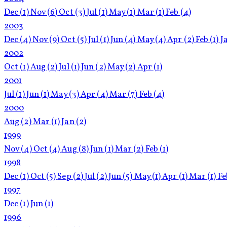
Dec
(1)
Nov
(6)
Oct
(3)
Jul
(1)
May
(1)
Mar
(1)
Feb
(4)
2003
Dec
(4)
Nov
(9)
Oct
(5)
Jul
(1)
Jun
(4)
May
(4)
Apr
(2)
Feb
(1)
J
2002
Oct
(1)
Aug
(2)
Jul
(1)
Jun
(2)
May
(2)
Apr
(1)
2001
Jul
(1)
Jun
(1)
May
(3)
Apr
(4)
Mar
(7)
Feb
(4)
2000
Aug
(2)
Mar
(1)
Jan
(2)
1999
Nov
(4)
Oct
(4)
Aug
(8)
Jun
(1)
Mar
(2)
Feb
(1)
1998
Dec
(1)
Oct
(5)
Sep
(2)
Jul
(2)
Jun
(5)
May
(1)
Apr
(1)
Mar
(1)
F
1997
Dec
(1)
Jun
(1)
1996