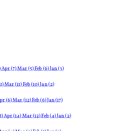
)
Apr
(7)
Mar
(5)
Feb
(6)
Jan
(3)
11)
Mar
(11)
Feb
(10)
Jan
(2)
pr
(6)
Mar
(12)
Feb
(6)
Jan
(17)
8)
Apr
(14)
Mar
(12)
Feb
(4)
Jan
(2)