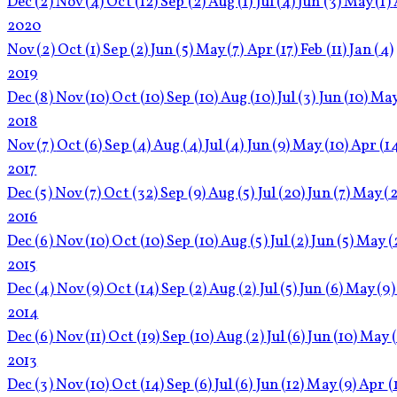
Dec
(2)
Nov
(4)
Oct
(12)
Sep
(2)
Aug
(1)
Jul
(4)
Jun
(3)
May
(1)
2020
Nov
(2)
Oct
(1)
Sep
(2)
Jun
(5)
May
(7)
Apr
(17)
Feb
(11)
Jan
(4)
2019
Dec
(8)
Nov
(10)
Oct
(10)
Sep
(10)
Aug
(10)
Jul
(3)
Jun
(10)
Ma
2018
Nov
(7)
Oct
(6)
Sep
(4)
Aug
(4)
Jul
(4)
Jun
(9)
May
(10)
Apr
(1
2017
Dec
(5)
Nov
(7)
Oct
(32)
Sep
(9)
Aug
(5)
Jul
(20)
Jun
(7)
May
(2
2016
Dec
(6)
Nov
(10)
Oct
(10)
Sep
(10)
Aug
(5)
Jul
(2)
Jun
(5)
May
(
2015
Dec
(4)
Nov
(9)
Oct
(14)
Sep
(2)
Aug
(2)
Jul
(5)
Jun
(6)
May
(9)
2014
Dec
(6)
Nov
(11)
Oct
(19)
Sep
(10)
Aug
(2)
Jul
(6)
Jun
(10)
May
2013
Dec
(3)
Nov
(10)
Oct
(14)
Sep
(6)
Jul
(6)
Jun
(12)
May
(9)
Apr
(