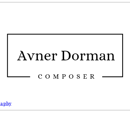
raphy