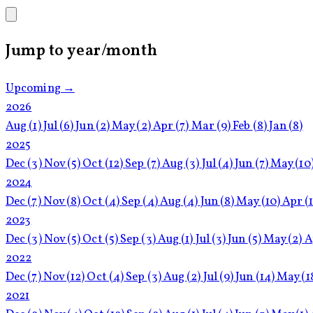
Jump to year/month
Upcoming →
2026
Aug
(1)
Jul
(6)
Jun
(2)
May
(2)
Apr
(7)
Mar
(9)
Feb
(8)
Jan
(8)
2025
Dec
(3)
Nov
(5)
Oct
(12)
Sep
(7)
Aug
(3)
Jul
(4)
Jun
(7)
May
(10
2024
Dec
(7)
Nov
(8)
Oct
(4)
Sep
(4)
Aug
(4)
Jun
(8)
May
(10)
Apr
(
2023
Dec
(3)
Nov
(5)
Oct
(5)
Sep
(3)
Aug
(1)
Jul
(3)
Jun
(5)
May
(2)
A
2022
Dec
(7)
Nov
(12)
Oct
(4)
Sep
(3)
Aug
(2)
Jul
(9)
Jun
(14)
May
(1
2021