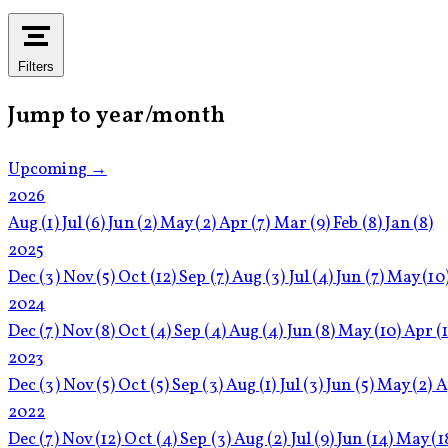
Filters
Jump to year/month
Upcoming →
2026
Aug
(1)
Jul
(6)
Jun
(2)
May
(2)
Apr
(7)
Mar
(9)
Feb
(8)
Jan
(8)
2025
Dec
(3)
Nov
(5)
Oct
(12)
Sep
(7)
Aug
(3)
Jul
(4)
Jun
(7)
May
(10
2024
Dec
(7)
Nov
(8)
Oct
(4)
Sep
(4)
Aug
(4)
Jun
(8)
May
(10)
Apr
(
2023
Dec
(3)
Nov
(5)
Oct
(5)
Sep
(3)
Aug
(1)
Jul
(3)
Jun
(5)
May
(2)
A
2022
Dec
(7)
Nov
(12)
Oct
(4)
Sep
(3)
Aug
(2)
Jul
(9)
Jun
(14)
May
(1