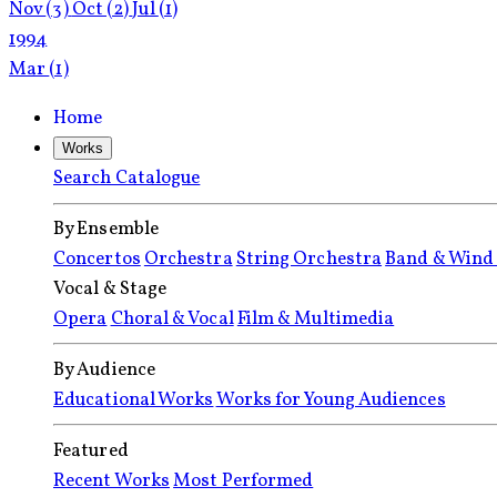
Nov
(3)
Oct
(2)
Jul
(1)
1994
Mar
(1)
Home
Works
Search Catalogue
By Ensemble
Concertos
Orchestra
String Orchestra
Band & Wind
Vocal & Stage
Opera
Choral & Vocal
Film & Multimedia
By Audience
Educational Works
Works for Young Audiences
Featured
Recent Works
Most Performed