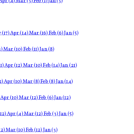
Apr
(4)
Mar
(3)
Feb
(1)
Jan
(3)
y
(17)
Apr
(14)
Mar
(16)
Feb
(6)
Jan
(5)
4)
Mar
(10)
Feb
(11)
Jan
(8)
1)
Apr
(12)
Mar
(10)
Feb
(14)
Jan
(21)
2)
Apr
(10)
Mar
(8)
Feb
(8)
Jan
(14)
Apr
(10)
Mar
(12)
Feb
(6)
Jan
(12)
(12)
Apr
(4)
Mar
(12)
Feb
(3)
Jan
(5)
12)
Mar
(10)
Feb
(12)
Jan
(3)