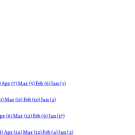
)
Apr
(7)
Mar
(5)
Feb
(6)
Jan
(3)
11)
Mar
(11)
Feb
(10)
Jan
(2)
pr
(6)
Mar
(12)
Feb
(6)
Jan
(17)
8)
Apr
(14)
Mar
(12)
Feb
(4)
Jan
(2)