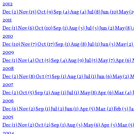
2012
Dec
(2)
Nov
(15)
Oct
(9)
Sep
(4)
Aug
(4)
Jul
(8)
Jun
(10)
May
(1
2011
Dec
(1)
Nov
(6)
Oct
(10)
Sep
(1)
Aug
(3)
Jul
(3)
Jun
(2)
May
(8)
2010
Dec
(10)
Nov
(7)
Oct
(17)
Sep
(1)
Aug
(8)
Jul
(1)
Jun
(3)
May
(2)
2009
Dec
(1)
Nov
(4)
Oct
(5)
Sep
(4)
Aug
(9)
Jul
(5)
May
(7)
Apr
(6)
2008
Dec
(2)
Nov
(8)
Oct
(7)
Sep
(1)
Aug
(2)
Jul
(1)
Jun
(6)
May
(2)
M
2007
Dec
(2)
Oct
(5)
Sep
(2)
Aug
(1)
Jul
(1)
May
(8)
Apr
(6)
Mar
(4)
2006
Dec
(6)
Nov
(2)
Sep
(1)
Jul
(2)
Jun
(1)
Apr
(5)
Mar
(2)
Feb
(3)
J
2005
Dec
(1)
Nov
(2)
Oct
(2)
Sep
(1)
Aug
(3)
May
(6)
Apr
(3)
Mar
(5
2004