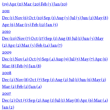
(19)
Apr
(11)
Mar
(20)
Feb
(3)
Jan
(10)
2011
Dec
(1)
Nov
(6)
Oct
(10)
Sep
(1)
Aug
(3)
Jul
(3)
Jun
(2)
May
(8)
Apr
(6)
Mar
(13)
Feb
(12)
Jan
(5)
2010
Dec
(10)
Nov
(7)
Oct
(17)
Sep
(1)
Aug
(8)
Jul
(1)
Jun
(3)
May
(2)
Apr
(2)
Mar
(3)
Feb
(14)
Jan
(7)
2009
Dec
(1)
Nov
(4)
Oct
(5)
Sep
(4)
Aug
(9)
Jul
(5)
May
(7)
Apr
(6)
Mar
(8)
Feb
(5)
Jan
(8)
2008
Dec
(2)
Nov
(8)
Oct
(7)
Sep
(1)
Aug
(2)
Jul
(1)
Jun
(6)
May
(2)
Mar
(2)
Feb
(2)
Jan
(4)
2007
Dec
(2)
Oct
(5)
Sep
(2)
Aug
(1)
Jul
(1)
May
(8)
Apr
(6)
Mar
(4)
Jan
(2)