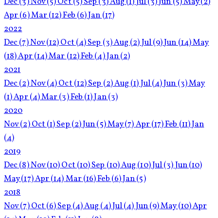
Dec
(3)
Nov
(5)
Oct
(5)
Sep
(3)
Aug
(1)
Jul
(3)
Jun
(5)
May
(2)
Apr
(6)
Mar
(12)
Feb
(6)
Jan
(17)
2022
Dec
(7)
Nov
(12)
Oct
(4)
Sep
(3)
Aug
(2)
Jul
(9)
Jun
(14)
May
(18)
Apr
(14)
Mar
(12)
Feb
(4)
Jan
(2)
2021
Dec
(2)
Nov
(4)
Oct
(12)
Sep
(2)
Aug
(1)
Jul
(4)
Jun
(3)
May
(1)
Apr
(4)
Mar
(3)
Feb
(1)
Jan
(3)
2020
Nov
(2)
Oct
(1)
Sep
(2)
Jun
(5)
May
(7)
Apr
(17)
Feb
(11)
Jan
(4)
2019
Dec
(8)
Nov
(10)
Oct
(10)
Sep
(10)
Aug
(10)
Jul
(3)
Jun
(10)
May
(17)
Apr
(14)
Mar
(16)
Feb
(6)
Jan
(5)
2018
Nov
(7)
Oct
(6)
Sep
(4)
Aug
(4)
Jul
(4)
Jun
(9)
May
(10)
Apr