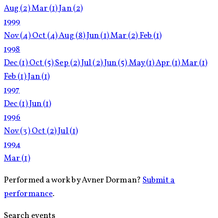
Aug
(2)
Mar
(1)
Jan
(2)
1999
Nov
(4)
Oct
(4)
Aug
(8)
Jun
(1)
Mar
(2)
Feb
(1)
1998
Dec
(1)
Oct
(5)
Sep
(2)
Jul
(2)
Jun
(5)
May
(1)
Apr
(1)
Mar
(1)
Feb
(1)
Jan
(1)
1997
Dec
(1)
Jun
(1)
1996
Nov
(3)
Oct
(2)
Jul
(1)
1994
Mar
(1)
Performed a work by Avner Dorman?
Submit a
performance
.
Search events