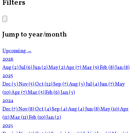
Filters
Jump to year/month
Upcoming →
2026
Aug
(2)
Jul
(6)
Jun
(2)
May
(2)
Apr
(7)
Mar
(9)
Feb
(8)
Jan
(8)
2025
Dec
(3)
Nov
(5)
Oct
(12)
Sep
(7)
Aug
(3)
Jul
(4)
Jun
(7)
May
(10)
Apr
(7)
Mar
(5)
Feb
(6)
Jan
(3)
2024
Dec
(7)
Nov
(8)
Oct
(4)
Sep
(4)
Aug
(4)
Jun
(8)
May
(10)
Apr
(11)
Mar
(11)
Feb
(10)
Jan
(2)
2023