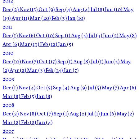
2012
Dec
(2)
Nov
(15)
Oct
(9)
Sep
(4)
Aug
(4)
Jul
(8)
Jun
(10)
May
(19)
Apr
(11)
Mar
(20)
Feb
(3)
Jan
(10)
2011
Dec
(1)
Nov
(6)
Oct
(10)
Sep
(1)
Aug
(3)
Jul
(3)
Jun
(2)
May
(8)
Apr
(6)
Mar
(13)
Feb
(12)
Jan
(5)
2010
Dec
(10)
Nov
(7)
Oct
(17)
Sep
(1)
Aug
(8)
Jul
(1)
Jun
(3)
May
(2)
Apr
(2)
Mar
(3)
Feb
(14)
Jan
(7)
2009
Dec
(1)
Nov
(4)
Oct
(5)
Sep
(4)
Aug
(9)
Jul
(5)
May
(7)
Apr
(6)
Mar
(8)
Feb
(5)
Jan
(8)
2008
Dec
(2)
Nov
(8)
Oct
(7)
Sep
(1)
Aug
(2)
Jul
(1)
Jun
(6)
May
(2)
Mar
(2)
Feb
(2)
Jan
(4)
2007