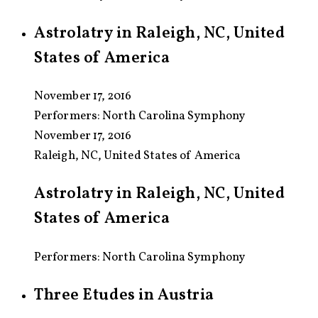
Astrolatry in Raleigh, NC, United
States of America
November 17, 2016
Performers:
North Carolina Symphony
November 17, 2016
Raleigh, NC, United States of America
Astrolatry in Raleigh, NC, United
States of America
Performers: North Carolina Symphony
Three Etudes in Austria