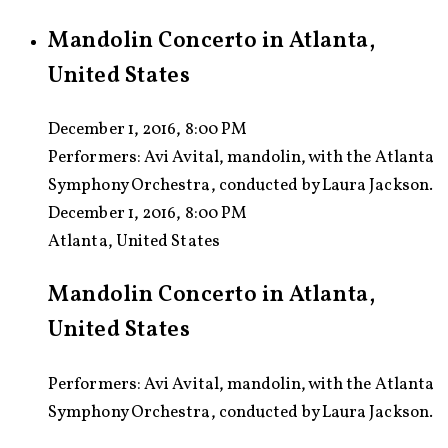
Mandolin Concerto in Atlanta,
United States
December 1, 2016, 8:00 PM
Performers:
Avi Avital, mandolin, with the Atlanta
Symphony Orchestra, conducted by Laura Jackson.
December 1, 2016, 8:00 PM
Atlanta, United States
Mandolin Concerto in Atlanta,
United States
Performers: Avi Avital, mandolin, with the Atlanta
Symphony Orchestra, conducted by Laura Jackson.