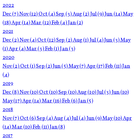
2022
Dec
(7)
Nov
(12)
Oct
(4)
Sep
(3)
Aug
(2)
Jul
(9)
Jun
(14)
May
(18)
Apr
(14)
Mar
(12)
Feb
(4)
Jan
(2)
2021
Dec
(2)
Nov
(4)
Oct
(12)
Sep
(2)
Aug
(1)
Jul
(4)
Jun
(3)
May
(1)
Apr
(4)
Mar
(3)
Feb
(1)
Jan
(3)
2020
Nov
(2)
Oct
(1)
Sep
(2)
Jun
(5)
May
(7)
Apr
(17)
Feb
(11)
Jan
(4)
2019
Dec
(8)
Nov
(10)
Oct
(10)
Sep
(10)
Aug
(10)
Jul
(3)
Jun
(10)
May
(17)
Apr
(14)
Mar
(16)
Feb
(6)
Jan
(5)
2018
Nov
(7)
Oct
(6)
Sep
(4)
Aug
(4)
Jul
(4)
Jun
(9)
May
(10)
Apr
(14)
Mar
(10)
Feb
(11)
Jan
(8)
2017