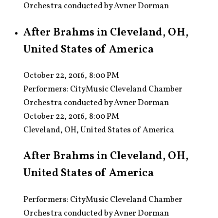
Orchestra conducted by Avner Dorman
After Brahms in Cleveland, OH,
United States of America
October 22, 2016, 8:00 PM
Performers:
CityMusic Cleveland Chamber
Orchestra conducted by Avner Dorman
October 22, 2016, 8:00 PM
Cleveland, OH, United States of America
After Brahms in Cleveland, OH,
United States of America
Performers: CityMusic Cleveland Chamber
Orchestra conducted by Avner Dorman