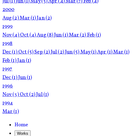
Jul
(1)
Jun
(1)
May
(3)
Apr
(4)
Mar
(7)
Feb
(4)
2000
Aug
(2)
Mar
(1)
Jan
(2)
1999
Nov
(4)
Oct
(4)
Aug
(8)
Jun
(1)
Mar
(2)
Feb
(1)
1998
Dec
(1)
Oct
(5)
Sep
(2)
Jul
(2)
Jun
(5)
May
(1)
Apr
(1)
Mar
(1)
Feb
(1)
Jan
(1)
1997
Dec
(1)
Jun
(1)
1996
Nov
(3)
Oct
(2)
Jul
(1)
1994
Mar
(1)
Home
Works