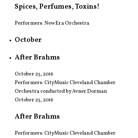
Spices, Perfumes, Toxins!
Performers: New Era Orchestra
October
After Brahms
October 23, 2016
Performers:
CityMusic Cleveland Chamber
Orchestra conducted by Avner Dorman
October 23, 2016
After Brahms
Performers: CityMusic Cleveland Chamber