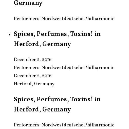
Germany
Performers: Nordwestdeutsche Philharmonie
Spices, Perfumes, Toxins! in
Herford, Germany
December 2, 2016
Performers:
Nordwestdeutsche Philharmonie
December 2, 2016
Herford, Germany
Spices, Perfumes, Toxins! in
Herford, Germany
Performers: Nordwestdeutsche Philharmonie