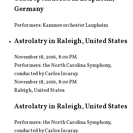
Germany
Performers: Kammerorchester Laupheim
Astrolatry in Raleigh, United States
November 18, 2016, 8:00 PM
Performers:
the North Carolina Symphony,
conducted by Carlos Izcaray.
November 18, 2016, 8:00 PM
Raleigh, United States
Astrolatry in Raleigh, United States
Performers: the North Carolina Symphony,
conducted by Carlos Izcaray.