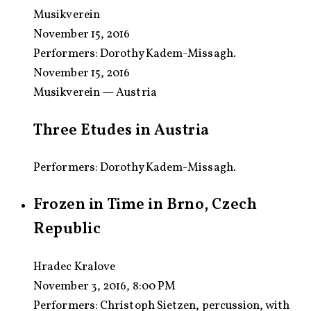
Musikverein
November 15, 2016
Performers:
Dorothy Kadem-Missagh.
November 15, 2016
Musikverein — Austria
Three Etudes in Austria
Performers: Dorothy Kadem-Missagh.
Frozen in Time in Brno, Czech
Republic
Hradec Kralove
November 3, 2016, 8:00 PM
Performers:
Christoph Sietzen, percussion, with