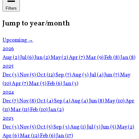
Filters
Jump to year/month
Upcoming →
2026
Aug
(2)
Jul
(6)
Jun
(2)
May
(2)
Apr
(7)
Mar
(9)
Feb
(8)
Jan
(8)
2025
Dec
(3)
Nov
(5)
Oct
(12)
Sep
(7)
Aug
(3)
Jul
(4)
Jun
(7)
May
(10)
Apr
(7)
Mar
(5)
Feb
(6)
Jan
(3)
2024
Dec
(7)
Nov
(8)
Oct
(4)
Sep
(4)
Aug
(4)
Jun
(8)
May
(10)
Apr
(11)
Mar
(11)
Feb
(10)
Jan
(2)
2023
Dec
(3)
Nov
(5)
Oct
(5)
Sep
(3)
Aug
(1)
Jul
(3)
Jun
(5)
May
(2)
Apr
(6)
Mar
(12)
Feb
(6)
Jan
(17)