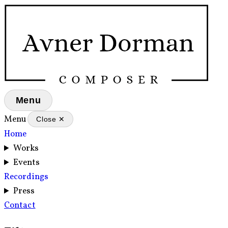
Menu
Menu
Close ✕
Home
Works
Events
Recordings
Press
Contact