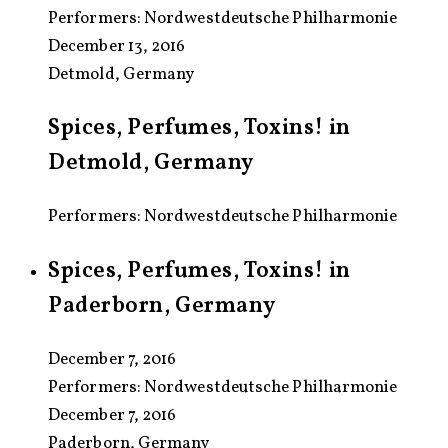
Performers:
Nordwestdeutsche Philharmonie
December 13, 2016
Detmold, Germany
Spices, Perfumes, Toxins! in
Detmold, Germany
Performers: Nordwestdeutsche Philharmonie
Spices, Perfumes, Toxins! in
Paderborn, Germany
December 7, 2016
Performers:
Nordwestdeutsche Philharmonie
December 7, 2016
Paderborn, Germany