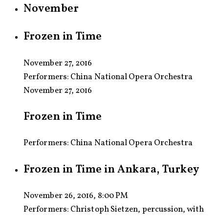
November
Frozen in Time
November 27, 2016
Performers:
China National Opera Orchestra
November 27, 2016
Frozen in Time
Performers: China National Opera Orchestra
Frozen in Time in Ankara, Turkey
November 26, 2016, 8:00 PM
Performers:
Christoph Sietzen, percussion, with