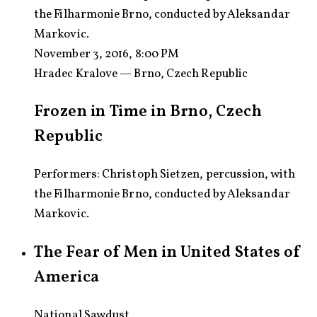
the Filharmonie Brno, conducted by Aleksandar
Markovic.
November 3, 2016, 8:00 PM
Hradec Kralove — Brno, Czech Republic
Frozen in Time in Brno, Czech
Republic
Performers: Christoph Sietzen, percussion, with
the Filharmonie Brno, conducted by Aleksandar
Markovic.
The Fear of Men in United States of
America
National Sawdust