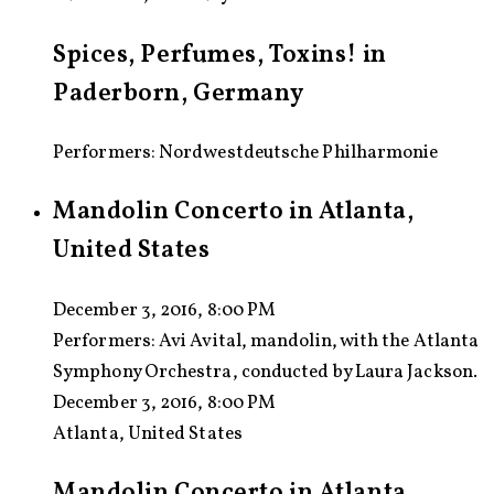
Spices, Perfumes, Toxins! in
Paderborn, Germany
Performers: Nordwestdeutsche Philharmonie
Mandolin Concerto in Atlanta,
United States
December 3, 2016, 8:00 PM
Performers:
Avi Avital, mandolin, with the Atlanta
Symphony Orchestra, conducted by Laura Jackson.
December 3, 2016, 8:00 PM
Atlanta, United States
Mandolin Concerto in Atlanta,