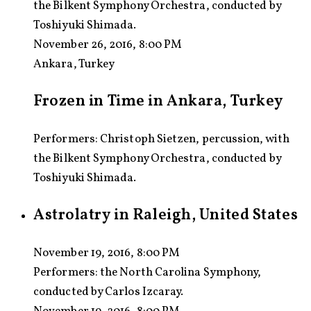
the Bilkent Symphony Orchestra, conducted by
Toshiyuki Shimada.
November 26, 2016, 8:00 PM
Ankara, Turkey
Frozen in Time in Ankara, Turkey
Performers: Christoph Sietzen, percussion, with
the Bilkent Symphony Orchestra, conducted by
Toshiyuki Shimada.
Astrolatry in Raleigh, United States
November 19, 2016, 8:00 PM
Performers:
the North Carolina Symphony,
conducted by Carlos Izcaray.