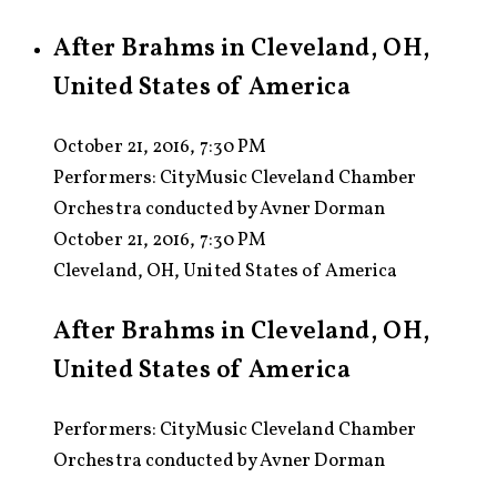
After Brahms in Cleveland, OH,
United States of America
October 21, 2016, 7:30 PM
Performers:
CityMusic Cleveland Chamber
Orchestra conducted by Avner Dorman
October 21, 2016, 7:30 PM
Cleveland, OH, United States of America
After Brahms in Cleveland, OH,
United States of America
Performers: CityMusic Cleveland Chamber
Orchestra conducted by Avner Dorman