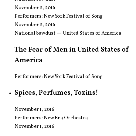
November 2, 2016
Performers:
New York Festival of Song
November 2, 2016
National Sawdust — United States of America
The Fear of Men in United States of
America
Performers: New York Festival of Song
Spices, Perfumes, Toxins!
November 1, 2016
Performers:
New Era Orchestra
November 1, 2016