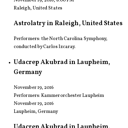
November 19, 2016, 8:00 PM
Raleigh, United States
Astrolatry in Raleigh, United States
Performers: the North Carolina Symphony,
conducted by Carlos Izcaray.
Udacrep Akubrad in Laupheim,
Germany
November 19, 2016
Performers:
Kammerorchester Laupheim
November 19, 2016
Laupheim, Germany
Udacrep Akubrad in Laupheim,