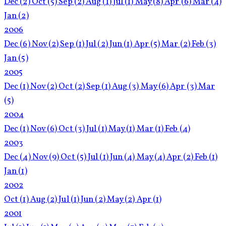
Dec
(2)
Oct
(5)
Sep
(2)
Aug
(1)
Jul
(1)
May
(8)
Apr
(6)
Mar
(4)
Jan
(2)
2006
Dec
(6)
Nov
(2)
Sep
(1)
Jul
(2)
Jun
(1)
Apr
(5)
Mar
(2)
Feb
(3)
Jan
(5)
2005
Dec
(1)
Nov
(2)
Oct
(2)
Sep
(1)
Aug
(3)
May
(6)
Apr
(3)
Mar
(5)
2004
Dec
(1)
Nov
(6)
Oct
(3)
Jul
(1)
May
(1)
Mar
(1)
Feb
(4)
2003
Dec
(4)
Nov
(9)
Oct
(5)
Jul
(1)
Jun
(4)
May
(4)
Apr
(2)
Feb
(1)
Jan
(1)
2002
Oct
(1)
Aug
(2)
Jul
(1)
Jun
(2)
May
(2)
Apr
(1)
2001