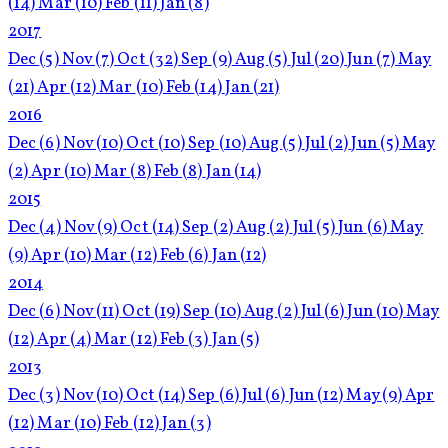
(14)
Mar
(10)
Feb
(11)
Jan
(8)
2017
Dec
(5)
Nov
(7)
Oct
(32)
Sep
(9)
Aug
(5)
Jul
(20)
Jun
(7)
May
(21)
Apr
(12)
Mar
(10)
Feb
(14)
Jan
(21)
2016
Dec
(6)
Nov
(10)
Oct
(10)
Sep
(10)
Aug
(5)
Jul
(2)
Jun
(5)
May
(2)
Apr
(10)
Mar
(8)
Feb
(8)
Jan
(14)
2015
Dec
(4)
Nov
(9)
Oct
(14)
Sep
(2)
Aug
(2)
Jul
(5)
Jun
(6)
May
(9)
Apr
(10)
Mar
(12)
Feb
(6)
Jan
(12)
2014
Dec
(6)
Nov
(11)
Oct
(19)
Sep
(10)
Aug
(2)
Jul
(6)
Jun
(10)
May
(12)
Apr
(4)
Mar
(12)
Feb
(3)
Jan
(5)
2013
Dec
(3)
Nov
(10)
Oct
(14)
Sep
(6)
Jul
(6)
Jun
(12)
May
(9)
Apr
(12)
Mar
(10)
Feb
(12)
Jan
(3)