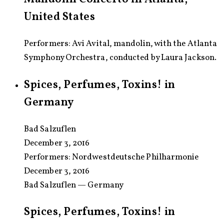
United States
Performers: Avi Avital, mandolin, with the Atlanta
Symphony Orchestra, conducted by Laura Jackson.
Spices, Perfumes, Toxins! in
Germany
Bad Salzuflen
December 3, 2016
Performers:
Nordwestdeutsche Philharmonie
December 3, 2016
Bad Salzuflen — Germany
Spices, Perfumes, Toxins! in