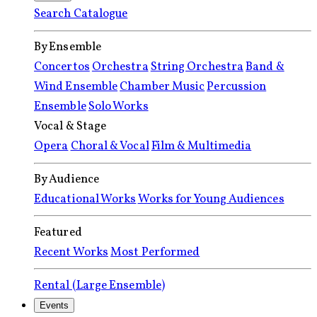
Search Catalogue
By Ensemble
Concertos
Orchestra
String Orchestra
Band &
Wind Ensemble
Chamber Music
Percussion
Ensemble
Solo Works
Vocal & Stage
Opera
Choral & Vocal
Film & Multimedia
By Audience
Educational Works
Works for Young Audiences
Featured
Recent Works
Most Performed
Rental (Large Ensemble)
Events