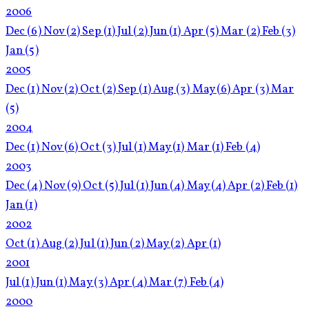
2006
Dec
(6)
Nov
(2)
Sep
(1)
Jul
(2)
Jun
(1)
Apr
(5)
Mar
(2)
Feb
(3)
Jan
(5)
2005
Dec
(1)
Nov
(2)
Oct
(2)
Sep
(1)
Aug
(3)
May
(6)
Apr
(3)
Mar
(5)
2004
Dec
(1)
Nov
(6)
Oct
(3)
Jul
(1)
May
(1)
Mar
(1)
Feb
(4)
2003
Dec
(4)
Nov
(9)
Oct
(5)
Jul
(1)
Jun
(4)
May
(4)
Apr
(2)
Feb
(1)
Jan
(1)
2002
Oct
(1)
Aug
(2)
Jul
(1)
Jun
(2)
May
(2)
Apr
(1)
2001
Jul
(1)
Jun
(1)
May
(3)
Apr
(4)
Mar
(7)
Feb
(4)
2000