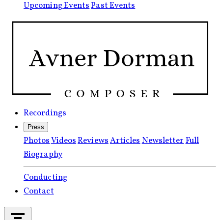
Upcoming Events
Past Events
Recordings
Press
Photos
Videos
Reviews
Articles
Newsletter
Full
Biography
Conducting
Contact