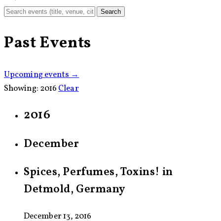
Search
Past Events
Upcoming events →
Showing:
2016
Clear
2016
December
Spices, Perfumes, Toxins! in
Detmold, Germany
December 13, 2016