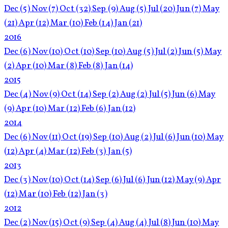
Dec
(5)
Nov
(7)
Oct
(32)
Sep
(9)
Aug
(5)
Jul
(20)
Jun
(7)
May
(21)
Apr
(12)
Mar
(10)
Feb
(14)
Jan
(21)
2016
Dec
(6)
Nov
(10)
Oct
(10)
Sep
(10)
Aug
(5)
Jul
(2)
Jun
(5)
May
(2)
Apr
(10)
Mar
(8)
Feb
(8)
Jan
(14)
2015
Dec
(4)
Nov
(9)
Oct
(14)
Sep
(2)
Aug
(2)
Jul
(5)
Jun
(6)
May
(9)
Apr
(10)
Mar
(12)
Feb
(6)
Jan
(12)
2014
Dec
(6)
Nov
(11)
Oct
(19)
Sep
(10)
Aug
(2)
Jul
(6)
Jun
(10)
May
(12)
Apr
(4)
Mar
(12)
Feb
(3)
Jan
(5)
2013
Dec
(3)
Nov
(10)
Oct
(14)
Sep
(6)
Jul
(6)
Jun
(12)
May
(9)
Apr
(12)
Mar
(10)
Feb
(12)
Jan
(3)
2012
Dec
(2)
Nov
(15)
Oct
(9)
Sep
(4)
Aug
(4)
Jul
(8)
Jun
(10)
May