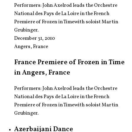
Performers:
John Axelrod leads the Orchestre
National des Pays de La Loire in the French
Premiere of Frozen in Timewith soloist Martin
Grubinger.
December 31, 2010
Angers, France
France Premiere of Frozen in Time
in Angers, France
Performers: John Axelrod leads the Orchestre
National des Pays de La Loire in the French
Premiere of Frozen in Timewith soloist Martin
Grubinger.
Azerbaijani Dance