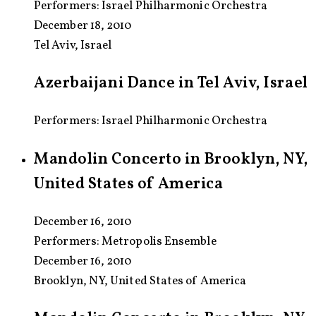
Performers:
Israel Philharmonic Orchestra
December 18, 2010
Tel Aviv, Israel
Azerbaijani Dance in Tel Aviv, Israel
Performers: Israel Philharmonic Orchestra
Mandolin Concerto in Brooklyn, NY,
United States of America
December 16, 2010
Performers:
Metropolis Ensemble
December 16, 2010
Brooklyn, NY, United States of America