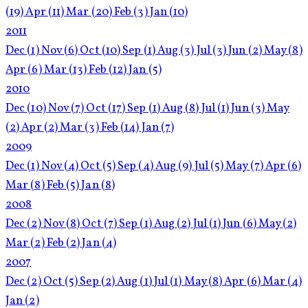
(19)
Apr
(11)
Mar
(20)
Feb
(3)
Jan
(10)
2011
Dec
(1)
Nov
(6)
Oct
(10)
Sep
(1)
Aug
(3)
Jul
(3)
Jun
(2)
May
(8)
Apr
(6)
Mar
(13)
Feb
(12)
Jan
(5)
2010
Dec
(10)
Nov
(7)
Oct
(17)
Sep
(1)
Aug
(8)
Jul
(1)
Jun
(3)
May
(2)
Apr
(2)
Mar
(3)
Feb
(14)
Jan
(7)
2009
Dec
(1)
Nov
(4)
Oct
(5)
Sep
(4)
Aug
(9)
Jul
(5)
May
(7)
Apr
(6)
Mar
(8)
Feb
(5)
Jan
(8)
2008
Dec
(2)
Nov
(8)
Oct
(7)
Sep
(1)
Aug
(2)
Jul
(1)
Jun
(6)
May
(2)
Mar
(2)
Feb
(2)
Jan
(4)
2007
Dec
(2)
Oct
(5)
Sep
(2)
Aug
(1)
Jul
(1)
May
(8)
Apr
(6)
Mar
(4)
Jan
(2)