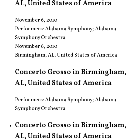
AL, United States of America
November 6, 2010
Performers:
Alabama Symphony; Alabama
Symphony Orchestra
November 6, 2010
Birmingham, AL, United States of America
Concerto Grosso in Birmingham,
AL, United States of America
Performers: Alabama Symphony; Alabama
Symphony Orchestra
Concerto Grosso in Birmingham,
AL, United States of America