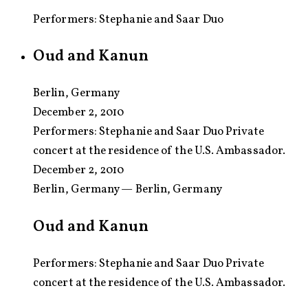
Performers: Stephanie and Saar Duo
Oud and Kanun
Berlin, Germany
December 2, 2010
Performers:
Stephanie and Saar Duo Private
concert at the residence of the U.S. Ambassador.
December 2, 2010
Berlin, Germany — Berlin, Germany
Oud and Kanun
Performers: Stephanie and Saar Duo Private
concert at the residence of the U.S. Ambassador.