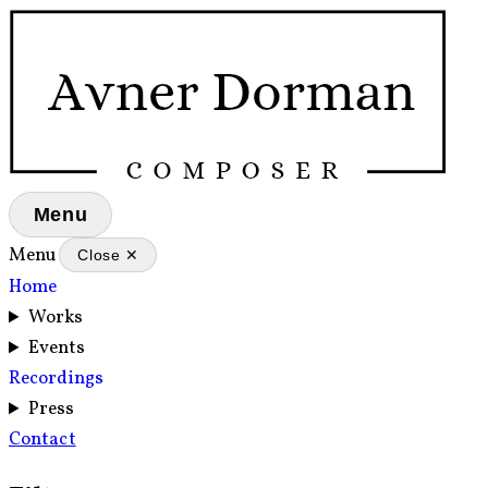
Menu
Menu
Close ✕
Home
Works
Events
Recordings
Press
Contact