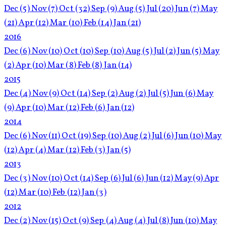
Dec
(5)
Nov
(7)
Oct
(32)
Sep
(9)
Aug
(5)
Jul
(20)
Jun
(7)
May
(21)
Apr
(12)
Mar
(10)
Feb
(14)
Jan
(21)
2016
Dec
(6)
Nov
(10)
Oct
(10)
Sep
(10)
Aug
(5)
Jul
(2)
Jun
(5)
May
(2)
Apr
(10)
Mar
(8)
Feb
(8)
Jan
(14)
2015
Dec
(4)
Nov
(9)
Oct
(14)
Sep
(2)
Aug
(2)
Jul
(5)
Jun
(6)
May
(9)
Apr
(10)
Mar
(12)
Feb
(6)
Jan
(12)
2014
Dec
(6)
Nov
(11)
Oct
(19)
Sep
(10)
Aug
(2)
Jul
(6)
Jun
(10)
May
(12)
Apr
(4)
Mar
(12)
Feb
(3)
Jan
(5)
2013
Dec
(3)
Nov
(10)
Oct
(14)
Sep
(6)
Jul
(6)
Jun
(12)
May
(9)
Apr
(12)
Mar
(10)
Feb
(12)
Jan
(3)
2012
Dec
(2)
Nov
(15)
Oct
(9)
Sep
(4)
Aug
(4)
Jul
(8)
Jun
(10)
May