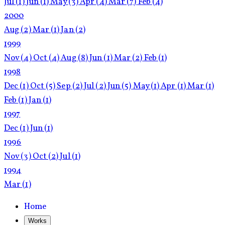
Jul
(1)
Jun
(1)
May
(3)
Apr
(4)
Mar
(7)
Feb
(4)
2000
Aug
(2)
Mar
(1)
Jan
(2)
1999
Nov
(4)
Oct
(4)
Aug
(8)
Jun
(1)
Mar
(2)
Feb
(1)
1998
Dec
(1)
Oct
(5)
Sep
(2)
Jul
(2)
Jun
(5)
May
(1)
Apr
(1)
Mar
(1)
Feb
(1)
Jan
(1)
1997
Dec
(1)
Jun
(1)
1996
Nov
(3)
Oct
(2)
Jul
(1)
1994
Mar
(1)
Home
Works