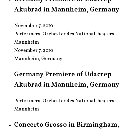
Akubrad in Mannheim, Germany
November 7, 2010
Performers:
Orchester des Nationaltheaters
Mannheim
November 7, 2010
Mannheim, Germany
Germany Premiere of Udacrep
Akubrad in Mannheim, Germany
Performers: Orchester des Nationaltheaters
Mannheim
Concerto Grosso in Birmingham,