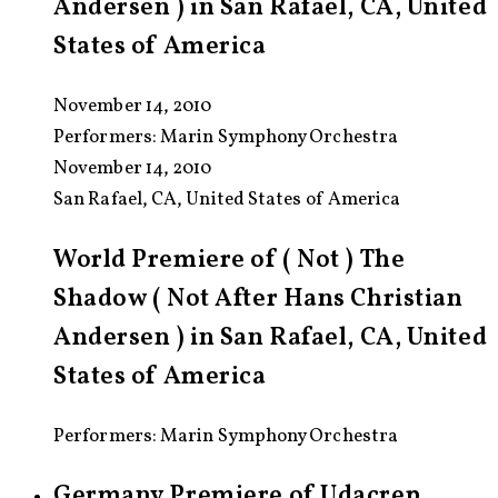
Andersen ) in San Rafael, CA, United
States of America
November 14, 2010
Performers:
Marin Symphony Orchestra
November 14, 2010
San Rafael, CA, United States of America
World Premiere of ( Not ) The
Shadow ( Not After Hans Christian
Andersen ) in San Rafael, CA, United
States of America
Performers: Marin Symphony Orchestra
Germany Premiere of Udacrep