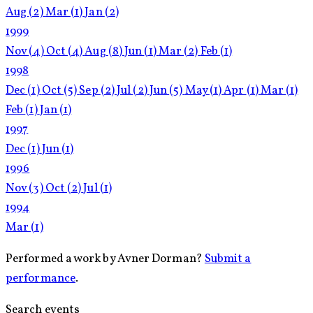
Aug
(2)
Mar
(1)
Jan
(2)
1999
Nov
(4)
Oct
(4)
Aug
(8)
Jun
(1)
Mar
(2)
Feb
(1)
1998
Dec
(1)
Oct
(5)
Sep
(2)
Jul
(2)
Jun
(5)
May
(1)
Apr
(1)
Mar
(1)
Feb
(1)
Jan
(1)
1997
Dec
(1)
Jun
(1)
1996
Nov
(3)
Oct
(2)
Jul
(1)
1994
Mar
(1)
Performed a work by Avner Dorman?
Submit a
performance
.
Search events