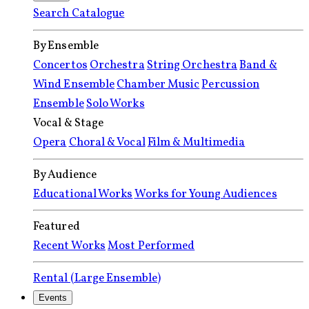
Search Catalogue
By Ensemble
Concertos
Orchestra
String Orchestra
Band &
Wind Ensemble
Chamber Music
Percussion
Ensemble
Solo Works
Vocal & Stage
Opera
Choral & Vocal
Film & Multimedia
By Audience
Educational Works
Works for Young Audiences
Featured
Recent Works
Most Performed
Rental (Large Ensemble)
Events