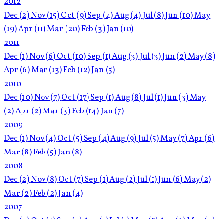
2012
Dec
(2)
Nov
(15)
Oct
(9)
Sep
(4)
Aug
(4)
Jul
(8)
Jun
(10)
May
(19)
Apr
(11)
Mar
(20)
Feb
(3)
Jan
(10)
2011
Dec
(1)
Nov
(6)
Oct
(10)
Sep
(1)
Aug
(3)
Jul
(3)
Jun
(2)
May
(8)
Apr
(6)
Mar
(13)
Feb
(12)
Jan
(5)
2010
Dec
(10)
Nov
(7)
Oct
(17)
Sep
(1)
Aug
(8)
Jul
(1)
Jun
(3)
May
(2)
Apr
(2)
Mar
(3)
Feb
(14)
Jan
(7)
2009
Dec
(1)
Nov
(4)
Oct
(5)
Sep
(4)
Aug
(9)
Jul
(5)
May
(7)
Apr
(6)
Mar
(8)
Feb
(5)
Jan
(8)
2008
Dec
(2)
Nov
(8)
Oct
(7)
Sep
(1)
Aug
(2)
Jul
(1)
Jun
(6)
May
(2)
Mar
(2)
Feb
(2)
Jan
(4)
2007