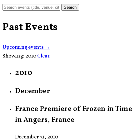
Search
Past Events
Upcoming events →
Showing:
2010
Clear
2010
December
France Premiere of Frozen in Time
in Angers, France
December 31, 2010