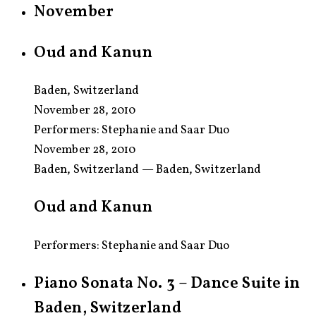
November
Oud and Kanun
Baden, Switzerland
November 28, 2010
Performers:
Stephanie and Saar Duo
November 28, 2010
Baden, Switzerland — Baden, Switzerland
Oud and Kanun
Performers: Stephanie and Saar Duo
Piano Sonata No. 3 – Dance Suite in
Baden, Switzerland