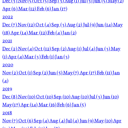
Dec
(3)
Nov
(5)
Oct
(5)
Sep
(3)
Aug
(1)
Jul
(3)
Jun
(5)
May
(2)
Apr
(6)
Mar
(12)
Feb
(6)
Jan
(17)
2022
Dec
(7)
Nov
(12)
Oct
(4)
Sep
(3)
Aug
(2)
Jul
(9)
Jun
(14)
May
(18)
Apr
(14)
Mar
(12)
Feb
(4)
Jan
(2)
2021
Dec
(2)
Nov
(4)
Oct
(12)
Sep
(2)
Aug
(1)
Jul
(4)
Jun
(3)
May
(1)
Apr
(4)
Mar
(3)
Feb
(1)
Jan
(3)
2020
Nov
(2)
Oct
(1)
Sep
(2)
Jun
(5)
May
(7)
Apr
(17)
Feb
(11)
Jan
(4)
2019
Dec
(8)
Nov
(10)
Oct
(10)
Sep
(10)
Aug
(10)
Jul
(3)
Jun
(10)
May
(17)
Apr
(14)
Mar
(16)
Feb
(6)
Jan
(5)
2018
Nov
(7)
Oct
(6)
Sep
(4)
Aug
(4)
Jul
(4)
Jun
(9)
May
(10)
Apr