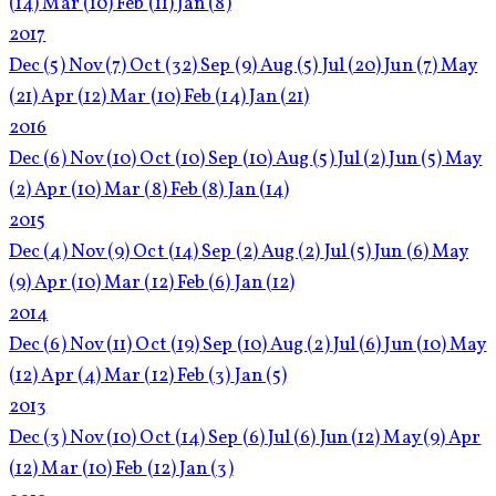
(14)
Mar
(10)
Feb
(11)
Jan
(8)
2017
Dec
(5)
Nov
(7)
Oct
(32)
Sep
(9)
Aug
(5)
Jul
(20)
Jun
(7)
May
(21)
Apr
(12)
Mar
(10)
Feb
(14)
Jan
(21)
2016
Dec
(6)
Nov
(10)
Oct
(10)
Sep
(10)
Aug
(5)
Jul
(2)
Jun
(5)
May
(2)
Apr
(10)
Mar
(8)
Feb
(8)
Jan
(14)
2015
Dec
(4)
Nov
(9)
Oct
(14)
Sep
(2)
Aug
(2)
Jul
(5)
Jun
(6)
May
(9)
Apr
(10)
Mar
(12)
Feb
(6)
Jan
(12)
2014
Dec
(6)
Nov
(11)
Oct
(19)
Sep
(10)
Aug
(2)
Jul
(6)
Jun
(10)
May
(12)
Apr
(4)
Mar
(12)
Feb
(3)
Jan
(5)
2013
Dec
(3)
Nov
(10)
Oct
(14)
Sep
(6)
Jul
(6)
Jun
(12)
May
(9)
Apr
(12)
Mar
(10)
Feb
(12)
Jan
(3)