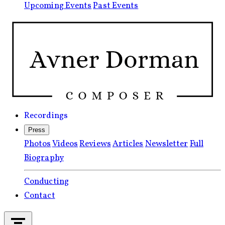
Upcoming Events
Past Events
Recordings
Press
Photos
Videos
Reviews
Articles
Newsletter
Full
Biography
Conducting
Contact