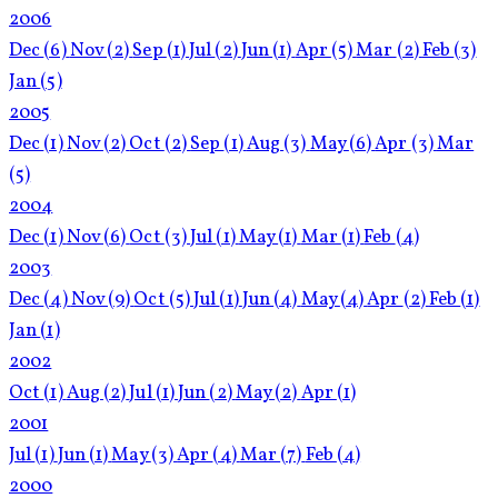
2006
Dec
(6)
Nov
(2)
Sep
(1)
Jul
(2)
Jun
(1)
Apr
(5)
Mar
(2)
Feb
(3)
Jan
(5)
2005
Dec
(1)
Nov
(2)
Oct
(2)
Sep
(1)
Aug
(3)
May
(6)
Apr
(3)
Mar
(5)
2004
Dec
(1)
Nov
(6)
Oct
(3)
Jul
(1)
May
(1)
Mar
(1)
Feb
(4)
2003
Dec
(4)
Nov
(9)
Oct
(5)
Jul
(1)
Jun
(4)
May
(4)
Apr
(2)
Feb
(1)
Jan
(1)
2002
Oct
(1)
Aug
(2)
Jul
(1)
Jun
(2)
May
(2)
Apr
(1)
2001
Jul
(1)
Jun
(1)
May
(3)
Apr
(4)
Mar
(7)
Feb
(4)
2000