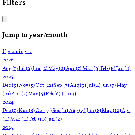
Filters
Jump to year/month
Upcoming →
2026
Aug
(1)
Jul
(6)
Jun
(2)
May
(2)
Apr
(7)
Mar
(9)
Feb
(8)
Jan
(8)
2025
Dec
(3)
Nov
(5)
Oct
(12)
Sep
(7)
Aug
(3)
Jul
(4)
Jun
(7)
May
(10)
Apr
(7)
Mar
(5)
Feb
(6)
Jan
(3)
2024
Dec
(7)
Nov
(8)
Oct
(4)
Sep
(4)
Aug
(4)
Jun
(8)
May
(10)
Apr
(11)
Mar
(11)
Feb
(10)
Jan
(2)
2023