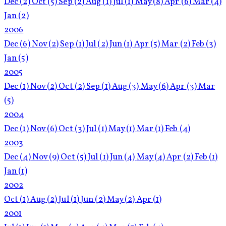
Dec
(2)
Oct
(5)
Sep
(2)
Aug
(1)
Jul
(1)
May
(8)
Apr
(6)
Mar
(4)
Jan
(2)
2006
Dec
(6)
Nov
(2)
Sep
(1)
Jul
(2)
Jun
(1)
Apr
(5)
Mar
(2)
Feb
(3)
Jan
(5)
2005
Dec
(1)
Nov
(2)
Oct
(2)
Sep
(1)
Aug
(3)
May
(6)
Apr
(3)
Mar
(5)
2004
Dec
(1)
Nov
(6)
Oct
(3)
Jul
(1)
May
(1)
Mar
(1)
Feb
(4)
2003
Dec
(4)
Nov
(9)
Oct
(5)
Jul
(1)
Jun
(4)
May
(4)
Apr
(2)
Feb
(1)
Jan
(1)
2002
Oct
(1)
Aug
(2)
Jul
(1)
Jun
(2)
May
(2)
Apr
(1)
2001