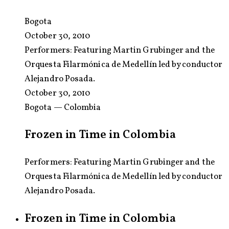
Bogota
October 30, 2010
Performers:
Featuring Martin Grubinger and the
Orquesta Filarmónica de Medellín led by conductor
Alejandro Posada.
October 30, 2010
Bogota — Colombia
Frozen in Time in Colombia
Performers: Featuring Martin Grubinger and the
Orquesta Filarmónica de Medellín led by conductor
Alejandro Posada.
Frozen in Time in Colombia