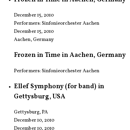
December 15, 2010
Performers:
Sinfonieorchester Aachen
December 15, 2010
Aachen, Germany
Frozen in Time in Aachen, Germany
Performers: Sinfonieorchester Aachen
Ellef Symphony (for band) in
Gettysburg, USA
Gettysburg, PA
December 10, 2010
December 10, 2010