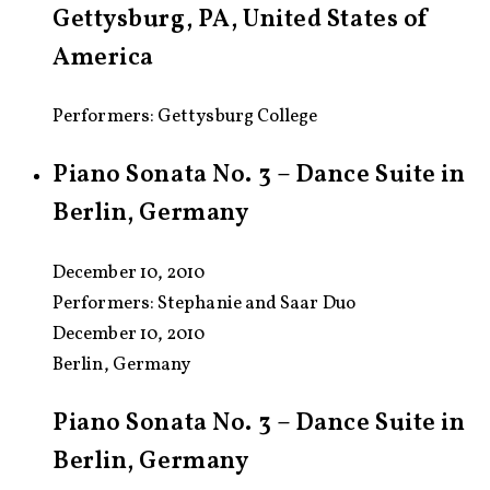
Gettysburg, PA, United States of
America
Performers: Gettysburg College
Piano Sonata No. 3 – Dance Suite in
Berlin, Germany
December 10, 2010
Performers:
Stephanie and Saar Duo
December 10, 2010
Berlin, Germany
Piano Sonata No. 3 – Dance Suite in
Berlin, Germany