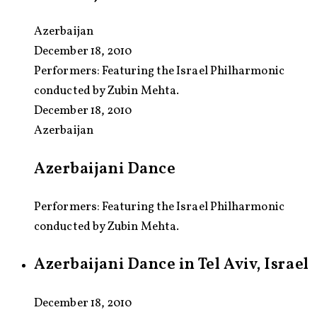
Azerbaijan
December 18, 2010
Performers:
Featuring the Israel Philharmonic
conducted by Zubin Mehta.
December 18, 2010
Azerbaijan
Azerbaijani Dance
Performers: Featuring the Israel Philharmonic
conducted by Zubin Mehta.
Azerbaijani Dance in Tel Aviv, Israel
December 18, 2010