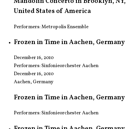
Mandolin Concerto in Brooklyn, NY,
United States of America
Performers: Metropolis Ensemble
Frozen in Time in Aachen, Germany
December 16, 2010
Performers:
Sinfonieorchester Aachen
December 16, 2010
Aachen, Germany
Frozen in Time in Aachen, Germany
Performers: Sinfonieorchester Aachen
Frozen in Time in Aachen, Germany