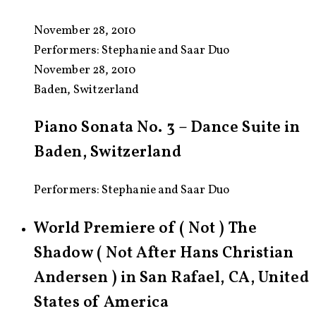
November 28, 2010
Performers:
Stephanie and Saar Duo
November 28, 2010
Baden, Switzerland
Piano Sonata No. 3 – Dance Suite in
Baden, Switzerland
Performers: Stephanie and Saar Duo
World Premiere of ( Not ) The
Shadow ( Not After Hans Christian
Andersen ) in San Rafael, CA, United
States of America