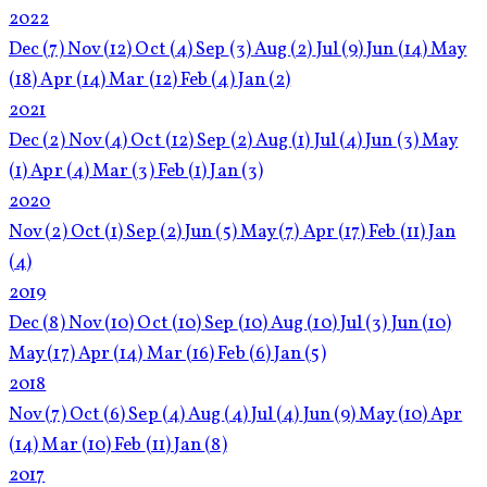
2022
Dec
(7)
Nov
(12)
Oct
(4)
Sep
(3)
Aug
(2)
Jul
(9)
Jun
(14)
May
(18)
Apr
(14)
Mar
(12)
Feb
(4)
Jan
(2)
2021
Dec
(2)
Nov
(4)
Oct
(12)
Sep
(2)
Aug
(1)
Jul
(4)
Jun
(3)
May
(1)
Apr
(4)
Mar
(3)
Feb
(1)
Jan
(3)
2020
Nov
(2)
Oct
(1)
Sep
(2)
Jun
(5)
May
(7)
Apr
(17)
Feb
(11)
Jan
(4)
2019
Dec
(8)
Nov
(10)
Oct
(10)
Sep
(10)
Aug
(10)
Jul
(3)
Jun
(10)
May
(17)
Apr
(14)
Mar
(16)
Feb
(6)
Jan
(5)
2018
Nov
(7)
Oct
(6)
Sep
(4)
Aug
(4)
Jul
(4)
Jun
(9)
May
(10)
Apr
(14)
Mar
(10)
Feb
(11)
Jan
(8)
2017