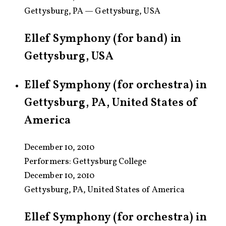
Gettysburg, PA — Gettysburg, USA
Ellef Symphony (for band) in
Gettysburg, USA
Ellef Symphony (for orchestra) in
Gettysburg, PA, United States of
America
December 10, 2010
Performers:
Gettysburg College
December 10, 2010
Gettysburg, PA, United States of America
Ellef Symphony (for orchestra) in