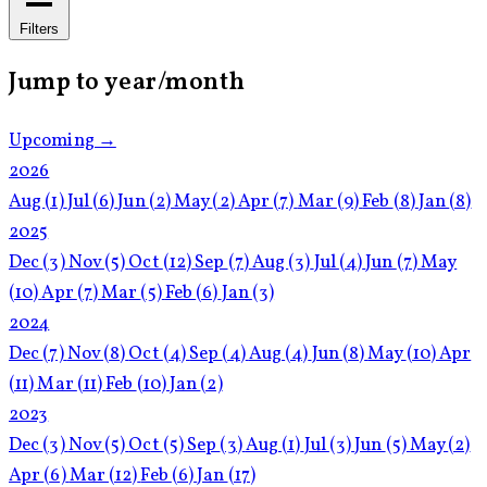
Filters
Jump to year/month
Upcoming →
2026
Aug
(1)
Jul
(6)
Jun
(2)
May
(2)
Apr
(7)
Mar
(9)
Feb
(8)
Jan
(8)
2025
Dec
(3)
Nov
(5)
Oct
(12)
Sep
(7)
Aug
(3)
Jul
(4)
Jun
(7)
May
(10)
Apr
(7)
Mar
(5)
Feb
(6)
Jan
(3)
2024
Dec
(7)
Nov
(8)
Oct
(4)
Sep
(4)
Aug
(4)
Jun
(8)
May
(10)
Apr
(11)
Mar
(11)
Feb
(10)
Jan
(2)
2023
Dec
(3)
Nov
(5)
Oct
(5)
Sep
(3)
Aug
(1)
Jul
(3)
Jun
(5)
May
(2)
Apr
(6)
Mar
(12)
Feb
(6)
Jan
(17)