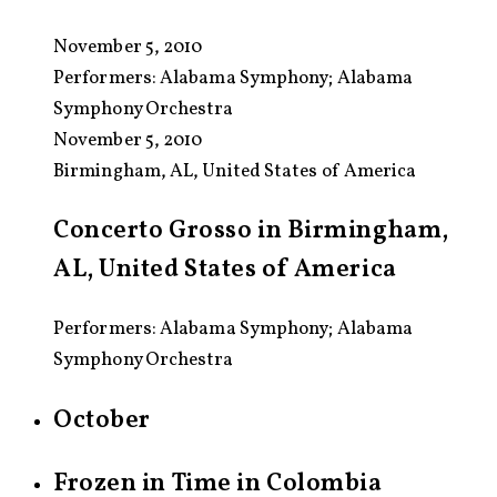
November 5, 2010
Performers:
Alabama Symphony; Alabama
Symphony Orchestra
November 5, 2010
Birmingham, AL, United States of America
Concerto Grosso in Birmingham,
AL, United States of America
Performers: Alabama Symphony; Alabama
Symphony Orchestra
October
Frozen in Time in Colombia