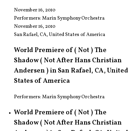
November 16, 2010
Performers:
Marin Symphony Orchestra
November 16, 2010
San Rafael, CA, United States of America
World Premiere of ( Not ) The
Shadow ( Not After Hans Christian
Andersen ) in San Rafael, CA, United
States of America
Performers: Marin Symphony Orchestra
World Premiere of ( Not ) The
Shadow ( Not After Hans Christian