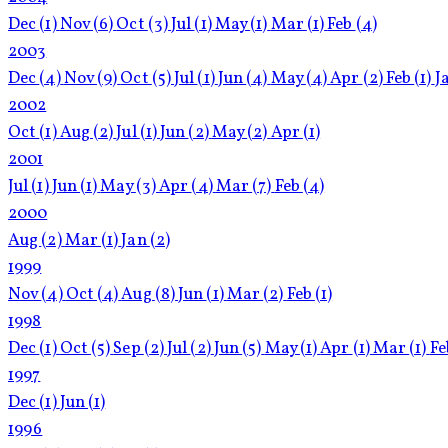
Dec
(1)
Nov
(6)
Oct
(3)
Jul
(1)
May
(1)
Mar
(1)
Feb
(4)
2003
Dec
(4)
Nov
(9)
Oct
(5)
Jul
(1)
Jun
(4)
May
(4)
Apr
(2)
Feb
(1)
J
2002
Oct
(1)
Aug
(2)
Jul
(1)
Jun
(2)
May
(2)
Apr
(1)
2001
Jul
(1)
Jun
(1)
May
(3)
Apr
(4)
Mar
(7)
Feb
(4)
2000
Aug
(2)
Mar
(1)
Jan
(2)
1999
Nov
(4)
Oct
(4)
Aug
(8)
Jun
(1)
Mar
(2)
Feb
(1)
1998
Dec
(1)
Oct
(5)
Sep
(2)
Jul
(2)
Jun
(5)
May
(1)
Apr
(1)
Mar
(1)
F
1997
Dec
(1)
Jun
(1)
1996