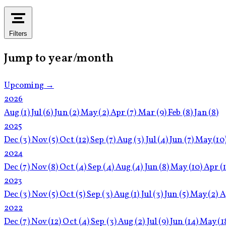
Filters
Jump to year/month
Upcoming →
2026
Aug
(1)
Jul
(6)
Jun
(2)
May
(2)
Apr
(7)
Mar
(9)
Feb
(8)
Jan
(8)
2025
Dec
(3)
Nov
(5)
Oct
(12)
Sep
(7)
Aug
(3)
Jul
(4)
Jun
(7)
May
(10
2024
Dec
(7)
Nov
(8)
Oct
(4)
Sep
(4)
Aug
(4)
Jun
(8)
May
(10)
Apr
(
2023
Dec
(3)
Nov
(5)
Oct
(5)
Sep
(3)
Aug
(1)
Jul
(3)
Jun
(5)
May
(2)
A
2022
Dec
(7)
Nov
(12)
Oct
(4)
Sep
(3)
Aug
(2)
Jul
(9)
Jun
(14)
May
(1