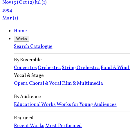
Nov
(3)
Oct
(2)
Jul
(1)
1994
Mar
(1)
Home
Works
Search Catalogue
By Ensemble
Concertos
Orchestra
String Orchestra
Band & Wind
Vocal & Stage
Opera
Choral & Vocal
Film & Multimedia
By Audience
Educational Works
Works for Young Audiences
Featured
Recent Works
Most Performed