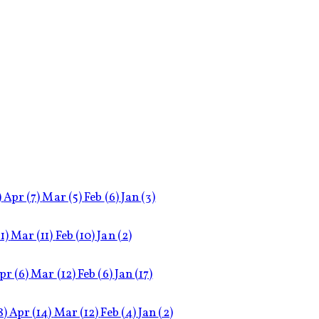
)
Apr
(7)
Mar
(5)
Feb
(6)
Jan
(3)
11)
Mar
(11)
Feb
(10)
Jan
(2)
pr
(6)
Mar
(12)
Feb
(6)
Jan
(17)
8)
Apr
(14)
Mar
(12)
Feb
(4)
Jan
(2)