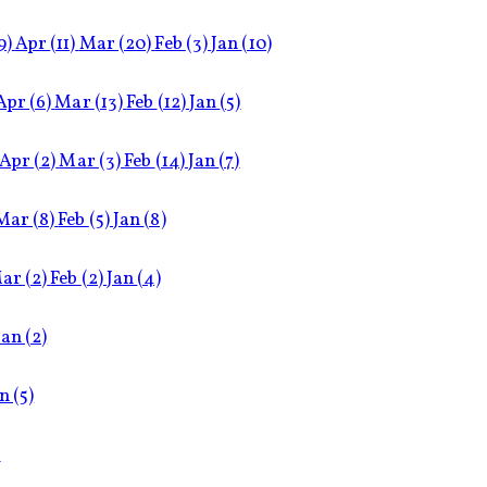
9)
Apr
(11)
Mar
(20)
Feb
(3)
Jan
(10)
Apr
(6)
Mar
(13)
Feb
(12)
Jan
(5)
Apr
(2)
Mar
(3)
Feb
(14)
Jan
(7)
Mar
(8)
Feb
(5)
Jan
(8)
ar
(2)
Feb
(2)
Jan
(4)
Jan
(2)
an
(5)
)