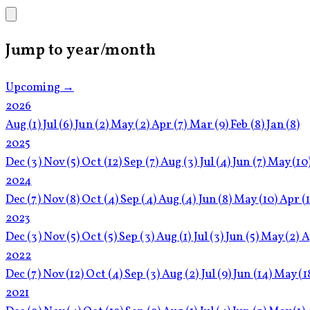
Jump to year/month
Upcoming →
2026
Aug
(1)
Jul
(6)
Jun
(2)
May
(2)
Apr
(7)
Mar
(9)
Feb
(8)
Jan
(8)
2025
Dec
(3)
Nov
(5)
Oct
(12)
Sep
(7)
Aug
(3)
Jul
(4)
Jun
(7)
May
(10
2024
Dec
(7)
Nov
(8)
Oct
(4)
Sep
(4)
Aug
(4)
Jun
(8)
May
(10)
Apr
(
2023
Dec
(3)
Nov
(5)
Oct
(5)
Sep
(3)
Aug
(1)
Jul
(3)
Jun
(5)
May
(2)
A
2022
Dec
(7)
Nov
(12)
Oct
(4)
Sep
(3)
Aug
(2)
Jul
(9)
Jun
(14)
May
(1
2021