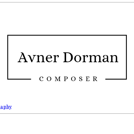
raphy