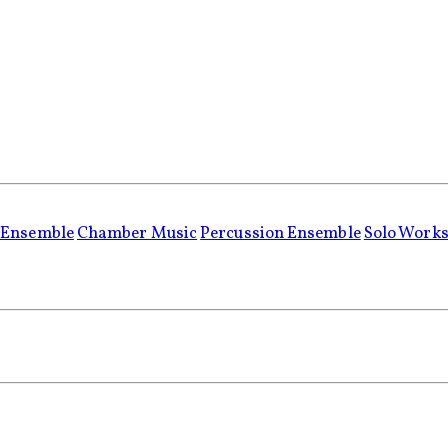
 Ensemble
Chamber Music
Percussion Ensemble
Solo Work