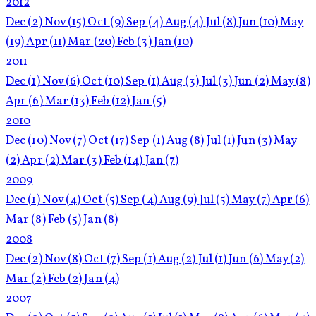
2012
Dec
(2)
Nov
(15)
Oct
(9)
Sep
(4)
Aug
(4)
Jul
(8)
Jun
(10)
May
(19)
Apr
(11)
Mar
(20)
Feb
(3)
Jan
(10)
2011
Dec
(1)
Nov
(6)
Oct
(10)
Sep
(1)
Aug
(3)
Jul
(3)
Jun
(2)
May
(8)
Apr
(6)
Mar
(13)
Feb
(12)
Jan
(5)
2010
Dec
(10)
Nov
(7)
Oct
(17)
Sep
(1)
Aug
(8)
Jul
(1)
Jun
(3)
May
(2)
Apr
(2)
Mar
(3)
Feb
(14)
Jan
(7)
2009
Dec
(1)
Nov
(4)
Oct
(5)
Sep
(4)
Aug
(9)
Jul
(5)
May
(7)
Apr
(6)
Mar
(8)
Feb
(5)
Jan
(8)
2008
Dec
(2)
Nov
(8)
Oct
(7)
Sep
(1)
Aug
(2)
Jul
(1)
Jun
(6)
May
(2)
Mar
(2)
Feb
(2)
Jan
(4)
2007