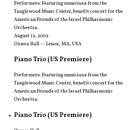
Performers:
Featuring musicians from the
Tanglewood Music Center, benefit concert for the
American Friends of the Israel Philharmonic
Orchestra.
August 12, 2002
Ozawa Hall — Lenox, MA, USA
Piano Trio (US Premiere)
Performers: Featuring musicians from the
Tanglewood Music Center, benefit concert for the
American Friends of the Israel Philharmonic
Orchestra.
Piano Trio (US Premiere)