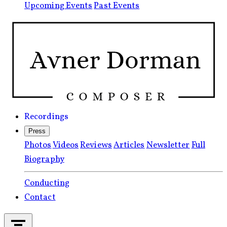
Upcoming Events
Past Events
Recordings
Press
Photos
Videos
Reviews
Articles
Newsletter
Full
Biography
Conducting
Contact