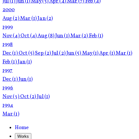
Jul
(1)
Jun
(1)
May
(3)
Apr
(4)
Mar
(7)
Feb
(4)
2000
Aug
(2)
Mar
(1)
Jan
(2)
1999
Nov
(4)
Oct
(4)
Aug
(8)
Jun
(1)
Mar
(2)
Feb
(1)
1998
Dec
(1)
Oct
(5)
Sep
(2)
Jul
(2)
Jun
(5)
May
(1)
Apr
(1)
Mar
(1)
Feb
(1)
Jan
(1)
1997
Dec
(1)
Jun
(1)
1996
Nov
(3)
Oct
(2)
Jul
(1)
1994
Mar
(1)
Home
Works