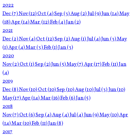
2022
Dec
(7)
Nov
(12)
Oct
(4)
Sep
(3)
Aug
(2)
Jul
(9)
Jun
(14)
May
(18)
Apr
(14)
Mar
(12)
Feb
(4)
Jan
(2)
2021
Dec
(2)
Nov
(4)
Oct
(12)
Sep
(2)
Aug
(1)
Jul
(4)
Jun
(3)
May
(1)
Apr
(4)
Mar
(3)
Feb
(1)
Jan
(3)
2020
Nov
(2)
Oct
(1)
Sep
(2)
Jun
(5)
May
(7)
Apr
(17)
Feb
(11)
Jan
(4)
2019
Dec
(8)
Nov
(10)
Oct
(10)
Sep
(10)
Aug
(10)
Jul
(3)
Jun
(10)
May
(17)
Apr
(14)
Mar
(16)
Feb
(6)
Jan
(5)
2018
Nov
(7)
Oct
(6)
Sep
(4)
Aug
(4)
Jul
(4)
Jun
(9)
May
(10)
Apr
(14)
Mar
(10)
Feb
(11)
Jan
(8)
2017