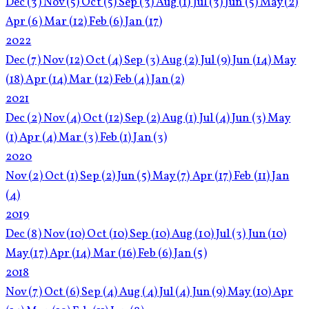
Dec
(3)
Nov
(5)
Oct
(5)
Sep
(3)
Aug
(1)
Jul
(3)
Jun
(5)
May
(2)
Apr
(6)
Mar
(12)
Feb
(6)
Jan
(17)
2022
Dec
(7)
Nov
(12)
Oct
(4)
Sep
(3)
Aug
(2)
Jul
(9)
Jun
(14)
May
(18)
Apr
(14)
Mar
(12)
Feb
(4)
Jan
(2)
2021
Dec
(2)
Nov
(4)
Oct
(12)
Sep
(2)
Aug
(1)
Jul
(4)
Jun
(3)
May
(1)
Apr
(4)
Mar
(3)
Feb
(1)
Jan
(3)
2020
Nov
(2)
Oct
(1)
Sep
(2)
Jun
(5)
May
(7)
Apr
(17)
Feb
(11)
Jan
(4)
2019
Dec
(8)
Nov
(10)
Oct
(10)
Sep
(10)
Aug
(10)
Jul
(3)
Jun
(10)
May
(17)
Apr
(14)
Mar
(16)
Feb
(6)
Jan
(5)
2018
Nov
(7)
Oct
(6)
Sep
(4)
Aug
(4)
Jul
(4)
Jun
(9)
May
(10)
Apr