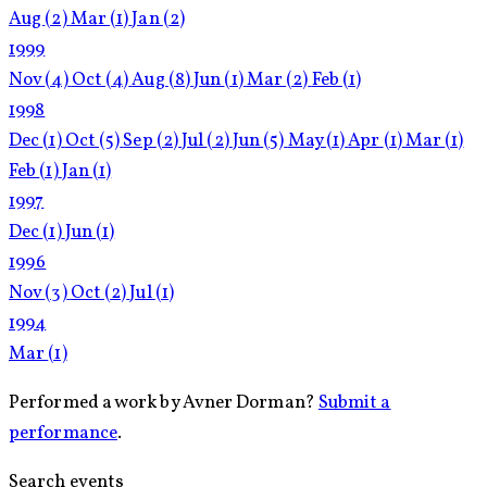
Aug
(2)
Mar
(1)
Jan
(2)
1999
Nov
(4)
Oct
(4)
Aug
(8)
Jun
(1)
Mar
(2)
Feb
(1)
1998
Dec
(1)
Oct
(5)
Sep
(2)
Jul
(2)
Jun
(5)
May
(1)
Apr
(1)
Mar
(1)
Feb
(1)
Jan
(1)
1997
Dec
(1)
Jun
(1)
1996
Nov
(3)
Oct
(2)
Jul
(1)
1994
Mar
(1)
Performed a work by Avner Dorman?
Submit a
performance
.
Search events