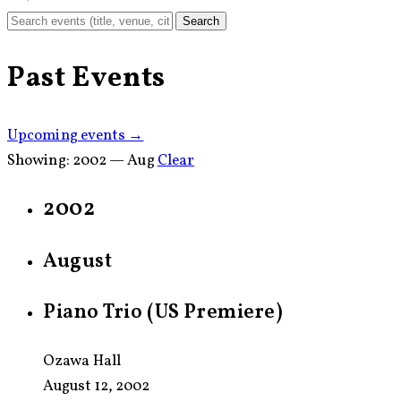
Search
Past Events
Upcoming events →
Showing:
2002 — Aug
Clear
2002
August
Piano Trio (US Premiere)
Ozawa Hall
August 12, 2002