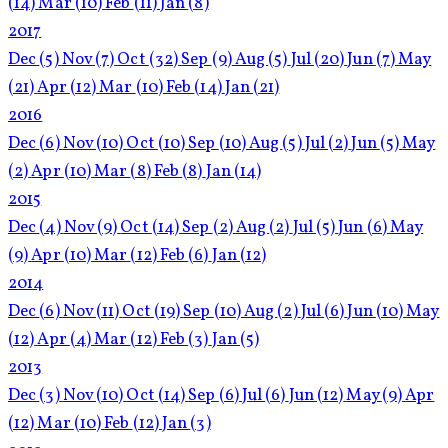
(14)
Mar
(10)
Feb
(11)
Jan
(8)
2017
Dec
(5)
Nov
(7)
Oct
(32)
Sep
(9)
Aug
(5)
Jul
(20)
Jun
(7)
May
(21)
Apr
(12)
Mar
(10)
Feb
(14)
Jan
(21)
2016
Dec
(6)
Nov
(10)
Oct
(10)
Sep
(10)
Aug
(5)
Jul
(2)
Jun
(5)
May
(2)
Apr
(10)
Mar
(8)
Feb
(8)
Jan
(14)
2015
Dec
(4)
Nov
(9)
Oct
(14)
Sep
(2)
Aug
(2)
Jul
(5)
Jun
(6)
May
(9)
Apr
(10)
Mar
(12)
Feb
(6)
Jan
(12)
2014
Dec
(6)
Nov
(11)
Oct
(19)
Sep
(10)
Aug
(2)
Jul
(6)
Jun
(10)
May
(12)
Apr
(4)
Mar
(12)
Feb
(3)
Jan
(5)
2013
Dec
(3)
Nov
(10)
Oct
(14)
Sep
(6)
Jul
(6)
Jun
(12)
May
(9)
Apr
(12)
Mar
(10)
Feb
(12)
Jan
(3)