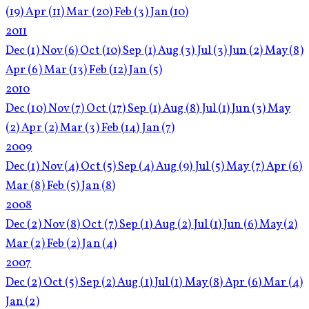
(19)
Apr
(11)
Mar
(20)
Feb
(3)
Jan
(10)
2011
Dec
(1)
Nov
(6)
Oct
(10)
Sep
(1)
Aug
(3)
Jul
(3)
Jun
(2)
May
(8)
Apr
(6)
Mar
(13)
Feb
(12)
Jan
(5)
2010
Dec
(10)
Nov
(7)
Oct
(17)
Sep
(1)
Aug
(8)
Jul
(1)
Jun
(3)
May
(2)
Apr
(2)
Mar
(3)
Feb
(14)
Jan
(7)
2009
Dec
(1)
Nov
(4)
Oct
(5)
Sep
(4)
Aug
(9)
Jul
(5)
May
(7)
Apr
(6)
Mar
(8)
Feb
(5)
Jan
(8)
2008
Dec
(2)
Nov
(8)
Oct
(7)
Sep
(1)
Aug
(2)
Jul
(1)
Jun
(6)
May
(2)
Mar
(2)
Feb
(2)
Jan
(4)
2007
Dec
(2)
Oct
(5)
Sep
(2)
Aug
(1)
Jul
(1)
May
(8)
Apr
(6)
Mar
(4)
Jan
(2)