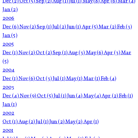
Dec
(2)
Oct
(5)
Sep
(2)
Aug
(1)
Jul
(1)
May
(8)
Apr
(6)
Mar
(4)
Jan
(2)
2006
Dec
(6)
Nov
(2)
Sep
(1)
Jul
(2)
Jun
(1)
Apr
(5)
Mar
(2)
Feb
(3)
Jan
(5)
2005
Dec
(1)
Nov
(2)
Oct
(2)
Sep
(1)
Aug
(3)
May
(6)
Apr
(3)
Mar
(5)
2004
Dec
(1)
Nov
(6)
Oct
(3)
Jul
(1)
May
(1)
Mar
(1)
Feb
(4)
2003
Dec
(4)
Nov
(9)
Oct
(5)
Jul
(1)
Jun
(4)
May
(4)
Apr
(2)
Feb
(1)
Jan
(1)
2002
Oct
(1)
Aug
(2)
Jul
(1)
Jun
(2)
May
(2)
Apr
(1)
2001