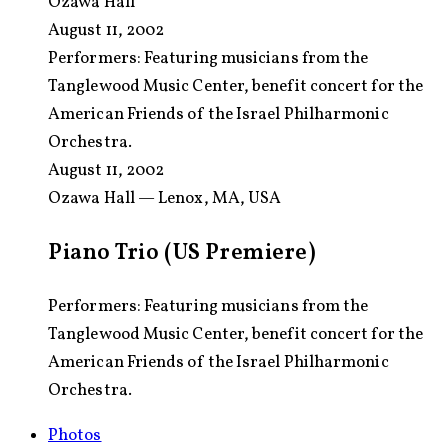
Ozawa Hall
August 11, 2002
Performers:
Featuring musicians from the
Tanglewood Music Center, benefit concert for the
American Friends of the Israel Philharmonic
Orchestra.
August 11, 2002
Ozawa Hall — Lenox, MA, USA
Piano Trio (US Premiere)
Performers: Featuring musicians from the
Tanglewood Music Center, benefit concert for the
American Friends of the Israel Philharmonic
Orchestra.
Photos