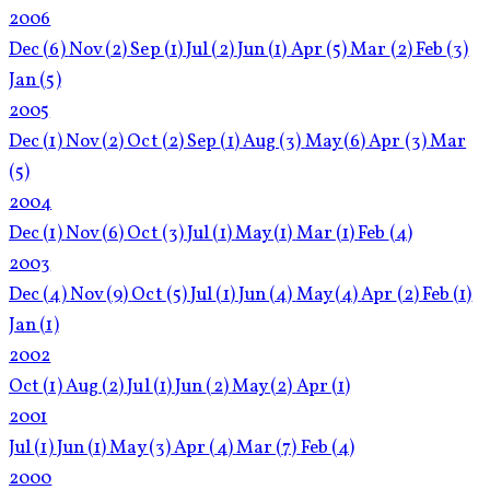
2006
Dec
(6)
Nov
(2)
Sep
(1)
Jul
(2)
Jun
(1)
Apr
(5)
Mar
(2)
Feb
(3)
Jan
(5)
2005
Dec
(1)
Nov
(2)
Oct
(2)
Sep
(1)
Aug
(3)
May
(6)
Apr
(3)
Mar
(5)
2004
Dec
(1)
Nov
(6)
Oct
(3)
Jul
(1)
May
(1)
Mar
(1)
Feb
(4)
2003
Dec
(4)
Nov
(9)
Oct
(5)
Jul
(1)
Jun
(4)
May
(4)
Apr
(2)
Feb
(1)
Jan
(1)
2002
Oct
(1)
Aug
(2)
Jul
(1)
Jun
(2)
May
(2)
Apr
(1)
2001
Jul
(1)
Jun
(1)
May
(3)
Apr
(4)
Mar
(7)
Feb
(4)
2000