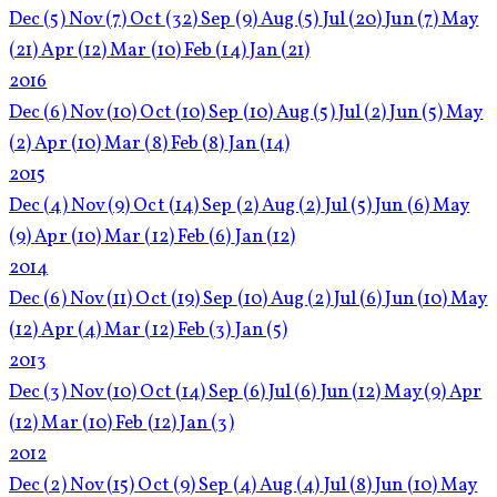
Dec
(5)
Nov
(7)
Oct
(32)
Sep
(9)
Aug
(5)
Jul
(20)
Jun
(7)
May
(21)
Apr
(12)
Mar
(10)
Feb
(14)
Jan
(21)
2016
Dec
(6)
Nov
(10)
Oct
(10)
Sep
(10)
Aug
(5)
Jul
(2)
Jun
(5)
May
(2)
Apr
(10)
Mar
(8)
Feb
(8)
Jan
(14)
2015
Dec
(4)
Nov
(9)
Oct
(14)
Sep
(2)
Aug
(2)
Jul
(5)
Jun
(6)
May
(9)
Apr
(10)
Mar
(12)
Feb
(6)
Jan
(12)
2014
Dec
(6)
Nov
(11)
Oct
(19)
Sep
(10)
Aug
(2)
Jul
(6)
Jun
(10)
May
(12)
Apr
(4)
Mar
(12)
Feb
(3)
Jan
(5)
2013
Dec
(3)
Nov
(10)
Oct
(14)
Sep
(6)
Jul
(6)
Jun
(12)
May
(9)
Apr
(12)
Mar
(10)
Feb
(12)
Jan
(3)
2012
Dec
(2)
Nov
(15)
Oct
(9)
Sep
(4)
Aug
(4)
Jul
(8)
Jun
(10)
May