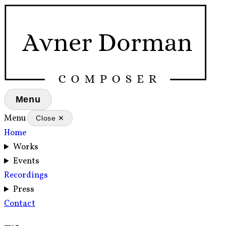
Menu
Menu
Close ✕
Home
Works
Events
Recordings
Press
Contact