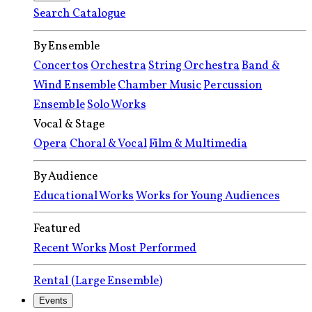
Search Catalogue
By Ensemble
Concertos
Orchestra
String Orchestra
Band &
Wind Ensemble
Chamber Music
Percussion
Ensemble
Solo Works
Vocal & Stage
Opera
Choral & Vocal
Film & Multimedia
By Audience
Educational Works
Works for Young Audiences
Featured
Recent Works
Most Performed
Rental (Large Ensemble)
Events