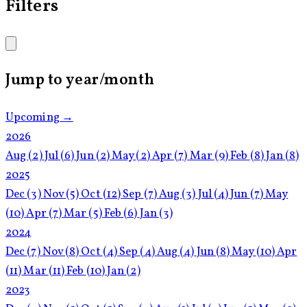
Filters
Jump to year/month
Upcoming →
2026
Aug
(2)
Jul
(6)
Jun
(2)
May
(2)
Apr
(7)
Mar
(9)
Feb
(8)
Jan
(8)
2025
Dec
(3)
Nov
(5)
Oct
(12)
Sep
(7)
Aug
(3)
Jul
(4)
Jun
(7)
May
(10)
Apr
(7)
Mar
(5)
Feb
(6)
Jan
(3)
2024
Dec
(7)
Nov
(8)
Oct
(4)
Sep
(4)
Aug
(4)
Jun
(8)
May
(10)
Apr
(11)
Mar
(11)
Feb
(10)
Jan
(2)
2023