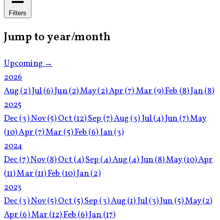
Filters
Jump to year/month
Upcoming →
2026
Aug
(2)
Jul
(6)
Jun
(2)
May
(2)
Apr
(7)
Mar
(9)
Feb
(8)
Jan
(8)
2025
Dec
(3)
Nov
(5)
Oct
(12)
Sep
(7)
Aug
(3)
Jul
(4)
Jun
(7)
May
(10)
Apr
(7)
Mar
(5)
Feb
(6)
Jan
(3)
2024
Dec
(7)
Nov
(8)
Oct
(4)
Sep
(4)
Aug
(4)
Jun
(8)
May
(10)
Apr
(11)
Mar
(11)
Feb
(10)
Jan
(2)
2023
Dec
(3)
Nov
(5)
Oct
(5)
Sep
(3)
Aug
(1)
Jul
(3)
Jun
(5)
May
(2)
Apr
(6)
Mar
(12)
Feb
(6)
Jan
(17)