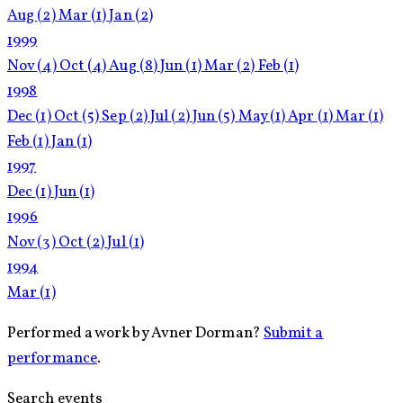
Aug
(2)
Mar
(1)
Jan
(2)
1999
Nov
(4)
Oct
(4)
Aug
(8)
Jun
(1)
Mar
(2)
Feb
(1)
1998
Dec
(1)
Oct
(5)
Sep
(2)
Jul
(2)
Jun
(5)
May
(1)
Apr
(1)
Mar
(1)
Feb
(1)
Jan
(1)
1997
Dec
(1)
Jun
(1)
1996
Nov
(3)
Oct
(2)
Jul
(1)
1994
Mar
(1)
Performed a work by Avner Dorman?
Submit a
performance
.
Search events