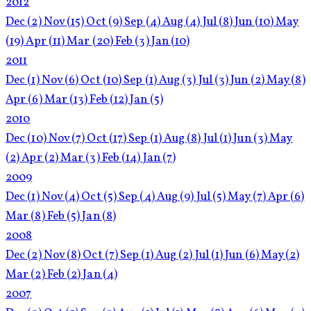
2012
Dec
(2)
Nov
(15)
Oct
(9)
Sep
(4)
Aug
(4)
Jul
(8)
Jun
(10)
May
(19)
Apr
(11)
Mar
(20)
Feb
(3)
Jan
(10)
2011
Dec
(1)
Nov
(6)
Oct
(10)
Sep
(1)
Aug
(3)
Jul
(3)
Jun
(2)
May
(8)
Apr
(6)
Mar
(13)
Feb
(12)
Jan
(5)
2010
Dec
(10)
Nov
(7)
Oct
(17)
Sep
(1)
Aug
(8)
Jul
(1)
Jun
(3)
May
(2)
Apr
(2)
Mar
(3)
Feb
(14)
Jan
(7)
2009
Dec
(1)
Nov
(4)
Oct
(5)
Sep
(4)
Aug
(9)
Jul
(5)
May
(7)
Apr
(6)
Mar
(8)
Feb
(5)
Jan
(8)
2008
Dec
(2)
Nov
(8)
Oct
(7)
Sep
(1)
Aug
(2)
Jul
(1)
Jun
(6)
May
(2)
Mar
(2)
Feb
(2)
Jan
(4)
2007