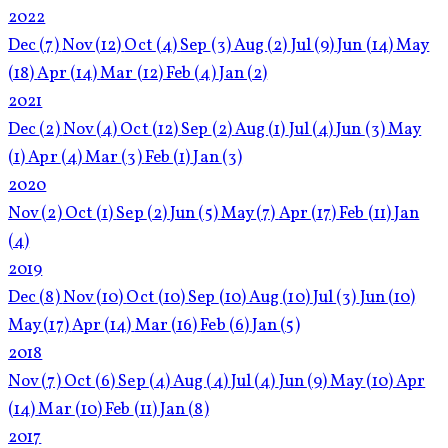
2022
Dec
(7)
Nov
(12)
Oct
(4)
Sep
(3)
Aug
(2)
Jul
(9)
Jun
(14)
May
(18)
Apr
(14)
Mar
(12)
Feb
(4)
Jan
(2)
2021
Dec
(2)
Nov
(4)
Oct
(12)
Sep
(2)
Aug
(1)
Jul
(4)
Jun
(3)
May
(1)
Apr
(4)
Mar
(3)
Feb
(1)
Jan
(3)
2020
Nov
(2)
Oct
(1)
Sep
(2)
Jun
(5)
May
(7)
Apr
(17)
Feb
(11)
Jan
(4)
2019
Dec
(8)
Nov
(10)
Oct
(10)
Sep
(10)
Aug
(10)
Jul
(3)
Jun
(10)
May
(17)
Apr
(14)
Mar
(16)
Feb
(6)
Jan
(5)
2018
Nov
(7)
Oct
(6)
Sep
(4)
Aug
(4)
Jul
(4)
Jun
(9)
May
(10)
Apr
(14)
Mar
(10)
Feb
(11)
Jan
(8)
2017