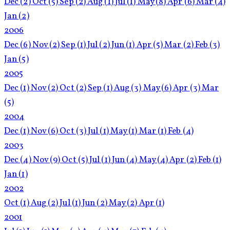
Dec
(2)
Oct
(5)
Sep
(2)
Aug
(1)
Jul
(1)
May
(8)
Apr
(6)
Mar
(4)
Jan
(2)
2006
Dec
(6)
Nov
(2)
Sep
(1)
Jul
(2)
Jun
(1)
Apr
(5)
Mar
(2)
Feb
(3)
Jan
(5)
2005
Dec
(1)
Nov
(2)
Oct
(2)
Sep
(1)
Aug
(3)
May
(6)
Apr
(3)
Mar
(5)
2004
Dec
(1)
Nov
(6)
Oct
(3)
Jul
(1)
May
(1)
Mar
(1)
Feb
(4)
2003
Dec
(4)
Nov
(9)
Oct
(5)
Jul
(1)
Jun
(4)
May
(4)
Apr
(2)
Feb
(1)
Jan
(1)
2002
Oct
(1)
Aug
(2)
Jul
(1)
Jun
(2)
May
(2)
Apr
(1)
2001