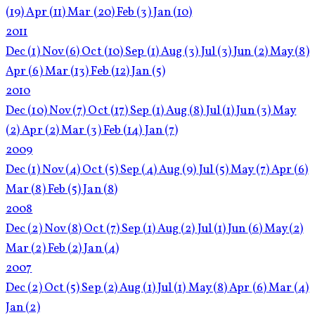
(19)
Apr
(11)
Mar
(20)
Feb
(3)
Jan
(10)
2011
Dec
(1)
Nov
(6)
Oct
(10)
Sep
(1)
Aug
(3)
Jul
(3)
Jun
(2)
May
(8)
Apr
(6)
Mar
(13)
Feb
(12)
Jan
(5)
2010
Dec
(10)
Nov
(7)
Oct
(17)
Sep
(1)
Aug
(8)
Jul
(1)
Jun
(3)
May
(2)
Apr
(2)
Mar
(3)
Feb
(14)
Jan
(7)
2009
Dec
(1)
Nov
(4)
Oct
(5)
Sep
(4)
Aug
(9)
Jul
(5)
May
(7)
Apr
(6)
Mar
(8)
Feb
(5)
Jan
(8)
2008
Dec
(2)
Nov
(8)
Oct
(7)
Sep
(1)
Aug
(2)
Jul
(1)
Jun
(6)
May
(2)
Mar
(2)
Feb
(2)
Jan
(4)
2007
Dec
(2)
Oct
(5)
Sep
(2)
Aug
(1)
Jul
(1)
May
(8)
Apr
(6)
Mar
(4)
Jan
(2)