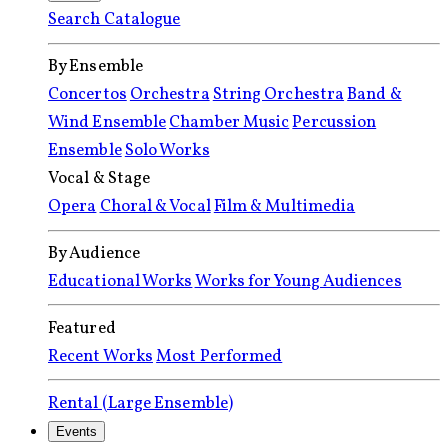
Search Catalogue
By Ensemble
Concertos
Orchestra
String Orchestra
Band &
Wind Ensemble
Chamber Music
Percussion
Ensemble
Solo Works
Vocal & Stage
Opera
Choral & Vocal
Film & Multimedia
By Audience
Educational Works
Works for Young Audiences
Featured
Recent Works
Most Performed
Rental (Large Ensemble)
Events