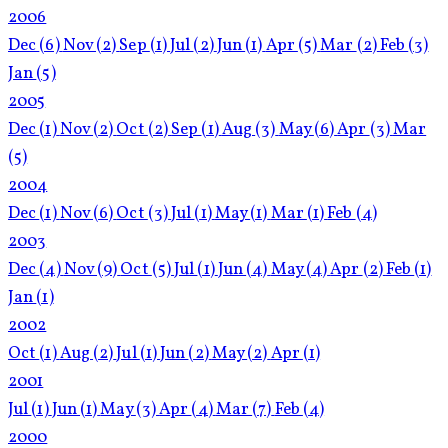
2006
Dec
(6)
Nov
(2)
Sep
(1)
Jul
(2)
Jun
(1)
Apr
(5)
Mar
(2)
Feb
(3)
Jan
(5)
2005
Dec
(1)
Nov
(2)
Oct
(2)
Sep
(1)
Aug
(3)
May
(6)
Apr
(3)
Mar
(5)
2004
Dec
(1)
Nov
(6)
Oct
(3)
Jul
(1)
May
(1)
Mar
(1)
Feb
(4)
2003
Dec
(4)
Nov
(9)
Oct
(5)
Jul
(1)
Jun
(4)
May
(4)
Apr
(2)
Feb
(1)
Jan
(1)
2002
Oct
(1)
Aug
(2)
Jul
(1)
Jun
(2)
May
(2)
Apr
(1)
2001
Jul
(1)
Jun
(1)
May
(3)
Apr
(4)
Mar
(7)
Feb
(4)
2000