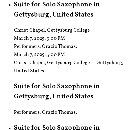
Suite for Solo Saxophone in
Gettysburg, United States
Christ Chapel, Gettysburg College
March 7, 2025, 3:00 PM
Performers:
Orazio Thomas.
March 7, 2025, 3:00 PM
Christ Chapel, Gettysburg College — Gettysburg,
United States
Suite for Solo Saxophone in
Gettysburg, United States
Performers: Orazio Thomas.
Suite for Solo Saxophone in