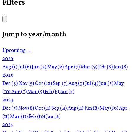
Filters
Jump to year/month
Upcoming →
2026
Aug
(1)
Jul
(6)
Jun
(2)
May
(2)
Apr
(7)
Mar
(9)
Feb
(8)
Jan
(8)
2025
Dec
(3)
Nov
(5)
Oct
(12)
Sep
(7)
Aug
(3)
Jul
(4)
Jun
(7)
May
(10)
Apr
(7)
Mar
(5)
Feb
(6)
Jan
(3)
2024
Dec
(7)
Nov
(8)
Oct
(4)
Sep
(4)
Aug
(4)
Jun
(8)
May
(10)
Apr
(11)
Mar
(11)
Feb
(10)
Jan
(2)
2023