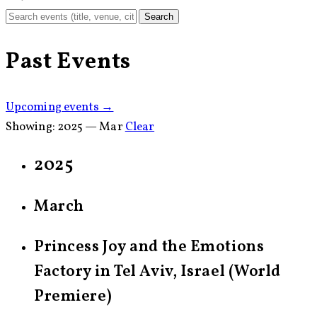
Search
Past Events
Upcoming events →
Showing:
2025 — Mar
Clear
2025
March
Princess Joy and the Emotions
Factory in Tel Aviv, Israel (World
Premiere)