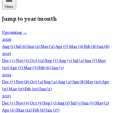
Filters
Jump to year/month
Upcoming →
2026
Aug
(1)
Jul
(6)
Jun
(2)
May
(2)
Apr
(7)
Mar
(9)
Feb
(8)
Jan
(8)
2025
Dec
(3)
Nov
(5)
Oct
(12)
Sep
(7)
Aug
(3)
Jul
(4)
Jun
(7)
May
(10)
Apr
(7)
Mar
(5)
Feb
(6)
Jan
(3)
2024
Dec
(7)
Nov
(8)
Oct
(4)
Sep
(4)
Aug
(4)
Jun
(8)
May
(10)
Apr
(11)
Mar
(11)
Feb
(10)
Jan
(2)
2023
Dec
(3)
Nov
(5)
Oct
(5)
Sep
(3)
Aug
(1)
Jul
(3)
Jun
(5)
May
(2)
Apr
(6)
Mar
(12)
Feb
(6)
Jan
(17)