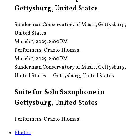
Gettysburg, United States
Sunderman Conservatory of Music, Gettysburg,
United States
March 1, 2025, 8:00 PM
Performers:
Orazio Thomas.
March 1, 2025, 8:00 PM
Sunderman Conservatory of Music, Gettysburg,
United States — Gettysburg, United States
Suite for Solo Saxophone in
Gettysburg, United States
Performers: Orazio Thomas.
Photos