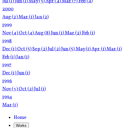
Jul
(1)
Jun
(1)
May
(3)
Apr
(4)
Mar
(7)
Feb
(4)
2000
Aug
(2)
Mar
(1)
Jan
(2)
1999
Nov
(4)
Oct
(4)
Aug
(8)
Jun
(1)
Mar
(2)
Feb
(1)
1998
Dec
(1)
Oct
(5)
Sep
(2)
Jul
(2)
Jun
(5)
May
(1)
Apr
(1)
Mar
(1)
Feb
(1)
Jan
(1)
1997
Dec
(1)
Jun
(1)
1996
Nov
(3)
Oct
(2)
Jul
(1)
1994
Mar
(1)
Home
Works