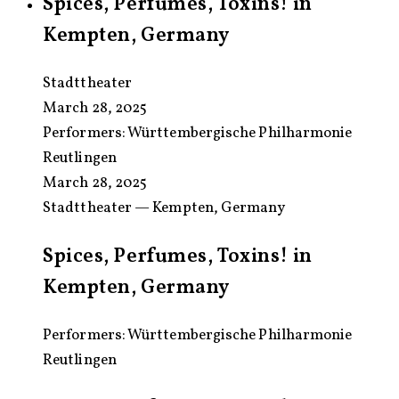
Spices, Perfumes, Toxins! in
Kempten, Germany
Stadttheater
March 28, 2025
Performers:
Württembergische Philharmonie
Reutlingen
March 28, 2025
Stadttheater — Kempten, Germany
Spices, Perfumes, Toxins! in
Kempten, Germany
Performers: Württembergische Philharmonie
Reutlingen