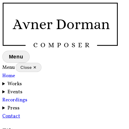
Menu
Menu
Close ✕
Home
Works
Events
Recordings
Press
Contact