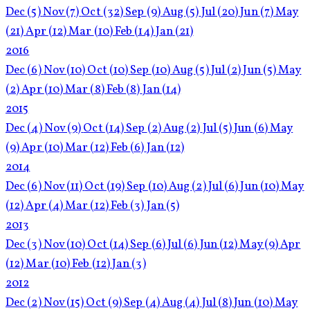
Dec
(5)
Nov
(7)
Oct
(32)
Sep
(9)
Aug
(5)
Jul
(20)
Jun
(7)
May
(21)
Apr
(12)
Mar
(10)
Feb
(14)
Jan
(21)
2016
Dec
(6)
Nov
(10)
Oct
(10)
Sep
(10)
Aug
(5)
Jul
(2)
Jun
(5)
May
(2)
Apr
(10)
Mar
(8)
Feb
(8)
Jan
(14)
2015
Dec
(4)
Nov
(9)
Oct
(14)
Sep
(2)
Aug
(2)
Jul
(5)
Jun
(6)
May
(9)
Apr
(10)
Mar
(12)
Feb
(6)
Jan
(12)
2014
Dec
(6)
Nov
(11)
Oct
(19)
Sep
(10)
Aug
(2)
Jul
(6)
Jun
(10)
May
(12)
Apr
(4)
Mar
(12)
Feb
(3)
Jan
(5)
2013
Dec
(3)
Nov
(10)
Oct
(14)
Sep
(6)
Jul
(6)
Jun
(12)
May
(9)
Apr
(12)
Mar
(10)
Feb
(12)
Jan
(3)
2012
Dec
(2)
Nov
(15)
Oct
(9)
Sep
(4)
Aug
(4)
Jul
(8)
Jun
(10)
May