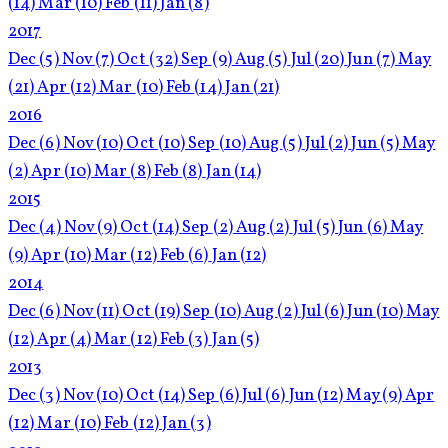
(14)
Mar
(10)
Feb
(11)
Jan
(8)
2017
Dec
(5)
Nov
(7)
Oct
(32)
Sep
(9)
Aug
(5)
Jul
(20)
Jun
(7)
May
(21)
Apr
(12)
Mar
(10)
Feb
(14)
Jan
(21)
2016
Dec
(6)
Nov
(10)
Oct
(10)
Sep
(10)
Aug
(5)
Jul
(2)
Jun
(5)
May
(2)
Apr
(10)
Mar
(8)
Feb
(8)
Jan
(14)
2015
Dec
(4)
Nov
(9)
Oct
(14)
Sep
(2)
Aug
(2)
Jul
(5)
Jun
(6)
May
(9)
Apr
(10)
Mar
(12)
Feb
(6)
Jan
(12)
2014
Dec
(6)
Nov
(11)
Oct
(19)
Sep
(10)
Aug
(2)
Jul
(6)
Jun
(10)
May
(12)
Apr
(4)
Mar
(12)
Feb
(3)
Jan
(5)
2013
Dec
(3)
Nov
(10)
Oct
(14)
Sep
(6)
Jul
(6)
Jun
(12)
May
(9)
Apr
(12)
Mar
(10)
Feb
(12)
Jan
(3)