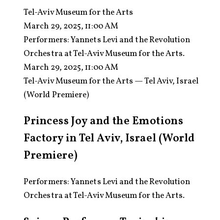
Tel-Aviv Museum for the Arts
March 29, 2025, 11:00 AM
Performers:
Yannets Levi and the Revolution
Orchestra at Tel-Aviv Museum for the Arts.
March 29, 2025, 11:00 AM
Tel-Aviv Museum for the Arts — Tel Aviv, Israel
(World Premiere)
Princess Joy and the Emotions
Factory in Tel Aviv, Israel (World
Premiere)
Performers: Yannets Levi and the Revolution
Orchestra at Tel-Aviv Museum for the Arts.