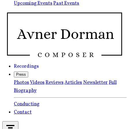
Upcoming Events
Past Events
Recordings
Press
Photos
Videos
Reviews
Articles
Newsletter
Full
Biography
Conducting
Contact