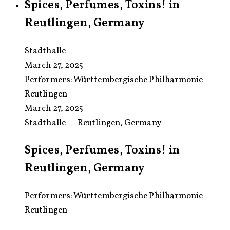
Spices, Perfumes, Toxins! in
Reutlingen, Germany
Stadthalle
March 27, 2025
Performers:
Württembergische Philharmonie
Reutlingen
March 27, 2025
Stadthalle — Reutlingen, Germany
Spices, Perfumes, Toxins! in
Reutlingen, Germany
Performers: Württembergische Philharmonie
Reutlingen