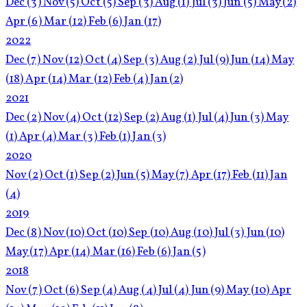
Dec
(3)
Nov
(5)
Oct
(5)
Sep
(3)
Aug
(1)
Jul
(3)
Jun
(5)
May
(2)
Apr
(6)
Mar
(12)
Feb
(6)
Jan
(17)
2022
Dec
(7)
Nov
(12)
Oct
(4)
Sep
(3)
Aug
(2)
Jul
(9)
Jun
(14)
May
(18)
Apr
(14)
Mar
(12)
Feb
(4)
Jan
(2)
2021
Dec
(2)
Nov
(4)
Oct
(12)
Sep
(2)
Aug
(1)
Jul
(4)
Jun
(3)
May
(1)
Apr
(4)
Mar
(3)
Feb
(1)
Jan
(3)
2020
Nov
(2)
Oct
(1)
Sep
(2)
Jun
(5)
May
(7)
Apr
(17)
Feb
(11)
Jan
(4)
2019
Dec
(8)
Nov
(10)
Oct
(10)
Sep
(10)
Aug
(10)
Jul
(3)
Jun
(10)
May
(17)
Apr
(14)
Mar
(16)
Feb
(6)
Jan
(5)
2018
Nov
(7)
Oct
(6)
Sep
(4)
Aug
(4)
Jul
(4)
Jun
(9)
May
(10)
Apr