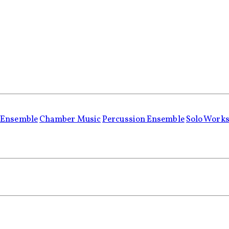
 Ensemble
Chamber Music
Percussion Ensemble
Solo Work