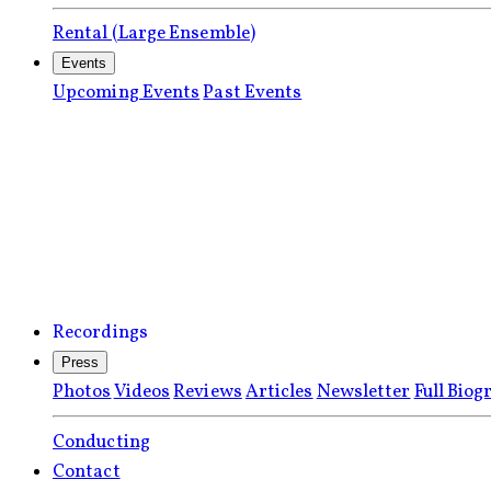
Rental (Large Ensemble)
Events
Upcoming Events
Past Events
Recordings
Press
Photos
Videos
Reviews
Articles
Newsletter
Full Biog
Conducting
Contact