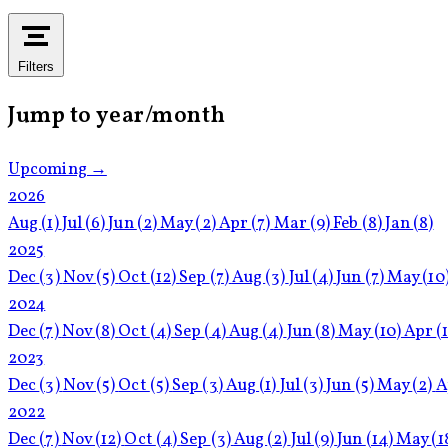
Filters
Jump to year/month
Upcoming →
2026
Aug
(1)
Jul
(6)
Jun
(2)
May
(2)
Apr
(7)
Mar
(9)
Feb
(8)
Jan
(8)
2025
Dec
(3)
Nov
(5)
Oct
(12)
Sep
(7)
Aug
(3)
Jul
(4)
Jun
(7)
May
(10
2024
Dec
(7)
Nov
(8)
Oct
(4)
Sep
(4)
Aug
(4)
Jun
(8)
May
(10)
Apr
(
2023
Dec
(3)
Nov
(5)
Oct
(5)
Sep
(3)
Aug
(1)
Jul
(3)
Jun
(5)
May
(2)
A
2022
Dec
(7)
Nov
(12)
Oct
(4)
Sep
(3)
Aug
(2)
Jul
(9)
Jun
(14)
May
(1