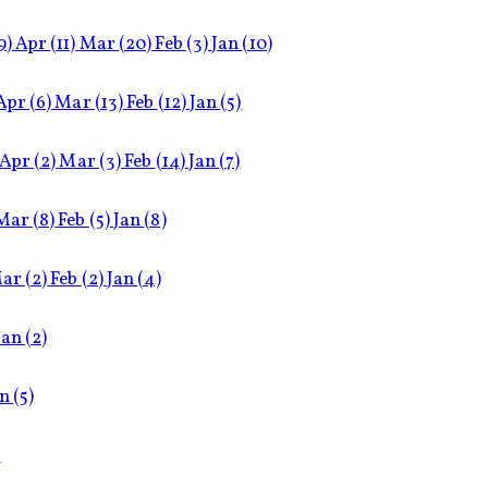
9)
Apr
(11)
Mar
(20)
Feb
(3)
Jan
(10)
Apr
(6)
Mar
(13)
Feb
(12)
Jan
(5)
Apr
(2)
Mar
(3)
Feb
(14)
Jan
(7)
Mar
(8)
Feb
(5)
Jan
(8)
ar
(2)
Feb
(2)
Jan
(4)
Jan
(2)
an
(5)
)