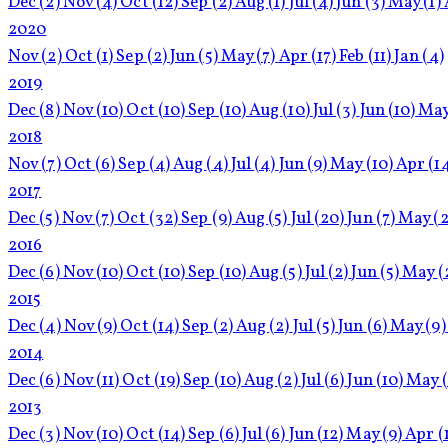
Dec
(2)
Nov
(4)
Oct
(12)
Sep
(2)
Aug
(1)
Jul
(4)
Jun
(3)
May
(1)
2020
Nov
(2)
Oct
(1)
Sep
(2)
Jun
(5)
May
(7)
Apr
(17)
Feb
(11)
Jan
(4)
2019
Dec
(8)
Nov
(10)
Oct
(10)
Sep
(10)
Aug
(10)
Jul
(3)
Jun
(10)
Ma
2018
Nov
(7)
Oct
(6)
Sep
(4)
Aug
(4)
Jul
(4)
Jun
(9)
May
(10)
Apr
(1
2017
Dec
(5)
Nov
(7)
Oct
(32)
Sep
(9)
Aug
(5)
Jul
(20)
Jun
(7)
May
(2
2016
Dec
(6)
Nov
(10)
Oct
(10)
Sep
(10)
Aug
(5)
Jul
(2)
Jun
(5)
May
(
2015
Dec
(4)
Nov
(9)
Oct
(14)
Sep
(2)
Aug
(2)
Jul
(5)
Jun
(6)
May
(9)
2014
Dec
(6)
Nov
(11)
Oct
(19)
Sep
(10)
Aug
(2)
Jul
(6)
Jun
(10)
May
2013
Dec
(3)
Nov
(10)
Oct
(14)
Sep
(6)
Jul
(6)
Jun
(12)
May
(9)
Apr
(