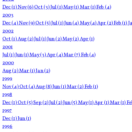
Dec
(1)
Nov
(6)
Oct
(3)
Jul
(1)
May
(1)
Mar
(1)
Feb
(4)
2003
Dec
(4)
Nov
(9)
Oct
(5)
Jul
(1)
Jun
(4)
May
(4)
Apr
(2)
Feb
(1)
J
2002
Oct
(1)
Aug
(2)
Jul
(1)
Jun
(2)
May
(2)
Apr
(1)
2001
Jul
(1)
Jun
(1)
May
(3)
Apr
(4)
Mar
(7)
Feb
(4)
2000
Aug
(2)
Mar
(1)
Jan
(2)
1999
Nov
(4)
Oct
(4)
Aug
(8)
Jun
(1)
Mar
(2)
Feb
(1)
1998
Dec
(1)
Oct
(5)
Sep
(2)
Jul
(2)
Jun
(5)
May
(1)
Apr
(1)
Mar
(1)
F
1997
Dec
(1)
Jun
(1)
1996