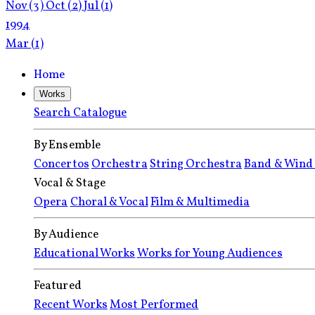
Nov
(3)
Oct
(2)
Jul
(1)
1994
Mar
(1)
Home
Works
Search Catalogue
By Ensemble
Concertos
Orchestra
String Orchestra
Band & Wind
Vocal & Stage
Opera
Choral & Vocal
Film & Multimedia
By Audience
Educational Works
Works for Young Audiences
Featured
Recent Works
Most Performed