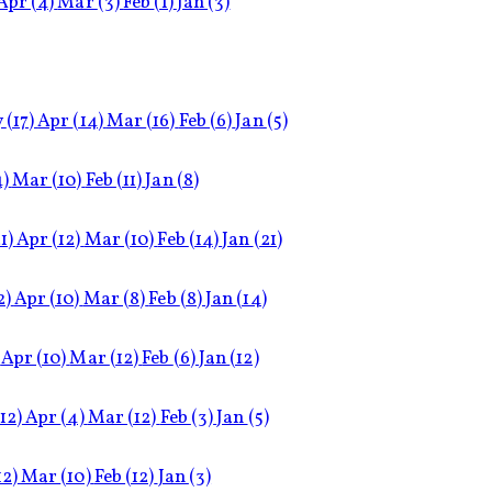
Apr
(4)
Mar
(3)
Feb
(1)
Jan
(3)
y
(17)
Apr
(14)
Mar
(16)
Feb
(6)
Jan
(5)
4)
Mar
(10)
Feb
(11)
Jan
(8)
1)
Apr
(12)
Mar
(10)
Feb
(14)
Jan
(21)
2)
Apr
(10)
Mar
(8)
Feb
(8)
Jan
(14)
Apr
(10)
Mar
(12)
Feb
(6)
Jan
(12)
(12)
Apr
(4)
Mar
(12)
Feb
(3)
Jan
(5)
12)
Mar
(10)
Feb
(12)
Jan
(3)