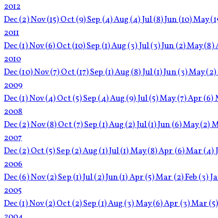
2012
Dec
(2)
Nov
(15)
Oct
(9)
Sep
(4)
Aug
(4)
Jul
(8)
Jun
(10)
May
(1
2011
Dec
(1)
Nov
(6)
Oct
(10)
Sep
(1)
Aug
(3)
Jul
(3)
Jun
(2)
May
(8)
2010
Dec
(10)
Nov
(7)
Oct
(17)
Sep
(1)
Aug
(8)
Jul
(1)
Jun
(3)
May
(2)
2009
Dec
(1)
Nov
(4)
Oct
(5)
Sep
(4)
Aug
(9)
Jul
(5)
May
(7)
Apr
(6)
2008
Dec
(2)
Nov
(8)
Oct
(7)
Sep
(1)
Aug
(2)
Jul
(1)
Jun
(6)
May
(2)
M
2007
Dec
(2)
Oct
(5)
Sep
(2)
Aug
(1)
Jul
(1)
May
(8)
Apr
(6)
Mar
(4)
2006
Dec
(6)
Nov
(2)
Sep
(1)
Jul
(2)
Jun
(1)
Apr
(5)
Mar
(2)
Feb
(3)
J
2005
Dec
(1)
Nov
(2)
Oct
(2)
Sep
(1)
Aug
(3)
May
(6)
Apr
(3)
Mar
(5
2004