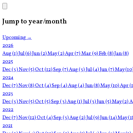
Jump to year/month
Upcoming →
2026
Aug
(1)
Jul
(6)
Jun
(2)
May
(2)
Apr
(7)
Mar
(9)
Feb
(8)
Jan
(8)
2025
Dec
(3)
Nov
(5)
Oct
(12)
Sep
(7)
Aug
(3)
Jul
(4)
Jun
(7)
May
(10
2024
Dec
(7)
Nov
(8)
Oct
(4)
Sep
(4)
Aug
(4)
Jun
(8)
May
(10)
Apr
(
2023
Dec
(3)
Nov
(5)
Oct
(5)
Sep
(3)
Aug
(1)
Jul
(3)
Jun
(5)
May
(2)
A
2022
Dec
(7)
Nov
(12)
Oct
(4)
Sep
(3)
Aug
(2)
Jul
(9)
Jun
(14)
May
(1
2021