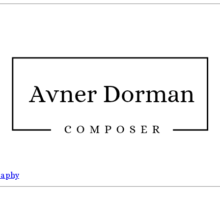
raphy