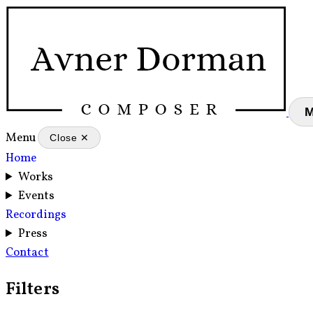
Menu
Close ✕
Home
Works
Events
Recordings
Press
Contact
Filters