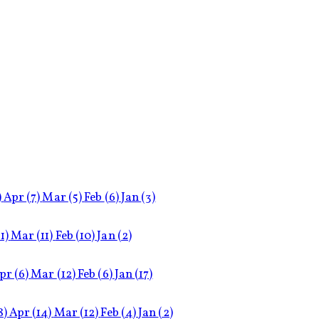
)
Apr
(7)
Mar
(5)
Feb
(6)
Jan
(3)
11)
Mar
(11)
Feb
(10)
Jan
(2)
pr
(6)
Mar
(12)
Feb
(6)
Jan
(17)
8)
Apr
(14)
Mar
(12)
Feb
(4)
Jan
(2)