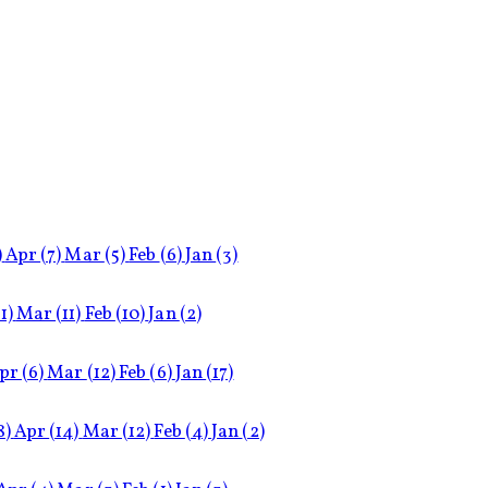
)
Apr
(7)
Mar
(5)
Feb
(6)
Jan
(3)
11)
Mar
(11)
Feb
(10)
Jan
(2)
pr
(6)
Mar
(12)
Feb
(6)
Jan
(17)
8)
Apr
(14)
Mar
(12)
Feb
(4)
Jan
(2)