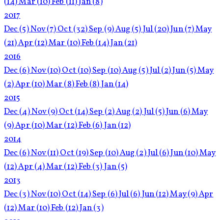
(14)
Mar
(10)
Feb
(11)
Jan
(8)
2017
Dec
(5)
Nov
(7)
Oct
(32)
Sep
(9)
Aug
(5)
Jul
(20)
Jun
(7)
May
(21)
Apr
(12)
Mar
(10)
Feb
(14)
Jan
(21)
2016
Dec
(6)
Nov
(10)
Oct
(10)
Sep
(10)
Aug
(5)
Jul
(2)
Jun
(5)
May
(2)
Apr
(10)
Mar
(8)
Feb
(8)
Jan
(14)
2015
Dec
(4)
Nov
(9)
Oct
(14)
Sep
(2)
Aug
(2)
Jul
(5)
Jun
(6)
May
(9)
Apr
(10)
Mar
(12)
Feb
(6)
Jan
(12)
2014
Dec
(6)
Nov
(11)
Oct
(19)
Sep
(10)
Aug
(2)
Jul
(6)
Jun
(10)
May
(12)
Apr
(4)
Mar
(12)
Feb
(3)
Jan
(5)
2013
Dec
(3)
Nov
(10)
Oct
(14)
Sep
(6)
Jul
(6)
Jun
(12)
May
(9)
Apr
(12)
Mar
(10)
Feb
(12)
Jan
(3)