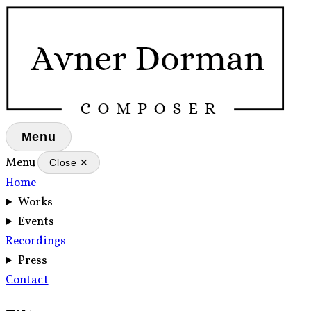
Menu
Menu
Close ✕
Home
Works
Events
Recordings
Press
Contact