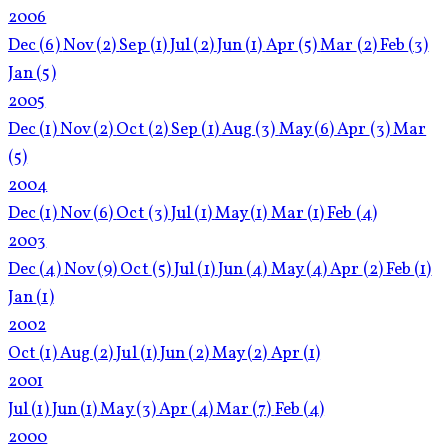
2006
Dec
(6)
Nov
(2)
Sep
(1)
Jul
(2)
Jun
(1)
Apr
(5)
Mar
(2)
Feb
(3)
Jan
(5)
2005
Dec
(1)
Nov
(2)
Oct
(2)
Sep
(1)
Aug
(3)
May
(6)
Apr
(3)
Mar
(5)
2004
Dec
(1)
Nov
(6)
Oct
(3)
Jul
(1)
May
(1)
Mar
(1)
Feb
(4)
2003
Dec
(4)
Nov
(9)
Oct
(5)
Jul
(1)
Jun
(4)
May
(4)
Apr
(2)
Feb
(1)
Jan
(1)
2002
Oct
(1)
Aug
(2)
Jul
(1)
Jun
(2)
May
(2)
Apr
(1)
2001
Jul
(1)
Jun
(1)
May
(3)
Apr
(4)
Mar
(7)
Feb
(4)
2000