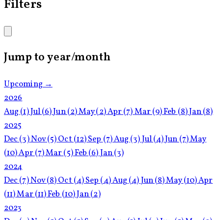
Filters
Jump to year/month
Upcoming →
2026
Aug
(1)
Jul
(6)
Jun
(2)
May
(2)
Apr
(7)
Mar
(9)
Feb
(8)
Jan
(8)
2025
Dec
(3)
Nov
(5)
Oct
(12)
Sep
(7)
Aug
(3)
Jul
(4)
Jun
(7)
May
(10)
Apr
(7)
Mar
(5)
Feb
(6)
Jan
(3)
2024
Dec
(7)
Nov
(8)
Oct
(4)
Sep
(4)
Aug
(4)
Jun
(8)
May
(10)
Apr
(11)
Mar
(11)
Feb
(10)
Jan
(2)
2023