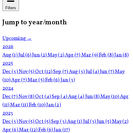
Filters
Jump to year/month
Upcoming →
2026
Aug
(1)
Jul
(6)
Jun
(2)
May
(2)
Apr
(7)
Mar
(9)
Feb
(8)
Jan
(8)
2025
Dec
(3)
Nov
(5)
Oct
(12)
Sep
(7)
Aug
(3)
Jul
(4)
Jun
(7)
May
(10)
Apr
(7)
Mar
(5)
Feb
(6)
Jan
(3)
2024
Dec
(7)
Nov
(8)
Oct
(4)
Sep
(4)
Aug
(4)
Jun
(8)
May
(10)
Apr
(11)
Mar
(11)
Feb
(10)
Jan
(2)
2023
Dec
(3)
Nov
(5)
Oct
(5)
Sep
(3)
Aug
(1)
Jul
(3)
Jun
(5)
May
(2)
Apr
(6)
Mar
(12)
Feb
(6)
Jan
(17)