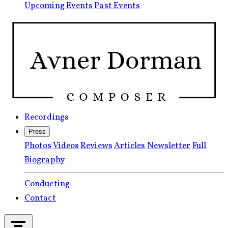
Upcoming Events
Past Events
Recordings
Press
Photos
Videos
Reviews
Articles
Newsletter
Full
Biography
Conducting
Contact