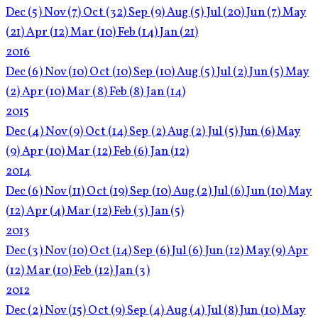
Dec
(5)
Nov
(7)
Oct
(32)
Sep
(9)
Aug
(5)
Jul
(20)
Jun
(7)
May
(21)
Apr
(12)
Mar
(10)
Feb
(14)
Jan
(21)
2016
Dec
(6)
Nov
(10)
Oct
(10)
Sep
(10)
Aug
(5)
Jul
(2)
Jun
(5)
May
(2)
Apr
(10)
Mar
(8)
Feb
(8)
Jan
(14)
2015
Dec
(4)
Nov
(9)
Oct
(14)
Sep
(2)
Aug
(2)
Jul
(5)
Jun
(6)
May
(9)
Apr
(10)
Mar
(12)
Feb
(6)
Jan
(12)
2014
Dec
(6)
Nov
(11)
Oct
(19)
Sep
(10)
Aug
(2)
Jul
(6)
Jun
(10)
May
(12)
Apr
(4)
Mar
(12)
Feb
(3)
Jan
(5)
2013
Dec
(3)
Nov
(10)
Oct
(14)
Sep
(6)
Jul
(6)
Jun
(12)
May
(9)
Apr
(12)
Mar
(10)
Feb
(12)
Jan
(3)
2012
Dec
(2)
Nov
(15)
Oct
(9)
Sep
(4)
Aug
(4)
Jul
(8)
Jun
(10)
May