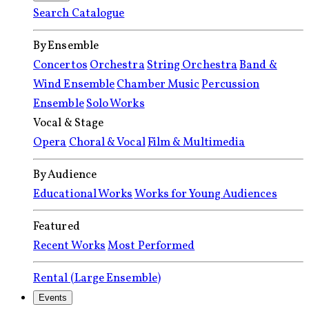
Search Catalogue
By Ensemble
Concertos
Orchestra
String Orchestra
Band &
Wind Ensemble
Chamber Music
Percussion
Ensemble
Solo Works
Vocal & Stage
Opera
Choral & Vocal
Film & Multimedia
By Audience
Educational Works
Works for Young Audiences
Featured
Recent Works
Most Performed
Rental (Large Ensemble)
Events