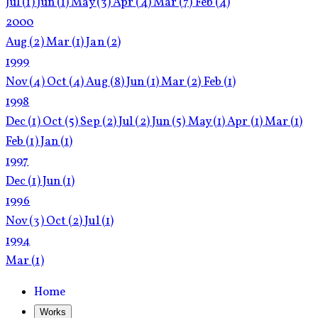
Jul
(1)
Jun
(1)
May
(3)
Apr
(4)
Mar
(7)
Feb
(4)
2000
Aug
(2)
Mar
(1)
Jan
(2)
1999
Nov
(4)
Oct
(4)
Aug
(8)
Jun
(1)
Mar
(2)
Feb
(1)
1998
Dec
(1)
Oct
(5)
Sep
(2)
Jul
(2)
Jun
(5)
May
(1)
Apr
(1)
Mar
(1)
Feb
(1)
Jan
(1)
1997
Dec
(1)
Jun
(1)
1996
Nov
(3)
Oct
(2)
Jul
(1)
1994
Mar
(1)
Home
Works