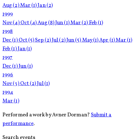
Aug
(2)
Mar
(1)
Jan
(2)
1999
Nov
(4)
Oct
(4)
Aug
(8)
Jun
(1)
Mar
(2)
Feb
(1)
1998
Dec
(1)
Oct
(5)
Sep
(2)
Jul
(2)
Jun
(5)
May
(1)
Apr
(1)
Mar
(1)
Feb
(1)
Jan
(1)
1997
Dec
(1)
Jun
(1)
1996
Nov
(3)
Oct
(2)
Jul
(1)
1994
Mar
(1)
Performed a work by Avner Dorman?
Submit a
performance
.
Search events