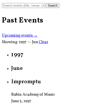
Search
Past Events
Upcoming events →
Showing:
1997 — Jun
Clear
1997
June
Impromptu
Rubin Academy of Music
June 5, 1997