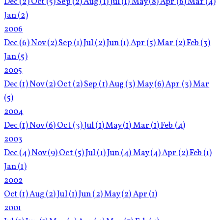
Dec
(2)
Oct
(5)
Sep
(2)
Aug
(1)
Jul
(1)
May
(8)
Apr
(6)
Mar
(4)
Jan
(2)
2006
Dec
(6)
Nov
(2)
Sep
(1)
Jul
(2)
Jun
(1)
Apr
(5)
Mar
(2)
Feb
(3)
Jan
(5)
2005
Dec
(1)
Nov
(2)
Oct
(2)
Sep
(1)
Aug
(3)
May
(6)
Apr
(3)
Mar
(5)
2004
Dec
(1)
Nov
(6)
Oct
(3)
Jul
(1)
May
(1)
Mar
(1)
Feb
(4)
2003
Dec
(4)
Nov
(9)
Oct
(5)
Jul
(1)
Jun
(4)
May
(4)
Apr
(2)
Feb
(1)
Jan
(1)
2002
Oct
(1)
Aug
(2)
Jul
(1)
Jun
(2)
May
(2)
Apr
(1)
2001