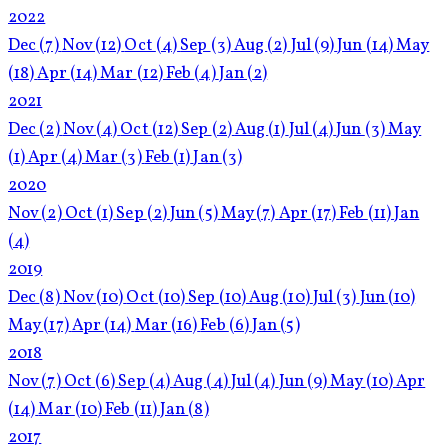
2022
Dec
(7)
Nov
(12)
Oct
(4)
Sep
(3)
Aug
(2)
Jul
(9)
Jun
(14)
May
(18)
Apr
(14)
Mar
(12)
Feb
(4)
Jan
(2)
2021
Dec
(2)
Nov
(4)
Oct
(12)
Sep
(2)
Aug
(1)
Jul
(4)
Jun
(3)
May
(1)
Apr
(4)
Mar
(3)
Feb
(1)
Jan
(3)
2020
Nov
(2)
Oct
(1)
Sep
(2)
Jun
(5)
May
(7)
Apr
(17)
Feb
(11)
Jan
(4)
2019
Dec
(8)
Nov
(10)
Oct
(10)
Sep
(10)
Aug
(10)
Jul
(3)
Jun
(10)
May
(17)
Apr
(14)
Mar
(16)
Feb
(6)
Jan
(5)
2018
Nov
(7)
Oct
(6)
Sep
(4)
Aug
(4)
Jul
(4)
Jun
(9)
May
(10)
Apr
(14)
Mar
(10)
Feb
(11)
Jan
(8)
2017