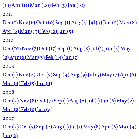
(19)
Apr
(11)
Mar
(20)
Feb
(3)
Jan
(10)
2011
Dec
(1)
Nov
(6)
Oct
(10)
Sep
(1)
Aug
(3)
Jul
(3)
Jun
(2)
May
(8)
Apr
(6)
Mar
(13)
Feb
(12)
Jan
(5)
2010
Dec
(10)
Nov
(7)
Oct
(17)
Sep
(1)
Aug
(8)
Jul
(1)
Jun
(3)
May
(2)
Apr
(2)
Mar
(3)
Feb
(14)
Jan
(7)
2009
Dec
(1)
Nov
(4)
Oct
(5)
Sep
(4)
Aug
(9)
Jul
(5)
May
(7)
Apr
(6)
Mar
(8)
Feb
(5)
Jan
(8)
2008
Dec
(2)
Nov
(8)
Oct
(7)
Sep
(1)
Aug
(2)
Jul
(1)
Jun
(6)
May
(2)
Mar
(2)
Feb
(2)
Jan
(4)
2007
Dec
(2)
Oct
(5)
Sep
(2)
Aug
(1)
Jul
(1)
May
(8)
Apr
(6)
Mar
(4)
Jan
(2)