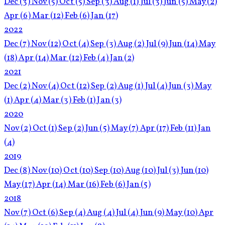
Dec
(3)
Nov
(5)
Oct
(5)
Sep
(3)
Aug
(1)
Jul
(3)
Jun
(5)
May
(2)
Apr
(6)
Mar
(12)
Feb
(6)
Jan
(17)
2022
Dec
(7)
Nov
(12)
Oct
(4)
Sep
(3)
Aug
(2)
Jul
(9)
Jun
(14)
May
(18)
Apr
(14)
Mar
(12)
Feb
(4)
Jan
(2)
2021
Dec
(2)
Nov
(4)
Oct
(12)
Sep
(2)
Aug
(1)
Jul
(4)
Jun
(3)
May
(1)
Apr
(4)
Mar
(3)
Feb
(1)
Jan
(3)
2020
Nov
(2)
Oct
(1)
Sep
(2)
Jun
(5)
May
(7)
Apr
(17)
Feb
(11)
Jan
(4)
2019
Dec
(8)
Nov
(10)
Oct
(10)
Sep
(10)
Aug
(10)
Jul
(3)
Jun
(10)
May
(17)
Apr
(14)
Mar
(16)
Feb
(6)
Jan
(5)
2018
Nov
(7)
Oct
(6)
Sep
(4)
Aug
(4)
Jul
(4)
Jun
(9)
May
(10)
Apr