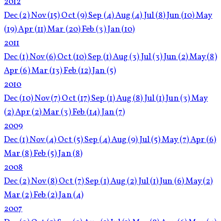
2012
Dec
(2)
Nov
(15)
Oct
(9)
Sep
(4)
Aug
(4)
Jul
(8)
Jun
(10)
May
(19)
Apr
(11)
Mar
(20)
Feb
(3)
Jan
(10)
2011
Dec
(1)
Nov
(6)
Oct
(10)
Sep
(1)
Aug
(3)
Jul
(3)
Jun
(2)
May
(8)
Apr
(6)
Mar
(13)
Feb
(12)
Jan
(5)
2010
Dec
(10)
Nov
(7)
Oct
(17)
Sep
(1)
Aug
(8)
Jul
(1)
Jun
(3)
May
(2)
Apr
(2)
Mar
(3)
Feb
(14)
Jan
(7)
2009
Dec
(1)
Nov
(4)
Oct
(5)
Sep
(4)
Aug
(9)
Jul
(5)
May
(7)
Apr
(6)
Mar
(8)
Feb
(5)
Jan
(8)
2008
Dec
(2)
Nov
(8)
Oct
(7)
Sep
(1)
Aug
(2)
Jul
(1)
Jun
(6)
May
(2)
Mar
(2)
Feb
(2)
Jan
(4)
2007