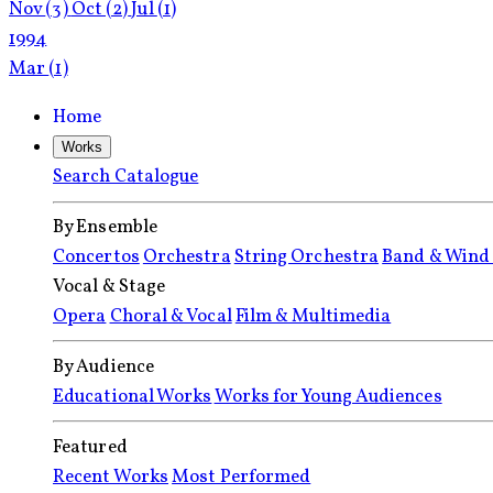
Nov
(3)
Oct
(2)
Jul
(1)
1994
Mar
(1)
Home
Works
Search Catalogue
By Ensemble
Concertos
Orchestra
String Orchestra
Band & Wind
Vocal & Stage
Opera
Choral & Vocal
Film & Multimedia
By Audience
Educational Works
Works for Young Audiences
Featured
Recent Works
Most Performed