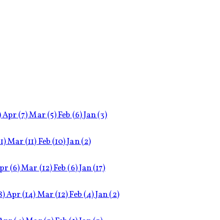
)
Apr
(7)
Mar
(5)
Feb
(6)
Jan
(3)
11)
Mar
(11)
Feb
(10)
Jan
(2)
pr
(6)
Mar
(12)
Feb
(6)
Jan
(17)
8)
Apr
(14)
Mar
(12)
Feb
(4)
Jan
(2)