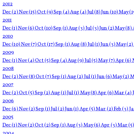
2012
Dec
(2)
Nov
(15)
Oct
(9)
Sep
(4)
Aug
(4)
Jul
(8)
Jun
(10)
May
(1
2011
Dec
(1)
Nov
(6)
Oct
(10)
Sep
(1)
Aug
(3)
Jul
(3)
Jun
(2)
May
(8)
2010
Dec
(10)
Nov
(7)
Oct
(17)
Sep
(1)
Aug
(8)
Jul
(1)
Jun
(3)
May
(2)
2009
Dec
(1)
Nov
(4)
Oct
(5)
Sep
(4)
Aug
(9)
Jul
(5)
May
(7)
Apr
(6)
2008
Dec
(2)
Nov
(8)
Oct
(7)
Sep
(1)
Aug
(2)
Jul
(1)
Jun
(6)
May
(2)
M
2007
Dec
(2)
Oct
(5)
Sep
(2)
Aug
(1)
Jul
(1)
May
(8)
Apr
(6)
Mar
(4)
2006
Dec
(6)
Nov
(2)
Sep
(1)
Jul
(2)
Jun
(1)
Apr
(5)
Mar
(2)
Feb
(3)
J
2005
Dec
(1)
Nov
(2)
Oct
(2)
Sep
(1)
Aug
(3)
May
(6)
Apr
(3)
Mar
(5
2004