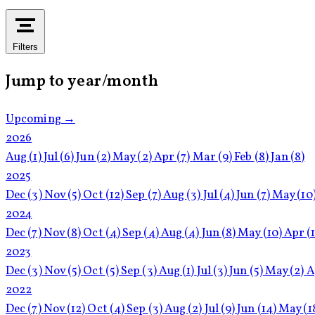
Filters
Jump to year/month
Upcoming →
2026
Aug
(1)
Jul
(6)
Jun
(2)
May
(2)
Apr
(7)
Mar
(9)
Feb
(8)
Jan
(8)
2025
Dec
(3)
Nov
(5)
Oct
(12)
Sep
(7)
Aug
(3)
Jul
(4)
Jun
(7)
May
(10
2024
Dec
(7)
Nov
(8)
Oct
(4)
Sep
(4)
Aug
(4)
Jun
(8)
May
(10)
Apr
(
2023
Dec
(3)
Nov
(5)
Oct
(5)
Sep
(3)
Aug
(1)
Jul
(3)
Jun
(5)
May
(2)
A
2022
Dec
(7)
Nov
(12)
Oct
(4)
Sep
(3)
Aug
(2)
Jul
(9)
Jun
(14)
May
(1