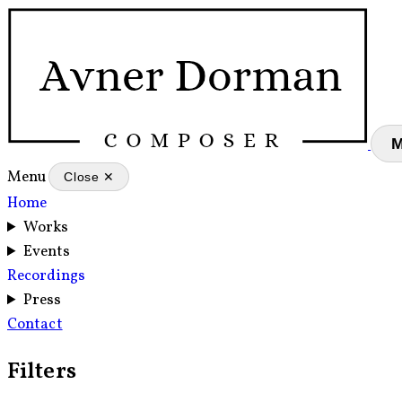
Menu
Close ✕
Home
Works
Events
Recordings
Press
Contact
Filters