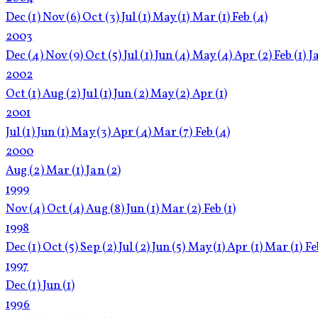
Dec
(1)
Nov
(6)
Oct
(3)
Jul
(1)
May
(1)
Mar
(1)
Feb
(4)
2003
Dec
(4)
Nov
(9)
Oct
(5)
Jul
(1)
Jun
(4)
May
(4)
Apr
(2)
Feb
(1)
J
2002
Oct
(1)
Aug
(2)
Jul
(1)
Jun
(2)
May
(2)
Apr
(1)
2001
Jul
(1)
Jun
(1)
May
(3)
Apr
(4)
Mar
(7)
Feb
(4)
2000
Aug
(2)
Mar
(1)
Jan
(2)
1999
Nov
(4)
Oct
(4)
Aug
(8)
Jun
(1)
Mar
(2)
Feb
(1)
1998
Dec
(1)
Oct
(5)
Sep
(2)
Jul
(2)
Jun
(5)
May
(1)
Apr
(1)
Mar
(1)
F
1997
Dec
(1)
Jun
(1)
1996