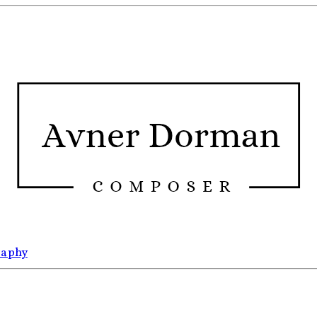
raphy