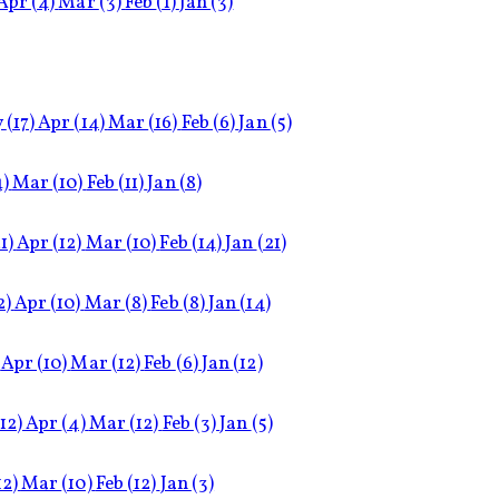
Apr
(4)
Mar
(3)
Feb
(1)
Jan
(3)
y
(17)
Apr
(14)
Mar
(16)
Feb
(6)
Jan
(5)
4)
Mar
(10)
Feb
(11)
Jan
(8)
1)
Apr
(12)
Mar
(10)
Feb
(14)
Jan
(21)
2)
Apr
(10)
Mar
(8)
Feb
(8)
Jan
(14)
Apr
(10)
Mar
(12)
Feb
(6)
Jan
(12)
(12)
Apr
(4)
Mar
(12)
Feb
(3)
Jan
(5)
12)
Mar
(10)
Feb
(12)
Jan
(3)