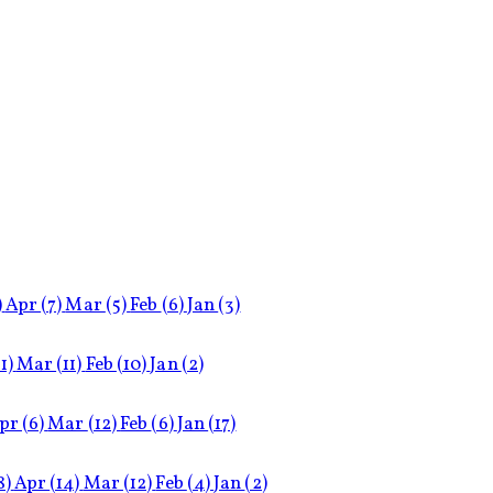
)
Apr
(7)
Mar
(5)
Feb
(6)
Jan
(3)
11)
Mar
(11)
Feb
(10)
Jan
(2)
pr
(6)
Mar
(12)
Feb
(6)
Jan
(17)
8)
Apr
(14)
Mar
(12)
Feb
(4)
Jan
(2)