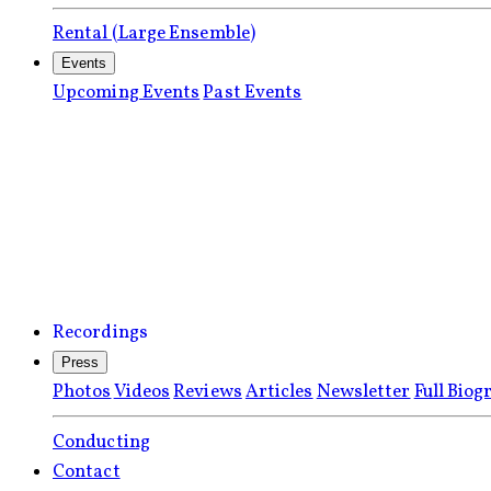
Rental (Large Ensemble)
Events
Upcoming Events
Past Events
Recordings
Press
Photos
Videos
Reviews
Articles
Newsletter
Full Biog
Conducting
Contact