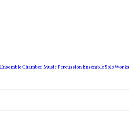
 Ensemble
Chamber Music
Percussion Ensemble
Solo Work