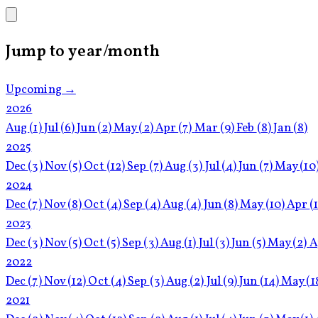
Jump to year/month
Upcoming →
2026
Aug
(1)
Jul
(6)
Jun
(2)
May
(2)
Apr
(7)
Mar
(9)
Feb
(8)
Jan
(8)
2025
Dec
(3)
Nov
(5)
Oct
(12)
Sep
(7)
Aug
(3)
Jul
(4)
Jun
(7)
May
(10
2024
Dec
(7)
Nov
(8)
Oct
(4)
Sep
(4)
Aug
(4)
Jun
(8)
May
(10)
Apr
(
2023
Dec
(3)
Nov
(5)
Oct
(5)
Sep
(3)
Aug
(1)
Jul
(3)
Jun
(5)
May
(2)
A
2022
Dec
(7)
Nov
(12)
Oct
(4)
Sep
(3)
Aug
(2)
Jul
(9)
Jun
(14)
May
(1
2021