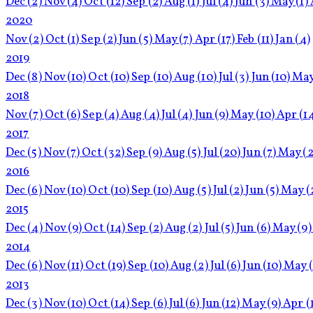
Dec
(2)
Nov
(4)
Oct
(12)
Sep
(2)
Aug
(1)
Jul
(4)
Jun
(3)
May
(1)
2020
Nov
(2)
Oct
(1)
Sep
(2)
Jun
(5)
May
(7)
Apr
(17)
Feb
(11)
Jan
(4)
2019
Dec
(8)
Nov
(10)
Oct
(10)
Sep
(10)
Aug
(10)
Jul
(3)
Jun
(10)
Ma
2018
Nov
(7)
Oct
(6)
Sep
(4)
Aug
(4)
Jul
(4)
Jun
(9)
May
(10)
Apr
(1
2017
Dec
(5)
Nov
(7)
Oct
(32)
Sep
(9)
Aug
(5)
Jul
(20)
Jun
(7)
May
(2
2016
Dec
(6)
Nov
(10)
Oct
(10)
Sep
(10)
Aug
(5)
Jul
(2)
Jun
(5)
May
(
2015
Dec
(4)
Nov
(9)
Oct
(14)
Sep
(2)
Aug
(2)
Jul
(5)
Jun
(6)
May
(9)
2014
Dec
(6)
Nov
(11)
Oct
(19)
Sep
(10)
Aug
(2)
Jul
(6)
Jun
(10)
May
2013
Dec
(3)
Nov
(10)
Oct
(14)
Sep
(6)
Jul
(6)
Jun
(12)
May
(9)
Apr
(