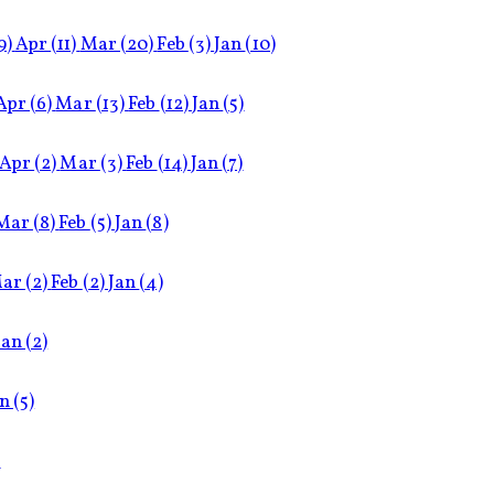
9)
Apr
(11)
Mar
(20)
Feb
(3)
Jan
(10)
Apr
(6)
Mar
(13)
Feb
(12)
Jan
(5)
Apr
(2)
Mar
(3)
Feb
(14)
Jan
(7)
Mar
(8)
Feb
(5)
Jan
(8)
ar
(2)
Feb
(2)
Jan
(4)
Jan
(2)
an
(5)
)