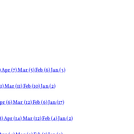
)
Apr
(7)
Mar
(5)
Feb
(6)
Jan
(3)
11)
Mar
(11)
Feb
(10)
Jan
(2)
pr
(6)
Mar
(12)
Feb
(6)
Jan
(17)
8)
Apr
(14)
Mar
(12)
Feb
(4)
Jan
(2)