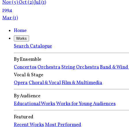
Nov
(3)
Oct
(2)
Jul
(1)
1994
Mar
(1)
Home
Works
Search Catalogue
By Ensemble
Concertos
Orchestra
String Orchestra
Band & Wind
Vocal & Stage
Opera
Choral & Vocal
Film & Multimedia
By Audience
Educational Works
Works for Young Audiences
Featured
Recent Works
Most Performed