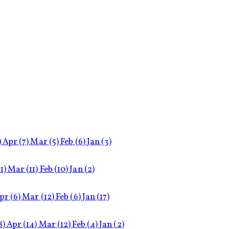
)
Apr
(7)
Mar
(5)
Feb
(6)
Jan
(3)
11)
Mar
(11)
Feb
(10)
Jan
(2)
pr
(6)
Mar
(12)
Feb
(6)
Jan
(17)
8)
Apr
(14)
Mar
(12)
Feb
(4)
Jan
(2)