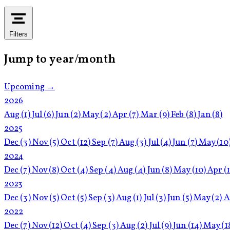
Filters
Jump to year/month
Upcoming →
2026
Aug
(1)
Jul
(6)
Jun
(2)
May
(2)
Apr
(7)
Mar
(9)
Feb
(8)
Jan
(8)
2025
Dec
(3)
Nov
(5)
Oct
(12)
Sep
(7)
Aug
(3)
Jul
(4)
Jun
(7)
May
(10
2024
Dec
(7)
Nov
(8)
Oct
(4)
Sep
(4)
Aug
(4)
Jun
(8)
May
(10)
Apr
(
2023
Dec
(3)
Nov
(5)
Oct
(5)
Sep
(3)
Aug
(1)
Jul
(3)
Jun
(5)
May
(2)
A
2022
Dec
(7)
Nov
(12)
Oct
(4)
Sep
(3)
Aug
(2)
Jul
(9)
Jun
(14)
May
(1