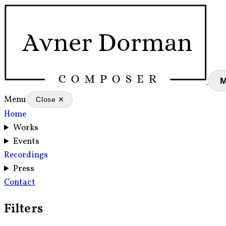
Menu
Close ✕
Home
Works
Events
Recordings
Press
Contact
Filters