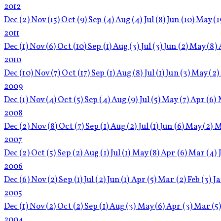
2012
Dec
(2)
Nov
(15)
Oct
(9)
Sep
(4)
Aug
(4)
Jul
(8)
Jun
(10)
May
(1
2011
Dec
(1)
Nov
(6)
Oct
(10)
Sep
(1)
Aug
(3)
Jul
(3)
Jun
(2)
May
(8)
2010
Dec
(10)
Nov
(7)
Oct
(17)
Sep
(1)
Aug
(8)
Jul
(1)
Jun
(3)
May
(2)
2009
Dec
(1)
Nov
(4)
Oct
(5)
Sep
(4)
Aug
(9)
Jul
(5)
May
(7)
Apr
(6)
2008
Dec
(2)
Nov
(8)
Oct
(7)
Sep
(1)
Aug
(2)
Jul
(1)
Jun
(6)
May
(2)
M
2007
Dec
(2)
Oct
(5)
Sep
(2)
Aug
(1)
Jul
(1)
May
(8)
Apr
(6)
Mar
(4)
2006
Dec
(6)
Nov
(2)
Sep
(1)
Jul
(2)
Jun
(1)
Apr
(5)
Mar
(2)
Feb
(3)
J
2005
Dec
(1)
Nov
(2)
Oct
(2)
Sep
(1)
Aug
(3)
May
(6)
Apr
(3)
Mar
(5
2004