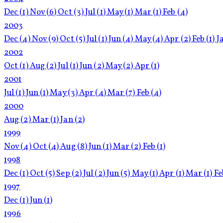
Dec
(1)
Nov
(6)
Oct
(3)
Jul
(1)
May
(1)
Mar
(1)
Feb
(4)
2003
Dec
(4)
Nov
(9)
Oct
(5)
Jul
(1)
Jun
(4)
May
(4)
Apr
(2)
Feb
(1)
J
2002
Oct
(1)
Aug
(2)
Jul
(1)
Jun
(2)
May
(2)
Apr
(1)
2001
Jul
(1)
Jun
(1)
May
(3)
Apr
(4)
Mar
(7)
Feb
(4)
2000
Aug
(2)
Mar
(1)
Jan
(2)
1999
Nov
(4)
Oct
(4)
Aug
(8)
Jun
(1)
Mar
(2)
Feb
(1)
1998
Dec
(1)
Oct
(5)
Sep
(2)
Jul
(2)
Jun
(5)
May
(1)
Apr
(1)
Mar
(1)
F
1997
Dec
(1)
Jun
(1)
1996