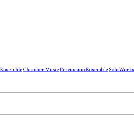
 Ensemble
Chamber Music
Percussion Ensemble
Solo Work