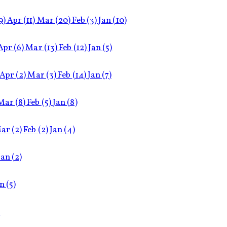
9)
Apr
(11)
Mar
(20)
Feb
(3)
Jan
(10)
Apr
(6)
Mar
(13)
Feb
(12)
Jan
(5)
Apr
(2)
Mar
(3)
Feb
(14)
Jan
(7)
Mar
(8)
Feb
(5)
Jan
(8)
ar
(2)
Feb
(2)
Jan
(4)
Jan
(2)
an
(5)
)