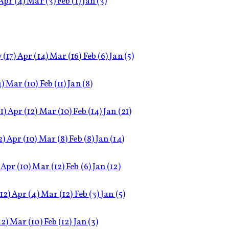
Apr
(4)
Mar
(3)
Feb
(1)
Jan
(3)
y
(17)
Apr
(14)
Mar
(16)
Feb
(6)
Jan
(5)
4)
Mar
(10)
Feb
(11)
Jan
(8)
1)
Apr
(12)
Mar
(10)
Feb
(14)
Jan
(21)
2)
Apr
(10)
Mar
(8)
Feb
(8)
Jan
(14)
Apr
(10)
Mar
(12)
Feb
(6)
Jan
(12)
(12)
Apr
(4)
Mar
(12)
Feb
(3)
Jan
(5)
12)
Mar
(10)
Feb
(12)
Jan
(3)