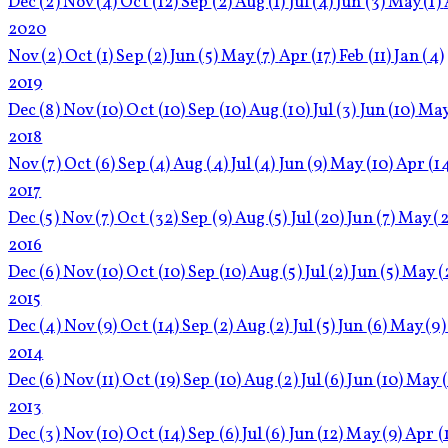
Dec
(2)
Nov
(4)
Oct
(12)
Sep
(2)
Aug
(1)
Jul
(4)
Jun
(3)
May
(1)
2020
Nov
(2)
Oct
(1)
Sep
(2)
Jun
(5)
May
(7)
Apr
(17)
Feb
(11)
Jan
(4)
2019
Dec
(8)
Nov
(10)
Oct
(10)
Sep
(10)
Aug
(10)
Jul
(3)
Jun
(10)
Ma
2018
Nov
(7)
Oct
(6)
Sep
(4)
Aug
(4)
Jul
(4)
Jun
(9)
May
(10)
Apr
(1
2017
Dec
(5)
Nov
(7)
Oct
(32)
Sep
(9)
Aug
(5)
Jul
(20)
Jun
(7)
May
(2
2016
Dec
(6)
Nov
(10)
Oct
(10)
Sep
(10)
Aug
(5)
Jul
(2)
Jun
(5)
May
(
2015
Dec
(4)
Nov
(9)
Oct
(14)
Sep
(2)
Aug
(2)
Jul
(5)
Jun
(6)
May
(9)
2014
Dec
(6)
Nov
(11)
Oct
(19)
Sep
(10)
Aug
(2)
Jul
(6)
Jun
(10)
May
2013
Dec
(3)
Nov
(10)
Oct
(14)
Sep
(6)
Jul
(6)
Jun
(12)
May
(9)
Apr
(