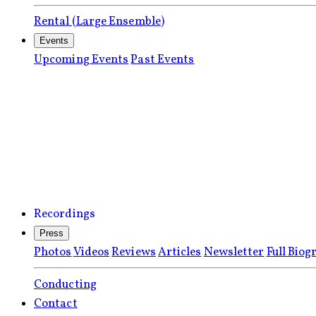
Rental (Large Ensemble)
Events
Upcoming Events
Past Events
Recordings
Press
Photos
Videos
Reviews
Articles
Newsletter
Full Biog
Conducting
Contact