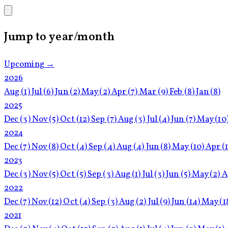
Jump to year/month
Upcoming →
2026
Aug
(1)
Jul
(6)
Jun
(2)
May
(2)
Apr
(7)
Mar
(9)
Feb
(8)
Jan
(8)
2025
Dec
(3)
Nov
(5)
Oct
(12)
Sep
(7)
Aug
(3)
Jul
(4)
Jun
(7)
May
(10
2024
Dec
(7)
Nov
(8)
Oct
(4)
Sep
(4)
Aug
(4)
Jun
(8)
May
(10)
Apr
(
2023
Dec
(3)
Nov
(5)
Oct
(5)
Sep
(3)
Aug
(1)
Jul
(3)
Jun
(5)
May
(2)
A
2022
Dec
(7)
Nov
(12)
Oct
(4)
Sep
(3)
Aug
(2)
Jul
(9)
Jun
(14)
May
(1
2021