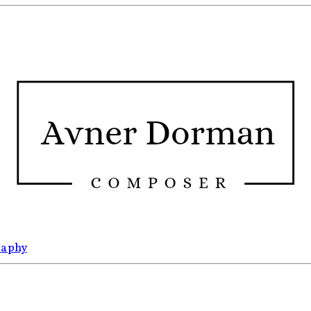
raphy