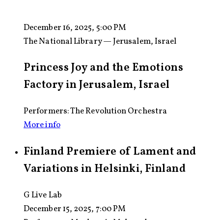
December 16, 2025, 5:00 PM
The National Library — Jerusalem, Israel
Princess Joy and the Emotions
Factory in Jerusalem, Israel
Performers: The Revolution Orchestra
More info
Finland Premiere of Lament and
Variations in Helsinki, Finland
G Live Lab
December 15, 2025, 7:00 PM