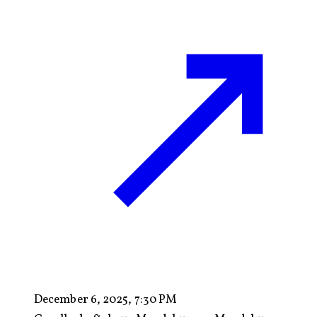
December 6, 2025, 7:30 PM