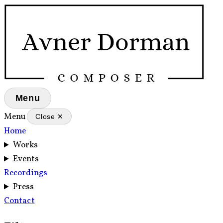
Menu
Menu
Close ✕
Home
Works
Events
Recordings
Press
Contact