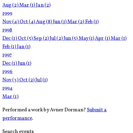
Aug
(2)
Mar
(1)
Jan
(2)
1999
Nov
(4)
Oct
(4)
Aug
(8)
Jun
(1)
Mar
(2)
Feb
(1)
1998
Dec
(1)
Oct
(5)
Sep
(2)
Jul
(2)
Jun
(5)
May
(1)
Apr
(1)
Mar
(1)
Feb
(1)
Jan
(1)
1997
Dec
(1)
Jun
(1)
1996
Nov
(3)
Oct
(2)
Jul
(1)
1994
Mar
(1)
Performed a work by Avner Dorman?
Submit a
performance
.
Search events