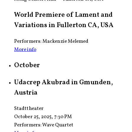
World Premiere of Lament and
Variations in Fullerton CA, USA
Performers: Mackenzie Melemed
More info
October
Udacrep Akubrad in Gmunden,
Austria
Stadttheater
October 25, 2025, 7:30 PM
Performers:
Wave Quartet