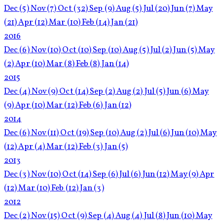
Dec
(5)
Nov
(7)
Oct
(32)
Sep
(9)
Aug
(5)
Jul
(20)
Jun
(7)
May
(21)
Apr
(12)
Mar
(10)
Feb
(14)
Jan
(21)
2016
Dec
(6)
Nov
(10)
Oct
(10)
Sep
(10)
Aug
(5)
Jul
(2)
Jun
(5)
May
(2)
Apr
(10)
Mar
(8)
Feb
(8)
Jan
(14)
2015
Dec
(4)
Nov
(9)
Oct
(14)
Sep
(2)
Aug
(2)
Jul
(5)
Jun
(6)
May
(9)
Apr
(10)
Mar
(12)
Feb
(6)
Jan
(12)
2014
Dec
(6)
Nov
(11)
Oct
(19)
Sep
(10)
Aug
(2)
Jul
(6)
Jun
(10)
May
(12)
Apr
(4)
Mar
(12)
Feb
(3)
Jan
(5)
2013
Dec
(3)
Nov
(10)
Oct
(14)
Sep
(6)
Jul
(6)
Jun
(12)
May
(9)
Apr
(12)
Mar
(10)
Feb
(12)
Jan
(3)
2012
Dec
(2)
Nov
(15)
Oct
(9)
Sep
(4)
Aug
(4)
Jul
(8)
Jun
(10)
May