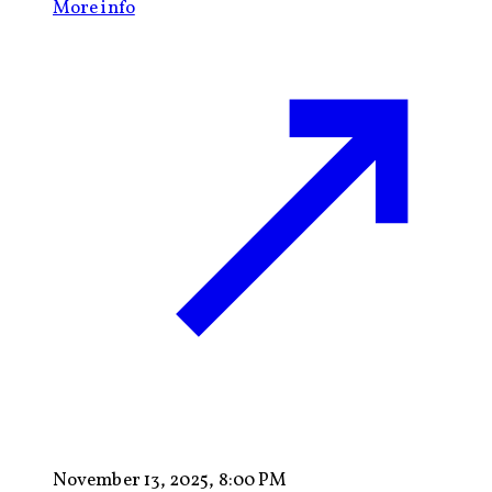
More info
November 13, 2025, 8:00 PM