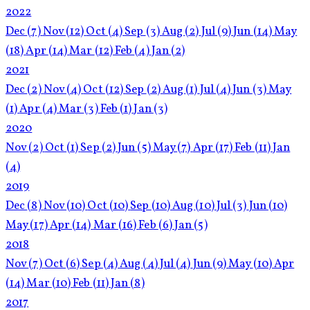
2022
Dec
(7)
Nov
(12)
Oct
(4)
Sep
(3)
Aug
(2)
Jul
(9)
Jun
(14)
May
(18)
Apr
(14)
Mar
(12)
Feb
(4)
Jan
(2)
2021
Dec
(2)
Nov
(4)
Oct
(12)
Sep
(2)
Aug
(1)
Jul
(4)
Jun
(3)
May
(1)
Apr
(4)
Mar
(3)
Feb
(1)
Jan
(3)
2020
Nov
(2)
Oct
(1)
Sep
(2)
Jun
(5)
May
(7)
Apr
(17)
Feb
(11)
Jan
(4)
2019
Dec
(8)
Nov
(10)
Oct
(10)
Sep
(10)
Aug
(10)
Jul
(3)
Jun
(10)
May
(17)
Apr
(14)
Mar
(16)
Feb
(6)
Jan
(5)
2018
Nov
(7)
Oct
(6)
Sep
(4)
Aug
(4)
Jul
(4)
Jun
(9)
May
(10)
Apr
(14)
Mar
(10)
Feb
(11)
Jan
(8)
2017