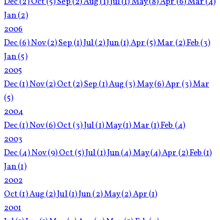
Dec
(2)
Oct
(5)
Sep
(2)
Aug
(1)
Jul
(1)
May
(8)
Apr
(6)
Mar
(4)
Jan
(2)
2006
Dec
(6)
Nov
(2)
Sep
(1)
Jul
(2)
Jun
(1)
Apr
(5)
Mar
(2)
Feb
(3)
Jan
(5)
2005
Dec
(1)
Nov
(2)
Oct
(2)
Sep
(1)
Aug
(3)
May
(6)
Apr
(3)
Mar
(5)
2004
Dec
(1)
Nov
(6)
Oct
(3)
Jul
(1)
May
(1)
Mar
(1)
Feb
(4)
2003
Dec
(4)
Nov
(9)
Oct
(5)
Jul
(1)
Jun
(4)
May
(4)
Apr
(2)
Feb
(1)
Jan
(1)
2002
Oct
(1)
Aug
(2)
Jul
(1)
Jun
(2)
May
(2)
Apr
(1)
2001