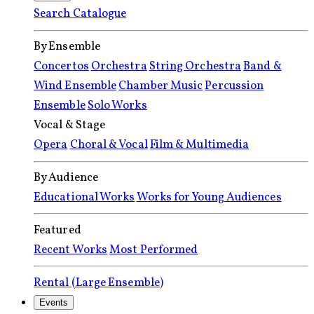
Search Catalogue
By Ensemble
Concertos
Orchestra
String Orchestra
Band &
Wind Ensemble
Chamber Music
Percussion
Ensemble
Solo Works
Vocal & Stage
Opera
Choral & Vocal
Film & Multimedia
By Audience
Educational Works
Works for Young Audiences
Featured
Recent Works
Most Performed
Rental (Large Ensemble)
Events