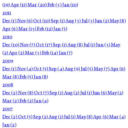
(19)
Apr
(11)
Mar
(20)
Feb
(3)
Jan
(10)
2011
Dec
(1)
Nov
(6)
Oct
(10)
Sep
(1)
Aug
(3)
Jul
(3)
Jun
(2)
May
(8)
Apr
(6)
Mar
(13)
Feb
(12)
Jan
(5)
2010
Dec
(10)
Nov
(7)
Oct
(17)
Sep
(1)
Aug
(8)
Jul
(1)
Jun
(3)
May
(2)
Apr
(2)
Mar
(3)
Feb
(14)
Jan
(7)
2009
Dec
(1)
Nov
(4)
Oct
(5)
Sep
(4)
Aug
(9)
Jul
(5)
May
(7)
Apr
(6)
Mar
(8)
Feb
(5)
Jan
(8)
2008
Dec
(2)
Nov
(8)
Oct
(7)
Sep
(1)
Aug
(2)
Jul
(1)
Jun
(6)
May
(2)
Mar
(2)
Feb
(2)
Jan
(4)
2007
Dec
(2)
Oct
(5)
Sep
(2)
Aug
(1)
Jul
(1)
May
(8)
Apr
(6)
Mar
(4)
Jan
(2)