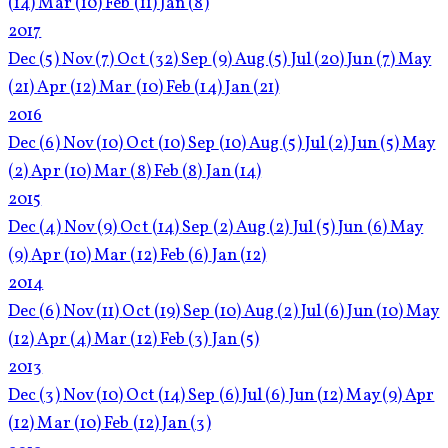
(14)
Mar
(10)
Feb
(11)
Jan
(8)
2017
Dec
(5)
Nov
(7)
Oct
(32)
Sep
(9)
Aug
(5)
Jul
(20)
Jun
(7)
May
(21)
Apr
(12)
Mar
(10)
Feb
(14)
Jan
(21)
2016
Dec
(6)
Nov
(10)
Oct
(10)
Sep
(10)
Aug
(5)
Jul
(2)
Jun
(5)
May
(2)
Apr
(10)
Mar
(8)
Feb
(8)
Jan
(14)
2015
Dec
(4)
Nov
(9)
Oct
(14)
Sep
(2)
Aug
(2)
Jul
(5)
Jun
(6)
May
(9)
Apr
(10)
Mar
(12)
Feb
(6)
Jan
(12)
2014
Dec
(6)
Nov
(11)
Oct
(19)
Sep
(10)
Aug
(2)
Jul
(6)
Jun
(10)
May
(12)
Apr
(4)
Mar
(12)
Feb
(3)
Jan
(5)
2013
Dec
(3)
Nov
(10)
Oct
(14)
Sep
(6)
Jul
(6)
Jun
(12)
May
(9)
Apr
(12)
Mar
(10)
Feb
(12)
Jan
(3)