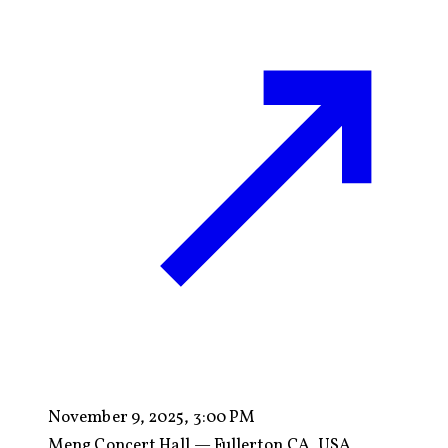
November 9, 2025, 3:00 PM
Meng Concert Hall — Fullerton CA, USA