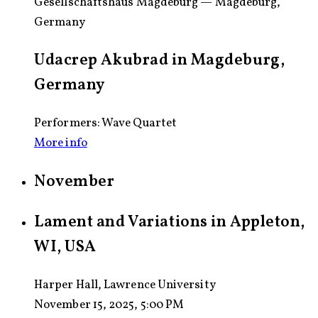
Gesellschaftshaus Magdeburg — Magdeburg,
Germany
Udacrep Akubrad in Magdeburg,
Germany
Performers: Wave Quartet
More info
November
Lament and Variations in Appleton,
WI, USA
Harper Hall, Lawrence University
November 15, 2025, 5:00 PM