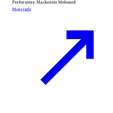
Performers:
Mackenzie Melemed
More info