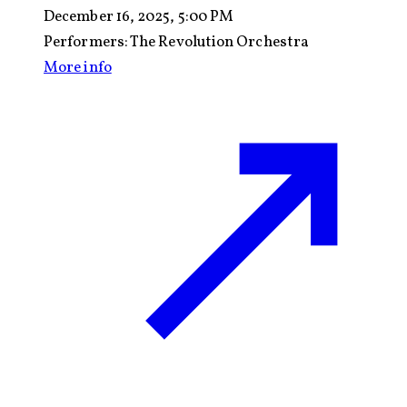
December 16, 2025, 5:00 PM
Performers:
The Revolution Orchestra
More info