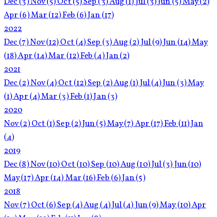
Dec
(3)
Nov
(5)
Oct
(5)
Sep
(3)
Aug
(1)
Jul
(3)
Jun
(5)
May
(2)
Apr
(6)
Mar
(12)
Feb
(6)
Jan
(17)
2022
Dec
(7)
Nov
(12)
Oct
(4)
Sep
(3)
Aug
(2)
Jul
(9)
Jun
(14)
May
(18)
Apr
(14)
Mar
(12)
Feb
(4)
Jan
(2)
2021
Dec
(2)
Nov
(4)
Oct
(12)
Sep
(2)
Aug
(1)
Jul
(4)
Jun
(3)
May
(1)
Apr
(4)
Mar
(3)
Feb
(1)
Jan
(3)
2020
Nov
(2)
Oct
(1)
Sep
(2)
Jun
(5)
May
(7)
Apr
(17)
Feb
(11)
Jan
(4)
2019
Dec
(8)
Nov
(10)
Oct
(10)
Sep
(10)
Aug
(10)
Jul
(3)
Jun
(10)
May
(17)
Apr
(14)
Mar
(16)
Feb
(6)
Jan
(5)
2018
Nov
(7)
Oct
(6)
Sep
(4)
Aug
(4)
Jul
(4)
Jun
(9)
May
(10)
Apr