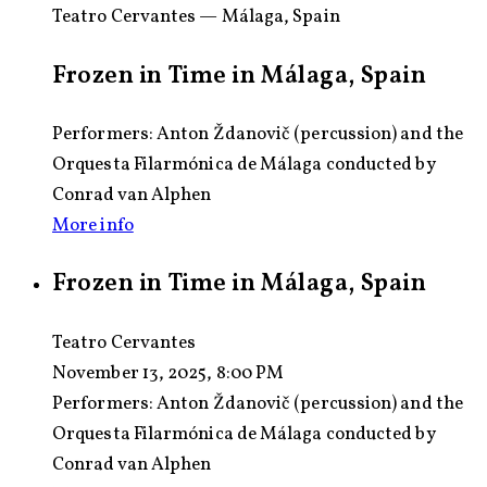
Teatro Cervantes — Málaga, Spain
Frozen in Time in Málaga, Spain
Performers: Anton Ždanovič (percussion) and the
Orquesta Filarmónica de Málaga conducted by
Conrad van Alphen
More info
Frozen in Time in Málaga, Spain
Teatro Cervantes
November 13, 2025, 8:00 PM
Performers:
Anton Ždanovič (percussion) and the
Orquesta Filarmónica de Málaga conducted by
Conrad van Alphen