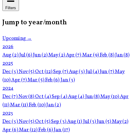
Filters
Jump to year/month
Upcoming →
2026
Aug
(2)
Jul
(6)
Jun
(2)
May
(2)
Apr
(7)
Mar
(9)
Feb
(8)
Jan
(8)
2025
Dec
(3)
Nov
(5)
Oct
(12)
Sep
(7)
Aug
(3)
Jul
(4)
Jun
(7)
May
(10)
Apr
(7)
Mar
(5)
Feb
(6)
Jan
(3)
2024
Dec
(7)
Nov
(8)
Oct
(4)
Sep
(4)
Aug
(4)
Jun
(8)
May
(10)
Apr
(11)
Mar
(11)
Feb
(10)
Jan
(2)
2023
Dec
(3)
Nov
(5)
Oct
(5)
Sep
(3)
Aug
(1)
Jul
(3)
Jun
(5)
May
(2)
Apr
(6)
Mar
(12)
Feb
(6)
Jan
(17)