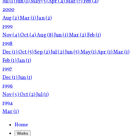
Jul
(1)
Jun
(1)
May
(3)
Apr
(4)
Mar
(7)
Feb
(4)
2000
Aug
(2)
Mar
(1)
Jan
(2)
1999
Nov
(4)
Oct
(4)
Aug
(8)
Jun
(1)
Mar
(2)
Feb
(1)
1998
Dec
(1)
Oct
(5)
Sep
(2)
Jul
(2)
Jun
(5)
May
(1)
Apr
(1)
Mar
(1)
Feb
(1)
Jan
(1)
1997
Dec
(1)
Jun
(1)
1996
Nov
(3)
Oct
(2)
Jul
(1)
1994
Mar
(1)
Home
Works