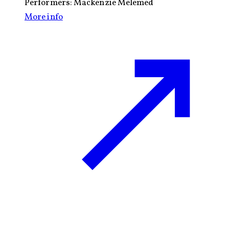
Performers:
Mackenzie Melemed
More info