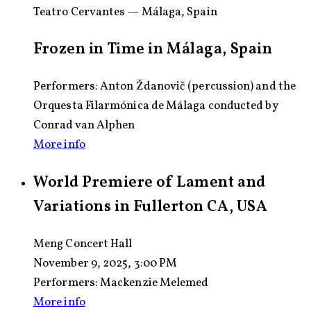
Teatro Cervantes — Málaga, Spain
Frozen in Time in Málaga, Spain
Performers: Anton Ždanovič (percussion) and the
Orquesta Filarmónica de Málaga conducted by
Conrad van Alphen
More info
World Premiere of Lament and
Variations in Fullerton CA, USA
Meng Concert Hall
November 9, 2025, 3:00 PM
Performers:
Mackenzie Melemed
More info