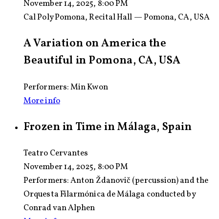
November 14, 2025, 8:00 PM
Cal Poly Pomona, Recital Hall — Pomona, CA, USA
A Variation on America the
Beautiful in Pomona, CA, USA
Performers: Min Kwon
More info
Frozen in Time in Málaga, Spain
Teatro Cervantes
November 14, 2025, 8:00 PM
Performers:
Anton Ždanovič (percussion) and the
Orquesta Filarmónica de Málaga conducted by
Conrad van Alphen