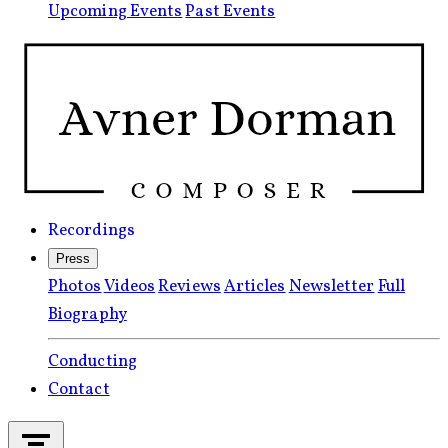
Upcoming Events
Past Events
Recordings
Press
Photos
Videos
Reviews
Articles
Newsletter
Full
Biography
Conducting
Contact