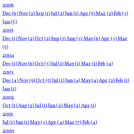
2006
Dec
(6)
Nov
(2)
Sep
(1)
Jul
(2)
Jun
(1)
Apr
(5)
Mar
(2)
Feb
(3)
Jan
(5)
2005
Dec
(1)
Nov
(2)
Oct
(2)
Sep
(1)
Aug
(3)
May
(6)
Apr
(3)
Mar
(5)
2004
Dec
(1)
Nov
(6)
Oct
(3)
Jul
(1)
May
(1)
Mar
(1)
Feb
(4)
2003
Dec
(4)
Nov
(9)
Oct
(5)
Jul
(1)
Jun
(4)
May
(4)
Apr
(2)
Feb
(1)
Jan
(1)
2002
Oct
(1)
Aug
(2)
Jul
(1)
Jun
(2)
May
(2)
Apr
(1)
2001
Jul
(1)
Jun
(1)
May
(3)
Apr
(4)
Mar
(7)
Feb
(4)
2000