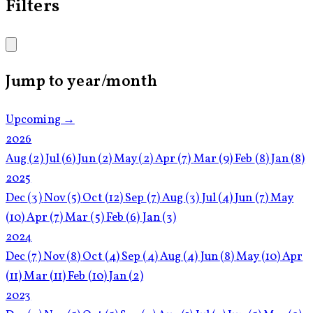
Filters
Jump to year/month
Upcoming →
2026
Aug
(2)
Jul
(6)
Jun
(2)
May
(2)
Apr
(7)
Mar
(9)
Feb
(8)
Jan
(8)
2025
Dec
(3)
Nov
(5)
Oct
(12)
Sep
(7)
Aug
(3)
Jul
(4)
Jun
(7)
May
(10)
Apr
(7)
Mar
(5)
Feb
(6)
Jan
(3)
2024
Dec
(7)
Nov
(8)
Oct
(4)
Sep
(4)
Aug
(4)
Jun
(8)
May
(10)
Apr
(11)
Mar
(11)
Feb
(10)
Jan
(2)
2023