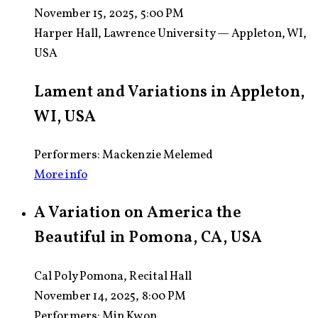
November 15, 2025, 5:00 PM
Harper Hall, Lawrence University — Appleton, WI,
USA
Lament and Variations in Appleton,
WI, USA
Performers: Mackenzie Melemed
More info
A Variation on America the
Beautiful in Pomona, CA, USA
Cal Poly Pomona, Recital Hall
November 14, 2025, 8:00 PM
Performers:
Min Kwon