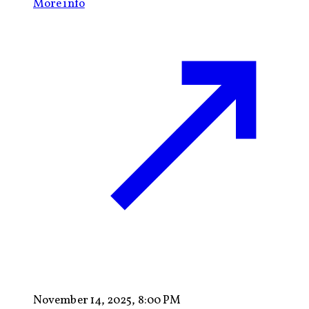
More info
November 14, 2025, 8:00 PM