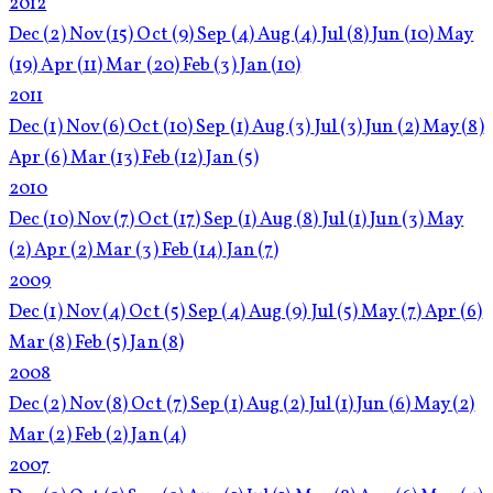
2012
Dec
(2)
Nov
(15)
Oct
(9)
Sep
(4)
Aug
(4)
Jul
(8)
Jun
(10)
May
(19)
Apr
(11)
Mar
(20)
Feb
(3)
Jan
(10)
2011
Dec
(1)
Nov
(6)
Oct
(10)
Sep
(1)
Aug
(3)
Jul
(3)
Jun
(2)
May
(8)
Apr
(6)
Mar
(13)
Feb
(12)
Jan
(5)
2010
Dec
(10)
Nov
(7)
Oct
(17)
Sep
(1)
Aug
(8)
Jul
(1)
Jun
(3)
May
(2)
Apr
(2)
Mar
(3)
Feb
(14)
Jan
(7)
2009
Dec
(1)
Nov
(4)
Oct
(5)
Sep
(4)
Aug
(9)
Jul
(5)
May
(7)
Apr
(6)
Mar
(8)
Feb
(5)
Jan
(8)
2008
Dec
(2)
Nov
(8)
Oct
(7)
Sep
(1)
Aug
(2)
Jul
(1)
Jun
(6)
May
(2)
Mar
(2)
Feb
(2)
Jan
(4)
2007