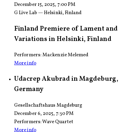
December 15, 2025, 7:00 PM
G Live Lab — Helsinki, Finland
Finland Premiere of Lament and
Variations in Helsinki, Finland
Performers: Mackenzie Melemed
More info
Udacrep Akubrad in Magdeburg,
Germany
Gesellschaftshaus Magdeburg
December 6, 2025, 7:30 PM
Performers:
Wave Quartet
More info