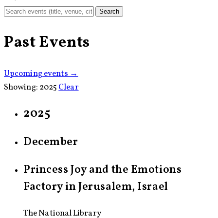
Search
Past Events
Upcoming events →
Showing:
2025
Clear
2025
December
Princess Joy and the Emotions
Factory in Jerusalem, Israel
The National Library