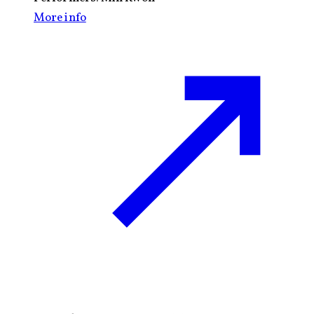
More info