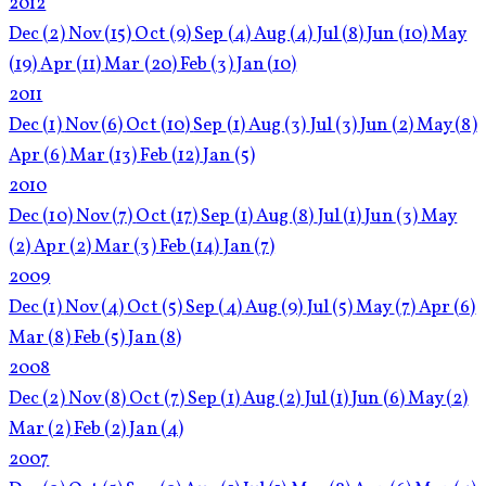
2012
Dec
(2)
Nov
(15)
Oct
(9)
Sep
(4)
Aug
(4)
Jul
(8)
Jun
(10)
May
(19)
Apr
(11)
Mar
(20)
Feb
(3)
Jan
(10)
2011
Dec
(1)
Nov
(6)
Oct
(10)
Sep
(1)
Aug
(3)
Jul
(3)
Jun
(2)
May
(8)
Apr
(6)
Mar
(13)
Feb
(12)
Jan
(5)
2010
Dec
(10)
Nov
(7)
Oct
(17)
Sep
(1)
Aug
(8)
Jul
(1)
Jun
(3)
May
(2)
Apr
(2)
Mar
(3)
Feb
(14)
Jan
(7)
2009
Dec
(1)
Nov
(4)
Oct
(5)
Sep
(4)
Aug
(9)
Jul
(5)
May
(7)
Apr
(6)
Mar
(8)
Feb
(5)
Jan
(8)
2008
Dec
(2)
Nov
(8)
Oct
(7)
Sep
(1)
Aug
(2)
Jul
(1)
Jun
(6)
May
(2)
Mar
(2)
Feb
(2)
Jan
(4)
2007