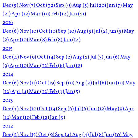
Dec
(5)
Nov
(7)
Oct
(32)
Sep
(9)
Aug
(5)
Jul
(20)
Jun
(7)
May
(21)
Apr
(12)
Mar
(10)
Feb
(14)
Jan
(21)
2016
Dec
(6)
Nov
(10)
Oct
(10)
Sep
(10)
Aug
(5)
Jul
(2)
Jun
(5)
May
(2)
Apr
(10)
Mar
(8)
Feb
(8)
Jan
(14)
2015
Dec
(4)
Nov
(9)
Oct
(14)
Sep
(2)
Aug
(2)
Jul
(5)
Jun
(6)
May
(9)
Apr
(10)
Mar
(12)
Feb
(6)
Jan
(12)
2014
Dec
(6)
Nov
(11)
Oct
(19)
Sep
(10)
Aug
(2)
Jul
(6)
Jun
(10)
May
(12)
Apr
(4)
Mar
(12)
Feb
(3)
Jan
(5)
2013
Dec
(3)
Nov
(10)
Oct
(14)
Sep
(6)
Jul
(6)
Jun
(12)
May
(9)
Apr
(12)
Mar
(10)
Feb
(12)
Jan
(3)
2012
Dec
(2)
Nov
(15)
Oct
(9)
Sep
(4)
Aug
(4)
Jul
(8)
Jun
(10)
May