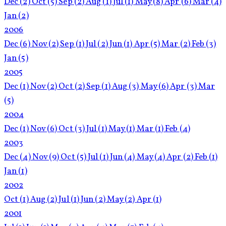
Dec
(2)
Oct
(5)
Sep
(2)
Aug
(1)
Jul
(1)
May
(8)
Apr
(6)
Mar
(4)
Jan
(2)
2006
Dec
(6)
Nov
(2)
Sep
(1)
Jul
(2)
Jun
(1)
Apr
(5)
Mar
(2)
Feb
(3)
Jan
(5)
2005
Dec
(1)
Nov
(2)
Oct
(2)
Sep
(1)
Aug
(3)
May
(6)
Apr
(3)
Mar
(5)
2004
Dec
(1)
Nov
(6)
Oct
(3)
Jul
(1)
May
(1)
Mar
(1)
Feb
(4)
2003
Dec
(4)
Nov
(9)
Oct
(5)
Jul
(1)
Jun
(4)
May
(4)
Apr
(2)
Feb
(1)
Jan
(1)
2002
Oct
(1)
Aug
(2)
Jul
(1)
Jun
(2)
May
(2)
Apr
(1)
2001