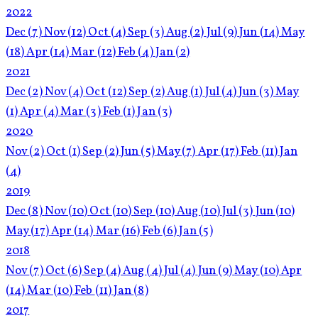
2022
Dec
(7)
Nov
(12)
Oct
(4)
Sep
(3)
Aug
(2)
Jul
(9)
Jun
(14)
May
(18)
Apr
(14)
Mar
(12)
Feb
(4)
Jan
(2)
2021
Dec
(2)
Nov
(4)
Oct
(12)
Sep
(2)
Aug
(1)
Jul
(4)
Jun
(3)
May
(1)
Apr
(4)
Mar
(3)
Feb
(1)
Jan
(3)
2020
Nov
(2)
Oct
(1)
Sep
(2)
Jun
(5)
May
(7)
Apr
(17)
Feb
(11)
Jan
(4)
2019
Dec
(8)
Nov
(10)
Oct
(10)
Sep
(10)
Aug
(10)
Jul
(3)
Jun
(10)
May
(17)
Apr
(14)
Mar
(16)
Feb
(6)
Jan
(5)
2018
Nov
(7)
Oct
(6)
Sep
(4)
Aug
(4)
Jul
(4)
Jun
(9)
May
(10)
Apr
(14)
Mar
(10)
Feb
(11)
Jan
(8)
2017