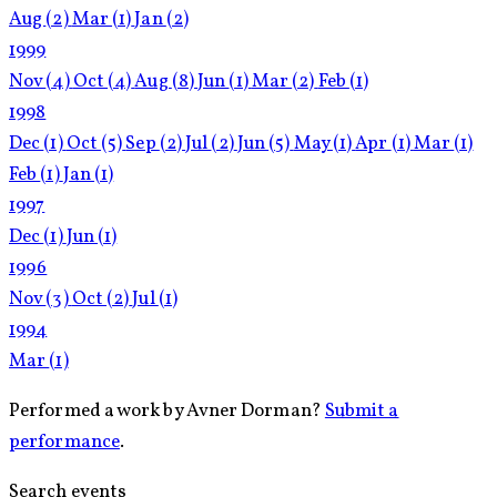
Aug
(2)
Mar
(1)
Jan
(2)
1999
Nov
(4)
Oct
(4)
Aug
(8)
Jun
(1)
Mar
(2)
Feb
(1)
1998
Dec
(1)
Oct
(5)
Sep
(2)
Jul
(2)
Jun
(5)
May
(1)
Apr
(1)
Mar
(1)
Feb
(1)
Jan
(1)
1997
Dec
(1)
Jun
(1)
1996
Nov
(3)
Oct
(2)
Jul
(1)
1994
Mar
(1)
Performed a work by Avner Dorman?
Submit a
performance
.
Search events