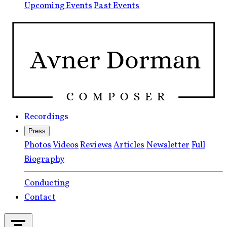
Upcoming Events
Past Events
Recordings
Press
Photos
Videos
Reviews
Articles
Newsletter
Full
Biography
Conducting
Contact