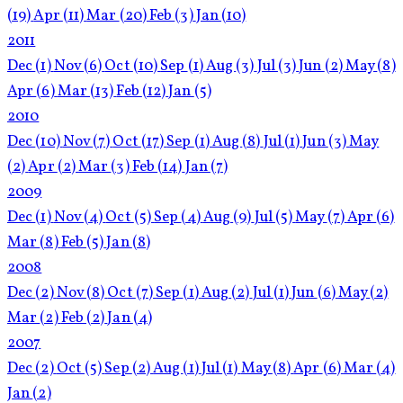
(19)
Apr
(11)
Mar
(20)
Feb
(3)
Jan
(10)
2011
Dec
(1)
Nov
(6)
Oct
(10)
Sep
(1)
Aug
(3)
Jul
(3)
Jun
(2)
May
(8)
Apr
(6)
Mar
(13)
Feb
(12)
Jan
(5)
2010
Dec
(10)
Nov
(7)
Oct
(17)
Sep
(1)
Aug
(8)
Jul
(1)
Jun
(3)
May
(2)
Apr
(2)
Mar
(3)
Feb
(14)
Jan
(7)
2009
Dec
(1)
Nov
(4)
Oct
(5)
Sep
(4)
Aug
(9)
Jul
(5)
May
(7)
Apr
(6)
Mar
(8)
Feb
(5)
Jan
(8)
2008
Dec
(2)
Nov
(8)
Oct
(7)
Sep
(1)
Aug
(2)
Jul
(1)
Jun
(6)
May
(2)
Mar
(2)
Feb
(2)
Jan
(4)
2007
Dec
(2)
Oct
(5)
Sep
(2)
Aug
(1)
Jul
(1)
May
(8)
Apr
(6)
Mar
(4)
Jan
(2)