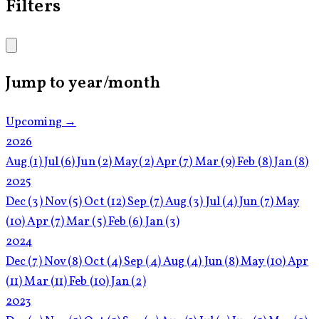
Filters
Jump to year/month
Upcoming →
2026
Aug
(1)
Jul
(6)
Jun
(2)
May
(2)
Apr
(7)
Mar
(9)
Feb
(8)
Jan
(8)
2025
Dec
(3)
Nov
(5)
Oct
(12)
Sep
(7)
Aug
(3)
Jul
(4)
Jun
(7)
May
(10)
Apr
(7)
Mar
(5)
Feb
(6)
Jan
(3)
2024
Dec
(7)
Nov
(8)
Oct
(4)
Sep
(4)
Aug
(4)
Jun
(8)
May
(10)
Apr
(11)
Mar
(11)
Feb
(10)
Jan
(2)
2023