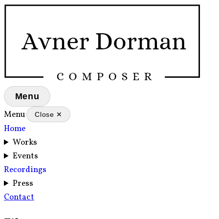
Menu
Menu
Close ✕
Home
Works
Events
Recordings
Press
Contact