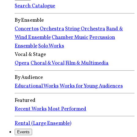
Search Catalogue
By Ensemble
Concertos
Orchestra
String Orchestra
Band &
Wind Ensemble
Chamber Music
Percussion
Ensemble
Solo Works
Vocal & Stage
Opera
Choral & Vocal
Film & Multimedia
By Audience
Educational Works
Works for Young Audiences
Featured
Recent Works
Most Performed
Rental (Large Ensemble)
Events