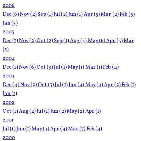
2006
Dec
(6)
Nov
(2)
Sep
(1)
Jul
(2)
Jun
(1)
Apr
(5)
Mar
(2)
Feb
(3)
Jan
(5)
2005
Dec
(1)
Nov
(2)
Oct
(2)
Sep
(1)
Aug
(3)
May
(6)
Apr
(3)
Mar
(5)
2004
Dec
(1)
Nov
(6)
Oct
(3)
Jul
(1)
May
(1)
Mar
(1)
Feb
(4)
2003
Dec
(4)
Nov
(9)
Oct
(5)
Jul
(1)
Jun
(4)
May
(4)
Apr
(2)
Feb
(1)
Jan
(1)
2002
Oct
(1)
Aug
(2)
Jul
(1)
Jun
(2)
May
(2)
Apr
(1)
2001
Jul
(1)
Jun
(1)
May
(3)
Apr
(4)
Mar
(7)
Feb
(4)
2000