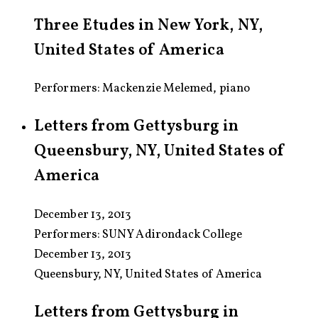
Three Etudes in New York, NY,
United States of America
Performers: Mackenzie Melemed, piano
Letters from Gettysburg in
Queensbury, NY, United States of
America
December 13, 2013
Performers:
SUNY Adirondack College
December 13, 2013
Queensbury, NY, United States of America
Letters from Gettysburg in