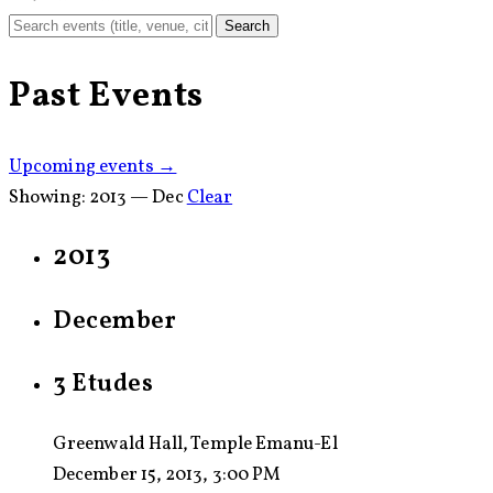
Search
Past Events
Upcoming events →
Showing:
2013 — Dec
Clear
2013
December
3 Etudes
Greenwald Hall, Temple Emanu-El
December 15, 2013, 3:00 PM