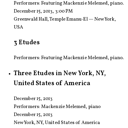
Performers:
Featuring Mackenzie Melemed, piano.
December 15, 2013, 3:00 PM
Greenwald Hall, Temple Emanu-El — New York,
USA
3 Etudes
Performers: Featuring Mackenzie Melemed, piano.
Three Etudes in New York, NY,
United States of America
December 15, 2013
Performers:
Mackenzie Melemed, piano
December 15, 2013
New York, NY, United States of America