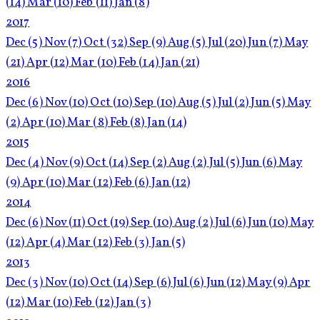
(14)
Mar
(10)
Feb
(11)
Jan
(8)
2017
Dec
(5)
Nov
(7)
Oct
(32)
Sep
(9)
Aug
(5)
Jul
(20)
Jun
(7)
May
(21)
Apr
(12)
Mar
(10)
Feb
(14)
Jan
(21)
2016
Dec
(6)
Nov
(10)
Oct
(10)
Sep
(10)
Aug
(5)
Jul
(2)
Jun
(5)
May
(2)
Apr
(10)
Mar
(8)
Feb
(8)
Jan
(14)
2015
Dec
(4)
Nov
(9)
Oct
(14)
Sep
(2)
Aug
(2)
Jul
(5)
Jun
(6)
May
(9)
Apr
(10)
Mar
(12)
Feb
(6)
Jan
(12)
2014
Dec
(6)
Nov
(11)
Oct
(19)
Sep
(10)
Aug
(2)
Jul
(6)
Jun
(10)
May
(12)
Apr
(4)
Mar
(12)
Feb
(3)
Jan
(5)
2013
Dec
(3)
Nov
(10)
Oct
(14)
Sep
(6)
Jul
(6)
Jun
(12)
May
(9)
Apr
(12)
Mar
(10)
Feb
(12)
Jan
(3)