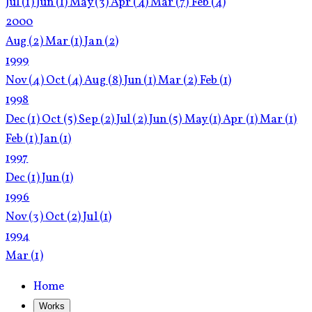
Jul
(1)
Jun
(1)
May
(3)
Apr
(4)
Mar
(7)
Feb
(4)
2000
Aug
(2)
Mar
(1)
Jan
(2)
1999
Nov
(4)
Oct
(4)
Aug
(8)
Jun
(1)
Mar
(2)
Feb
(1)
1998
Dec
(1)
Oct
(5)
Sep
(2)
Jul
(2)
Jun
(5)
May
(1)
Apr
(1)
Mar
(1)
Feb
(1)
Jan
(1)
1997
Dec
(1)
Jun
(1)
1996
Nov
(3)
Oct
(2)
Jul
(1)
1994
Mar
(1)
Home
Works