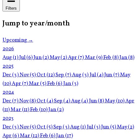
Filters
Jump to year/month
Upcoming →
2026
Aug
(1)
Jul
(6)
Jun
(2)
May
(2)
Apr
(7)
Mar
(9)
Feb
(8)
Jan
(8)
2025
Dec
(3)
Nov
(5)
Oct
(12)
Sep
(7)
Aug
(3)
Jul
(4)
Jun
(7)
May
(10)
Apr
(7)
Mar
(5)
Feb
(6)
Jan
(3)
2024
Dec
(7)
Nov
(8)
Oct
(4)
Sep
(4)
Aug
(4)
Jun
(8)
May
(10)
Apr
(11)
Mar
(11)
Feb
(10)
Jan
(2)
2023
Dec
(3)
Nov
(5)
Oct
(5)
Sep
(3)
Aug
(1)
Jul
(3)
Jun
(5)
May
(2)
Apr
(6)
Mar
(12)
Feb
(6)
Jan
(17)