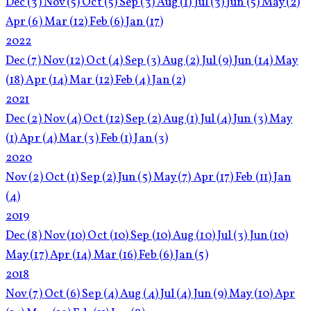
Dec
(3)
Nov
(5)
Oct
(5)
Sep
(3)
Aug
(1)
Jul
(3)
Jun
(5)
May
(2)
Apr
(6)
Mar
(12)
Feb
(6)
Jan
(17)
2022
Dec
(7)
Nov
(12)
Oct
(4)
Sep
(3)
Aug
(2)
Jul
(9)
Jun
(14)
May
(18)
Apr
(14)
Mar
(12)
Feb
(4)
Jan
(2)
2021
Dec
(2)
Nov
(4)
Oct
(12)
Sep
(2)
Aug
(1)
Jul
(4)
Jun
(3)
May
(1)
Apr
(4)
Mar
(3)
Feb
(1)
Jan
(3)
2020
Nov
(2)
Oct
(1)
Sep
(2)
Jun
(5)
May
(7)
Apr
(17)
Feb
(11)
Jan
(4)
2019
Dec
(8)
Nov
(10)
Oct
(10)
Sep
(10)
Aug
(10)
Jul
(3)
Jun
(10)
May
(17)
Apr
(14)
Mar
(16)
Feb
(6)
Jan
(5)
2018
Nov
(7)
Oct
(6)
Sep
(4)
Aug
(4)
Jul
(4)
Jun
(9)
May
(10)
Apr