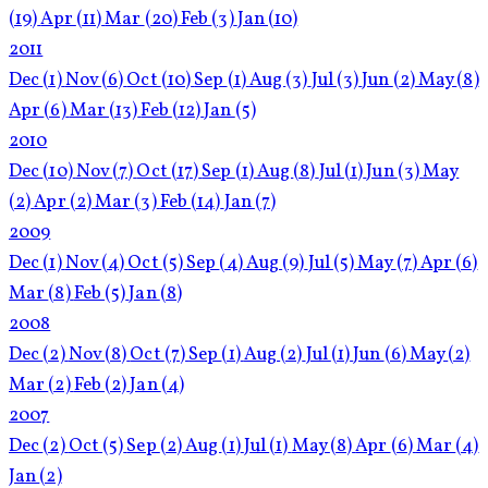
(19)
Apr
(11)
Mar
(20)
Feb
(3)
Jan
(10)
2011
Dec
(1)
Nov
(6)
Oct
(10)
Sep
(1)
Aug
(3)
Jul
(3)
Jun
(2)
May
(8)
Apr
(6)
Mar
(13)
Feb
(12)
Jan
(5)
2010
Dec
(10)
Nov
(7)
Oct
(17)
Sep
(1)
Aug
(8)
Jul
(1)
Jun
(3)
May
(2)
Apr
(2)
Mar
(3)
Feb
(14)
Jan
(7)
2009
Dec
(1)
Nov
(4)
Oct
(5)
Sep
(4)
Aug
(9)
Jul
(5)
May
(7)
Apr
(6)
Mar
(8)
Feb
(5)
Jan
(8)
2008
Dec
(2)
Nov
(8)
Oct
(7)
Sep
(1)
Aug
(2)
Jul
(1)
Jun
(6)
May
(2)
Mar
(2)
Feb
(2)
Jan
(4)
2007
Dec
(2)
Oct
(5)
Sep
(2)
Aug
(1)
Jul
(1)
May
(8)
Apr
(6)
Mar
(4)
Jan
(2)