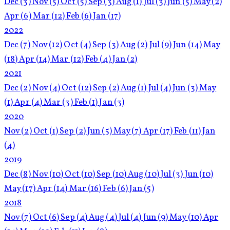
Dec
(3)
Nov
(5)
Oct
(5)
Sep
(3)
Aug
(1)
Jul
(3)
Jun
(5)
May
(2)
Apr
(6)
Mar
(12)
Feb
(6)
Jan
(17)
2022
Dec
(7)
Nov
(12)
Oct
(4)
Sep
(3)
Aug
(2)
Jul
(9)
Jun
(14)
May
(18)
Apr
(14)
Mar
(12)
Feb
(4)
Jan
(2)
2021
Dec
(2)
Nov
(4)
Oct
(12)
Sep
(2)
Aug
(1)
Jul
(4)
Jun
(3)
May
(1)
Apr
(4)
Mar
(3)
Feb
(1)
Jan
(3)
2020
Nov
(2)
Oct
(1)
Sep
(2)
Jun
(5)
May
(7)
Apr
(17)
Feb
(11)
Jan
(4)
2019
Dec
(8)
Nov
(10)
Oct
(10)
Sep
(10)
Aug
(10)
Jul
(3)
Jun
(10)
May
(17)
Apr
(14)
Mar
(16)
Feb
(6)
Jan
(5)
2018
Nov
(7)
Oct
(6)
Sep
(4)
Aug
(4)
Jul
(4)
Jun
(9)
May
(10)
Apr