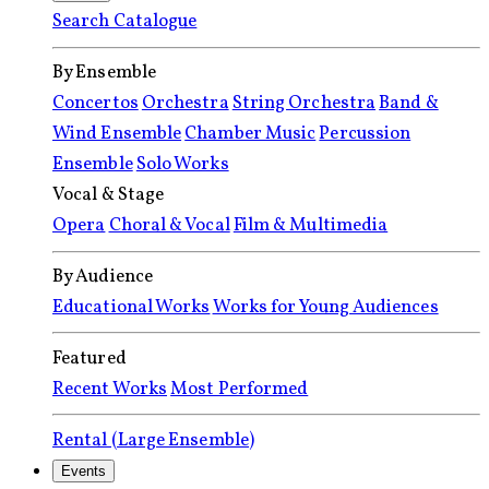
Search Catalogue
By Ensemble
Concertos
Orchestra
String Orchestra
Band &
Wind Ensemble
Chamber Music
Percussion
Ensemble
Solo Works
Vocal & Stage
Opera
Choral & Vocal
Film & Multimedia
By Audience
Educational Works
Works for Young Audiences
Featured
Recent Works
Most Performed
Rental (Large Ensemble)
Events