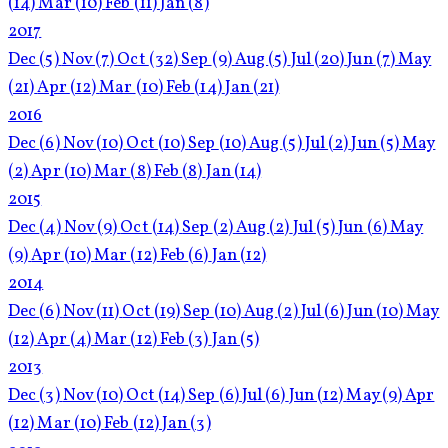
(14)
Mar
(10)
Feb
(11)
Jan
(8)
2017
Dec
(5)
Nov
(7)
Oct
(32)
Sep
(9)
Aug
(5)
Jul
(20)
Jun
(7)
May
(21)
Apr
(12)
Mar
(10)
Feb
(14)
Jan
(21)
2016
Dec
(6)
Nov
(10)
Oct
(10)
Sep
(10)
Aug
(5)
Jul
(2)
Jun
(5)
May
(2)
Apr
(10)
Mar
(8)
Feb
(8)
Jan
(14)
2015
Dec
(4)
Nov
(9)
Oct
(14)
Sep
(2)
Aug
(2)
Jul
(5)
Jun
(6)
May
(9)
Apr
(10)
Mar
(12)
Feb
(6)
Jan
(12)
2014
Dec
(6)
Nov
(11)
Oct
(19)
Sep
(10)
Aug
(2)
Jul
(6)
Jun
(10)
May
(12)
Apr
(4)
Mar
(12)
Feb
(3)
Jan
(5)
2013
Dec
(3)
Nov
(10)
Oct
(14)
Sep
(6)
Jul
(6)
Jun
(12)
May
(9)
Apr
(12)
Mar
(10)
Feb
(12)
Jan
(3)