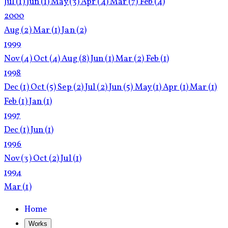
Jul
(1)
Jun
(1)
May
(3)
Apr
(4)
Mar
(7)
Feb
(4)
2000
Aug
(2)
Mar
(1)
Jan
(2)
1999
Nov
(4)
Oct
(4)
Aug
(8)
Jun
(1)
Mar
(2)
Feb
(1)
1998
Dec
(1)
Oct
(5)
Sep
(2)
Jul
(2)
Jun
(5)
May
(1)
Apr
(1)
Mar
(1)
Feb
(1)
Jan
(1)
1997
Dec
(1)
Jun
(1)
1996
Nov
(3)
Oct
(2)
Jul
(1)
1994
Mar
(1)
Home
Works