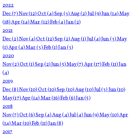
2022
Dec
(7)
Nov
(12)
Oct
(4)
Sep
(3)
Aug
(2)
Jul
(9)
Jun
(14)
May
(18)
Apr
(14)
Mar
(12)
Feb
(4)
Jan
(2)
2021
Dec
(2)
Nov
(4)
Oct
(12)
Sep
(2)
Aug
(1)
Jul
(4)
Jun
(3)
May
(1)
Apr
(4)
Mar
(3)
Feb
(1)
Jan
(3)
2020
Nov
(2)
Oct
(1)
Sep
(2)
Jun
(5)
May
(7)
Apr
(17)
Feb
(11)
Jan
(4)
2019
Dec
(8)
Nov
(10)
Oct
(10)
Sep
(10)
Aug
(10)
Jul
(3)
Jun
(10)
May
(17)
Apr
(14)
Mar
(16)
Feb
(6)
Jan
(5)
2018
Nov
(7)
Oct
(6)
Sep
(4)
Aug
(4)
Jul
(4)
Jun
(9)
May
(10)
Apr
(14)
Mar
(10)
Feb
(11)
Jan
(8)
2017