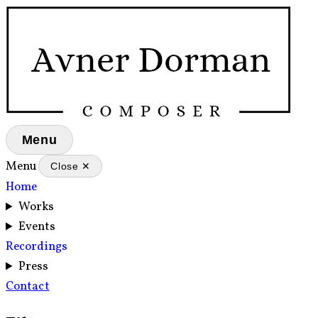
Menu
Menu
Close ✕
Home
Works
Events
Recordings
Press
Contact