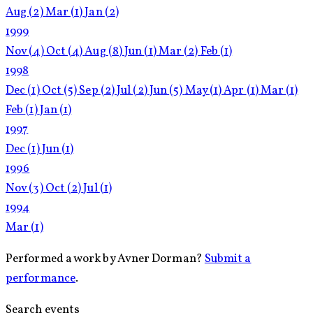
Aug
(2)
Mar
(1)
Jan
(2)
1999
Nov
(4)
Oct
(4)
Aug
(8)
Jun
(1)
Mar
(2)
Feb
(1)
1998
Dec
(1)
Oct
(5)
Sep
(2)
Jul
(2)
Jun
(5)
May
(1)
Apr
(1)
Mar
(1)
Feb
(1)
Jan
(1)
1997
Dec
(1)
Jun
(1)
1996
Nov
(3)
Oct
(2)
Jul
(1)
1994
Mar
(1)
Performed a work by Avner Dorman?
Submit a
performance
.
Search events