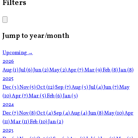
Filters
Jump to year/month
Upcoming →
2026
Aug
(1)
Jul
(6)
Jun
(2)
May
(2)
Apr
(7)
Mar
(9)
Feb
(8)
Jan
(8)
2025
Dec
(3)
Nov
(5)
Oct
(12)
Sep
(7)
Aug
(3)
Jul
(4)
Jun
(7)
May
(10)
Apr
(7)
Mar
(5)
Feb
(6)
Jan
(3)
2024
Dec
(7)
Nov
(8)
Oct
(4)
Sep
(4)
Aug
(4)
Jun
(8)
May
(10)
Apr
(11)
Mar
(11)
Feb
(10)
Jan
(2)
2023