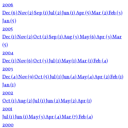
2006
Dec
(6)
Nov
(2)
Sep
(1)
Jul
(2)
Jun
(1)
Apr
(5)
Mar
(2)
Feb
(3)
Jan
(5)
2005
Dec
(1)
Nov
(2)
Oct
(2)
Sep
(1)
Aug
(3)
May
(6)
Apr
(3)
Mar
(5)
2004
Dec
(1)
Nov
(6)
Oct
(3)
Jul
(1)
May
(1)
Mar
(1)
Feb
(4)
2003
Dec
(4)
Nov
(9)
Oct
(5)
Jul
(1)
Jun
(4)
May
(4)
Apr
(2)
Feb
(1)
Jan
(1)
2002
Oct
(1)
Aug
(2)
Jul
(1)
Jun
(2)
May
(2)
Apr
(1)
2001
Jul
(1)
Jun
(1)
May
(3)
Apr
(4)
Mar
(7)
Feb
(4)
2000