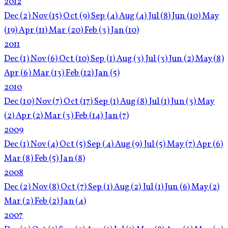
2012
Dec
(2)
Nov
(15)
Oct
(9)
Sep
(4)
Aug
(4)
Jul
(8)
Jun
(10)
May
(19)
Apr
(11)
Mar
(20)
Feb
(3)
Jan
(10)
2011
Dec
(1)
Nov
(6)
Oct
(10)
Sep
(1)
Aug
(3)
Jul
(3)
Jun
(2)
May
(8)
Apr
(6)
Mar
(13)
Feb
(12)
Jan
(5)
2010
Dec
(10)
Nov
(7)
Oct
(17)
Sep
(1)
Aug
(8)
Jul
(1)
Jun
(3)
May
(2)
Apr
(2)
Mar
(3)
Feb
(14)
Jan
(7)
2009
Dec
(1)
Nov
(4)
Oct
(5)
Sep
(4)
Aug
(9)
Jul
(5)
May
(7)
Apr
(6)
Mar
(8)
Feb
(5)
Jan
(8)
2008
Dec
(2)
Nov
(8)
Oct
(7)
Sep
(1)
Aug
(2)
Jul
(1)
Jun
(6)
May
(2)
Mar
(2)
Feb
(2)
Jan
(4)
2007