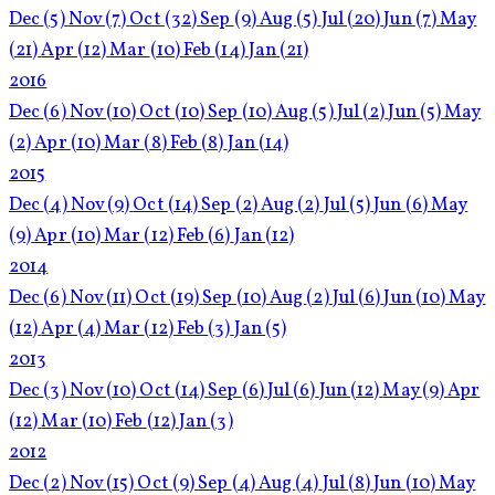
Dec
(5)
Nov
(7)
Oct
(32)
Sep
(9)
Aug
(5)
Jul
(20)
Jun
(7)
May
(21)
Apr
(12)
Mar
(10)
Feb
(14)
Jan
(21)
2016
Dec
(6)
Nov
(10)
Oct
(10)
Sep
(10)
Aug
(5)
Jul
(2)
Jun
(5)
May
(2)
Apr
(10)
Mar
(8)
Feb
(8)
Jan
(14)
2015
Dec
(4)
Nov
(9)
Oct
(14)
Sep
(2)
Aug
(2)
Jul
(5)
Jun
(6)
May
(9)
Apr
(10)
Mar
(12)
Feb
(6)
Jan
(12)
2014
Dec
(6)
Nov
(11)
Oct
(19)
Sep
(10)
Aug
(2)
Jul
(6)
Jun
(10)
May
(12)
Apr
(4)
Mar
(12)
Feb
(3)
Jan
(5)
2013
Dec
(3)
Nov
(10)
Oct
(14)
Sep
(6)
Jul
(6)
Jun
(12)
May
(9)
Apr
(12)
Mar
(10)
Feb
(12)
Jan
(3)
2012
Dec
(2)
Nov
(15)
Oct
(9)
Sep
(4)
Aug
(4)
Jul
(8)
Jun
(10)
May