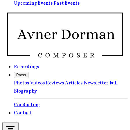
Upcoming Events
Past Events
Recordings
Press
Photos
Videos
Reviews
Articles
Newsletter
Full
Biography
Conducting
Contact