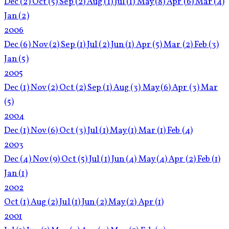
Dec
(2)
Oct
(5)
Sep
(2)
Aug
(1)
Jul
(1)
May
(8)
Apr
(6)
Mar
(4)
Jan
(2)
2006
Dec
(6)
Nov
(2)
Sep
(1)
Jul
(2)
Jun
(1)
Apr
(5)
Mar
(2)
Feb
(3)
Jan
(5)
2005
Dec
(1)
Nov
(2)
Oct
(2)
Sep
(1)
Aug
(3)
May
(6)
Apr
(3)
Mar
(5)
2004
Dec
(1)
Nov
(6)
Oct
(3)
Jul
(1)
May
(1)
Mar
(1)
Feb
(4)
2003
Dec
(4)
Nov
(9)
Oct
(5)
Jul
(1)
Jun
(4)
May
(4)
Apr
(2)
Feb
(1)
Jan
(1)
2002
Oct
(1)
Aug
(2)
Jul
(1)
Jun
(2)
May
(2)
Apr
(1)
2001