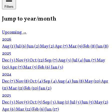
Filters
Jump to year/month
Upcoming →
2026
Aug
(1)
Jul
(6)
Jun
(2)
May
(2)
Apr
(7)
Mar
(9)
Feb
(8)
Jan
(8)
2025
Dec
(3)
Nov
(5)
Oct
(12)
Sep
(7)
Aug
(3)
Jul
(4)
Jun
(7)
May
(10)
Apr
(7)
Mar
(5)
Feb
(6)
Jan
(3)
2024
Dec
(7)
Nov
(8)
Oct
(4)
Sep
(4)
Aug
(4)
Jun
(8)
May
(10)
Apr
(11)
Mar
(11)
Feb
(10)
Jan
(2)
2023
Dec
(3)
Nov
(5)
Oct
(5)
Sep
(3)
Aug
(1)
Jul
(3)
Jun
(5)
May
(2)
Apr
(6)
Mar
(12)
Feb
(6)
Jan
(17)