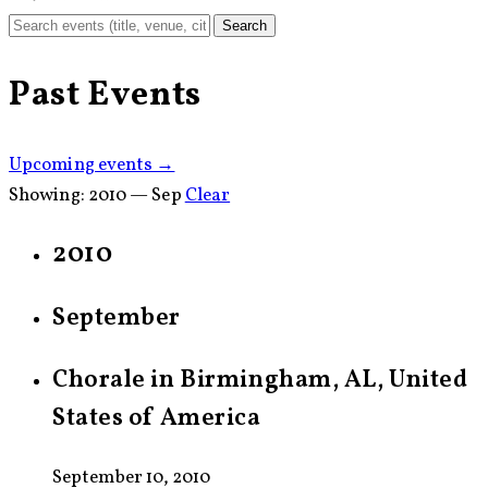
Search
Past Events
Upcoming events →
Showing:
2010 — Sep
Clear
2010
September
Chorale in Birmingham, AL, United
States of America
September 10, 2010