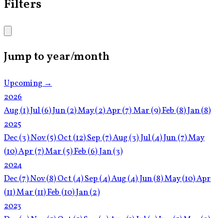
Filters
Jump to year/month
Upcoming →
2026
Aug
(1)
Jul
(6)
Jun
(2)
May
(2)
Apr
(7)
Mar
(9)
Feb
(8)
Jan
(8)
2025
Dec
(3)
Nov
(5)
Oct
(12)
Sep
(7)
Aug
(3)
Jul
(4)
Jun
(7)
May
(10)
Apr
(7)
Mar
(5)
Feb
(6)
Jan
(3)
2024
Dec
(7)
Nov
(8)
Oct
(4)
Sep
(4)
Aug
(4)
Jun
(8)
May
(10)
Apr
(11)
Mar
(11)
Feb
(10)
Jan
(2)
2023