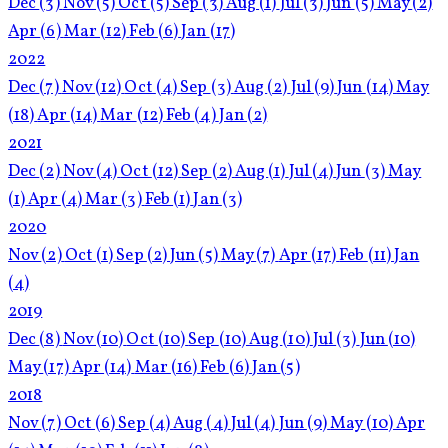
Dec
(3)
Nov
(5)
Oct
(5)
Sep
(3)
Aug
(1)
Jul
(3)
Jun
(5)
May
(2)
Apr
(6)
Mar
(12)
Feb
(6)
Jan
(17)
2022
Dec
(7)
Nov
(12)
Oct
(4)
Sep
(3)
Aug
(2)
Jul
(9)
Jun
(14)
May
(18)
Apr
(14)
Mar
(12)
Feb
(4)
Jan
(2)
2021
Dec
(2)
Nov
(4)
Oct
(12)
Sep
(2)
Aug
(1)
Jul
(4)
Jun
(3)
May
(1)
Apr
(4)
Mar
(3)
Feb
(1)
Jan
(3)
2020
Nov
(2)
Oct
(1)
Sep
(2)
Jun
(5)
May
(7)
Apr
(17)
Feb
(11)
Jan
(4)
2019
Dec
(8)
Nov
(10)
Oct
(10)
Sep
(10)
Aug
(10)
Jul
(3)
Jun
(10)
May
(17)
Apr
(14)
Mar
(16)
Feb
(6)
Jan
(5)
2018
Nov
(7)
Oct
(6)
Sep
(4)
Aug
(4)
Jul
(4)
Jun
(9)
May
(10)
Apr