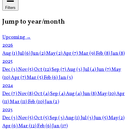
Filters
Jump to year/month
Upcoming →
2026
Aug
(1)
Jul
(6)
Jun
(2)
May
(2)
Apr
(7)
Mar
(9)
Feb
(8)
Jan
(8)
2025
Dec
(3)
Nov
(5)
Oct
(12)
Sep
(7)
Aug
(3)
Jul
(4)
Jun
(7)
May
(10)
Apr
(7)
Mar
(5)
Feb
(6)
Jan
(3)
2024
Dec
(7)
Nov
(8)
Oct
(4)
Sep
(4)
Aug
(4)
Jun
(8)
May
(10)
Apr
(11)
Mar
(11)
Feb
(10)
Jan
(2)
2023
Dec
(3)
Nov
(5)
Oct
(5)
Sep
(3)
Aug
(1)
Jul
(3)
Jun
(5)
May
(2)
Apr
(6)
Mar
(12)
Feb
(6)
Jan
(17)