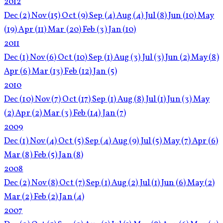
2012
Dec
(2)
Nov
(15)
Oct
(9)
Sep
(4)
Aug
(4)
Jul
(8)
Jun
(10)
May
(19)
Apr
(11)
Mar
(20)
Feb
(3)
Jan
(10)
2011
Dec
(1)
Nov
(6)
Oct
(10)
Sep
(1)
Aug
(3)
Jul
(3)
Jun
(2)
May
(8)
Apr
(6)
Mar
(13)
Feb
(12)
Jan
(5)
2010
Dec
(10)
Nov
(7)
Oct
(17)
Sep
(1)
Aug
(8)
Jul
(1)
Jun
(3)
May
(2)
Apr
(2)
Mar
(3)
Feb
(14)
Jan
(7)
2009
Dec
(1)
Nov
(4)
Oct
(5)
Sep
(4)
Aug
(9)
Jul
(5)
May
(7)
Apr
(6)
Mar
(8)
Feb
(5)
Jan
(8)
2008
Dec
(2)
Nov
(8)
Oct
(7)
Sep
(1)
Aug
(2)
Jul
(1)
Jun
(6)
May
(2)
Mar
(2)
Feb
(2)
Jan
(4)
2007