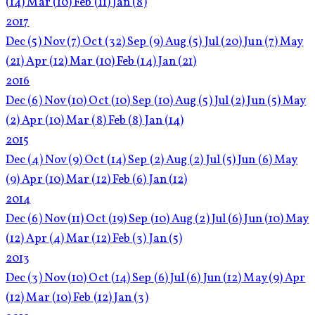
(14)
Mar
(10)
Feb
(11)
Jan
(8)
2017
Dec
(5)
Nov
(7)
Oct
(32)
Sep
(9)
Aug
(5)
Jul
(20)
Jun
(7)
May
(21)
Apr
(12)
Mar
(10)
Feb
(14)
Jan
(21)
2016
Dec
(6)
Nov
(10)
Oct
(10)
Sep
(10)
Aug
(5)
Jul
(2)
Jun
(5)
May
(2)
Apr
(10)
Mar
(8)
Feb
(8)
Jan
(14)
2015
Dec
(4)
Nov
(9)
Oct
(14)
Sep
(2)
Aug
(2)
Jul
(5)
Jun
(6)
May
(9)
Apr
(10)
Mar
(12)
Feb
(6)
Jan
(12)
2014
Dec
(6)
Nov
(11)
Oct
(19)
Sep
(10)
Aug
(2)
Jul
(6)
Jun
(10)
May
(12)
Apr
(4)
Mar
(12)
Feb
(3)
Jan
(5)
2013
Dec
(3)
Nov
(10)
Oct
(14)
Sep
(6)
Jul
(6)
Jun
(12)
May
(9)
Apr
(12)
Mar
(10)
Feb
(12)
Jan
(3)