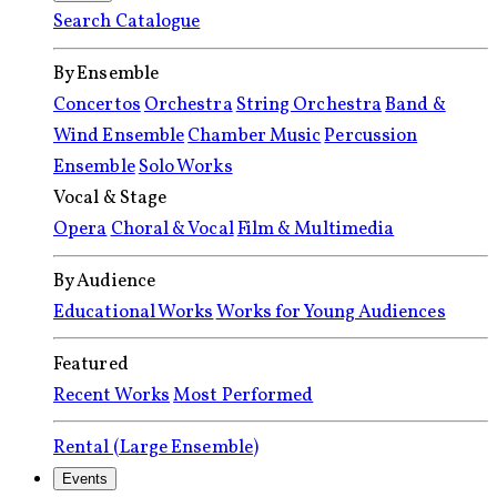
Search Catalogue
By Ensemble
Concertos
Orchestra
String Orchestra
Band &
Wind Ensemble
Chamber Music
Percussion
Ensemble
Solo Works
Vocal & Stage
Opera
Choral & Vocal
Film & Multimedia
By Audience
Educational Works
Works for Young Audiences
Featured
Recent Works
Most Performed
Rental (Large Ensemble)
Events