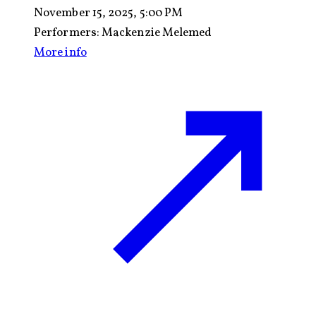
November 15, 2025, 5:00 PM
Performers:
Mackenzie Melemed
More info