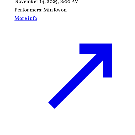
November 14, 2025, 8:00 PM
Performers:
Min Kwon
More info