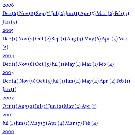
2006
Dec
(6)
Nov
(2)
Sep
(1)
Jul
(2)
Jun
(1)
Apr
(5)
Mar
(2)
Feb
(3)
Jan
(5)
2005
Dec
(1)
Nov
(2)
Oct
(2)
Sep
(1)
Aug
(3)
May
(6)
Apr
(3)
Mar
(5)
2004
Dec
(1)
Nov
(6)
Oct
(3)
Jul
(1)
May
(1)
Mar
(1)
Feb
(4)
2003
Dec
(4)
Nov
(9)
Oct
(5)
Jul
(1)
Jun
(4)
May
(4)
Apr
(2)
Feb
(1)
Jan
(1)
2002
Oct
(1)
Aug
(2)
Jul
(1)
Jun
(2)
May
(2)
Apr
(1)
2001
Jul
(1)
Jun
(1)
May
(3)
Apr
(4)
Mar
(7)
Feb
(4)
2000