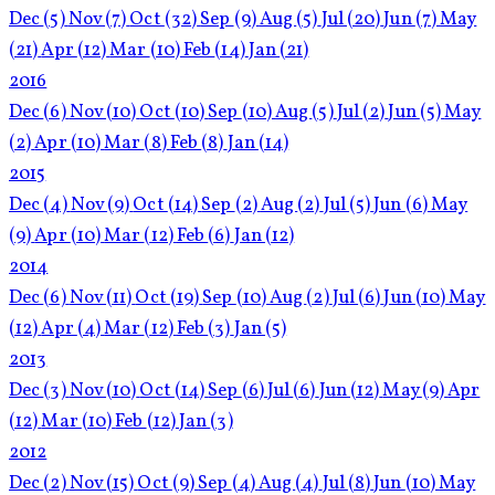
Dec
(5)
Nov
(7)
Oct
(32)
Sep
(9)
Aug
(5)
Jul
(20)
Jun
(7)
May
(21)
Apr
(12)
Mar
(10)
Feb
(14)
Jan
(21)
2016
Dec
(6)
Nov
(10)
Oct
(10)
Sep
(10)
Aug
(5)
Jul
(2)
Jun
(5)
May
(2)
Apr
(10)
Mar
(8)
Feb
(8)
Jan
(14)
2015
Dec
(4)
Nov
(9)
Oct
(14)
Sep
(2)
Aug
(2)
Jul
(5)
Jun
(6)
May
(9)
Apr
(10)
Mar
(12)
Feb
(6)
Jan
(12)
2014
Dec
(6)
Nov
(11)
Oct
(19)
Sep
(10)
Aug
(2)
Jul
(6)
Jun
(10)
May
(12)
Apr
(4)
Mar
(12)
Feb
(3)
Jan
(5)
2013
Dec
(3)
Nov
(10)
Oct
(14)
Sep
(6)
Jul
(6)
Jun
(12)
May
(9)
Apr
(12)
Mar
(10)
Feb
(12)
Jan
(3)
2012
Dec
(2)
Nov
(15)
Oct
(9)
Sep
(4)
Aug
(4)
Jul
(8)
Jun
(10)
May