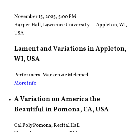
November 15, 2025, 5:00 PM
Harper Hall, Lawrence University — Appleton, WI,
USA
Lament and Variations in Appleton,
WI, USA
Performers: Mackenzie Melemed
More info
A Variation on America the
Beautiful in Pomona, CA, USA
Cal Poly Pomona, Recital Hall