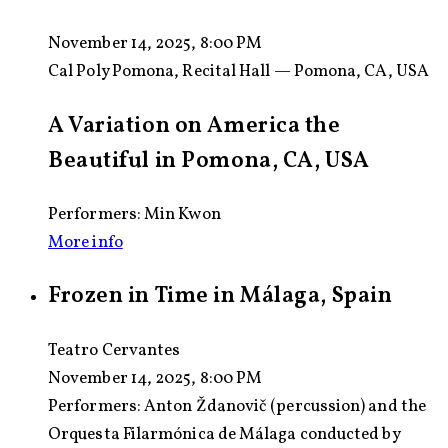
November 14, 2025, 8:00 PM
Cal Poly Pomona, Recital Hall — Pomona, CA, USA
A Variation on America the
Beautiful in Pomona, CA, USA
Performers: Min Kwon
More info
Frozen in Time in Málaga, Spain
Teatro Cervantes
November 14, 2025, 8:00 PM
Performers:
Anton Ždanovič (percussion) and the
Orquesta Filarmónica de Málaga conducted by