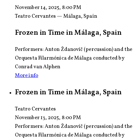
November 14, 2025, 8:00 PM
Teatro Cervantes — Málaga, Spain
Frozen in Time in Málaga, Spain
Performers: Anton Ždanovič (percussion) and the
Orquesta Filarmónica de Málaga conducted by
Conrad van Alphen
More info
Frozen in Time in Málaga, Spain
Teatro Cervantes
November 13, 2025, 8:00 PM
Performers:
Anton Ždanovič (percussion) and the
Orquesta Filarmónica de Málaga conducted by