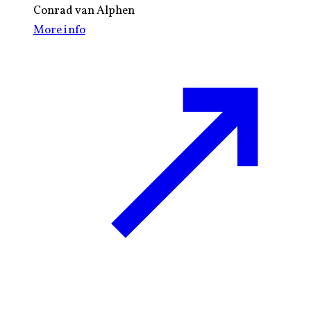
Conrad van Alphen
More info