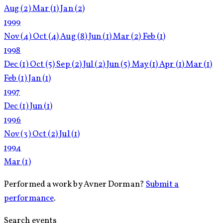
Aug
(2)
Mar
(1)
Jan
(2)
1999
Nov
(4)
Oct
(4)
Aug
(8)
Jun
(1)
Mar
(2)
Feb
(1)
1998
Dec
(1)
Oct
(5)
Sep
(2)
Jul
(2)
Jun
(5)
May
(1)
Apr
(1)
Mar
(1)
Feb
(1)
Jan
(1)
1997
Dec
(1)
Jun
(1)
1996
Nov
(3)
Oct
(2)
Jul
(1)
1994
Mar
(1)
Performed a work by Avner Dorman?
Submit a
performance
.
Search events