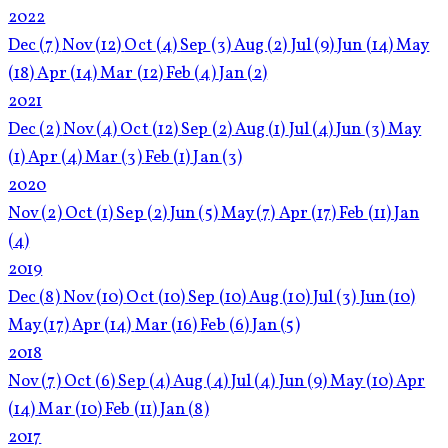
2022
Dec
(7)
Nov
(12)
Oct
(4)
Sep
(3)
Aug
(2)
Jul
(9)
Jun
(14)
May
(18)
Apr
(14)
Mar
(12)
Feb
(4)
Jan
(2)
2021
Dec
(2)
Nov
(4)
Oct
(12)
Sep
(2)
Aug
(1)
Jul
(4)
Jun
(3)
May
(1)
Apr
(4)
Mar
(3)
Feb
(1)
Jan
(3)
2020
Nov
(2)
Oct
(1)
Sep
(2)
Jun
(5)
May
(7)
Apr
(17)
Feb
(11)
Jan
(4)
2019
Dec
(8)
Nov
(10)
Oct
(10)
Sep
(10)
Aug
(10)
Jul
(3)
Jun
(10)
May
(17)
Apr
(14)
Mar
(16)
Feb
(6)
Jan
(5)
2018
Nov
(7)
Oct
(6)
Sep
(4)
Aug
(4)
Jul
(4)
Jun
(9)
May
(10)
Apr
(14)
Mar
(10)
Feb
(11)
Jan
(8)
2017