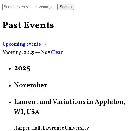
Search
Past Events
Upcoming events →
Showing:
2025 — Nov
Clear
2025
November
Lament and Variations in Appleton,
WI, USA
Harper Hall, Lawrence University