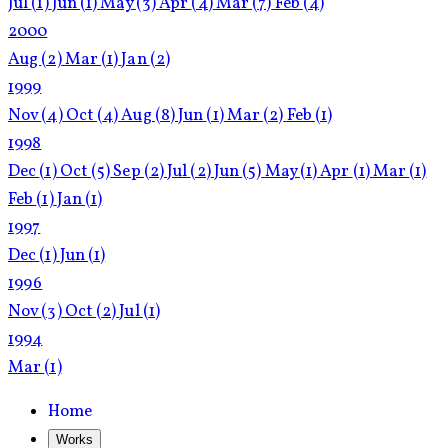
Jul
(1)
Jun
(1)
May
(3)
Apr
(4)
Mar
(7)
Feb
(4)
2000
Aug
(2)
Mar
(1)
Jan
(2)
1999
Nov
(4)
Oct
(4)
Aug
(8)
Jun
(1)
Mar
(2)
Feb
(1)
1998
Dec
(1)
Oct
(5)
Sep
(2)
Jul
(2)
Jun
(5)
May
(1)
Apr
(1)
Mar
(1)
Feb
(1)
Jan
(1)
1997
Dec
(1)
Jun
(1)
1996
Nov
(3)
Oct
(2)
Jul
(1)
1994
Mar
(1)
Home
Works