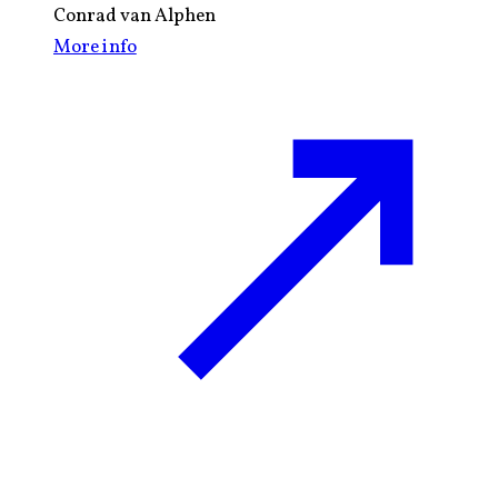
Conrad van Alphen
More info