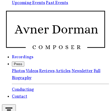
Upcoming Events
Past Events
Recordings
Press
Photos
Videos
Reviews
Articles
Newsletter
Full
Biography
Conducting
Contact