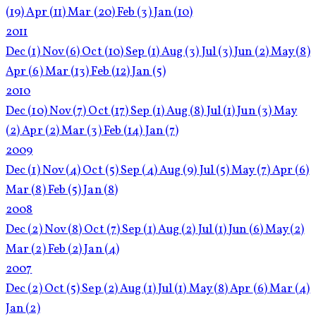
(19)
Apr
(11)
Mar
(20)
Feb
(3)
Jan
(10)
2011
Dec
(1)
Nov
(6)
Oct
(10)
Sep
(1)
Aug
(3)
Jul
(3)
Jun
(2)
May
(8)
Apr
(6)
Mar
(13)
Feb
(12)
Jan
(5)
2010
Dec
(10)
Nov
(7)
Oct
(17)
Sep
(1)
Aug
(8)
Jul
(1)
Jun
(3)
May
(2)
Apr
(2)
Mar
(3)
Feb
(14)
Jan
(7)
2009
Dec
(1)
Nov
(4)
Oct
(5)
Sep
(4)
Aug
(9)
Jul
(5)
May
(7)
Apr
(6)
Mar
(8)
Feb
(5)
Jan
(8)
2008
Dec
(2)
Nov
(8)
Oct
(7)
Sep
(1)
Aug
(2)
Jul
(1)
Jun
(6)
May
(2)
Mar
(2)
Feb
(2)
Jan
(4)
2007
Dec
(2)
Oct
(5)
Sep
(2)
Aug
(1)
Jul
(1)
May
(8)
Apr
(6)
Mar
(4)
Jan
(2)