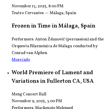
November 13, 2025, 8:00 PM
Teatro Cervantes — Málaga, Spain
Frozen in Time in Málaga, Spain
Performers: Anton Ždanovič (percussion) and the
Orquesta Filarmónica de Málaga conducted by
Conrad van Alphen
More info
World Premiere of Lament and
Variations in Fullerton CA, USA
Meng Concert Hall
November 9, 2025, 3:00 PM
Performers:
Mackenzie Melemed