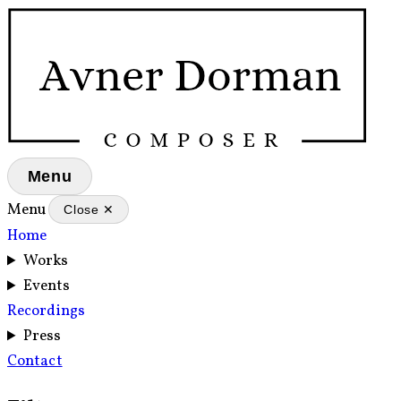
Menu
Menu
Close ✕
Home
Works
Events
Recordings
Press
Contact