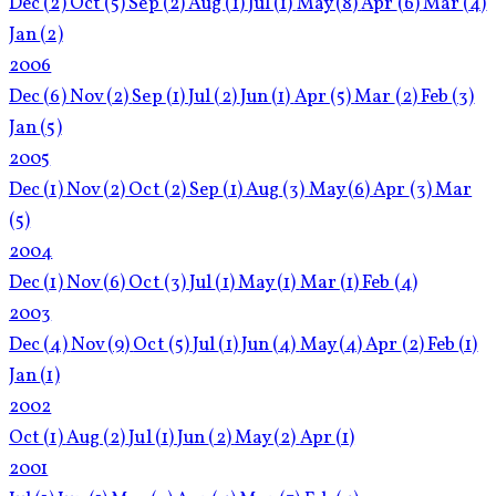
Dec
(2)
Oct
(5)
Sep
(2)
Aug
(1)
Jul
(1)
May
(8)
Apr
(6)
Mar
(4)
Jan
(2)
2006
Dec
(6)
Nov
(2)
Sep
(1)
Jul
(2)
Jun
(1)
Apr
(5)
Mar
(2)
Feb
(3)
Jan
(5)
2005
Dec
(1)
Nov
(2)
Oct
(2)
Sep
(1)
Aug
(3)
May
(6)
Apr
(3)
Mar
(5)
2004
Dec
(1)
Nov
(6)
Oct
(3)
Jul
(1)
May
(1)
Mar
(1)
Feb
(4)
2003
Dec
(4)
Nov
(9)
Oct
(5)
Jul
(1)
Jun
(4)
May
(4)
Apr
(2)
Feb
(1)
Jan
(1)
2002
Oct
(1)
Aug
(2)
Jul
(1)
Jun
(2)
May
(2)
Apr
(1)
2001