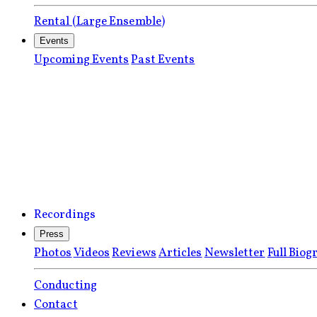
Rental (Large Ensemble)
Events
Upcoming Events
Past Events
Recordings
Press
Photos
Videos
Reviews
Articles
Newsletter
Full Biog
Conducting
Contact