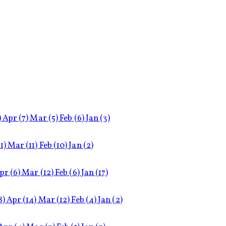
)
Apr
(7)
Mar
(5)
Feb
(6)
Jan
(3)
11)
Mar
(11)
Feb
(10)
Jan
(2)
pr
(6)
Mar
(12)
Feb
(6)
Jan
(17)
8)
Apr
(14)
Mar
(12)
Feb
(4)
Jan
(2)