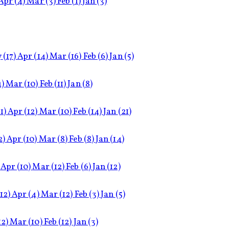
Apr
(4)
Mar
(3)
Feb
(1)
Jan
(3)
y
(17)
Apr
(14)
Mar
(16)
Feb
(6)
Jan
(5)
4)
Mar
(10)
Feb
(11)
Jan
(8)
1)
Apr
(12)
Mar
(10)
Feb
(14)
Jan
(21)
2)
Apr
(10)
Mar
(8)
Feb
(8)
Jan
(14)
Apr
(10)
Mar
(12)
Feb
(6)
Jan
(12)
(12)
Apr
(4)
Mar
(12)
Feb
(3)
Jan
(5)
12)
Mar
(10)
Feb
(12)
Jan
(3)