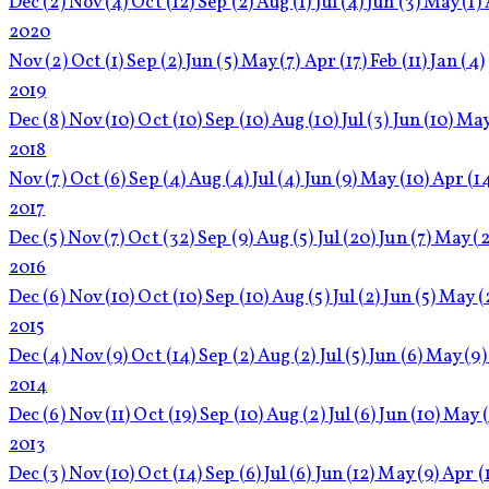
Dec
(2)
Nov
(4)
Oct
(12)
Sep
(2)
Aug
(1)
Jul
(4)
Jun
(3)
May
(1)
2020
Nov
(2)
Oct
(1)
Sep
(2)
Jun
(5)
May
(7)
Apr
(17)
Feb
(11)
Jan
(4)
2019
Dec
(8)
Nov
(10)
Oct
(10)
Sep
(10)
Aug
(10)
Jul
(3)
Jun
(10)
Ma
2018
Nov
(7)
Oct
(6)
Sep
(4)
Aug
(4)
Jul
(4)
Jun
(9)
May
(10)
Apr
(1
2017
Dec
(5)
Nov
(7)
Oct
(32)
Sep
(9)
Aug
(5)
Jul
(20)
Jun
(7)
May
(2
2016
Dec
(6)
Nov
(10)
Oct
(10)
Sep
(10)
Aug
(5)
Jul
(2)
Jun
(5)
May
(
2015
Dec
(4)
Nov
(9)
Oct
(14)
Sep
(2)
Aug
(2)
Jul
(5)
Jun
(6)
May
(9)
2014
Dec
(6)
Nov
(11)
Oct
(19)
Sep
(10)
Aug
(2)
Jul
(6)
Jun
(10)
May
2013
Dec
(3)
Nov
(10)
Oct
(14)
Sep
(6)
Jul
(6)
Jun
(12)
May
(9)
Apr
(