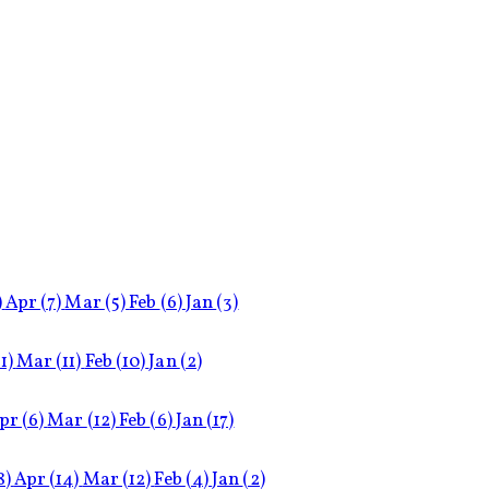
)
Apr
(7)
Mar
(5)
Feb
(6)
Jan
(3)
11)
Mar
(11)
Feb
(10)
Jan
(2)
pr
(6)
Mar
(12)
Feb
(6)
Jan
(17)
8)
Apr
(14)
Mar
(12)
Feb
(4)
Jan
(2)