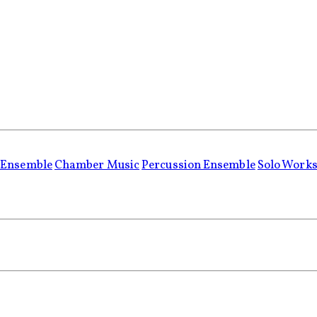
 Ensemble
Chamber Music
Percussion Ensemble
Solo Work