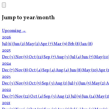
Jump to year/month
Upcoming →
2026
Jul
(6)
Jun
(2)
May
(2)
Apr
(7)
Mar
(9)
Feb
(8)
Jan
(8)
2025
Dec
(3)
Nov
(5)
Oct
(12)
Sep
(7)
Aug
(3)
Jul
(4)
Jun
(7)
May
(10
2024
Dec
(7)
Nov
(8)
Oct
(4)
Sep
(4)
Aug
(4)
Jun
(8)
May
(10)
Apr
(
2023
Dec
(3)
Nov
(5)
Oct
(5)
Sep
(3)
Aug
(1)
Jul
(3)
Jun
(5)
May
(2)
A
2022
Dec
(7)
Nov
(12)
Oct
(4)
Sep
(3)
Aug
(2)
Jul
(9)
Jun
(14)
May
(1
2021