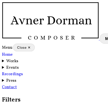
Menu
Close ✕
Home
Works
Events
Recordings
Press
Contact
Filters