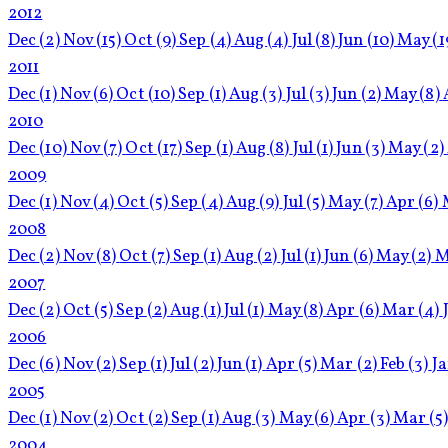
2012
Dec
(2)
Nov
(15)
Oct
(9)
Sep
(4)
Aug
(4)
Jul
(8)
Jun
(10)
May
(1
2011
Dec
(1)
Nov
(6)
Oct
(10)
Sep
(1)
Aug
(3)
Jul
(3)
Jun
(2)
May
(8)
2010
Dec
(10)
Nov
(7)
Oct
(17)
Sep
(1)
Aug
(8)
Jul
(1)
Jun
(3)
May
(2)
2009
Dec
(1)
Nov
(4)
Oct
(5)
Sep
(4)
Aug
(9)
Jul
(5)
May
(7)
Apr
(6)
2008
Dec
(2)
Nov
(8)
Oct
(7)
Sep
(1)
Aug
(2)
Jul
(1)
Jun
(6)
May
(2)
M
2007
Dec
(2)
Oct
(5)
Sep
(2)
Aug
(1)
Jul
(1)
May
(8)
Apr
(6)
Mar
(4)
2006
Dec
(6)
Nov
(2)
Sep
(1)
Jul
(2)
Jun
(1)
Apr
(5)
Mar
(2)
Feb
(3)
J
2005
Dec
(1)
Nov
(2)
Oct
(2)
Sep
(1)
Aug
(3)
May
(6)
Apr
(3)
Mar
(5
2004