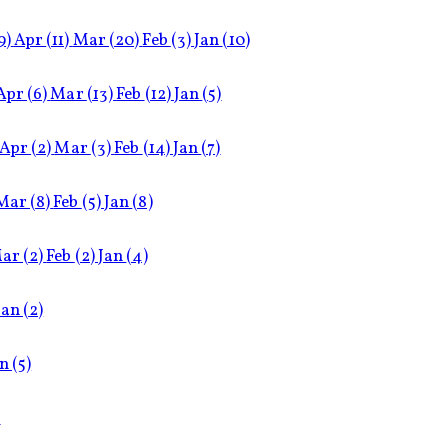
9)
Apr
(11)
Mar
(20)
Feb
(3)
Jan
(10)
Apr
(6)
Mar
(13)
Feb
(12)
Jan
(5)
Apr
(2)
Mar
(3)
Feb
(14)
Jan
(7)
Mar
(8)
Feb
(5)
Jan
(8)
ar
(2)
Feb
(2)
Jan
(4)
Jan
(2)
an
(5)
)