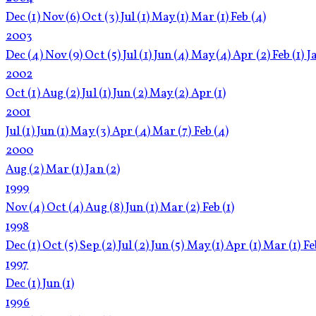
Dec
(1)
Nov
(6)
Oct
(3)
Jul
(1)
May
(1)
Mar
(1)
Feb
(4)
2003
Dec
(4)
Nov
(9)
Oct
(5)
Jul
(1)
Jun
(4)
May
(4)
Apr
(2)
Feb
(1)
J
2002
Oct
(1)
Aug
(2)
Jul
(1)
Jun
(2)
May
(2)
Apr
(1)
2001
Jul
(1)
Jun
(1)
May
(3)
Apr
(4)
Mar
(7)
Feb
(4)
2000
Aug
(2)
Mar
(1)
Jan
(2)
1999
Nov
(4)
Oct
(4)
Aug
(8)
Jun
(1)
Mar
(2)
Feb
(1)
1998
Dec
(1)
Oct
(5)
Sep
(2)
Jul
(2)
Jun
(5)
May
(1)
Apr
(1)
Mar
(1)
F
1997
Dec
(1)
Jun
(1)
1996