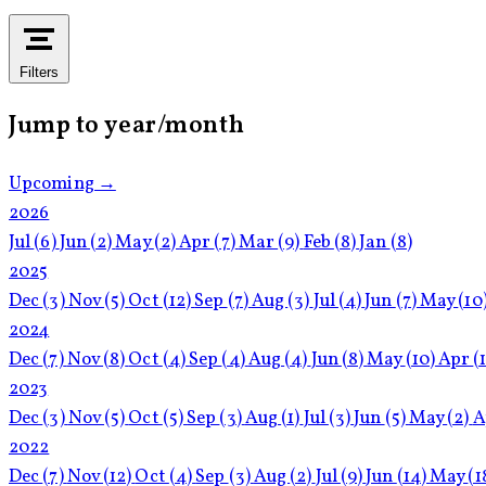
Filters
Jump to year/month
Upcoming →
2026
Jul
(6)
Jun
(2)
May
(2)
Apr
(7)
Mar
(9)
Feb
(8)
Jan
(8)
2025
Dec
(3)
Nov
(5)
Oct
(12)
Sep
(7)
Aug
(3)
Jul
(4)
Jun
(7)
May
(10
2024
Dec
(7)
Nov
(8)
Oct
(4)
Sep
(4)
Aug
(4)
Jun
(8)
May
(10)
Apr
(
2023
Dec
(3)
Nov
(5)
Oct
(5)
Sep
(3)
Aug
(1)
Jul
(3)
Jun
(5)
May
(2)
A
2022
Dec
(7)
Nov
(12)
Oct
(4)
Sep
(3)
Aug
(2)
Jul
(9)
Jun
(14)
May
(1