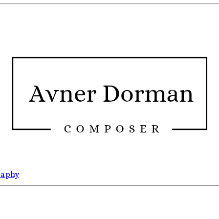
raphy