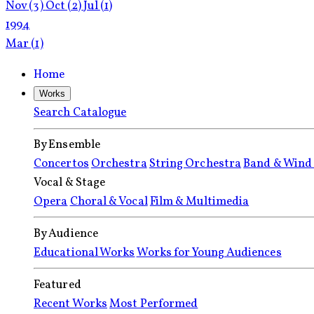
Nov
(3)
Oct
(2)
Jul
(1)
1994
Mar
(1)
Home
Works
Search Catalogue
By Ensemble
Concertos
Orchestra
String Orchestra
Band & Wind
Vocal & Stage
Opera
Choral & Vocal
Film & Multimedia
By Audience
Educational Works
Works for Young Audiences
Featured
Recent Works
Most Performed