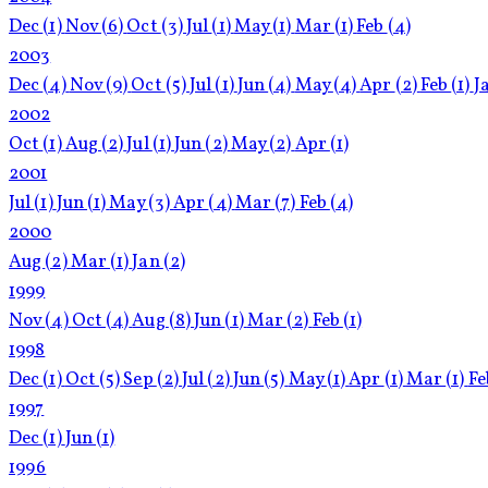
Dec
(1)
Nov
(6)
Oct
(3)
Jul
(1)
May
(1)
Mar
(1)
Feb
(4)
2003
Dec
(4)
Nov
(9)
Oct
(5)
Jul
(1)
Jun
(4)
May
(4)
Apr
(2)
Feb
(1)
J
2002
Oct
(1)
Aug
(2)
Jul
(1)
Jun
(2)
May
(2)
Apr
(1)
2001
Jul
(1)
Jun
(1)
May
(3)
Apr
(4)
Mar
(7)
Feb
(4)
2000
Aug
(2)
Mar
(1)
Jan
(2)
1999
Nov
(4)
Oct
(4)
Aug
(8)
Jun
(1)
Mar
(2)
Feb
(1)
1998
Dec
(1)
Oct
(5)
Sep
(2)
Jul
(2)
Jun
(5)
May
(1)
Apr
(1)
Mar
(1)
F
1997
Dec
(1)
Jun
(1)
1996