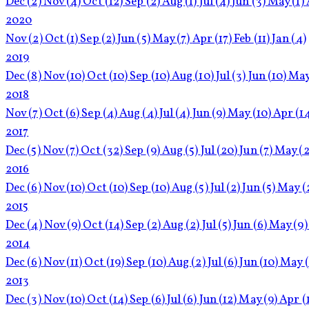
Dec
(2)
Nov
(4)
Oct
(12)
Sep
(2)
Aug
(1)
Jul
(4)
Jun
(3)
May
(1)
2020
Nov
(2)
Oct
(1)
Sep
(2)
Jun
(5)
May
(7)
Apr
(17)
Feb
(11)
Jan
(4)
2019
Dec
(8)
Nov
(10)
Oct
(10)
Sep
(10)
Aug
(10)
Jul
(3)
Jun
(10)
Ma
2018
Nov
(7)
Oct
(6)
Sep
(4)
Aug
(4)
Jul
(4)
Jun
(9)
May
(10)
Apr
(1
2017
Dec
(5)
Nov
(7)
Oct
(32)
Sep
(9)
Aug
(5)
Jul
(20)
Jun
(7)
May
(2
2016
Dec
(6)
Nov
(10)
Oct
(10)
Sep
(10)
Aug
(5)
Jul
(2)
Jun
(5)
May
(
2015
Dec
(4)
Nov
(9)
Oct
(14)
Sep
(2)
Aug
(2)
Jul
(5)
Jun
(6)
May
(9)
2014
Dec
(6)
Nov
(11)
Oct
(19)
Sep
(10)
Aug
(2)
Jul
(6)
Jun
(10)
May
2013
Dec
(3)
Nov
(10)
Oct
(14)
Sep
(6)
Jul
(6)
Jun
(12)
May
(9)
Apr
(