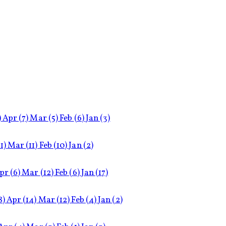
)
Apr
(7)
Mar
(5)
Feb
(6)
Jan
(3)
11)
Mar
(11)
Feb
(10)
Jan
(2)
pr
(6)
Mar
(12)
Feb
(6)
Jan
(17)
8)
Apr
(14)
Mar
(12)
Feb
(4)
Jan
(2)