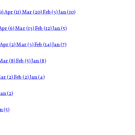
9)
Apr
(11)
Mar
(20)
Feb
(3)
Jan
(10)
Apr
(6)
Mar
(13)
Feb
(12)
Jan
(5)
Apr
(2)
Mar
(3)
Feb
(14)
Jan
(7)
Mar
(8)
Feb
(5)
Jan
(8)
ar
(2)
Feb
(2)
Jan
(4)
Jan
(2)
an
(5)
)