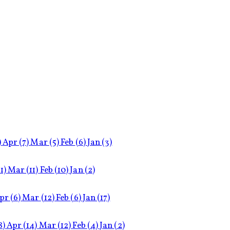
)
Apr
(7)
Mar
(5)
Feb
(6)
Jan
(3)
11)
Mar
(11)
Feb
(10)
Jan
(2)
pr
(6)
Mar
(12)
Feb
(6)
Jan
(17)
8)
Apr
(14)
Mar
(12)
Feb
(4)
Jan
(2)