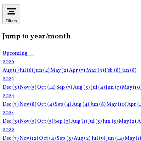
Filters
Jump to year/month
Upcoming →
2026
Aug
(1)
Jul
(6)
Jun
(2)
May
(2)
Apr
(7)
Mar
(9)
Feb
(8)
Jan
(8)
2025
Dec
(3)
Nov
(5)
Oct
(12)
Sep
(7)
Aug
(3)
Jul
(4)
Jun
(7)
May
(10
2024
Dec
(7)
Nov
(8)
Oct
(4)
Sep
(4)
Aug
(4)
Jun
(8)
May
(10)
Apr
(
2023
Dec
(3)
Nov
(5)
Oct
(5)
Sep
(3)
Aug
(1)
Jul
(3)
Jun
(5)
May
(2)
A
2022
Dec
(7)
Nov
(12)
Oct
(4)
Sep
(3)
Aug
(2)
Jul
(9)
Jun
(14)
May
(1