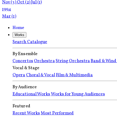
Nov
(3)
Oct
(2)
Jul
(1)
1994
Mar
(1)
Home
Works
Search Catalogue
By Ensemble
Concertos
Orchestra
String Orchestra
Band & Wind
Vocal & Stage
Opera
Choral & Vocal
Film & Multimedia
By Audience
Educational Works
Works for Young Audiences
Featured
Recent Works
Most Performed