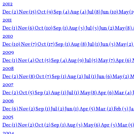
2012
Dec
(2)
Nov
(15)
Oct
(9)
Sep
(4)
Aug
(4)
Jul
(8)
Jun
(10)
May
(1
2011
Dec
(1)
Nov
(6)
Oct
(10)
Sep
(1)
Aug
(3)
Jul
(3)
Jun
(2)
May
(8)
2010
Dec
(10)
Nov
(7)
Oct
(17)
Sep
(1)
Aug
(8)
Jul
(1)
Jun
(3)
May
(2)
2009
Dec
(1)
Nov
(4)
Oct
(5)
Sep
(4)
Aug
(9)
Jul
(5)
May
(7)
Apr
(6)
2008
Dec
(2)
Nov
(8)
Oct
(7)
Sep
(1)
Aug
(2)
Jul
(1)
Jun
(6)
May
(2)
M
2007
Dec
(2)
Oct
(5)
Sep
(2)
Aug
(1)
Jul
(1)
May
(8)
Apr
(6)
Mar
(4)
2006
Dec
(6)
Nov
(2)
Sep
(1)
Jul
(2)
Jun
(1)
Apr
(5)
Mar
(2)
Feb
(3)
J
2005
Dec
(1)
Nov
(2)
Oct
(2)
Sep
(1)
Aug
(3)
May
(6)
Apr
(3)
Mar
(5
2004