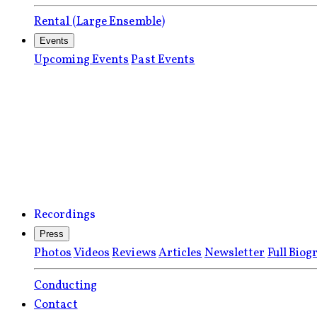
Rental (Large Ensemble)
Events
Upcoming Events
Past Events
Recordings
Press
Photos
Videos
Reviews
Articles
Newsletter
Full Biog
Conducting
Contact