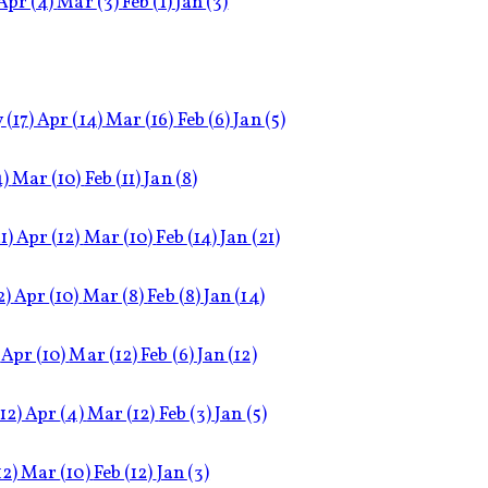
Apr
(4)
Mar
(3)
Feb
(1)
Jan
(3)
y
(17)
Apr
(14)
Mar
(16)
Feb
(6)
Jan
(5)
4)
Mar
(10)
Feb
(11)
Jan
(8)
1)
Apr
(12)
Mar
(10)
Feb
(14)
Jan
(21)
2)
Apr
(10)
Mar
(8)
Feb
(8)
Jan
(14)
Apr
(10)
Mar
(12)
Feb
(6)
Jan
(12)
(12)
Apr
(4)
Mar
(12)
Feb
(3)
Jan
(5)
12)
Mar
(10)
Feb
(12)
Jan
(3)