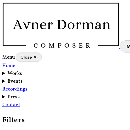
Menu
Close ✕
Home
Works
Events
Recordings
Press
Contact
Filters