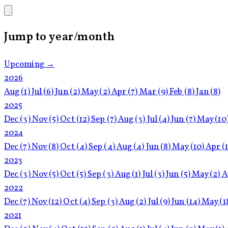
Jump to year/month
Upcoming →
2026
Aug
(1)
Jul
(6)
Jun
(2)
May
(2)
Apr
(7)
Mar
(9)
Feb
(8)
Jan
(8)
2025
Dec
(3)
Nov
(5)
Oct
(12)
Sep
(7)
Aug
(3)
Jul
(4)
Jun
(7)
May
(10
2024
Dec
(7)
Nov
(8)
Oct
(4)
Sep
(4)
Aug
(4)
Jun
(8)
May
(10)
Apr
(
2023
Dec
(3)
Nov
(5)
Oct
(5)
Sep
(3)
Aug
(1)
Jul
(3)
Jun
(5)
May
(2)
A
2022
Dec
(7)
Nov
(12)
Oct
(4)
Sep
(3)
Aug
(2)
Jul
(9)
Jun
(14)
May
(1
2021