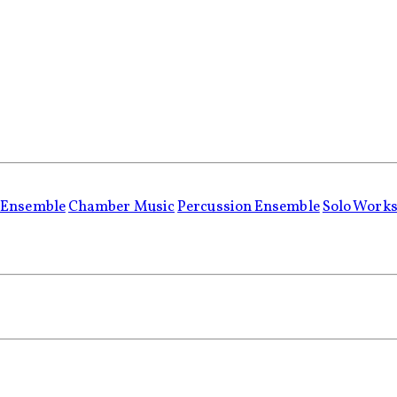
 Ensemble
Chamber Music
Percussion Ensemble
Solo Work