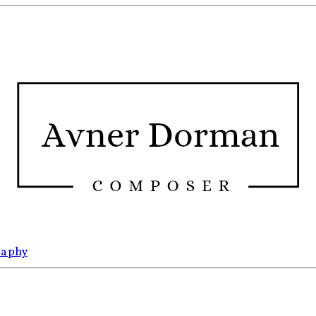
raphy