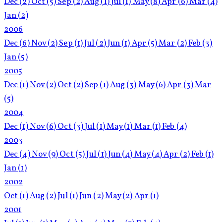
Dec
(2)
Oct
(5)
Sep
(2)
Aug
(1)
Jul
(1)
May
(8)
Apr
(6)
Mar
(4)
Jan
(2)
2006
Dec
(6)
Nov
(2)
Sep
(1)
Jul
(2)
Jun
(1)
Apr
(5)
Mar
(2)
Feb
(3)
Jan
(5)
2005
Dec
(1)
Nov
(2)
Oct
(2)
Sep
(1)
Aug
(3)
May
(6)
Apr
(3)
Mar
(5)
2004
Dec
(1)
Nov
(6)
Oct
(3)
Jul
(1)
May
(1)
Mar
(1)
Feb
(4)
2003
Dec
(4)
Nov
(9)
Oct
(5)
Jul
(1)
Jun
(4)
May
(4)
Apr
(2)
Feb
(1)
Jan
(1)
2002
Oct
(1)
Aug
(2)
Jul
(1)
Jun
(2)
May
(2)
Apr
(1)
2001