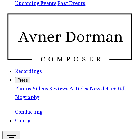
Upcoming Events
Past Events
Recordings
Press
Photos
Videos
Reviews
Articles
Newsletter
Full
Biography
Conducting
Contact