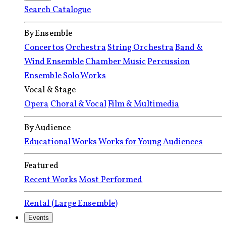
Search Catalogue
By Ensemble
Concertos
Orchestra
String Orchestra
Band &
Wind Ensemble
Chamber Music
Percussion
Ensemble
Solo Works
Vocal & Stage
Opera
Choral & Vocal
Film & Multimedia
By Audience
Educational Works
Works for Young Audiences
Featured
Recent Works
Most Performed
Rental (Large Ensemble)
Events