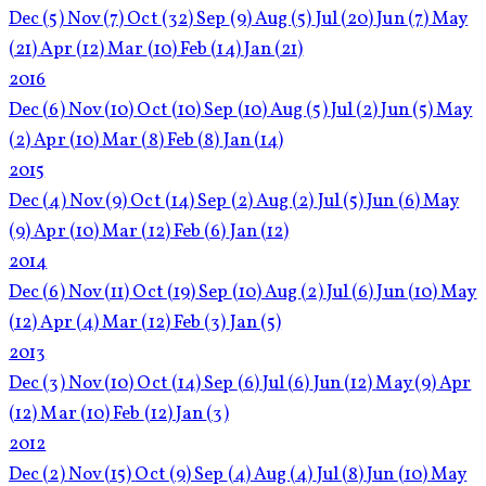
Dec
(5)
Nov
(7)
Oct
(32)
Sep
(9)
Aug
(5)
Jul
(20)
Jun
(7)
May
(21)
Apr
(12)
Mar
(10)
Feb
(14)
Jan
(21)
2016
Dec
(6)
Nov
(10)
Oct
(10)
Sep
(10)
Aug
(5)
Jul
(2)
Jun
(5)
May
(2)
Apr
(10)
Mar
(8)
Feb
(8)
Jan
(14)
2015
Dec
(4)
Nov
(9)
Oct
(14)
Sep
(2)
Aug
(2)
Jul
(5)
Jun
(6)
May
(9)
Apr
(10)
Mar
(12)
Feb
(6)
Jan
(12)
2014
Dec
(6)
Nov
(11)
Oct
(19)
Sep
(10)
Aug
(2)
Jul
(6)
Jun
(10)
May
(12)
Apr
(4)
Mar
(12)
Feb
(3)
Jan
(5)
2013
Dec
(3)
Nov
(10)
Oct
(14)
Sep
(6)
Jul
(6)
Jun
(12)
May
(9)
Apr
(12)
Mar
(10)
Feb
(12)
Jan
(3)
2012
Dec
(2)
Nov
(15)
Oct
(9)
Sep
(4)
Aug
(4)
Jul
(8)
Jun
(10)
May