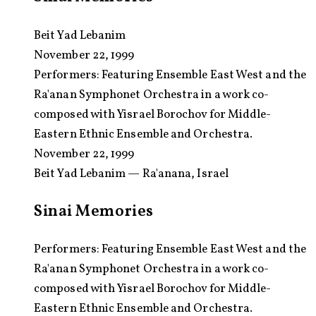
Beit Yad Lebanim
November 22, 1999
Performers:
Featuring Ensemble East West and the
Ra'anan Symphonet Orchestra in a work co-
composed with Yisrael Borochov for Middle-
Eastern Ethnic Ensemble and Orchestra.
November 22, 1999
Beit Yad Lebanim — Ra'anana, Israel
Sinai Memories
Performers: Featuring Ensemble East West and the
Ra'anan Symphonet Orchestra in a work co-
composed with Yisrael Borochov for Middle-
Eastern Ethnic Ensemble and Orchestra.