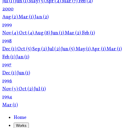
Jul
(1)
Jun
(1)
May
(3)
Apr
(4)
Mar
(7)
Feb
(4)
2000
Aug
(2)
Mar
(1)
Jan
(2)
1999
Nov
(4)
Oct
(4)
Aug
(8)
Jun
(1)
Mar
(2)
Feb
(1)
1998
Dec
(1)
Oct
(5)
Sep
(2)
Jul
(2)
Jun
(5)
May
(1)
Apr
(1)
Mar
(1)
Feb
(1)
Jan
(1)
1997
Dec
(1)
Jun
(1)
1996
Nov
(3)
Oct
(2)
Jul
(1)
1994
Mar
(1)
Home
Works