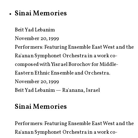
Sinai Memories
Beit Yad Lebanim
November 20, 1999
Performers:
Featuring Ensemble East West and the
Ra'anan Symphonet Orchestra in a work co-
composed with Yisrael Borochov for Middle-
Eastern Ethnic Ensemble and Orchestra.
November 20, 1999
Beit Yad Lebanim — Ra'anana, Israel
Sinai Memories
Performers: Featuring Ensemble East West and the
Ra'anan Symphonet Orchestra in a work co-