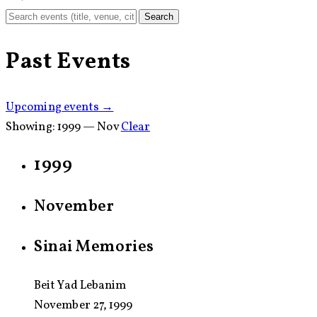
Search
Past Events
Upcoming events →
Showing:
1999 — Nov
Clear
1999
November
Sinai Memories
Beit Yad Lebanim
November 27, 1999