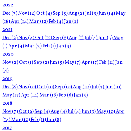
2022
Dec
(7)
Nov
(12)
Oct
(4)
Sep
(3)
Aug
(2)
Jul
(9)
Jun
(14)
May
(18)
Apr
(14)
Mar
(12)
Feb
(4)
Jan
(2)
2021
Dec
(2)
Nov
(4)
Oct
(12)
Sep
(2)
Aug
(1)
Jul
(4)
Jun
(3)
May
(1)
Apr
(4)
Mar
(3)
Feb
(1)
Jan
(3)
2020
Nov
(2)
Oct
(1)
Sep
(2)
Jun
(5)
May
(7)
Apr
(17)
Feb
(11)
Jan
(4)
2019
Dec
(8)
Nov
(10)
Oct
(10)
Sep
(10)
Aug
(10)
Jul
(3)
Jun
(10)
May
(17)
Apr
(14)
Mar
(16)
Feb
(6)
Jan
(5)
2018
Nov
(7)
Oct
(6)
Sep
(4)
Aug
(4)
Jul
(4)
Jun
(9)
May
(10)
Apr
(14)
Mar
(10)
Feb
(11)
Jan
(8)
2017