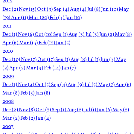
2012
Dec
(2)
Nov
(15)
Oct
(9)
Sep
(4)
Aug
(4)
Jul
(8)
Jun
(10)
May
(19)
Apr
(11)
Mar
(20)
Feb
(3)
Jan
(10)
2011
Dec
(1)
Nov
(6)
Oct
(10)
Sep
(1)
Aug
(3)
Jul
(3)
Jun
(2)
May
(8)
Apr
(6)
Mar
(13)
Feb
(12)
Jan
(5)
2010
Dec
(10)
Nov
(7)
Oct
(17)
Sep
(1)
Aug
(8)
Jul
(1)
Jun
(3)
May
(2)
Apr
(2)
Mar
(3)
Feb
(14)
Jan
(7)
2009
Dec
(1)
Nov
(4)
Oct
(5)
Sep
(4)
Aug
(9)
Jul
(5)
May
(7)
Apr
(6)
Mar
(8)
Feb
(5)
Jan
(8)
2008
Dec
(2)
Nov
(8)
Oct
(7)
Sep
(1)
Aug
(2)
Jul
(1)
Jun
(6)
May
(2)
Mar
(2)
Feb
(2)
Jan
(4)
2007