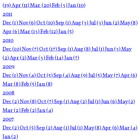
(19)
Apr
(11)
Mar
(20)
Feb
(3)
Jan
(10)
2011
Dec
(1)
Nov
(6)
Oct
(10)
Sep
(1)
Aug
(3)
Jul
(3)
Jun
(2)
May
(8)
Apr
(6)
Mar
(13)
Feb
(12)
Jan
(5)
2010
Dec
(10)
Nov
(7)
Oct
(17)
Sep
(1)
Aug
(8)
Jul
(1)
Jun
(3)
May
(2)
Apr
(2)
Mar
(3)
Feb
(14)
Jan
(7)
2009
Dec
(1)
Nov
(4)
Oct
(5)
Sep
(4)
Aug
(9)
Jul
(5)
May
(7)
Apr
(6)
Mar
(8)
Feb
(5)
Jan
(8)
2008
Dec
(2)
Nov
(8)
Oct
(7)
Sep
(1)
Aug
(2)
Jul
(1)
Jun
(6)
May
(2)
Mar
(2)
Feb
(2)
Jan
(4)
2007
Dec
(2)
Oct
(5)
Sep
(2)
Aug
(1)
Jul
(1)
May
(8)
Apr
(6)
Mar
(4)
Jan
(2)