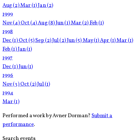
Aug
(2)
Mar
(1)
Jan
(2)
1999
Nov
(4)
Oct
(4)
Aug
(8)
Jun
(1)
Mar
(2)
Feb
(1)
1998
Dec
(1)
Oct
(5)
Sep
(2)
Jul
(2)
Jun
(5)
May
(1)
Apr
(1)
Mar
(1)
Feb
(1)
Jan
(1)
1997
Dec
(1)
Jun
(1)
1996
Nov
(3)
Oct
(2)
Jul
(1)
1994
Mar
(1)
Performed a work by Avner Dorman?
Submit a
performance
.
Search events