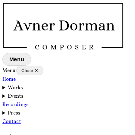
Menu
Menu
Close ✕
Home
Works
Events
Recordings
Press
Contact