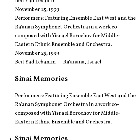
Beit Yad Lebanim
November 25, 1999
Performers:
Featuring Ensemble East West and the
Ra'anan Symphonet Orchestra in a work co-
composed with Yisrael Borochov for Middle-
Eastern Ethnic Ensemble and Orchestra.
November 25, 1999
Beit Yad Lebanim — Ra'anana, Israel
Sinai Memories
Performers: Featuring Ensemble East West and the
Ra'anan Symphonet Orchestra in a work co-
composed with Yisrael Borochov for Middle-
Eastern Ethnic Ensemble and Orchestra.
Sinai Memories