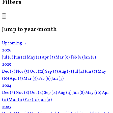
Filters
Jump to year/month
Upcoming →
2026
Jul
(6)
Jun
(2)
May
(2)
Apr
(7)
Mar
(9)
Feb
(8)
Jan
(8)
2025
Dec
(3)
Nov
(5)
Oct
(12)
Sep
(7)
Aug
(3)
Jul
(4)
Jun
(7)
May
(10)
Apr
(7)
Mar
(5)
Feb
(6)
Jan
(3)
2024
Dec
(7)
Nov
(8)
Oct
(4)
Sep
(4)
Aug
(4)
Jun
(8)
May
(10)
Apr
(11)
Mar
(11)
Feb
(10)
Jan
(2)
2023