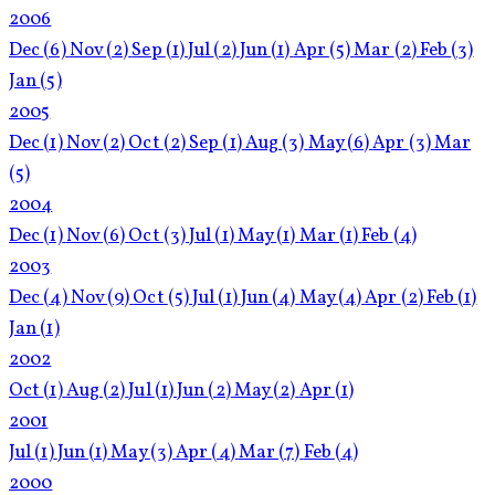
2006
Dec
(6)
Nov
(2)
Sep
(1)
Jul
(2)
Jun
(1)
Apr
(5)
Mar
(2)
Feb
(3)
Jan
(5)
2005
Dec
(1)
Nov
(2)
Oct
(2)
Sep
(1)
Aug
(3)
May
(6)
Apr
(3)
Mar
(5)
2004
Dec
(1)
Nov
(6)
Oct
(3)
Jul
(1)
May
(1)
Mar
(1)
Feb
(4)
2003
Dec
(4)
Nov
(9)
Oct
(5)
Jul
(1)
Jun
(4)
May
(4)
Apr
(2)
Feb
(1)
Jan
(1)
2002
Oct
(1)
Aug
(2)
Jul
(1)
Jun
(2)
May
(2)
Apr
(1)
2001
Jul
(1)
Jun
(1)
May
(3)
Apr
(4)
Mar
(7)
Feb
(4)
2000