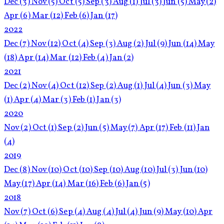
Dec
(3)
Nov
(5)
Oct
(5)
Sep
(3)
Aug
(1)
Jul
(3)
Jun
(5)
May
(2)
Apr
(6)
Mar
(12)
Feb
(6)
Jan
(17)
2022
Dec
(7)
Nov
(12)
Oct
(4)
Sep
(3)
Aug
(2)
Jul
(9)
Jun
(14)
May
(18)
Apr
(14)
Mar
(12)
Feb
(4)
Jan
(2)
2021
Dec
(2)
Nov
(4)
Oct
(12)
Sep
(2)
Aug
(1)
Jul
(4)
Jun
(3)
May
(1)
Apr
(4)
Mar
(3)
Feb
(1)
Jan
(3)
2020
Nov
(2)
Oct
(1)
Sep
(2)
Jun
(5)
May
(7)
Apr
(17)
Feb
(11)
Jan
(4)
2019
Dec
(8)
Nov
(10)
Oct
(10)
Sep
(10)
Aug
(10)
Jul
(3)
Jun
(10)
May
(17)
Apr
(14)
Mar
(16)
Feb
(6)
Jan
(5)
2018
Nov
(7)
Oct
(6)
Sep
(4)
Aug
(4)
Jul
(4)
Jun
(9)
May
(10)
Apr