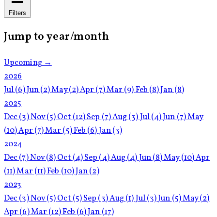
Filters
Jump to year/month
Upcoming →
2026
Jul
(6)
Jun
(2)
May
(2)
Apr
(7)
Mar
(9)
Feb
(8)
Jan
(8)
2025
Dec
(3)
Nov
(5)
Oct
(12)
Sep
(7)
Aug
(3)
Jul
(4)
Jun
(7)
May
(10)
Apr
(7)
Mar
(5)
Feb
(6)
Jan
(3)
2024
Dec
(7)
Nov
(8)
Oct
(4)
Sep
(4)
Aug
(4)
Jun
(8)
May
(10)
Apr
(11)
Mar
(11)
Feb
(10)
Jan
(2)
2023
Dec
(3)
Nov
(5)
Oct
(5)
Sep
(3)
Aug
(1)
Jul
(3)
Jun
(5)
May
(2)
Apr
(6)
Mar
(12)
Feb
(6)
Jan
(17)