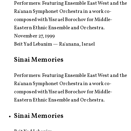
Performers:
Featuring Ensemble East West and the
Ra'anan Symphonet Orchestra in a work co-
composed with Yisrael Borochov for Middle-
Eastern Ethnic Ensemble and Orchestra.
November 27, 1999
Beit Yad Lebanim — Ra'anana, Israel
Sinai Memories
Performers: Featuring Ensemble East West and the
Ra'anan Symphonet Orchestra in a work co-
composed with Yisrael Borochov for Middle-
Eastern Ethnic Ensemble and Orchestra.
Sinai Memories