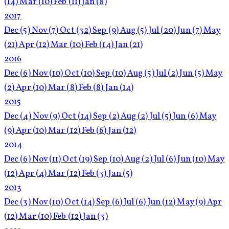
(14)
Mar
(10)
Feb
(11)
Jan
(8)
2017
Dec
(5)
Nov
(7)
Oct
(32)
Sep
(9)
Aug
(5)
Jul
(20)
Jun
(7)
May
(21)
Apr
(12)
Mar
(10)
Feb
(14)
Jan
(21)
2016
Dec
(6)
Nov
(10)
Oct
(10)
Sep
(10)
Aug
(5)
Jul
(2)
Jun
(5)
May
(2)
Apr
(10)
Mar
(8)
Feb
(8)
Jan
(14)
2015
Dec
(4)
Nov
(9)
Oct
(14)
Sep
(2)
Aug
(2)
Jul
(5)
Jun
(6)
May
(9)
Apr
(10)
Mar
(12)
Feb
(6)
Jan
(12)
2014
Dec
(6)
Nov
(11)
Oct
(19)
Sep
(10)
Aug
(2)
Jul
(6)
Jun
(10)
May
(12)
Apr
(4)
Mar
(12)
Feb
(3)
Jan
(5)
2013
Dec
(3)
Nov
(10)
Oct
(14)
Sep
(6)
Jul
(6)
Jun
(12)
May
(9)
Apr
(12)
Mar
(10)
Feb
(12)
Jan
(3)