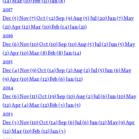
(14)
Mar
(10)
Feb
(11)
Jan
(8)
2017
Dec
(5)
Nov
(7)
Oct
(32)
Sep
(9)
Aug
(5)
Jul
(20)
Jun
(7)
May
(21)
Apr
(12)
Mar
(10)
Feb
(14)
Jan
(21)
2016
Dec
(6)
Nov
(10)
Oct
(10)
Sep
(10)
Aug
(5)
Jul
(2)
Jun
(5)
May
(2)
Apr
(10)
Mar
(8)
Feb
(8)
Jan
(14)
2015
Dec
(4)
Nov
(9)
Oct
(14)
Sep
(2)
Aug
(2)
Jul
(5)
Jun
(6)
May
(9)
Apr
(10)
Mar
(12)
Feb
(6)
Jan
(12)
2014
Dec
(6)
Nov
(11)
Oct
(19)
Sep
(10)
Aug
(2)
Jul
(6)
Jun
(10)
May
(12)
Apr
(4)
Mar
(12)
Feb
(3)
Jan
(5)
2013
Dec
(3)
Nov
(10)
Oct
(14)
Sep
(6)
Jul
(6)
Jun
(12)
May
(9)
Apr
(12)
Mar
(10)
Feb
(12)
Jan
(3)