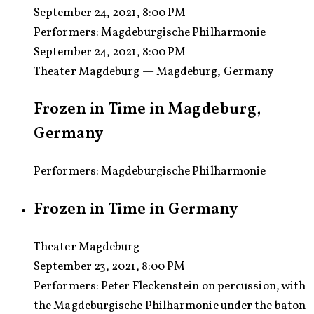
September 24, 2021, 8:00 PM
Performers:
Magdeburgische Philharmonie
September 24, 2021, 8:00 PM
Theater Magdeburg — Magdeburg, Germany
Frozen in Time in Magdeburg,
Germany
Performers: Magdeburgische Philharmonie
Frozen in Time in Germany
Theater Magdeburg
September 23, 2021, 8:00 PM
Performers:
Peter Fleckenstein on percussion, with
the Magdeburgische Philharmonie under the baton