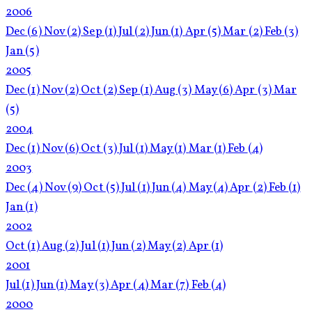
2006
Dec
(6)
Nov
(2)
Sep
(1)
Jul
(2)
Jun
(1)
Apr
(5)
Mar
(2)
Feb
(3)
Jan
(5)
2005
Dec
(1)
Nov
(2)
Oct
(2)
Sep
(1)
Aug
(3)
May
(6)
Apr
(3)
Mar
(5)
2004
Dec
(1)
Nov
(6)
Oct
(3)
Jul
(1)
May
(1)
Mar
(1)
Feb
(4)
2003
Dec
(4)
Nov
(9)
Oct
(5)
Jul
(1)
Jun
(4)
May
(4)
Apr
(2)
Feb
(1)
Jan
(1)
2002
Oct
(1)
Aug
(2)
Jul
(1)
Jun
(2)
May
(2)
Apr
(1)
2001
Jul
(1)
Jun
(1)
May
(3)
Apr
(4)
Mar
(7)
Feb
(4)
2000