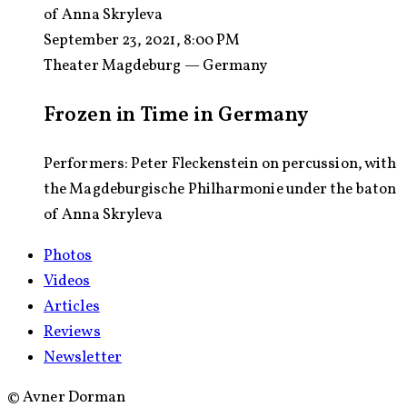
of Anna Skryleva
September 23, 2021, 8:00 PM
Theater Magdeburg — Germany
Frozen in Time in Germany
Performers: Peter Fleckenstein on percussion, with
the Magdeburgische Philharmonie under the baton
of Anna Skryleva
Photos
Videos
Articles
Reviews
Newsletter
©
Avner Dorman