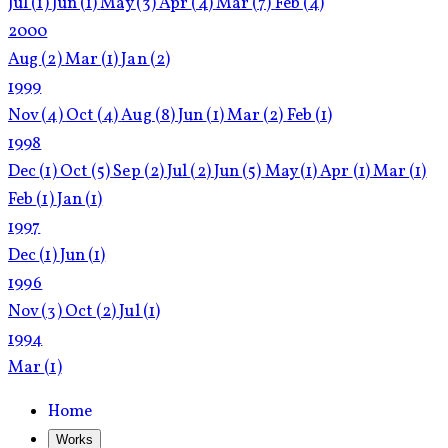
Jul
(1)
Jun
(1)
May
(3)
Apr
(4)
Mar
(7)
Feb
(4)
2000
Aug
(2)
Mar
(1)
Jan
(2)
1999
Nov
(4)
Oct
(4)
Aug
(8)
Jun
(1)
Mar
(2)
Feb
(1)
1998
Dec
(1)
Oct
(5)
Sep
(2)
Jul
(2)
Jun
(5)
May
(1)
Apr
(1)
Mar
(1)
Feb
(1)
Jan
(1)
1997
Dec
(1)
Jun
(1)
1996
Nov
(3)
Oct
(2)
Jul
(1)
1994
Mar
(1)
Home
Works