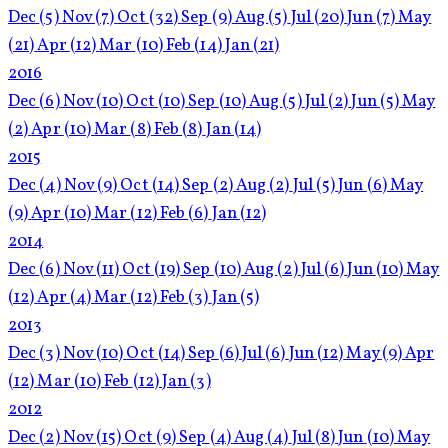
Dec
(5)
Nov
(7)
Oct
(32)
Sep
(9)
Aug
(5)
Jul
(20)
Jun
(7)
May
(21)
Apr
(12)
Mar
(10)
Feb
(14)
Jan
(21)
2016
Dec
(6)
Nov
(10)
Oct
(10)
Sep
(10)
Aug
(5)
Jul
(2)
Jun
(5)
May
(2)
Apr
(10)
Mar
(8)
Feb
(8)
Jan
(14)
2015
Dec
(4)
Nov
(9)
Oct
(14)
Sep
(2)
Aug
(2)
Jul
(5)
Jun
(6)
May
(9)
Apr
(10)
Mar
(12)
Feb
(6)
Jan
(12)
2014
Dec
(6)
Nov
(11)
Oct
(19)
Sep
(10)
Aug
(2)
Jul
(6)
Jun
(10)
May
(12)
Apr
(4)
Mar
(12)
Feb
(3)
Jan
(5)
2013
Dec
(3)
Nov
(10)
Oct
(14)
Sep
(6)
Jul
(6)
Jun
(12)
May
(9)
Apr
(12)
Mar
(10)
Feb
(12)
Jan
(3)
2012
Dec
(2)
Nov
(15)
Oct
(9)
Sep
(4)
Aug
(4)
Jul
(8)
Jun
(10)
May