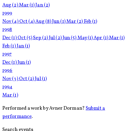
Aug
(2)
Mar
(1)
Jan
(2)
1999
Nov
(4)
Oct
(4)
Aug
(8)
Jun
(1)
Mar
(2)
Feb
(1)
1998
Dec
(1)
Oct
(5)
Sep
(2)
Jul
(2)
Jun
(5)
May
(1)
Apr
(1)
Mar
(1)
Feb
(1)
Jan
(1)
1997
Dec
(1)
Jun
(1)
1996
Nov
(3)
Oct
(2)
Jul
(1)
1994
Mar
(1)
Performed a work by Avner Dorman?
Submit a
performance
.
Search events