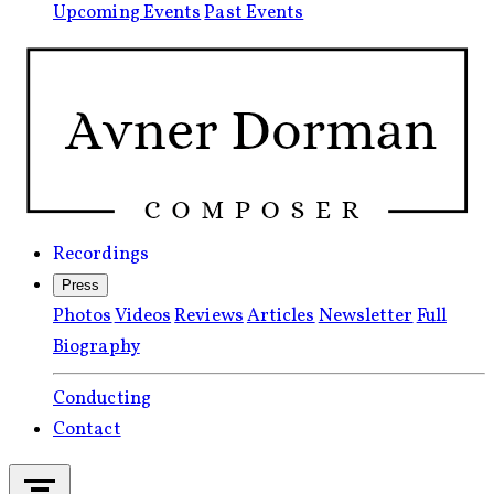
Upcoming Events
Past Events
Recordings
Press
Photos
Videos
Reviews
Articles
Newsletter
Full
Biography
Conducting
Contact