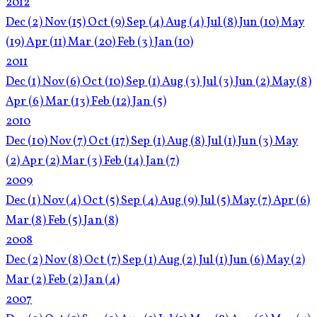
2012
Dec
(2)
Nov
(15)
Oct
(9)
Sep
(4)
Aug
(4)
Jul
(8)
Jun
(10)
May
(19)
Apr
(11)
Mar
(20)
Feb
(3)
Jan
(10)
2011
Dec
(1)
Nov
(6)
Oct
(10)
Sep
(1)
Aug
(3)
Jul
(3)
Jun
(2)
May
(8)
Apr
(6)
Mar
(13)
Feb
(12)
Jan
(5)
2010
Dec
(10)
Nov
(7)
Oct
(17)
Sep
(1)
Aug
(8)
Jul
(1)
Jun
(3)
May
(2)
Apr
(2)
Mar
(3)
Feb
(14)
Jan
(7)
2009
Dec
(1)
Nov
(4)
Oct
(5)
Sep
(4)
Aug
(9)
Jul
(5)
May
(7)
Apr
(6)
Mar
(8)
Feb
(5)
Jan
(8)
2008
Dec
(2)
Nov
(8)
Oct
(7)
Sep
(1)
Aug
(2)
Jul
(1)
Jun
(6)
May
(2)
Mar
(2)
Feb
(2)
Jan
(4)
2007