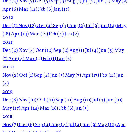
Dec
(3)
Nov
(5)
Oct
(5)
Sep
(3)
Aug
(1)
Jul
(3)
Jun
(5)
May
(2)
Apr
(6)
Mar
(12)
Feb
(6)
Jan
(17)
2022
Dec
(7)
Nov
(12)
Oct
(4)
Sep
(3)
Aug
(2)
Jul
(9)
Jun
(14)
May
(18)
Apr
(14)
Mar
(12)
Feb
(4)
Jan
(2)
2021
Dec
(2)
Nov
(4)
Oct
(12)
Sep
(2)
Aug
(1)
Jul
(4)
Jun
(3)
May
(1)
Apr
(4)
Mar
(3)
Feb
(1)
Jan
(3)
2020
Nov
(2)
Oct
(1)
Sep
(2)
Jun
(5)
May
(7)
Apr
(17)
Feb
(11)
Jan
(4)
2019
Dec
(8)
Nov
(10)
Oct
(10)
Sep
(10)
Aug
(10)
Jul
(3)
Jun
(10)
May
(17)
Apr
(14)
Mar
(16)
Feb
(6)
Jan
(5)
2018
Nov
(7)
Oct
(6)
Sep
(4)
Aug
(4)
Jul
(4)
Jun
(9)
May
(10)
Apr