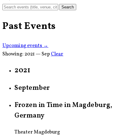
Search
Past Events
Upcoming events →
Showing:
2021 — Sep
Clear
2021
September
Frozen in Time in Magdeburg,
Germany
Theater Magdeburg