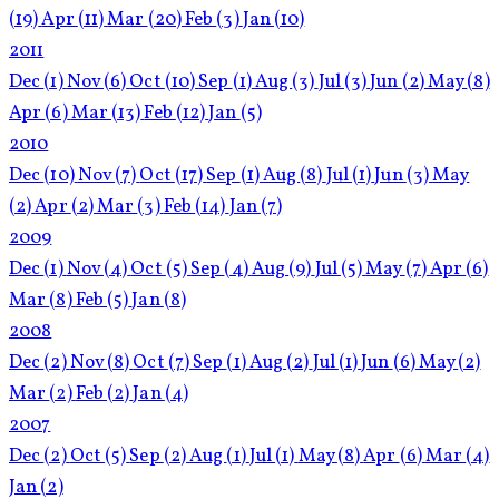
(19)
Apr
(11)
Mar
(20)
Feb
(3)
Jan
(10)
2011
Dec
(1)
Nov
(6)
Oct
(10)
Sep
(1)
Aug
(3)
Jul
(3)
Jun
(2)
May
(8)
Apr
(6)
Mar
(13)
Feb
(12)
Jan
(5)
2010
Dec
(10)
Nov
(7)
Oct
(17)
Sep
(1)
Aug
(8)
Jul
(1)
Jun
(3)
May
(2)
Apr
(2)
Mar
(3)
Feb
(14)
Jan
(7)
2009
Dec
(1)
Nov
(4)
Oct
(5)
Sep
(4)
Aug
(9)
Jul
(5)
May
(7)
Apr
(6)
Mar
(8)
Feb
(5)
Jan
(8)
2008
Dec
(2)
Nov
(8)
Oct
(7)
Sep
(1)
Aug
(2)
Jul
(1)
Jun
(6)
May
(2)
Mar
(2)
Feb
(2)
Jan
(4)
2007
Dec
(2)
Oct
(5)
Sep
(2)
Aug
(1)
Jul
(1)
May
(8)
Apr
(6)
Mar
(4)
Jan
(2)