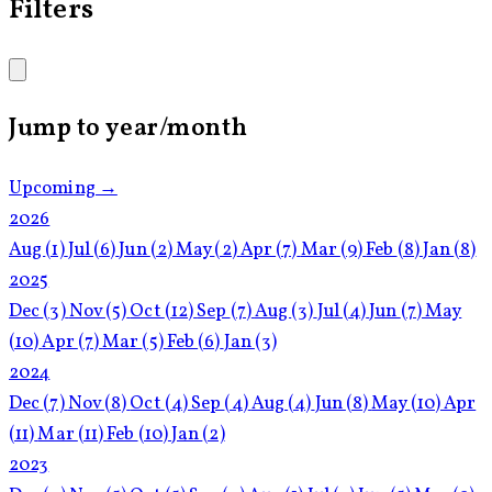
Filters
Jump to year/month
Upcoming →
2026
Aug
(1)
Jul
(6)
Jun
(2)
May
(2)
Apr
(7)
Mar
(9)
Feb
(8)
Jan
(8)
2025
Dec
(3)
Nov
(5)
Oct
(12)
Sep
(7)
Aug
(3)
Jul
(4)
Jun
(7)
May
(10)
Apr
(7)
Mar
(5)
Feb
(6)
Jan
(3)
2024
Dec
(7)
Nov
(8)
Oct
(4)
Sep
(4)
Aug
(4)
Jun
(8)
May
(10)
Apr
(11)
Mar
(11)
Feb
(10)
Jan
(2)
2023