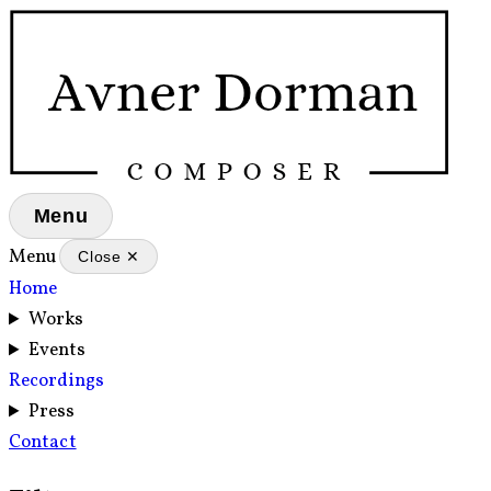
Menu
Menu
Close ✕
Home
Works
Events
Recordings
Press
Contact