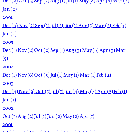
Dec
(2)
Oct
(5)
Sep
(2)
Aug
(1)
Jul
(1)
May
(8)
Apr
(6)
Mar
(4)
Jan
(2)
2006
Dec
(6)
Nov
(2)
Sep
(1)
Jul
(2)
Jun
(1)
Apr
(5)
Mar
(2)
Feb
(3)
Jan
(5)
2005
Dec
(1)
Nov
(2)
Oct
(2)
Sep
(1)
Aug
(3)
May
(6)
Apr
(3)
Mar
(5)
2004
Dec
(1)
Nov
(6)
Oct
(3)
Jul
(1)
May
(1)
Mar
(1)
Feb
(4)
2003
Dec
(4)
Nov
(9)
Oct
(5)
Jul
(1)
Jun
(4)
May
(4)
Apr
(2)
Feb
(1)
Jan
(1)
2002
Oct
(1)
Aug
(2)
Jul
(1)
Jun
(2)
May
(2)
Apr
(1)
2001