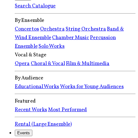
Search Catalogue
By Ensemble
Concertos
Orchestra
String Orchestra
Band &
Wind Ensemble
Chamber Music
Percussion
Ensemble
Solo Works
Vocal & Stage
Opera
Choral & Vocal
Film & Multimedia
By Audience
Educational Works
Works for Young Audiences
Featured
Recent Works
Most Performed
Rental (Large Ensemble)
Events