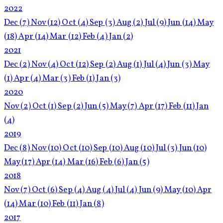
2022
Dec
(7)
Nov
(12)
Oct
(4)
Sep
(3)
Aug
(2)
Jul
(9)
Jun
(14)
May
(18)
Apr
(14)
Mar
(12)
Feb
(4)
Jan
(2)
2021
Dec
(2)
Nov
(4)
Oct
(12)
Sep
(2)
Aug
(1)
Jul
(4)
Jun
(3)
May
(1)
Apr
(4)
Mar
(3)
Feb
(1)
Jan
(3)
2020
Nov
(2)
Oct
(1)
Sep
(2)
Jun
(5)
May
(7)
Apr
(17)
Feb
(11)
Jan
(4)
2019
Dec
(8)
Nov
(10)
Oct
(10)
Sep
(10)
Aug
(10)
Jul
(3)
Jun
(10)
May
(17)
Apr
(14)
Mar
(16)
Feb
(6)
Jan
(5)
2018
Nov
(7)
Oct
(6)
Sep
(4)
Aug
(4)
Jul
(4)
Jun
(9)
May
(10)
Apr
(14)
Mar
(10)
Feb
(11)
Jan
(8)
2017