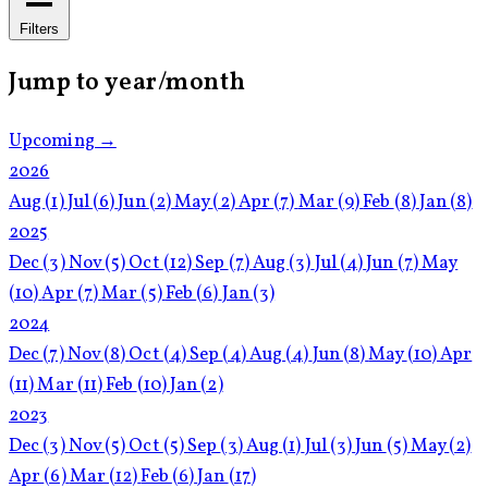
Filters
Jump to year/month
Upcoming →
2026
Aug
(1)
Jul
(6)
Jun
(2)
May
(2)
Apr
(7)
Mar
(9)
Feb
(8)
Jan
(8)
2025
Dec
(3)
Nov
(5)
Oct
(12)
Sep
(7)
Aug
(3)
Jul
(4)
Jun
(7)
May
(10)
Apr
(7)
Mar
(5)
Feb
(6)
Jan
(3)
2024
Dec
(7)
Nov
(8)
Oct
(4)
Sep
(4)
Aug
(4)
Jun
(8)
May
(10)
Apr
(11)
Mar
(11)
Feb
(10)
Jan
(2)
2023
Dec
(3)
Nov
(5)
Oct
(5)
Sep
(3)
Aug
(1)
Jul
(3)
Jun
(5)
May
(2)
Apr
(6)
Mar
(12)
Feb
(6)
Jan
(17)