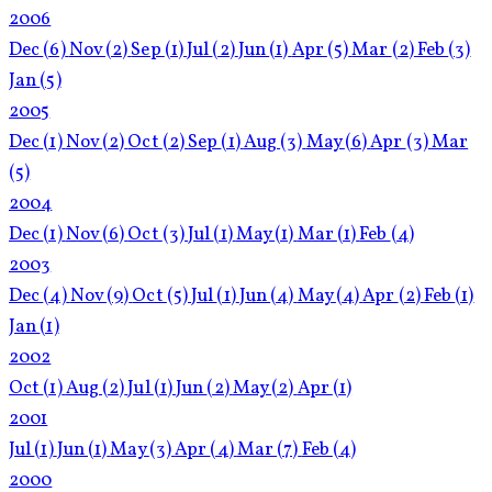
2006
Dec
(6)
Nov
(2)
Sep
(1)
Jul
(2)
Jun
(1)
Apr
(5)
Mar
(2)
Feb
(3)
Jan
(5)
2005
Dec
(1)
Nov
(2)
Oct
(2)
Sep
(1)
Aug
(3)
May
(6)
Apr
(3)
Mar
(5)
2004
Dec
(1)
Nov
(6)
Oct
(3)
Jul
(1)
May
(1)
Mar
(1)
Feb
(4)
2003
Dec
(4)
Nov
(9)
Oct
(5)
Jul
(1)
Jun
(4)
May
(4)
Apr
(2)
Feb
(1)
Jan
(1)
2002
Oct
(1)
Aug
(2)
Jul
(1)
Jun
(2)
May
(2)
Apr
(1)
2001
Jul
(1)
Jun
(1)
May
(3)
Apr
(4)
Mar
(7)
Feb
(4)
2000