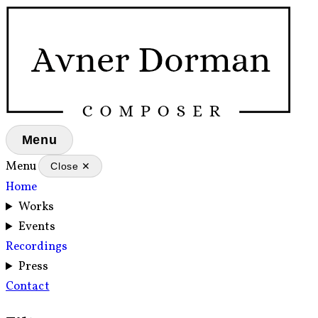
Menu
Menu
Close ✕
Home
Works
Events
Recordings
Press
Contact