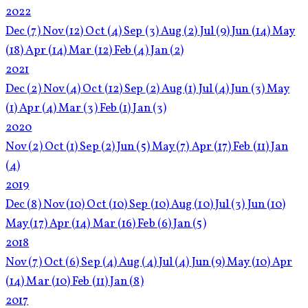
2022
Dec
(7)
Nov
(12)
Oct
(4)
Sep
(3)
Aug
(2)
Jul
(9)
Jun
(14)
May
(18)
Apr
(14)
Mar
(12)
Feb
(4)
Jan
(2)
2021
Dec
(2)
Nov
(4)
Oct
(12)
Sep
(2)
Aug
(1)
Jul
(4)
Jun
(3)
May
(1)
Apr
(4)
Mar
(3)
Feb
(1)
Jan
(3)
2020
Nov
(2)
Oct
(1)
Sep
(2)
Jun
(5)
May
(7)
Apr
(17)
Feb
(11)
Jan
(4)
2019
Dec
(8)
Nov
(10)
Oct
(10)
Sep
(10)
Aug
(10)
Jul
(3)
Jun
(10)
May
(17)
Apr
(14)
Mar
(16)
Feb
(6)
Jan
(5)
2018
Nov
(7)
Oct
(6)
Sep
(4)
Aug
(4)
Jul
(4)
Jun
(9)
May
(10)
Apr
(14)
Mar
(10)
Feb
(11)
Jan
(8)
2017