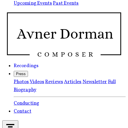
Upcoming Events
Past Events
Recordings
Press
Photos
Videos
Reviews
Articles
Newsletter
Full
Biography
Conducting
Contact