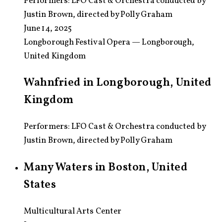
Performers:
LFO Cast & Orchestra conducted by
Justin Brown, directed by Polly Graham
June 14, 2025
Longborough Festival Opera — Longborough,
United Kingdom
Wahnfried in Longborough, United
Kingdom
Performers: LFO Cast & Orchestra conducted by
Justin Brown, directed by Polly Graham
Many Waters in Boston, United
States
Multicultural Arts Center