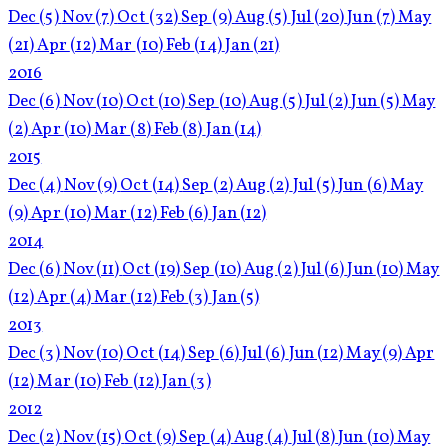
Dec
(5)
Nov
(7)
Oct
(32)
Sep
(9)
Aug
(5)
Jul
(20)
Jun
(7)
May
(21)
Apr
(12)
Mar
(10)
Feb
(14)
Jan
(21)
2016
Dec
(6)
Nov
(10)
Oct
(10)
Sep
(10)
Aug
(5)
Jul
(2)
Jun
(5)
May
(2)
Apr
(10)
Mar
(8)
Feb
(8)
Jan
(14)
2015
Dec
(4)
Nov
(9)
Oct
(14)
Sep
(2)
Aug
(2)
Jul
(5)
Jun
(6)
May
(9)
Apr
(10)
Mar
(12)
Feb
(6)
Jan
(12)
2014
Dec
(6)
Nov
(11)
Oct
(19)
Sep
(10)
Aug
(2)
Jul
(6)
Jun
(10)
May
(12)
Apr
(4)
Mar
(12)
Feb
(3)
Jan
(5)
2013
Dec
(3)
Nov
(10)
Oct
(14)
Sep
(6)
Jul
(6)
Jun
(12)
May
(9)
Apr
(12)
Mar
(10)
Feb
(12)
Jan
(3)
2012
Dec
(2)
Nov
(15)
Oct
(9)
Sep
(4)
Aug
(4)
Jul
(8)
Jun
(10)
May