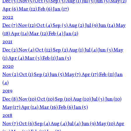
Dec
(3)
Nov
(5)
Oct
(5)
Sep
(3)
Aug
(1)
Jul
(3)
Jun
(5)
May
(2)
Apr
(6)
Mar
(12)
Feb
(6)
Jan
(17)
2022
Dec
(7)
Nov
(12)
Oct
(4)
Sep
(3)
Aug
(2)
Jul
(9)
Jun
(14)
May
(18)
Apr
(14)
Mar
(12)
Feb
(4)
Jan
(2)
2021
Dec
(2)
Nov
(4)
Oct
(12)
Sep
(2)
Aug
(1)
Jul
(4)
Jun
(3)
May
(1)
Apr
(4)
Mar
(3)
Feb
(1)
Jan
(3)
2020
Nov
(2)
Oct
(1)
Sep
(2)
Jun
(5)
May
(7)
Apr
(17)
Feb
(11)
Jan
(4)
2019
Dec
(8)
Nov
(10)
Oct
(10)
Sep
(10)
Aug
(10)
Jul
(3)
Jun
(10)
May
(17)
Apr
(14)
Mar
(16)
Feb
(6)
Jan
(5)
2018
Nov
(7)
Oct
(6)
Sep
(4)
Aug
(4)
Jul
(4)
Jun
(9)
May
(10)
Apr