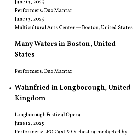
June 13, 2025
Performers:
Duo Mantar
June 13, 2025
Multicultural Arts Center — Boston, United States
Many Waters in Boston, United
States
Performers: Duo Mantar
Wahnfried in Longborough, United
Kingdom
Longborough Festival Opera
June 12, 2025
Performers:
LFO Cast & Orchestra conducted by