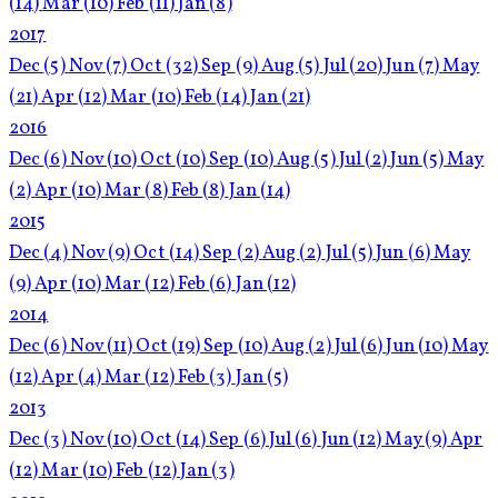
(14)
Mar
(10)
Feb
(11)
Jan
(8)
2017
Dec
(5)
Nov
(7)
Oct
(32)
Sep
(9)
Aug
(5)
Jul
(20)
Jun
(7)
May
(21)
Apr
(12)
Mar
(10)
Feb
(14)
Jan
(21)
2016
Dec
(6)
Nov
(10)
Oct
(10)
Sep
(10)
Aug
(5)
Jul
(2)
Jun
(5)
May
(2)
Apr
(10)
Mar
(8)
Feb
(8)
Jan
(14)
2015
Dec
(4)
Nov
(9)
Oct
(14)
Sep
(2)
Aug
(2)
Jul
(5)
Jun
(6)
May
(9)
Apr
(10)
Mar
(12)
Feb
(6)
Jan
(12)
2014
Dec
(6)
Nov
(11)
Oct
(19)
Sep
(10)
Aug
(2)
Jul
(6)
Jun
(10)
May
(12)
Apr
(4)
Mar
(12)
Feb
(3)
Jan
(5)
2013
Dec
(3)
Nov
(10)
Oct
(14)
Sep
(6)
Jul
(6)
Jun
(12)
May
(9)
Apr
(12)
Mar
(10)
Feb
(12)
Jan
(3)