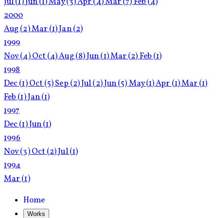
Jul
(1)
Jun
(1)
May
(3)
Apr
(4)
Mar
(7)
Feb
(4)
2000
Aug
(2)
Mar
(1)
Jan
(2)
1999
Nov
(4)
Oct
(4)
Aug
(8)
Jun
(1)
Mar
(2)
Feb
(1)
1998
Dec
(1)
Oct
(5)
Sep
(2)
Jul
(2)
Jun
(5)
May
(1)
Apr
(1)
Mar
(1)
Feb
(1)
Jan
(1)
1997
Dec
(1)
Jun
(1)
1996
Nov
(3)
Oct
(2)
Jul
(1)
1994
Mar
(1)
Home
Works