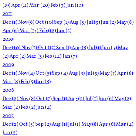
(19)
Apr
(11)
Mar
(20)
Feb
(3)
Jan
(10)
2011
Dec
(1)
Nov
(6)
Oct
(10)
Sep
(1)
Aug
(3)
Jul
(3)
Jun
(2)
May
(8)
Apr
(6)
Mar
(13)
Feb
(12)
Jan
(5)
2010
Dec
(10)
Nov
(7)
Oct
(17)
Sep
(1)
Aug
(8)
Jul
(1)
Jun
(3)
May
(2)
Apr
(2)
Mar
(3)
Feb
(14)
Jan
(7)
2009
Dec
(1)
Nov
(4)
Oct
(5)
Sep
(4)
Aug
(9)
Jul
(5)
May
(7)
Apr
(6)
Mar
(8)
Feb
(5)
Jan
(8)
2008
Dec
(2)
Nov
(8)
Oct
(7)
Sep
(1)
Aug
(2)
Jul
(1)
Jun
(6)
May
(2)
Mar
(2)
Feb
(2)
Jan
(4)
2007
Dec
(2)
Oct
(5)
Sep
(2)
Aug
(1)
Jul
(1)
May
(8)
Apr
(6)
Mar
(4)
Jan
(2)