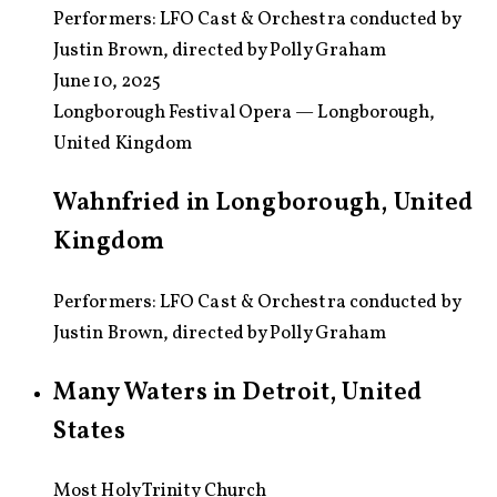
Performers:
LFO Cast & Orchestra conducted by
Justin Brown, directed by Polly Graham
June 10, 2025
Longborough Festival Opera — Longborough,
United Kingdom
Wahnfried in Longborough, United
Kingdom
Performers: LFO Cast & Orchestra conducted by
Justin Brown, directed by Polly Graham
Many Waters in Detroit, United
States
Most Holy Trinity Church