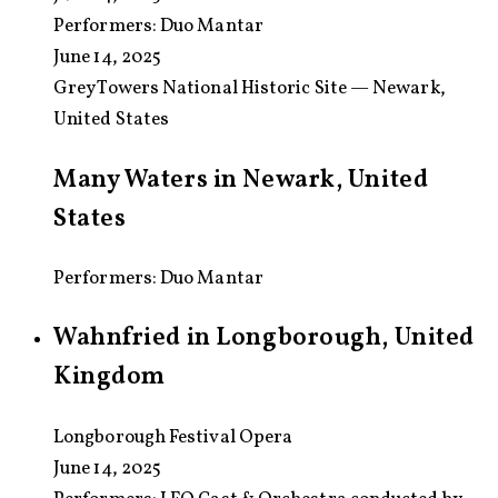
Performers:
Duo Mantar
June 14, 2025
Grey Towers National Historic Site — Newark,
United States
Many Waters in Newark, United
States
Performers: Duo Mantar
Wahnfried in Longborough, United
Kingdom
Longborough Festival Opera
June 14, 2025