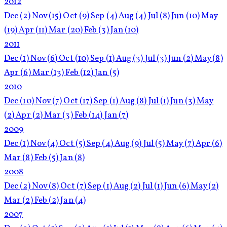
2012
Dec
(2)
Nov
(15)
Oct
(9)
Sep
(4)
Aug
(4)
Jul
(8)
Jun
(10)
May
(19)
Apr
(11)
Mar
(20)
Feb
(3)
Jan
(10)
2011
Dec
(1)
Nov
(6)
Oct
(10)
Sep
(1)
Aug
(3)
Jul
(3)
Jun
(2)
May
(8)
Apr
(6)
Mar
(13)
Feb
(12)
Jan
(5)
2010
Dec
(10)
Nov
(7)
Oct
(17)
Sep
(1)
Aug
(8)
Jul
(1)
Jun
(3)
May
(2)
Apr
(2)
Mar
(3)
Feb
(14)
Jan
(7)
2009
Dec
(1)
Nov
(4)
Oct
(5)
Sep
(4)
Aug
(9)
Jul
(5)
May
(7)
Apr
(6)
Mar
(8)
Feb
(5)
Jan
(8)
2008
Dec
(2)
Nov
(8)
Oct
(7)
Sep
(1)
Aug
(2)
Jul
(1)
Jun
(6)
May
(2)
Mar
(2)
Feb
(2)
Jan
(4)
2007