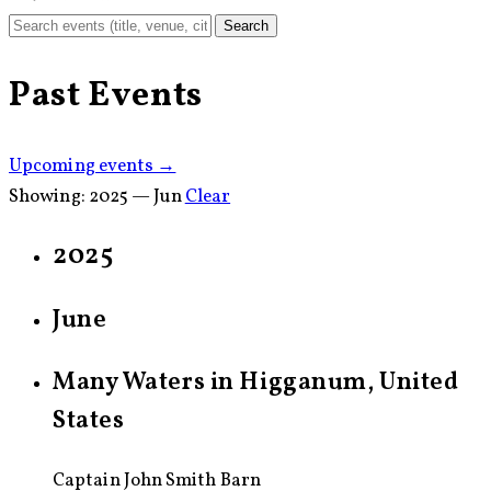
Search
Past Events
Upcoming events →
Showing:
2025 — Jun
Clear
2025
June
Many Waters in Higganum, United
States
Captain John Smith Barn