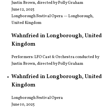
Justin Brown, directed by Polly Graham
June 12, 2025
Longborough Festival Opera — Longborough,
United Kingdom
Wahnfried in Longborough, United
Kingdom
Performers: LFO Cast & Orchestra conducted by
Justin Brown, directed by Polly Graham
Wahnfried in Longborough, United
Kingdom
Longborough Festival Opera
June 10, 2025