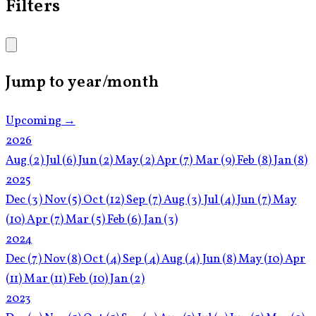
Filters
Jump to year/month
Upcoming →
2026
Aug
(2)
Jul
(6)
Jun
(2)
May
(2)
Apr
(7)
Mar
(9)
Feb
(8)
Jan
(8)
2025
Dec
(3)
Nov
(5)
Oct
(12)
Sep
(7)
Aug
(3)
Jul
(4)
Jun
(7)
May
(10)
Apr
(7)
Mar
(5)
Feb
(6)
Jan
(3)
2024
Dec
(7)
Nov
(8)
Oct
(4)
Sep
(4)
Aug
(4)
Jun
(8)
May
(10)
Apr
(11)
Mar
(11)
Feb
(10)
Jan
(2)
2023