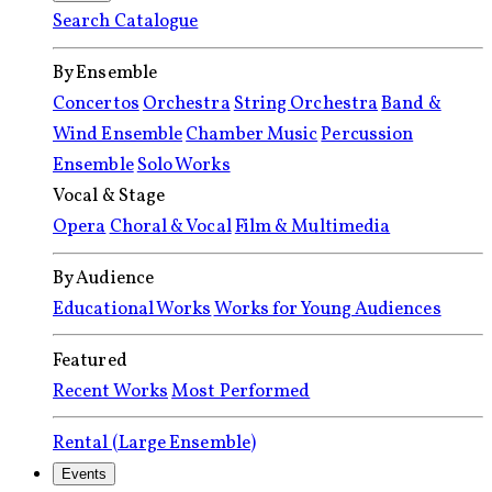
Search Catalogue
By Ensemble
Concertos
Orchestra
String Orchestra
Band &
Wind Ensemble
Chamber Music
Percussion
Ensemble
Solo Works
Vocal & Stage
Opera
Choral & Vocal
Film & Multimedia
By Audience
Educational Works
Works for Young Audiences
Featured
Recent Works
Most Performed
Rental (Large Ensemble)
Events