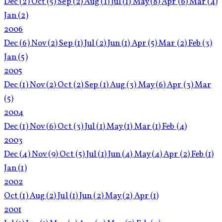
Dec
(2)
Oct
(5)
Sep
(2)
Aug
(1)
Jul
(1)
May
(8)
Apr
(6)
Mar
(4)
Jan
(2)
2006
Dec
(6)
Nov
(2)
Sep
(1)
Jul
(2)
Jun
(1)
Apr
(5)
Mar
(2)
Feb
(3)
Jan
(5)
2005
Dec
(1)
Nov
(2)
Oct
(2)
Sep
(1)
Aug
(3)
May
(6)
Apr
(3)
Mar
(5)
2004
Dec
(1)
Nov
(6)
Oct
(3)
Jul
(1)
May
(1)
Mar
(1)
Feb
(4)
2003
Dec
(4)
Nov
(9)
Oct
(5)
Jul
(1)
Jun
(4)
May
(4)
Apr
(2)
Feb
(1)
Jan
(1)
2002
Oct
(1)
Aug
(2)
Jul
(1)
Jun
(2)
May
(2)
Apr
(1)
2001