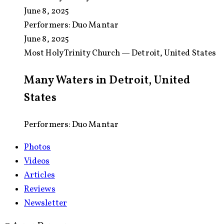
June 8, 2025
Performers:
Duo Mantar
June 8, 2025
Most Holy Trinity Church — Detroit, United States
Many Waters in Detroit, United
States
Performers: Duo Mantar
Photos
Videos
Articles
Reviews
Newsletter