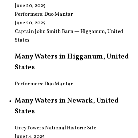
June 20, 2025
Performers:
Duo Mantar
June 20, 2025
Captain John Smith Barn — Higganum, United
States
Many Waters in Higganum, United
States
Performers: Duo Mantar
Many Waters in Newark, United
States
Grey Towers National Historic Site
June 14, 2025