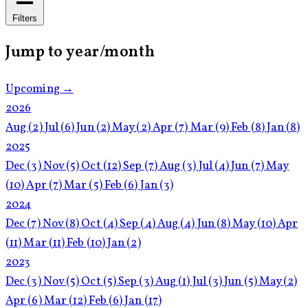
Filters
Jump to year/month
Upcoming →
2026
Aug
(2)
Jul
(6)
Jun
(2)
May
(2)
Apr
(7)
Mar
(9)
Feb
(8)
Jan
(8)
2025
Dec
(3)
Nov
(5)
Oct
(12)
Sep
(7)
Aug
(3)
Jul
(4)
Jun
(7)
May
(10)
Apr
(7)
Mar
(5)
Feb
(6)
Jan
(3)
2024
Dec
(7)
Nov
(8)
Oct
(4)
Sep
(4)
Aug
(4)
Jun
(8)
May
(10)
Apr
(11)
Mar
(11)
Feb
(10)
Jan
(2)
2023
Dec
(3)
Nov
(5)
Oct
(5)
Sep
(3)
Aug
(1)
Jul
(3)
Jun
(5)
May
(2)
Apr
(6)
Mar
(12)
Feb
(6)
Jan
(17)