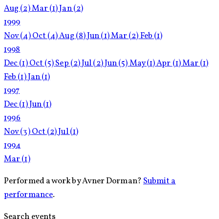
Aug
(2)
Mar
(1)
Jan
(2)
1999
Nov
(4)
Oct
(4)
Aug
(8)
Jun
(1)
Mar
(2)
Feb
(1)
1998
Dec
(1)
Oct
(5)
Sep
(2)
Jul
(2)
Jun
(5)
May
(1)
Apr
(1)
Mar
(1)
Feb
(1)
Jan
(1)
1997
Dec
(1)
Jun
(1)
1996
Nov
(3)
Oct
(2)
Jul
(1)
1994
Mar
(1)
Performed a work by Avner Dorman?
Submit a
performance
.
Search events