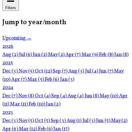
Filters
Jump to year/month
Upcoming →
2026
Aug
(2)
Jul
(6)
Jun
(2)
May
(2)
Apr
(7)
Mar
(9)
Feb
(8)
Jan
(8)
2025
Dec
(3)
Nov
(5)
Oct
(12)
Sep
(7)
Aug
(3)
Jul
(4)
Jun
(7)
May
(10)
Apr
(7)
Mar
(5)
Feb
(6)
Jan
(3)
2024
Dec
(7)
Nov
(8)
Oct
(4)
Sep
(4)
Aug
(4)
Jun
(8)
May
(10)
Apr
(11)
Mar
(11)
Feb
(10)
Jan
(2)
2023
Dec
(3)
Nov
(5)
Oct
(5)
Sep
(3)
Aug
(1)
Jul
(3)
Jun
(5)
May
(2)
Apr
(6)
Mar
(12)
Feb
(6)
Jan
(17)