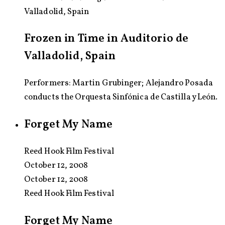
Valladolid, Spain
Frozen in Time in Auditorio de
Valladolid, Spain
Performers: Martin Grubinger; Alejandro Posada
conducts the Orquesta Sinfónica de Castilla y León.
Forget My Name
Reed Hook Film Festival
October 12, 2008
October 12, 2008
Reed Hook Film Festival
Forget My Name