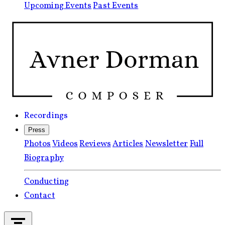
Upcoming Events
Past Events
Recordings
Press
Photos
Videos
Reviews
Articles
Newsletter
Full
Biography
Conducting
Contact