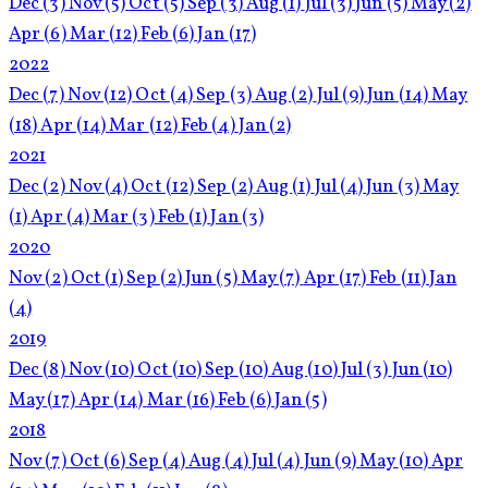
Dec
(3)
Nov
(5)
Oct
(5)
Sep
(3)
Aug
(1)
Jul
(3)
Jun
(5)
May
(2)
Apr
(6)
Mar
(12)
Feb
(6)
Jan
(17)
2022
Dec
(7)
Nov
(12)
Oct
(4)
Sep
(3)
Aug
(2)
Jul
(9)
Jun
(14)
May
(18)
Apr
(14)
Mar
(12)
Feb
(4)
Jan
(2)
2021
Dec
(2)
Nov
(4)
Oct
(12)
Sep
(2)
Aug
(1)
Jul
(4)
Jun
(3)
May
(1)
Apr
(4)
Mar
(3)
Feb
(1)
Jan
(3)
2020
Nov
(2)
Oct
(1)
Sep
(2)
Jun
(5)
May
(7)
Apr
(17)
Feb
(11)
Jan
(4)
2019
Dec
(8)
Nov
(10)
Oct
(10)
Sep
(10)
Aug
(10)
Jul
(3)
Jun
(10)
May
(17)
Apr
(14)
Mar
(16)
Feb
(6)
Jan
(5)
2018
Nov
(7)
Oct
(6)
Sep
(4)
Aug
(4)
Jul
(4)
Jun
(9)
May
(10)
Apr