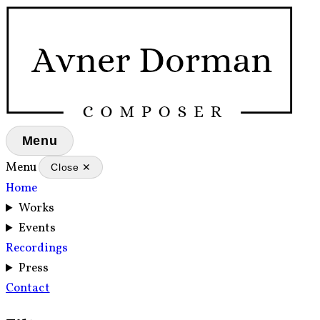
Menu
Menu
Close ✕
Home
Works
Events
Recordings
Press
Contact