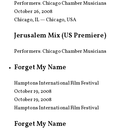
Performers:
Chicago Chamber Musicians
October 26, 2008
Chicago, IL — Chicago, USA
Jerusalem Mix (US Premiere)
Performers: Chicago Chamber Musicians
Forget My Name
Hamptons International Film Festival
October 19, 2008
October 19, 2008
Hamptons International Film Festival
Forget My Name