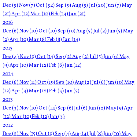
Dec
(5)
Nov
(7)
Oct
(32)
Sep
(9)
Aug
(5)
Jul
(20)
Jun
(7)
May
(21)
Apr
(12)
Mar
(10)
Feb
(14)
Jan
(21)
2016
Dec
(6)
Nov
(10)
Oct
(10)
Sep
(10)
Aug
(5)
Jul
(2)
Jun
(5)
May
(2)
Apr
(10)
Mar
(8)
Feb
(8)
Jan
(14)
2015
Dec
(4)
Nov
(9)
Oct
(14)
Sep
(2)
Aug
(2)
Jul
(5)
Jun
(6)
May
(9)
Apr
(10)
Mar
(12)
Feb
(6)
Jan
(12)
2014
Dec
(6)
Nov
(11)
Oct
(19)
Sep
(10)
Aug
(2)
Jul
(6)
Jun
(10)
May
(12)
Apr
(4)
Mar
(12)
Feb
(3)
Jan
(5)
2013
Dec
(3)
Nov
(10)
Oct
(14)
Sep
(6)
Jul
(6)
Jun
(12)
May
(9)
Apr
(12)
Mar
(10)
Feb
(12)
Jan
(3)
2012
Dec
(2)
Nov
(15)
Oct
(9)
Sep
(4)
Aug
(4)
Jul
(8)
Jun
(10)
May