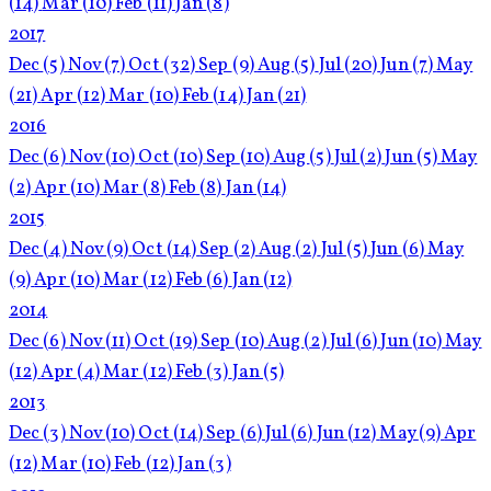
(14)
Mar
(10)
Feb
(11)
Jan
(8)
2017
Dec
(5)
Nov
(7)
Oct
(32)
Sep
(9)
Aug
(5)
Jul
(20)
Jun
(7)
May
(21)
Apr
(12)
Mar
(10)
Feb
(14)
Jan
(21)
2016
Dec
(6)
Nov
(10)
Oct
(10)
Sep
(10)
Aug
(5)
Jul
(2)
Jun
(5)
May
(2)
Apr
(10)
Mar
(8)
Feb
(8)
Jan
(14)
2015
Dec
(4)
Nov
(9)
Oct
(14)
Sep
(2)
Aug
(2)
Jul
(5)
Jun
(6)
May
(9)
Apr
(10)
Mar
(12)
Feb
(6)
Jan
(12)
2014
Dec
(6)
Nov
(11)
Oct
(19)
Sep
(10)
Aug
(2)
Jul
(6)
Jun
(10)
May
(12)
Apr
(4)
Mar
(12)
Feb
(3)
Jan
(5)
2013
Dec
(3)
Nov
(10)
Oct
(14)
Sep
(6)
Jul
(6)
Jun
(12)
May
(9)
Apr
(12)
Mar
(10)
Feb
(12)
Jan
(3)