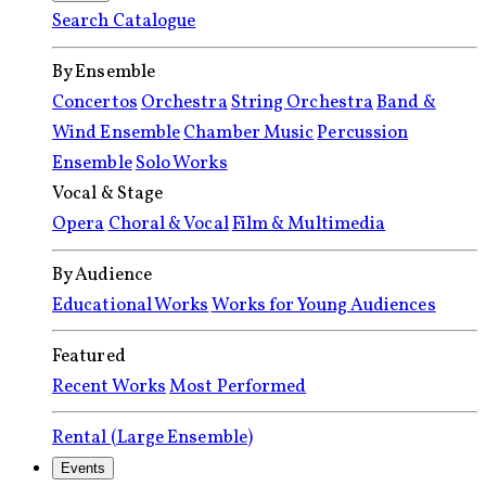
Search Catalogue
By Ensemble
Concertos
Orchestra
String Orchestra
Band &
Wind Ensemble
Chamber Music
Percussion
Ensemble
Solo Works
Vocal & Stage
Opera
Choral & Vocal
Film & Multimedia
By Audience
Educational Works
Works for Young Audiences
Featured
Recent Works
Most Performed
Rental (Large Ensemble)
Events