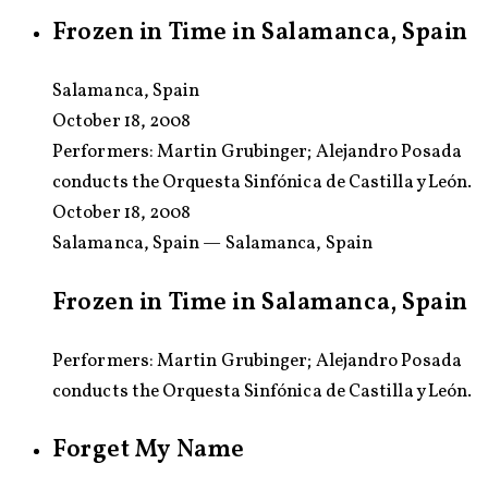
Frozen in Time in Salamanca, Spain
Salamanca, Spain
October 18, 2008
Performers:
Martin Grubinger; Alejandro Posada
conducts the Orquesta Sinfónica de Castilla y León.
October 18, 2008
Salamanca, Spain — Salamanca, Spain
Frozen in Time in Salamanca, Spain
Performers: Martin Grubinger; Alejandro Posada
conducts the Orquesta Sinfónica de Castilla y León.
Forget My Name