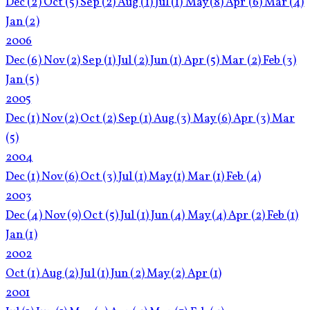
Dec
(2)
Oct
(5)
Sep
(2)
Aug
(1)
Jul
(1)
May
(8)
Apr
(6)
Mar
(4)
Jan
(2)
2006
Dec
(6)
Nov
(2)
Sep
(1)
Jul
(2)
Jun
(1)
Apr
(5)
Mar
(2)
Feb
(3)
Jan
(5)
2005
Dec
(1)
Nov
(2)
Oct
(2)
Sep
(1)
Aug
(3)
May
(6)
Apr
(3)
Mar
(5)
2004
Dec
(1)
Nov
(6)
Oct
(3)
Jul
(1)
May
(1)
Mar
(1)
Feb
(4)
2003
Dec
(4)
Nov
(9)
Oct
(5)
Jul
(1)
Jun
(4)
May
(4)
Apr
(2)
Feb
(1)
Jan
(1)
2002
Oct
(1)
Aug
(2)
Jul
(1)
Jun
(2)
May
(2)
Apr
(1)
2001