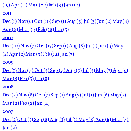
(19)
Apr
(11)
Mar
(20)
Feb
(3)
Jan
(10)
2011
Dec
(1)
Nov
(6)
Oct
(10)
Sep
(1)
Aug
(3)
Jul
(3)
Jun
(2)
May
(8)
Apr
(6)
Mar
(13)
Feb
(12)
Jan
(5)
2010
Dec
(10)
Nov
(7)
Oct
(17)
Sep
(1)
Aug
(8)
Jul
(1)
Jun
(3)
May
(2)
Apr
(2)
Mar
(3)
Feb
(14)
Jan
(7)
2009
Dec
(1)
Nov
(4)
Oct
(5)
Sep
(4)
Aug
(9)
Jul
(5)
May
(7)
Apr
(6)
Mar
(8)
Feb
(5)
Jan
(8)
2008
Dec
(2)
Nov
(8)
Oct
(7)
Sep
(1)
Aug
(2)
Jul
(1)
Jun
(6)
May
(2)
Mar
(2)
Feb
(2)
Jan
(4)
2007
Dec
(2)
Oct
(5)
Sep
(2)
Aug
(1)
Jul
(1)
May
(8)
Apr
(6)
Mar
(4)
Jan
(2)