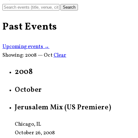
Search
Past Events
Upcoming events →
Showing:
2008 — Oct
Clear
2008
October
Jerusalem Mix (US Premiere)
Chicago, IL
October 26, 2008