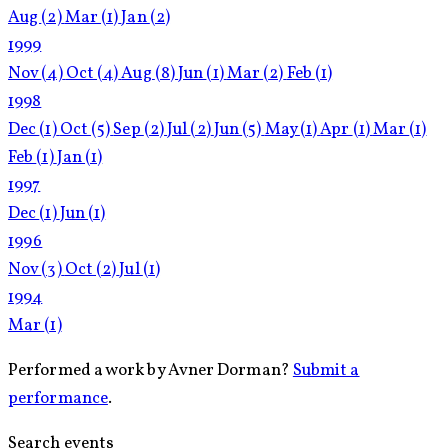
Aug
(2)
Mar
(1)
Jan
(2)
1999
Nov
(4)
Oct
(4)
Aug
(8)
Jun
(1)
Mar
(2)
Feb
(1)
1998
Dec
(1)
Oct
(5)
Sep
(2)
Jul
(2)
Jun
(5)
May
(1)
Apr
(1)
Mar
(1)
Feb
(1)
Jan
(1)
1997
Dec
(1)
Jun
(1)
1996
Nov
(3)
Oct
(2)
Jul
(1)
1994
Mar
(1)
Performed a work by Avner Dorman?
Submit a
performance
.
Search events