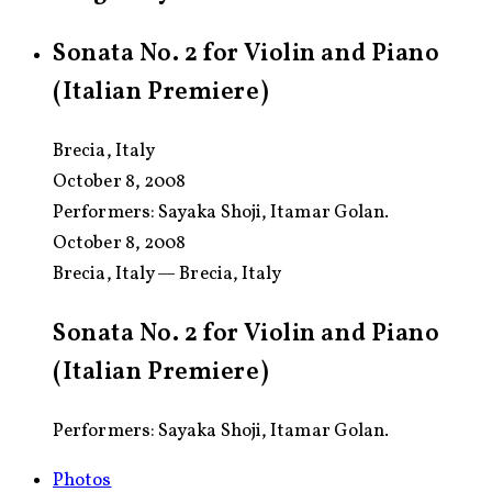
Sonata No. 2 for Violin and Piano
(Italian Premiere)
Brecia, Italy
October 8, 2008
Performers:
Sayaka Shoji, Itamar Golan.
October 8, 2008
Brecia, Italy — Brecia, Italy
Sonata No. 2 for Violin and Piano
(Italian Premiere)
Performers: Sayaka Shoji, Itamar Golan.
Photos