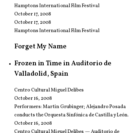
Hamptons International Film Festival
October 17, 2008
October 17, 2008
Hamptons International Film Festival
Forget My Name
Frozen in Time in Auditorio de
Valladolid, Spain
Centro Cultural Miguel Delibes
October 16, 2008
Performers:
Martin Grubinger; Alejandro Posada
conducts the Orquesta Sinfónica de Castilla y León.
October 16, 2008
Centro Cultural Miguel Delibes — Auditorio de