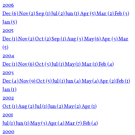
2006
Dec
(6)
Nov
(2)
Sep
(1)
Jul
(2)
Jun
(1)
Apr
(5)
Mar
(2)
Feb
(3)
Jan
(5)
2005
Dec
(1)
Nov
(2)
Oct
(2)
Sep
(1)
Aug
(3)
May
(6)
Apr
(3)
Mar
(5)
2004
Dec
(1)
Nov
(6)
Oct
(3)
Jul
(1)
May
(1)
Mar
(1)
Feb
(4)
2003
Dec
(4)
Nov
(9)
Oct
(5)
Jul
(1)
Jun
(4)
May
(4)
Apr
(2)
Feb
(1)
Jan
(1)
2002
Oct
(1)
Aug
(2)
Jul
(1)
Jun
(2)
May
(2)
Apr
(1)
2001
Jul
(1)
Jun
(1)
May
(3)
Apr
(4)
Mar
(7)
Feb
(4)
2000