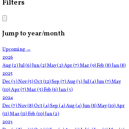
Filters
Jump to year/month
Upcoming →
2026
Aug
(2)
Jul
(6)
Jun
(2)
May
(2)
Apr
(7)
Mar
(9)
Feb
(8)
Jan
(8)
2025
Dec
(3)
Nov
(5)
Oct
(12)
Sep
(7)
Aug
(3)
Jul
(4)
Jun
(7)
May
(10)
Apr
(7)
Mar
(5)
Feb
(6)
Jan
(3)
2024
Dec
(7)
Nov
(8)
Oct
(4)
Sep
(4)
Aug
(4)
Jun
(8)
May
(10)
Apr
(11)
Mar
(11)
Feb
(10)
Jan
(2)
2023