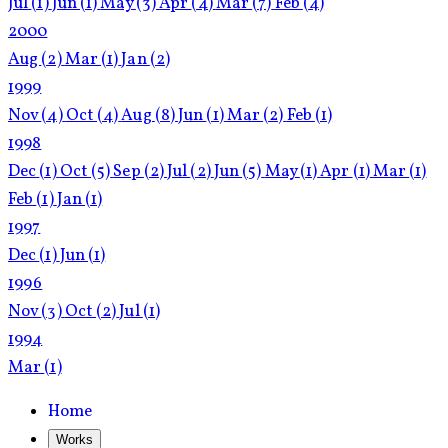
Jul
(1)
Jun
(1)
May
(3)
Apr
(4)
Mar
(7)
Feb
(4)
2000
Aug
(2)
Mar
(1)
Jan
(2)
1999
Nov
(4)
Oct
(4)
Aug
(8)
Jun
(1)
Mar
(2)
Feb
(1)
1998
Dec
(1)
Oct
(5)
Sep
(2)
Jul
(2)
Jun
(5)
May
(1)
Apr
(1)
Mar
(1)
Feb
(1)
Jan
(1)
1997
Dec
(1)
Jun
(1)
1996
Nov
(3)
Oct
(2)
Jul
(1)
1994
Mar
(1)
Home
Works