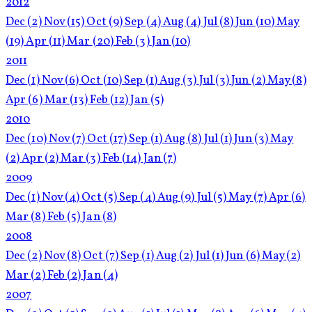
2012
Dec
(2)
Nov
(15)
Oct
(9)
Sep
(4)
Aug
(4)
Jul
(8)
Jun
(10)
May
(19)
Apr
(11)
Mar
(20)
Feb
(3)
Jan
(10)
2011
Dec
(1)
Nov
(6)
Oct
(10)
Sep
(1)
Aug
(3)
Jul
(3)
Jun
(2)
May
(8)
Apr
(6)
Mar
(13)
Feb
(12)
Jan
(5)
2010
Dec
(10)
Nov
(7)
Oct
(17)
Sep
(1)
Aug
(8)
Jul
(1)
Jun
(3)
May
(2)
Apr
(2)
Mar
(3)
Feb
(14)
Jan
(7)
2009
Dec
(1)
Nov
(4)
Oct
(5)
Sep
(4)
Aug
(9)
Jul
(5)
May
(7)
Apr
(6)
Mar
(8)
Feb
(5)
Jan
(8)
2008
Dec
(2)
Nov
(8)
Oct
(7)
Sep
(1)
Aug
(2)
Jul
(1)
Jun
(6)
May
(2)
Mar
(2)
Feb
(2)
Jan
(4)
2007