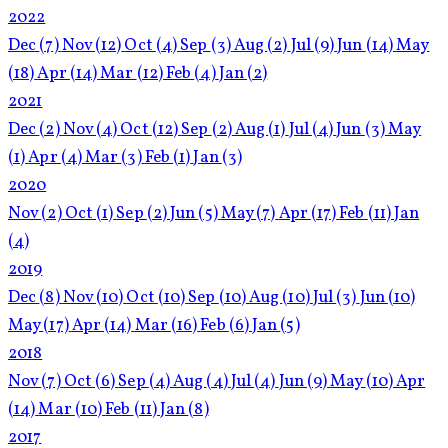
2022
Dec
(7)
Nov
(12)
Oct
(4)
Sep
(3)
Aug
(2)
Jul
(9)
Jun
(14)
May
(18)
Apr
(14)
Mar
(12)
Feb
(4)
Jan
(2)
2021
Dec
(2)
Nov
(4)
Oct
(12)
Sep
(2)
Aug
(1)
Jul
(4)
Jun
(3)
May
(1)
Apr
(4)
Mar
(3)
Feb
(1)
Jan
(3)
2020
Nov
(2)
Oct
(1)
Sep
(2)
Jun
(5)
May
(7)
Apr
(17)
Feb
(11)
Jan
(4)
2019
Dec
(8)
Nov
(10)
Oct
(10)
Sep
(10)
Aug
(10)
Jul
(3)
Jun
(10)
May
(17)
Apr
(14)
Mar
(16)
Feb
(6)
Jan
(5)
2018
Nov
(7)
Oct
(6)
Sep
(4)
Aug
(4)
Jul
(4)
Jun
(9)
May
(10)
Apr
(14)
Mar
(10)
Feb
(11)
Jan
(8)
2017