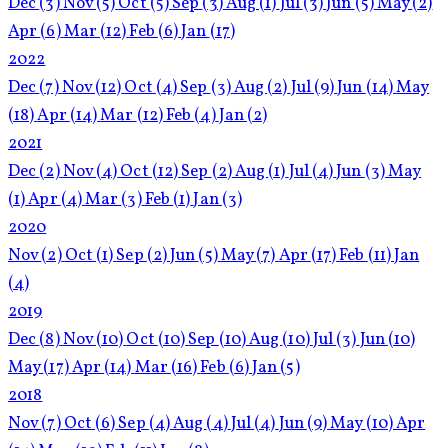
Dec
(3)
Nov
(5)
Oct
(5)
Sep
(3)
Aug
(1)
Jul
(3)
Jun
(5)
May
(2)
Apr
(6)
Mar
(12)
Feb
(6)
Jan
(17)
2022
Dec
(7)
Nov
(12)
Oct
(4)
Sep
(3)
Aug
(2)
Jul
(9)
Jun
(14)
May
(18)
Apr
(14)
Mar
(12)
Feb
(4)
Jan
(2)
2021
Dec
(2)
Nov
(4)
Oct
(12)
Sep
(2)
Aug
(1)
Jul
(4)
Jun
(3)
May
(1)
Apr
(4)
Mar
(3)
Feb
(1)
Jan
(3)
2020
Nov
(2)
Oct
(1)
Sep
(2)
Jun
(5)
May
(7)
Apr
(17)
Feb
(11)
Jan
(4)
2019
Dec
(8)
Nov
(10)
Oct
(10)
Sep
(10)
Aug
(10)
Jul
(3)
Jun
(10)
May
(17)
Apr
(14)
Mar
(16)
Feb
(6)
Jan
(5)
2018
Nov
(7)
Oct
(6)
Sep
(4)
Aug
(4)
Jul
(4)
Jun
(9)
May
(10)
Apr