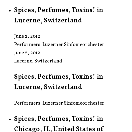
Spices, Perfumes, Toxins! in
Lucerne, Switzerland
June 2, 2012
Performers:
Luzerner Sinfonieorchester
June 2, 2012
Lucerne, Switzerland
Spices, Perfumes, Toxins! in
Lucerne, Switzerland
Performers: Luzerner Sinfonieorchester
Spices, Perfumes, Toxins! in
Chicago, IL, United States of