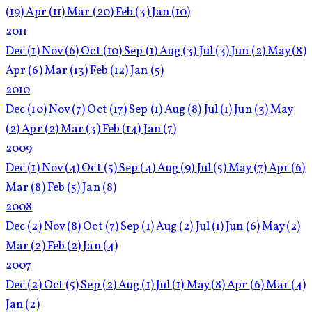
(19)
Apr
(11)
Mar
(20)
Feb
(3)
Jan
(10)
2011
Dec
(1)
Nov
(6)
Oct
(10)
Sep
(1)
Aug
(3)
Jul
(3)
Jun
(2)
May
(8)
Apr
(6)
Mar
(13)
Feb
(12)
Jan
(5)
2010
Dec
(10)
Nov
(7)
Oct
(17)
Sep
(1)
Aug
(8)
Jul
(1)
Jun
(3)
May
(2)
Apr
(2)
Mar
(3)
Feb
(14)
Jan
(7)
2009
Dec
(1)
Nov
(4)
Oct
(5)
Sep
(4)
Aug
(9)
Jul
(5)
May
(7)
Apr
(6)
Mar
(8)
Feb
(5)
Jan
(8)
2008
Dec
(2)
Nov
(8)
Oct
(7)
Sep
(1)
Aug
(2)
Jul
(1)
Jun
(6)
May
(2)
Mar
(2)
Feb
(2)
Jan
(4)
2007
Dec
(2)
Oct
(5)
Sep
(2)
Aug
(1)
Jul
(1)
May
(8)
Apr
(6)
Mar
(4)
Jan
(2)