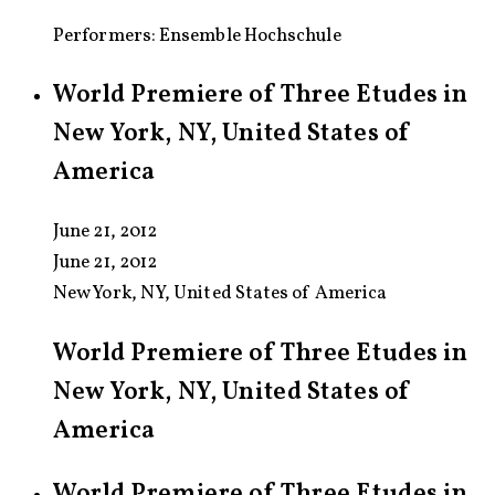
Performers: Ensemble Hochschule
World Premiere of Three Etudes in
New York, NY, United States of
America
June 21, 2012
June 21, 2012
New York, NY, United States of America
World Premiere of Three Etudes in
New York, NY, United States of
America
World Premiere of Three Etudes in