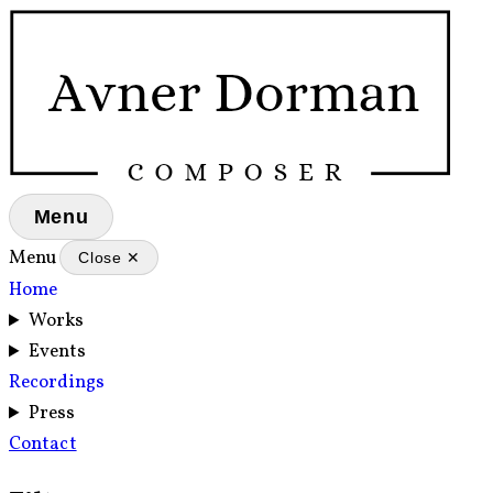
Menu
Menu
Close ✕
Home
Works
Events
Recordings
Press
Contact