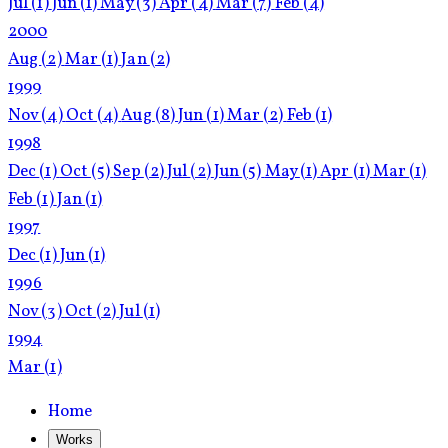
Jul
(1)
Jun
(1)
May
(3)
Apr
(4)
Mar
(7)
Feb
(4)
2000
Aug
(2)
Mar
(1)
Jan
(2)
1999
Nov
(4)
Oct
(4)
Aug
(8)
Jun
(1)
Mar
(2)
Feb
(1)
1998
Dec
(1)
Oct
(5)
Sep
(2)
Jul
(2)
Jun
(5)
May
(1)
Apr
(1)
Mar
(1)
Feb
(1)
Jan
(1)
1997
Dec
(1)
Jun
(1)
1996
Nov
(3)
Oct
(2)
Jul
(1)
1994
Mar
(1)
Home
Works