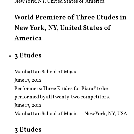
New York, NY, United States of America
World Premiere of Three Etudes in
New York, NY, United States of
America
3 Etudes
Manhattan School of Music
June 17, 2012
Performers:
Three Etudes for Piano" to be
performed by all twenty-two competitors.
June 17, 2012
Manhattan School of Music — New York, NY, USA
3 Etudes