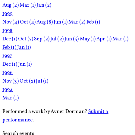
Aug
(2)
Mar
(1)
Jan
(2)
1999
Nov
(4)
Oct
(4)
Aug
(8)
Jun
(1)
Mar
(2)
Feb
(1)
1998
Dec
(1)
Oct
(5)
Sep
(2)
Jul
(2)
Jun
(5)
May
(1)
Apr
(1)
Mar
(1)
Feb
(1)
Jan
(1)
1997
Dec
(1)
Jun
(1)
1996
Nov
(3)
Oct
(2)
Jul
(1)
1994
Mar
(1)
Performed a work by Avner Dorman?
Submit a
performance
.
Search events