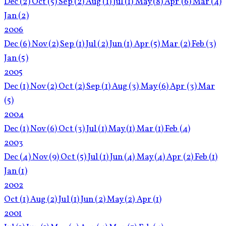
Dec
(2)
Oct
(5)
Sep
(2)
Aug
(1)
Jul
(1)
May
(8)
Apr
(6)
Mar
(4)
Jan
(2)
2006
Dec
(6)
Nov
(2)
Sep
(1)
Jul
(2)
Jun
(1)
Apr
(5)
Mar
(2)
Feb
(3)
Jan
(5)
2005
Dec
(1)
Nov
(2)
Oct
(2)
Sep
(1)
Aug
(3)
May
(6)
Apr
(3)
Mar
(5)
2004
Dec
(1)
Nov
(6)
Oct
(3)
Jul
(1)
May
(1)
Mar
(1)
Feb
(4)
2003
Dec
(4)
Nov
(9)
Oct
(5)
Jul
(1)
Jun
(4)
May
(4)
Apr
(2)
Feb
(1)
Jan
(1)
2002
Oct
(1)
Aug
(2)
Jul
(1)
Jun
(2)
May
(2)
Apr
(1)
2001