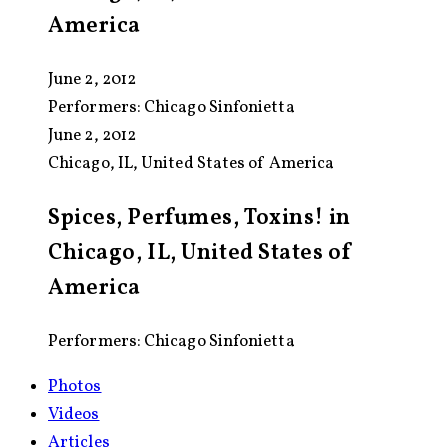
America
June 2, 2012
Performers:
Chicago Sinfonietta
June 2, 2012
Chicago, IL, United States of America
Spices, Perfumes, Toxins! in
Chicago, IL, United States of
America
Performers: Chicago Sinfonietta
Photos
Videos
Articles