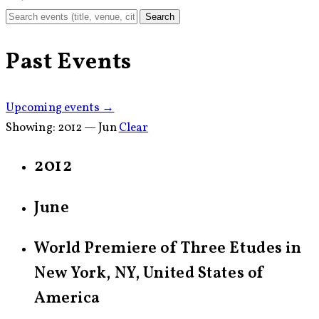
Search
Past Events
Upcoming events →
Showing:
2012 — Jun
Clear
2012
June
World Premiere of Three Etudes in
New York, NY, United States of
America