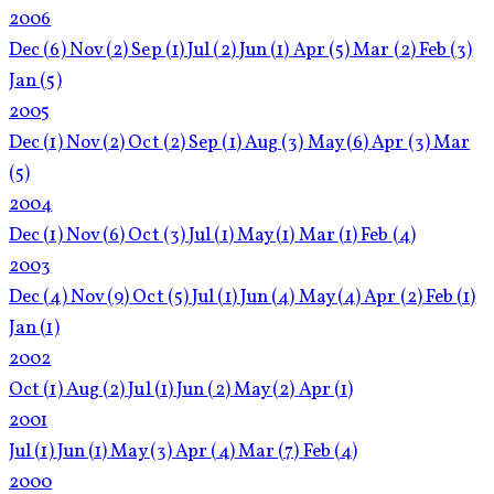
2006
Dec
(6)
Nov
(2)
Sep
(1)
Jul
(2)
Jun
(1)
Apr
(5)
Mar
(2)
Feb
(3)
Jan
(5)
2005
Dec
(1)
Nov
(2)
Oct
(2)
Sep
(1)
Aug
(3)
May
(6)
Apr
(3)
Mar
(5)
2004
Dec
(1)
Nov
(6)
Oct
(3)
Jul
(1)
May
(1)
Mar
(1)
Feb
(4)
2003
Dec
(4)
Nov
(9)
Oct
(5)
Jul
(1)
Jun
(4)
May
(4)
Apr
(2)
Feb
(1)
Jan
(1)
2002
Oct
(1)
Aug
(2)
Jul
(1)
Jun
(2)
May
(2)
Apr
(1)
2001
Jul
(1)
Jun
(1)
May
(3)
Apr
(4)
Mar
(7)
Feb
(4)
2000