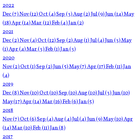
2022
Dec
(7)
Nov
(12)
Oct
(4)
Sep
(3)
Aug
(2)
Jul
(9)
Jun
(14)
May
(18)
Apr
(14)
Mar
(12)
Feb
(4)
Jan
(2)
2021
Dec
(2)
Nov
(4)
Oct
(12)
Sep
(2)
Aug
(1)
Jul
(4)
Jun
(3)
May
(1)
Apr
(4)
Mar
(3)
Feb
(1)
Jan
(3)
2020
Nov
(2)
Oct
(1)
Sep
(2)
Jun
(5)
May
(7)
Apr
(17)
Feb
(11)
Jan
(4)
2019
Dec
(8)
Nov
(10)
Oct
(10)
Sep
(10)
Aug
(10)
Jul
(3)
Jun
(10)
May
(17)
Apr
(14)
Mar
(16)
Feb
(6)
Jan
(5)
2018
Nov
(7)
Oct
(6)
Sep
(4)
Aug
(4)
Jul
(4)
Jun
(9)
May
(10)
Apr
(14)
Mar
(10)
Feb
(11)
Jan
(8)
2017