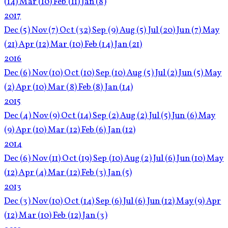
(14)
Mar
(10)
Feb
(11)
Jan
(8)
2017
Dec
(5)
Nov
(7)
Oct
(32)
Sep
(9)
Aug
(5)
Jul
(20)
Jun
(7)
May
(21)
Apr
(12)
Mar
(10)
Feb
(14)
Jan
(21)
2016
Dec
(6)
Nov
(10)
Oct
(10)
Sep
(10)
Aug
(5)
Jul
(2)
Jun
(5)
May
(2)
Apr
(10)
Mar
(8)
Feb
(8)
Jan
(14)
2015
Dec
(4)
Nov
(9)
Oct
(14)
Sep
(2)
Aug
(2)
Jul
(5)
Jun
(6)
May
(9)
Apr
(10)
Mar
(12)
Feb
(6)
Jan
(12)
2014
Dec
(6)
Nov
(11)
Oct
(19)
Sep
(10)
Aug
(2)
Jul
(6)
Jun
(10)
May
(12)
Apr
(4)
Mar
(12)
Feb
(3)
Jan
(5)
2013
Dec
(3)
Nov
(10)
Oct
(14)
Sep
(6)
Jul
(6)
Jun
(12)
May
(9)
Apr
(12)
Mar
(10)
Feb
(12)
Jan
(3)