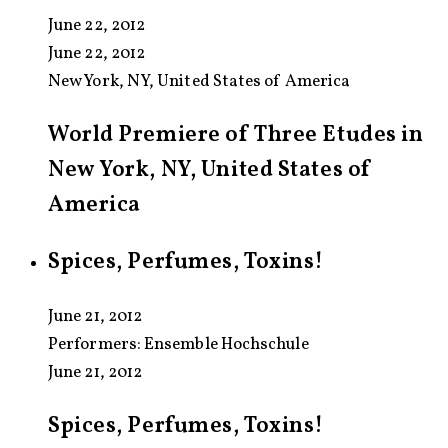
June 22, 2012
June 22, 2012
New York, NY, United States of America
World Premiere of Three Etudes in
New York, NY, United States of
America
Spices, Perfumes, Toxins!
June 21, 2012
Performers:
Ensemble Hochschule
June 21, 2012
Spices, Perfumes, Toxins!