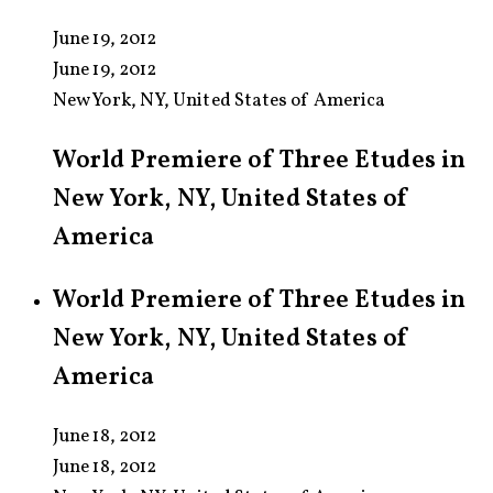
June 19, 2012
June 19, 2012
New York, NY, United States of America
World Premiere of Three Etudes in
New York, NY, United States of
America
World Premiere of Three Etudes in
New York, NY, United States of
America
June 18, 2012
June 18, 2012