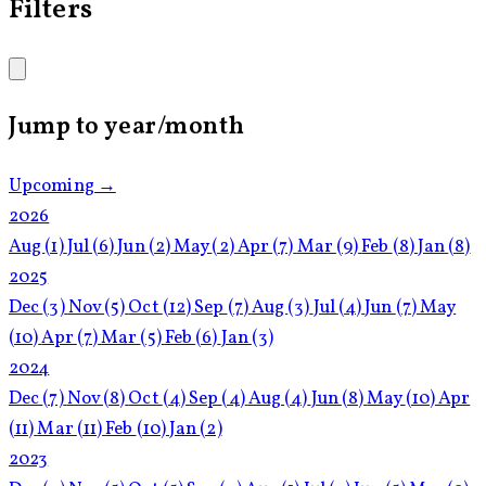
Filters
Jump to year/month
Upcoming →
2026
Aug
(1)
Jul
(6)
Jun
(2)
May
(2)
Apr
(7)
Mar
(9)
Feb
(8)
Jan
(8)
2025
Dec
(3)
Nov
(5)
Oct
(12)
Sep
(7)
Aug
(3)
Jul
(4)
Jun
(7)
May
(10)
Apr
(7)
Mar
(5)
Feb
(6)
Jan
(3)
2024
Dec
(7)
Nov
(8)
Oct
(4)
Sep
(4)
Aug
(4)
Jun
(8)
May
(10)
Apr
(11)
Mar
(11)
Feb
(10)
Jan
(2)
2023