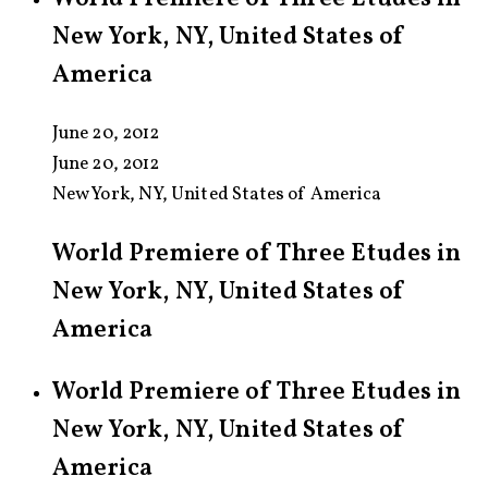
New York, NY, United States of
America
June 20, 2012
June 20, 2012
New York, NY, United States of America
World Premiere of Three Etudes in
New York, NY, United States of
America
World Premiere of Three Etudes in
New York, NY, United States of
America