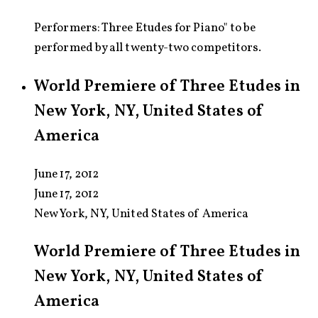
Performers: Three Etudes for Piano" to be
performed by all twenty-two competitors.
World Premiere of Three Etudes in
New York, NY, United States of
America
June 17, 2012
June 17, 2012
New York, NY, United States of America
World Premiere of Three Etudes in
New York, NY, United States of
America