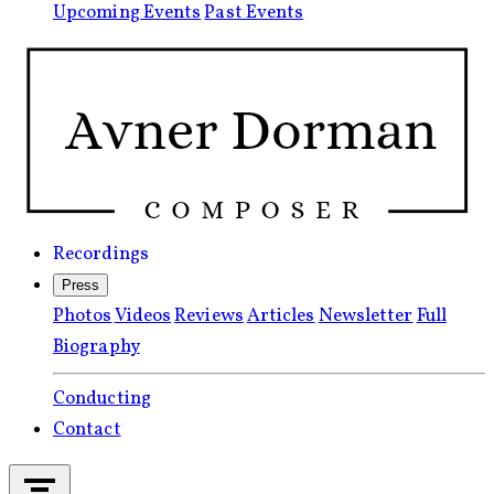
Upcoming Events
Past Events
Recordings
Press
Photos
Videos
Reviews
Articles
Newsletter
Full
Biography
Conducting
Contact