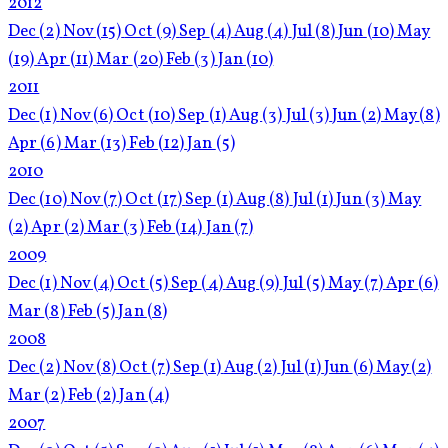
2012
Dec
(2)
Nov
(15)
Oct
(9)
Sep
(4)
Aug
(4)
Jul
(8)
Jun
(10)
May
(19)
Apr
(11)
Mar
(20)
Feb
(3)
Jan
(10)
2011
Dec
(1)
Nov
(6)
Oct
(10)
Sep
(1)
Aug
(3)
Jul
(3)
Jun
(2)
May
(8)
Apr
(6)
Mar
(13)
Feb
(12)
Jan
(5)
2010
Dec
(10)
Nov
(7)
Oct
(17)
Sep
(1)
Aug
(8)
Jul
(1)
Jun
(3)
May
(2)
Apr
(2)
Mar
(3)
Feb
(14)
Jan
(7)
2009
Dec
(1)
Nov
(4)
Oct
(5)
Sep
(4)
Aug
(9)
Jul
(5)
May
(7)
Apr
(6)
Mar
(8)
Feb
(5)
Jan
(8)
2008
Dec
(2)
Nov
(8)
Oct
(7)
Sep
(1)
Aug
(2)
Jul
(1)
Jun
(6)
May
(2)
Mar
(2)
Feb
(2)
Jan
(4)
2007