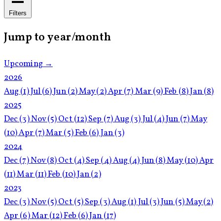
Filters
Jump to year/month
Upcoming →
2026
Aug
(1)
Jul
(6)
Jun
(2)
May
(2)
Apr
(7)
Mar
(9)
Feb
(8)
Jan
(8)
2025
Dec
(3)
Nov
(5)
Oct
(12)
Sep
(7)
Aug
(3)
Jul
(4)
Jun
(7)
May
(10)
Apr
(7)
Mar
(5)
Feb
(6)
Jan
(3)
2024
Dec
(7)
Nov
(8)
Oct
(4)
Sep
(4)
Aug
(4)
Jun
(8)
May
(10)
Apr
(11)
Mar
(11)
Feb
(10)
Jan
(2)
2023
Dec
(3)
Nov
(5)
Oct
(5)
Sep
(3)
Aug
(1)
Jul
(3)
Jun
(5)
May
(2)
Apr
(6)
Mar
(12)
Feb
(6)
Jan
(17)