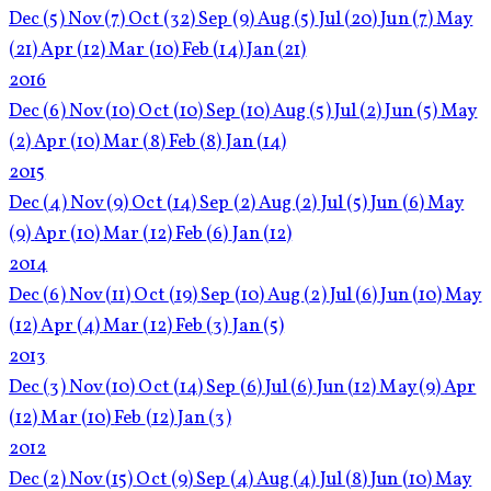
Dec
(5)
Nov
(7)
Oct
(32)
Sep
(9)
Aug
(5)
Jul
(20)
Jun
(7)
May
(21)
Apr
(12)
Mar
(10)
Feb
(14)
Jan
(21)
2016
Dec
(6)
Nov
(10)
Oct
(10)
Sep
(10)
Aug
(5)
Jul
(2)
Jun
(5)
May
(2)
Apr
(10)
Mar
(8)
Feb
(8)
Jan
(14)
2015
Dec
(4)
Nov
(9)
Oct
(14)
Sep
(2)
Aug
(2)
Jul
(5)
Jun
(6)
May
(9)
Apr
(10)
Mar
(12)
Feb
(6)
Jan
(12)
2014
Dec
(6)
Nov
(11)
Oct
(19)
Sep
(10)
Aug
(2)
Jul
(6)
Jun
(10)
May
(12)
Apr
(4)
Mar
(12)
Feb
(3)
Jan
(5)
2013
Dec
(3)
Nov
(10)
Oct
(14)
Sep
(6)
Jul
(6)
Jun
(12)
May
(9)
Apr
(12)
Mar
(10)
Feb
(12)
Jan
(3)
2012
Dec
(2)
Nov
(15)
Oct
(9)
Sep
(4)
Aug
(4)
Jul
(8)
Jun
(10)
May