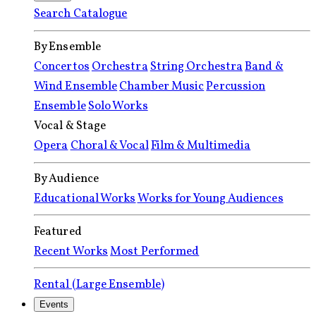
Search Catalogue
By Ensemble
Concertos
Orchestra
String Orchestra
Band &
Wind Ensemble
Chamber Music
Percussion
Ensemble
Solo Works
Vocal & Stage
Opera
Choral & Vocal
Film & Multimedia
By Audience
Educational Works
Works for Young Audiences
Featured
Recent Works
Most Performed
Rental (Large Ensemble)
Events