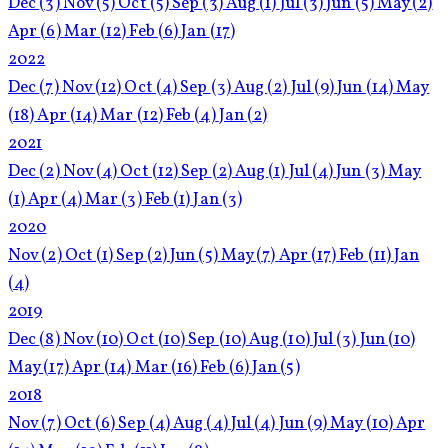
Dec
(3)
Nov
(5)
Oct
(5)
Sep
(3)
Aug
(1)
Jul
(3)
Jun
(5)
May
(2)
Apr
(6)
Mar
(12)
Feb
(6)
Jan
(17)
2022
Dec
(7)
Nov
(12)
Oct
(4)
Sep
(3)
Aug
(2)
Jul
(9)
Jun
(14)
May
(18)
Apr
(14)
Mar
(12)
Feb
(4)
Jan
(2)
2021
Dec
(2)
Nov
(4)
Oct
(12)
Sep
(2)
Aug
(1)
Jul
(4)
Jun
(3)
May
(1)
Apr
(4)
Mar
(3)
Feb
(1)
Jan
(3)
2020
Nov
(2)
Oct
(1)
Sep
(2)
Jun
(5)
May
(7)
Apr
(17)
Feb
(11)
Jan
(4)
2019
Dec
(8)
Nov
(10)
Oct
(10)
Sep
(10)
Aug
(10)
Jul
(3)
Jun
(10)
May
(17)
Apr
(14)
Mar
(16)
Feb
(6)
Jan
(5)
2018
Nov
(7)
Oct
(6)
Sep
(4)
Aug
(4)
Jul
(4)
Jun
(9)
May
(10)
Apr