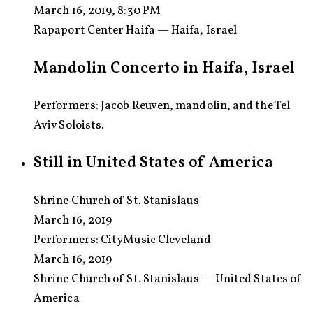
March 16, 2019, 8:30 PM
Rapaport Center Haifa — Haifa, Israel
Mandolin Concerto in Haifa, Israel
Performers: Jacob Reuven, mandolin, and the Tel
Aviv Soloists.
Still in United States of America
Shrine Church of St. Stanislaus
March 16, 2019
Performers:
CityMusic Cleveland
March 16, 2019
Shrine Church of St. Stanislaus — United States of
America