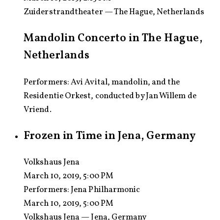
Zuiderstrandtheater — The Hague, Netherlands
Mandolin Concerto in The Hague,
Netherlands
Performers: Avi Avital, mandolin, and the
Residentie Orkest, conducted by Jan Willem de
Vriend.
Frozen in Time in Jena, Germany
Volkshaus Jena
March 10, 2019, 5:00 PM
Performers:
Jena Philharmonic
March 10, 2019, 5:00 PM
Volkshaus Jena — Jena, Germany