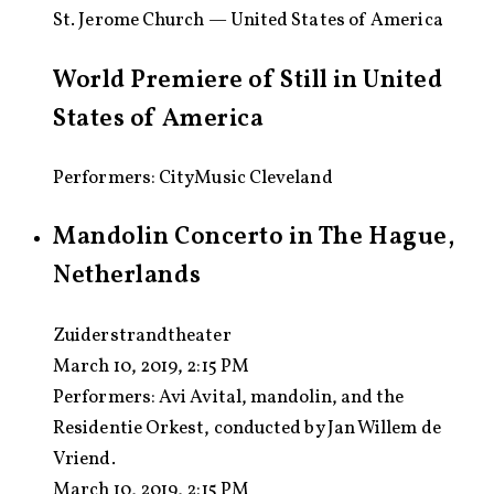
St. Jerome Church — United States of America
World Premiere of Still in United
States of America
Performers: CityMusic Cleveland
Mandolin Concerto in The Hague,
Netherlands
Zuiderstrandtheater
March 10, 2019, 2:15 PM
Performers:
Avi Avital, mandolin, and the
Residentie Orkest, conducted by Jan Willem de
Vriend.
March 10, 2019, 2:15 PM