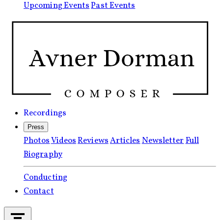
Upcoming Events
Past Events
Recordings
Press
Photos
Videos
Reviews
Articles
Newsletter
Full
Biography
Conducting
Contact