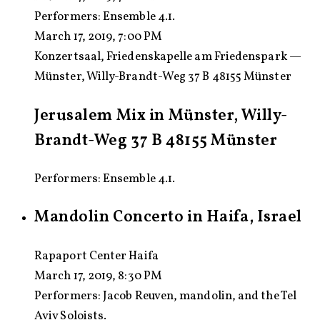
Performers:
Ensemble 4.1.
March 17, 2019, 7:00 PM
Konzertsaal, Friedenskapelle am Friedenspark —
Münster, Willy-Brandt-Weg 37 B 48155 Münster
Jerusalem Mix in Münster, Willy-
Brandt-Weg 37 B 48155 Münster
Performers: Ensemble 4.1.
Mandolin Concerto in Haifa, Israel
Rapaport Center Haifa
March 17, 2019, 8:30 PM
Performers:
Jacob Reuven, mandolin, and the Tel
Aviv Soloists.