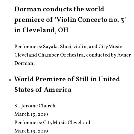
Dorman conducts the world
premiere of 'Violin Concerto no. 3'
in Cleveland, OH
Performers: Sayaka Shoji, violin, and CityMusic
Cleveland Chamber Orchestra, conducted by Avner
Dorman.
World Premiere of Still in United
States of America
St. Jerome Church
March 13, 2019
Performers:
CityMusic Cleveland
March 13, 2019