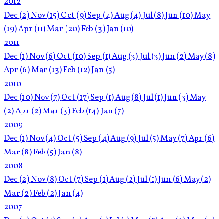
2012
Dec
(2)
Nov
(15)
Oct
(9)
Sep
(4)
Aug
(4)
Jul
(8)
Jun
(10)
May
(19)
Apr
(11)
Mar
(20)
Feb
(3)
Jan
(10)
2011
Dec
(1)
Nov
(6)
Oct
(10)
Sep
(1)
Aug
(3)
Jul
(3)
Jun
(2)
May
(8)
Apr
(6)
Mar
(13)
Feb
(12)
Jan
(5)
2010
Dec
(10)
Nov
(7)
Oct
(17)
Sep
(1)
Aug
(8)
Jul
(1)
Jun
(3)
May
(2)
Apr
(2)
Mar
(3)
Feb
(14)
Jan
(7)
2009
Dec
(1)
Nov
(4)
Oct
(5)
Sep
(4)
Aug
(9)
Jul
(5)
May
(7)
Apr
(6)
Mar
(8)
Feb
(5)
Jan
(8)
2008
Dec
(2)
Nov
(8)
Oct
(7)
Sep
(1)
Aug
(2)
Jul
(1)
Jun
(6)
May
(2)
Mar
(2)
Feb
(2)
Jan
(4)
2007