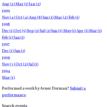
Aug
(2)
Mar
(1)
Jan
(2)
1999
Nov
(4)
Oct
(4)
Aug
(8)
Jun
(1)
Mar
(2)
Feb
(1)
1998
Dec
(1)
Oct
(5)
Sep
(2)
Jul
(2)
Jun
(5)
May
(1)
Apr
(1)
Mar
(1)
Feb
(1)
Jan
(1)
1997
Dec
(1)
Jun
(1)
1996
Nov
(3)
Oct
(2)
Jul
(1)
1994
Mar
(1)
Performed a work by Avner Dorman?
Submit a
performance
.
Search events