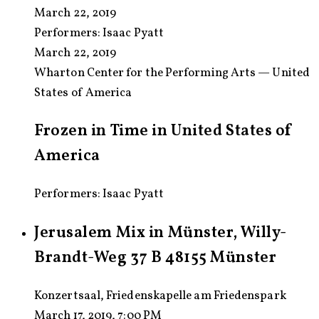
March 22, 2019
Performers:
Isaac Pyatt
March 22, 2019
Wharton Center for the Performing Arts — United
States of America
Frozen in Time in United States of
America
Performers: Isaac Pyatt
Jerusalem Mix in Münster, Willy-
Brandt-Weg 37 B 48155 Münster
Konzertsaal, Friedenskapelle am Friedenspark
March 17, 2019, 7:00 PM