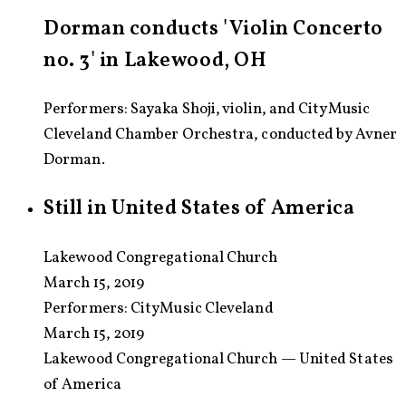
Dorman conducts 'Violin Concerto
no. 3' in Lakewood, OH
Performers: Sayaka Shoji, violin, and CityMusic
Cleveland Chamber Orchestra, conducted by Avner
Dorman.
Still in United States of America
Lakewood Congregational Church
March 15, 2019
Performers:
CityMusic Cleveland
March 15, 2019
Lakewood Congregational Church — United States
of America