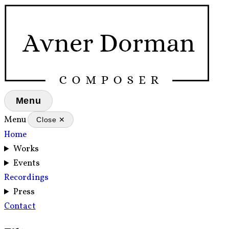
Menu
Menu
Close ✕
Home
Works
Events
Recordings
Press
Contact