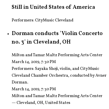
Still in United States of America
Performers: CityMusic Cleveland
Dorman conducts 'Violin Concerto
no. 3' in Cleveland, OH
Milton and Tamar Maltz Performing Arts Center
March 14, 2019, 7:30 PM
Performers:
Sayaka Shoji, violin, and CityMusic
Cleveland Chamber Orchestra, conducted by Avner
Dorman.
March 14, 2019, 7:30 PM
Milton and Tamar Maltz Performing Arts Center
— Cleveland, OH, United States