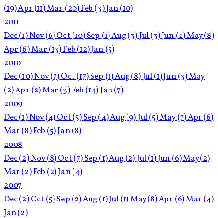
(19)
Apr
(11)
Mar
(20)
Feb
(3)
Jan
(10)
2011
Dec
(1)
Nov
(6)
Oct
(10)
Sep
(1)
Aug
(3)
Jul
(3)
Jun
(2)
May
(8)
Apr
(6)
Mar
(13)
Feb
(12)
Jan
(5)
2010
Dec
(10)
Nov
(7)
Oct
(17)
Sep
(1)
Aug
(8)
Jul
(1)
Jun
(3)
May
(2)
Apr
(2)
Mar
(3)
Feb
(14)
Jan
(7)
2009
Dec
(1)
Nov
(4)
Oct
(5)
Sep
(4)
Aug
(9)
Jul
(5)
May
(7)
Apr
(6)
Mar
(8)
Feb
(5)
Jan
(8)
2008
Dec
(2)
Nov
(8)
Oct
(7)
Sep
(1)
Aug
(2)
Jul
(1)
Jun
(6)
May
(2)
Mar
(2)
Feb
(2)
Jan
(4)
2007
Dec
(2)
Oct
(5)
Sep
(2)
Aug
(1)
Jul
(1)
May
(8)
Apr
(6)
Mar
(4)
Jan
(2)