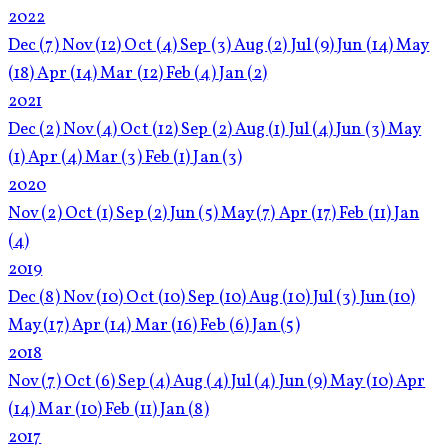
2022
Dec
(7)
Nov
(12)
Oct
(4)
Sep
(3)
Aug
(2)
Jul
(9)
Jun
(14)
May
(18)
Apr
(14)
Mar
(12)
Feb
(4)
Jan
(2)
2021
Dec
(2)
Nov
(4)
Oct
(12)
Sep
(2)
Aug
(1)
Jul
(4)
Jun
(3)
May
(1)
Apr
(4)
Mar
(3)
Feb
(1)
Jan
(3)
2020
Nov
(2)
Oct
(1)
Sep
(2)
Jun
(5)
May
(7)
Apr
(17)
Feb
(11)
Jan
(4)
2019
Dec
(8)
Nov
(10)
Oct
(10)
Sep
(10)
Aug
(10)
Jul
(3)
Jun
(10)
May
(17)
Apr
(14)
Mar
(16)
Feb
(6)
Jan
(5)
2018
Nov
(7)
Oct
(6)
Sep
(4)
Aug
(4)
Jul
(4)
Jun
(9)
May
(10)
Apr
(14)
Mar
(10)
Feb
(11)
Jan
(8)
2017