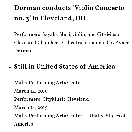
Dorman conducts 'Violin Concerto
no. 3' in Cleveland, OH
Performers: Sayaka Shoji, violin, and CityMusic
Cleveland Chamber Orchestra, conducted by Avner
Dorman.
Still in United States of America
Maltz Performing Arts Center
March 14, 2019
Performers:
CityMusic Cleveland
March 14, 2019
Maltz Performing Arts Center — United States of
America