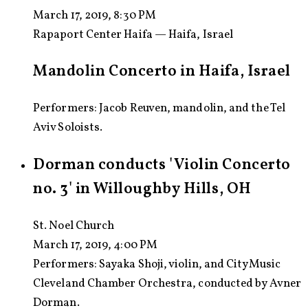
March 17, 2019, 8:30 PM
Rapaport Center Haifa — Haifa, Israel
Mandolin Concerto in Haifa, Israel
Performers: Jacob Reuven, mandolin, and the Tel
Aviv Soloists.
Dorman conducts 'Violin Concerto
no. 3' in Willoughby Hills, OH
St. Noel Church
March 17, 2019, 4:00 PM
Performers:
Sayaka Shoji, violin, and CityMusic
Cleveland Chamber Orchestra, conducted by Avner
Dorman.