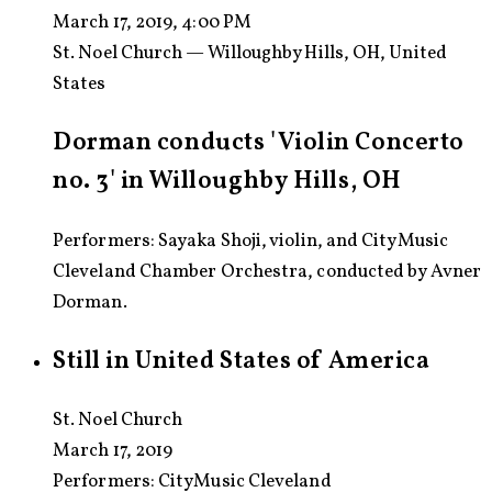
March 17, 2019, 4:00 PM
St. Noel Church — Willoughby Hills, OH, United
States
Dorman conducts 'Violin Concerto
no. 3' in Willoughby Hills, OH
Performers: Sayaka Shoji, violin, and CityMusic
Cleveland Chamber Orchestra, conducted by Avner
Dorman.
Still in United States of America
St. Noel Church
March 17, 2019
Performers:
CityMusic Cleveland