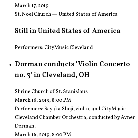
March 17, 2019
St. Noel Church — United States of America
Still in United States of America
Performers: CityMusic Cleveland
Dorman conducts 'Violin Concerto
no. 3' in Cleveland, OH
Shrine Church of St. Stanislaus
March 16, 2019, 8:00 PM
Performers:
Sayaka Shoji, violin, and CityMusic
Cleveland Chamber Orchestra, conducted by Avner
Dorman.
March 16, 2019, 8:00 PM