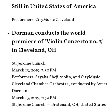
Still in United States of America
Performers: CityMusic Cleveland
Dorman conducts the world
premiere of 'Violin Concerto no. 3'
in Cleveland, OH
St. Jerome Church
March 13, 2019, 7:30 PM
Performers:
Sayaka Shoji, violin, and CityMusic
Cleveland Chamber Orchestra, conducted by Avner
Dorman.
March 13, 2019, 7:30 PM
St. Jerome Church — Bratenahl, OH, United States