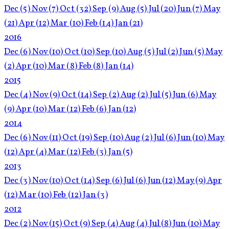
Dec
(5)
Nov
(7)
Oct
(32)
Sep
(9)
Aug
(5)
Jul
(20)
Jun
(7)
May
(21)
Apr
(12)
Mar
(10)
Feb
(14)
Jan
(21)
2016
Dec
(6)
Nov
(10)
Oct
(10)
Sep
(10)
Aug
(5)
Jul
(2)
Jun
(5)
May
(2)
Apr
(10)
Mar
(8)
Feb
(8)
Jan
(14)
2015
Dec
(4)
Nov
(9)
Oct
(14)
Sep
(2)
Aug
(2)
Jul
(5)
Jun
(6)
May
(9)
Apr
(10)
Mar
(12)
Feb
(6)
Jan
(12)
2014
Dec
(6)
Nov
(11)
Oct
(19)
Sep
(10)
Aug
(2)
Jul
(6)
Jun
(10)
May
(12)
Apr
(4)
Mar
(12)
Feb
(3)
Jan
(5)
2013
Dec
(3)
Nov
(10)
Oct
(14)
Sep
(6)
Jul
(6)
Jun
(12)
May
(9)
Apr
(12)
Mar
(10)
Feb
(12)
Jan
(3)
2012
Dec
(2)
Nov
(15)
Oct
(9)
Sep
(4)
Aug
(4)
Jul
(8)
Jun
(10)
May