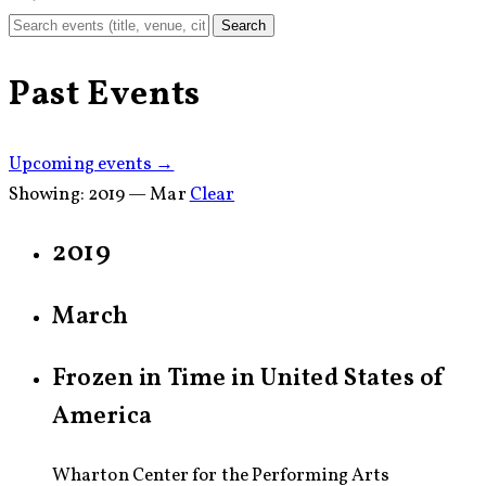
Search
Past Events
Upcoming events →
Showing:
2019 — Mar
Clear
2019
March
Frozen in Time in United States of
America
Wharton Center for the Performing Arts