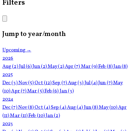
Filters
Jump to year/month
Upcoming →
2026
Aug
(2)
Jul
(6)
Jun
(2)
May
(2)
Apr
(7)
Mar
(9)
Feb
(8)
Jan
(8)
2025
Dec
(3)
Nov
(5)
Oct
(12)
Sep
(7)
Aug
(3)
Jul
(4)
Jun
(7)
May
(10)
Apr
(7)
Mar
(5)
Feb
(6)
Jan
(3)
2024
Dec
(7)
Nov
(8)
Oct
(4)
Sep
(4)
Aug
(4)
Jun
(8)
May
(10)
Apr
(11)
Mar
(11)
Feb
(10)
Jan
(2)
2023