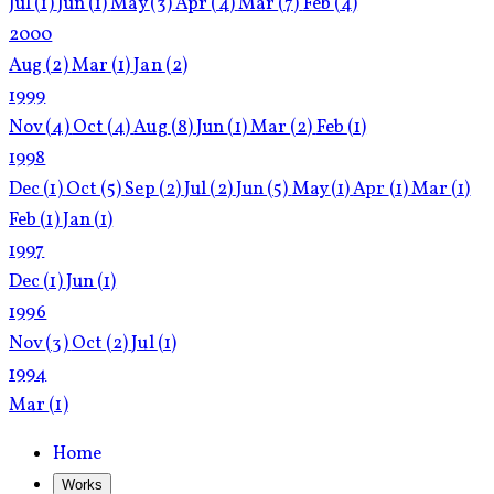
Jul
(1)
Jun
(1)
May
(3)
Apr
(4)
Mar
(7)
Feb
(4)
2000
Aug
(2)
Mar
(1)
Jan
(2)
1999
Nov
(4)
Oct
(4)
Aug
(8)
Jun
(1)
Mar
(2)
Feb
(1)
1998
Dec
(1)
Oct
(5)
Sep
(2)
Jul
(2)
Jun
(5)
May
(1)
Apr
(1)
Mar
(1)
Feb
(1)
Jan
(1)
1997
Dec
(1)
Jun
(1)
1996
Nov
(3)
Oct
(2)
Jul
(1)
1994
Mar
(1)
Home
Works