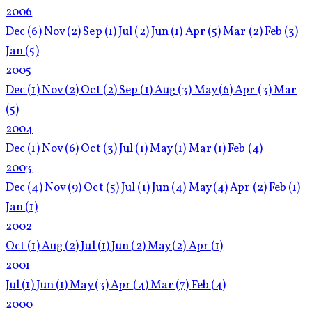
2006
Dec
(6)
Nov
(2)
Sep
(1)
Jul
(2)
Jun
(1)
Apr
(5)
Mar
(2)
Feb
(3)
Jan
(5)
2005
Dec
(1)
Nov
(2)
Oct
(2)
Sep
(1)
Aug
(3)
May
(6)
Apr
(3)
Mar
(5)
2004
Dec
(1)
Nov
(6)
Oct
(3)
Jul
(1)
May
(1)
Mar
(1)
Feb
(4)
2003
Dec
(4)
Nov
(9)
Oct
(5)
Jul
(1)
Jun
(4)
May
(4)
Apr
(2)
Feb
(1)
Jan
(1)
2002
Oct
(1)
Aug
(2)
Jul
(1)
Jun
(2)
May
(2)
Apr
(1)
2001
Jul
(1)
Jun
(1)
May
(3)
Apr
(4)
Mar
(7)
Feb
(4)
2000