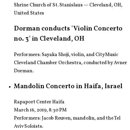
Shrine Church of St. Stanislaus — Cleveland, OH,
United States
Dorman conducts 'Violin Concerto
no. 3' in Cleveland, OH
Performers: Sayaka Shoji, violin, and CityMusic
Cleveland Chamber Orchestra, conducted by Avner
Dorman.
Mandolin Concerto in Haifa, Israel
Rapaport Center Haifa
March 16, 2019, 8:30 PM
Performers:
Jacob Reuven, mandolin, and the Tel
Aviv Soloists.