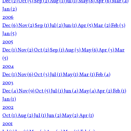
Dec
(2)
Oct
(5)
Sep
(2)
Aug
(1)
Jul
(1)
May
(8)
Apr
(6)
Mar
(4)
Jan
(2)
2006
Dec
(6)
Nov
(2)
Sep
(1)
Jul
(2)
Jun
(1)
Apr
(5)
Mar
(2)
Feb
(3)
Jan
(5)
2005
Dec
(1)
Nov
(2)
Oct
(2)
Sep
(1)
Aug
(3)
May
(6)
Apr
(3)
Mar
(5)
2004
Dec
(1)
Nov
(6)
Oct
(3)
Jul
(1)
May
(1)
Mar
(1)
Feb
(4)
2003
Dec
(4)
Nov
(9)
Oct
(5)
Jul
(1)
Jun
(4)
May
(4)
Apr
(2)
Feb
(1)
Jan
(1)
2002
Oct
(1)
Aug
(2)
Jul
(1)
Jun
(2)
May
(2)
Apr
(1)
2001