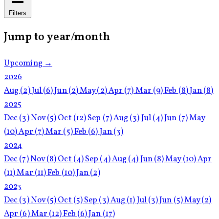
Filters
Jump to year/month
Upcoming →
2026
Aug
(2)
Jul
(6)
Jun
(2)
May
(2)
Apr
(7)
Mar
(9)
Feb
(8)
Jan
(8)
2025
Dec
(3)
Nov
(5)
Oct
(12)
Sep
(7)
Aug
(3)
Jul
(4)
Jun
(7)
May
(10)
Apr
(7)
Mar
(5)
Feb
(6)
Jan
(3)
2024
Dec
(7)
Nov
(8)
Oct
(4)
Sep
(4)
Aug
(4)
Jun
(8)
May
(10)
Apr
(11)
Mar
(11)
Feb
(10)
Jan
(2)
2023
Dec
(3)
Nov
(5)
Oct
(5)
Sep
(3)
Aug
(1)
Jul
(3)
Jun
(5)
May
(2)
Apr
(6)
Mar
(12)
Feb
(6)
Jan
(17)