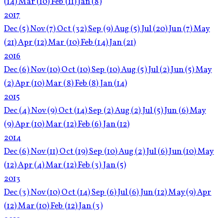
(14)
Mar
(10)
Feb
(11)
Jan
(8)
2017
Dec
(5)
Nov
(7)
Oct
(32)
Sep
(9)
Aug
(5)
Jul
(20)
Jun
(7)
May
(21)
Apr
(12)
Mar
(10)
Feb
(14)
Jan
(21)
2016
Dec
(6)
Nov
(10)
Oct
(10)
Sep
(10)
Aug
(5)
Jul
(2)
Jun
(5)
May
(2)
Apr
(10)
Mar
(8)
Feb
(8)
Jan
(14)
2015
Dec
(4)
Nov
(9)
Oct
(14)
Sep
(2)
Aug
(2)
Jul
(5)
Jun
(6)
May
(9)
Apr
(10)
Mar
(12)
Feb
(6)
Jan
(12)
2014
Dec
(6)
Nov
(11)
Oct
(19)
Sep
(10)
Aug
(2)
Jul
(6)
Jun
(10)
May
(12)
Apr
(4)
Mar
(12)
Feb
(3)
Jan
(5)
2013
Dec
(3)
Nov
(10)
Oct
(14)
Sep
(6)
Jul
(6)
Jun
(12)
May
(9)
Apr
(12)
Mar
(10)
Feb
(12)
Jan
(3)