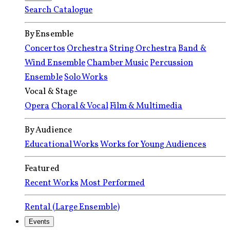
Search Catalogue
By Ensemble
Concertos
Orchestra
String Orchestra
Band &
Wind Ensemble
Chamber Music
Percussion
Ensemble
Solo Works
Vocal & Stage
Opera
Choral & Vocal
Film & Multimedia
By Audience
Educational Works
Works for Young Audiences
Featured
Recent Works
Most Performed
Rental (Large Ensemble)
Events