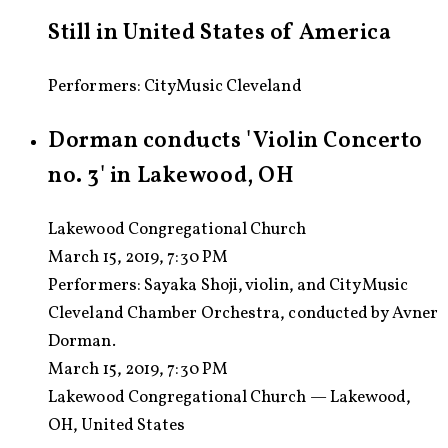
Still in United States of America
Performers: CityMusic Cleveland
Dorman conducts 'Violin Concerto
no. 3' in Lakewood, OH
Lakewood Congregational Church
March 15, 2019, 7:30 PM
Performers:
Sayaka Shoji, violin, and CityMusic
Cleveland Chamber Orchestra, conducted by Avner
Dorman.
March 15, 2019, 7:30 PM
Lakewood Congregational Church — Lakewood,
OH, United States