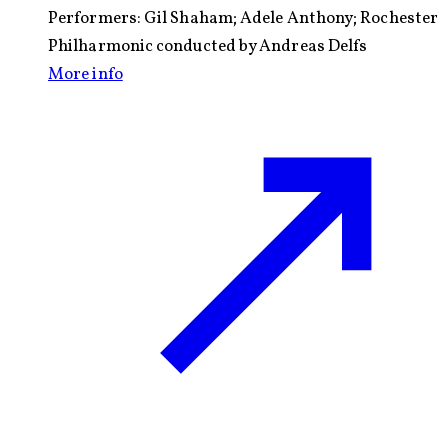
Performers:
Gil Shaham; Adele Anthony; Rochester
Philharmonic conducted by Andreas Delfs
More info