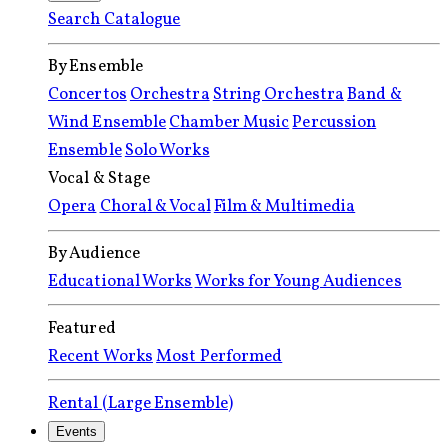
Search Catalogue
By Ensemble
Concertos
Orchestra
String Orchestra
Band &
Wind Ensemble
Chamber Music
Percussion
Ensemble
Solo Works
Vocal & Stage
Opera
Choral & Vocal
Film & Multimedia
By Audience
Educational Works
Works for Young Audiences
Featured
Recent Works
Most Performed
Rental (Large Ensemble)
Events