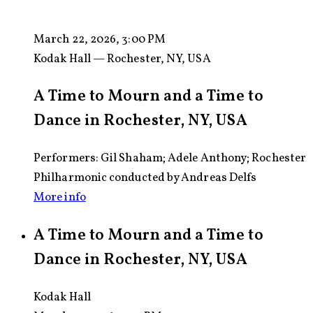
March 22, 2026, 3:00 PM
Kodak Hall — Rochester, NY, USA
A Time to Mourn and a Time to
Dance in Rochester, NY, USA
Performers: Gil Shaham; Adele Anthony; Rochester
Philharmonic conducted by Andreas Delfs
More info
A Time to Mourn and a Time to
Dance in Rochester, NY, USA
Kodak Hall