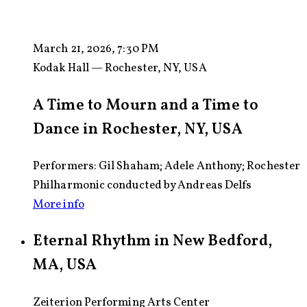
March 21, 2026, 7:30 PM
Kodak Hall — Rochester, NY, USA
A Time to Mourn and a Time to
Dance in Rochester, NY, USA
Performers: Gil Shaham; Adele Anthony; Rochester
Philharmonic conducted by Andreas Delfs
More info
Eternal Rhythm in New Bedford,
MA, USA
Zeiterion Performing Arts Center