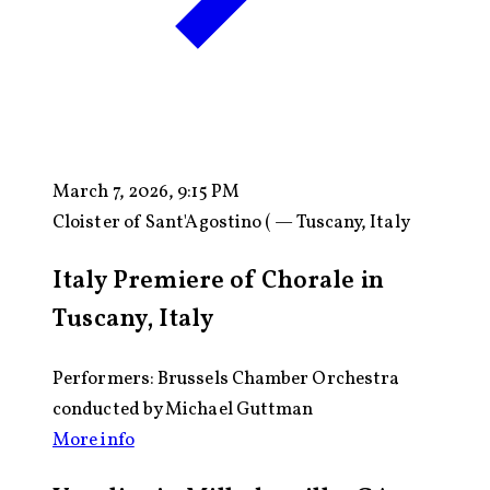
March 7, 2026, 9:15 PM
Cloister of Sant'Agostino ( — Tuscany, Italy
Italy Premiere of Chorale in
Tuscany, Italy
Performers: Brussels Chamber Orchestra
conducted by Michael Guttman
More info