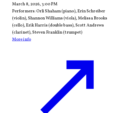
March 8, 2026, 3:00 PM
Performers:
Orli Shaham (piano), Erin Schreiber
(violin), Shannon Williams (viola), Melissa Brooks
(cello), Erik Harris (double bass), Scott Andrews
(clarinet), Steven Franklin (trumpet)
More info