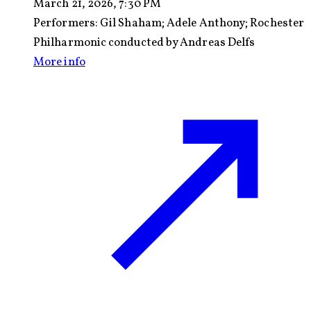
March 21, 2026, 7:30 PM
Performers:
Gil Shaham; Adele Anthony; Rochester
Philharmonic conducted by Andreas Delfs
More info