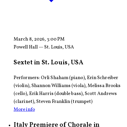
March 8, 2026, 3:00 PM
Powell Hall — St. Louis, USA
Sextet in St. Louis, USA
Performers: Orli Shaham (piano), Erin Schreiber
(violin), Shannon Williams (viola), Melissa Brooks
(cello), Erik Harris (double bass), Scott Andrews
(clarinet), Steven Franklin (trumpet)
More info
Italy Premiere of Chorale in