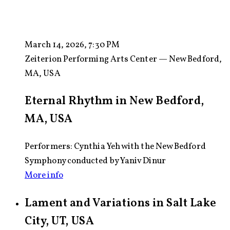
March 14, 2026, 7:30 PM
Zeiterion Performing Arts Center — New Bedford,
MA, USA
Eternal Rhythm in New Bedford,
MA, USA
Performers: Cynthia Yeh with the New Bedford
Symphony conducted by Yaniv Dinur
More info
Lament and Variations in Salt Lake
City, UT, USA