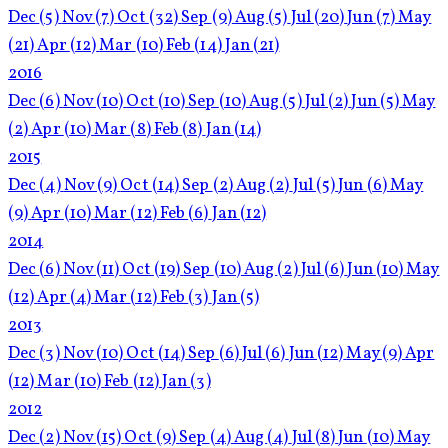
Dec
(5)
Nov
(7)
Oct
(32)
Sep
(9)
Aug
(5)
Jul
(20)
Jun
(7)
May
(21)
Apr
(12)
Mar
(10)
Feb
(14)
Jan
(21)
2016
Dec
(6)
Nov
(10)
Oct
(10)
Sep
(10)
Aug
(5)
Jul
(2)
Jun
(5)
May
(2)
Apr
(10)
Mar
(8)
Feb
(8)
Jan
(14)
2015
Dec
(4)
Nov
(9)
Oct
(14)
Sep
(2)
Aug
(2)
Jul
(5)
Jun
(6)
May
(9)
Apr
(10)
Mar
(12)
Feb
(6)
Jan
(12)
2014
Dec
(6)
Nov
(11)
Oct
(19)
Sep
(10)
Aug
(2)
Jul
(6)
Jun
(10)
May
(12)
Apr
(4)
Mar
(12)
Feb
(3)
Jan
(5)
2013
Dec
(3)
Nov
(10)
Oct
(14)
Sep
(6)
Jul
(6)
Jun
(12)
May
(9)
Apr
(12)
Mar
(10)
Feb
(12)
Jan
(3)
2012
Dec
(2)
Nov
(15)
Oct
(9)
Sep
(4)
Aug
(4)
Jul
(8)
Jun
(10)
May