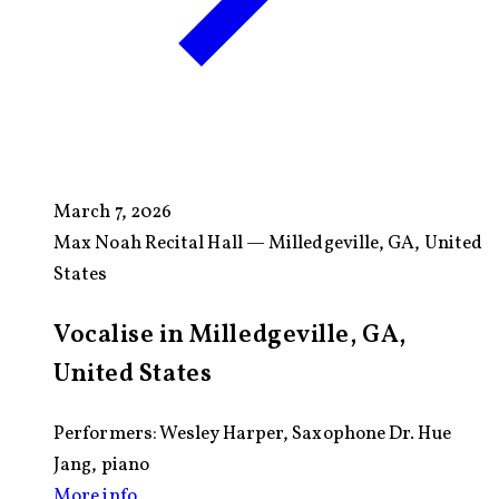
March 7, 2026
Max Noah Recital Hall — Milledgeville, GA, United
States
Vocalise in Milledgeville, GA,
United States
Performers: Wesley Harper, Saxophone Dr. Hue
Jang, piano
More info