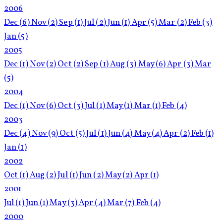
2006
Dec
(6)
Nov
(2)
Sep
(1)
Jul
(2)
Jun
(1)
Apr
(5)
Mar
(2)
Feb
(3)
Jan
(5)
2005
Dec
(1)
Nov
(2)
Oct
(2)
Sep
(1)
Aug
(3)
May
(6)
Apr
(3)
Mar
(5)
2004
Dec
(1)
Nov
(6)
Oct
(3)
Jul
(1)
May
(1)
Mar
(1)
Feb
(4)
2003
Dec
(4)
Nov
(9)
Oct
(5)
Jul
(1)
Jun
(4)
May
(4)
Apr
(2)
Feb
(1)
Jan
(1)
2002
Oct
(1)
Aug
(2)
Jul
(1)
Jun
(2)
May
(2)
Apr
(1)
2001
Jul
(1)
Jun
(1)
May
(3)
Apr
(4)
Mar
(7)
Feb
(4)
2000