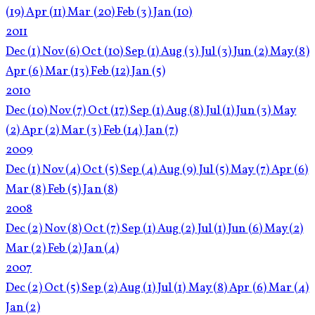
(19)
Apr
(11)
Mar
(20)
Feb
(3)
Jan
(10)
2011
Dec
(1)
Nov
(6)
Oct
(10)
Sep
(1)
Aug
(3)
Jul
(3)
Jun
(2)
May
(8)
Apr
(6)
Mar
(13)
Feb
(12)
Jan
(5)
2010
Dec
(10)
Nov
(7)
Oct
(17)
Sep
(1)
Aug
(8)
Jul
(1)
Jun
(3)
May
(2)
Apr
(2)
Mar
(3)
Feb
(14)
Jan
(7)
2009
Dec
(1)
Nov
(4)
Oct
(5)
Sep
(4)
Aug
(9)
Jul
(5)
May
(7)
Apr
(6)
Mar
(8)
Feb
(5)
Jan
(8)
2008
Dec
(2)
Nov
(8)
Oct
(7)
Sep
(1)
Aug
(2)
Jul
(1)
Jun
(6)
May
(2)
Mar
(2)
Feb
(2)
Jan
(4)
2007
Dec
(2)
Oct
(5)
Sep
(2)
Aug
(1)
Jul
(1)
May
(8)
Apr
(6)
Mar
(4)
Jan
(2)