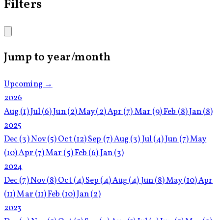
Filters
Jump to year/month
Upcoming →
2026
Aug
(1)
Jul
(6)
Jun
(2)
May
(2)
Apr
(7)
Mar
(9)
Feb
(8)
Jan
(8)
2025
Dec
(3)
Nov
(5)
Oct
(12)
Sep
(7)
Aug
(3)
Jul
(4)
Jun
(7)
May
(10)
Apr
(7)
Mar
(5)
Feb
(6)
Jan
(3)
2024
Dec
(7)
Nov
(8)
Oct
(4)
Sep
(4)
Aug
(4)
Jun
(8)
May
(10)
Apr
(11)
Mar
(11)
Feb
(10)
Jan
(2)
2023