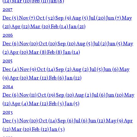
(14)
Mar
(10)
Feb
(11)
Jan
(8)
2017
Dec
(5)
Nov
(7)
Oct
(32)
Sep
(9)
Aug
(5)
Jul
(20)
Jun
(7)
May
(21)
Apr
(12)
Mar
(10)
Feb
(14)
Jan
(21)
2016
Dec
(6)
Nov
(10)
Oct
(10)
Sep
(10)
Aug
(5)
Jul
(2)
Jun
(5)
May
(2)
Apr
(10)
Mar
(8)
Feb
(8)
Jan
(14)
2015
Dec
(4)
Nov
(9)
Oct
(14)
Sep
(2)
Aug
(2)
Jul
(5)
Jun
(6)
May
(9)
Apr
(10)
Mar
(12)
Feb
(6)
Jan
(12)
2014
Dec
(6)
Nov
(11)
Oct
(19)
Sep
(10)
Aug
(2)
Jul
(6)
Jun
(10)
May
(12)
Apr
(4)
Mar
(12)
Feb
(3)
Jan
(5)
2013
Dec
(3)
Nov
(10)
Oct
(14)
Sep
(6)
Jul
(6)
Jun
(12)
May
(9)
Apr
(12)
Mar
(10)
Feb
(12)
Jan
(3)