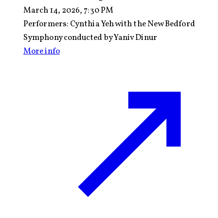
March 14, 2026, 7:30 PM
Performers:
Cynthia Yeh with the New Bedford
Symphony conducted by Yaniv Dinur
More info