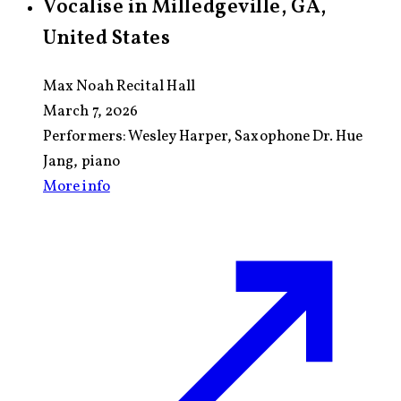
Vocalise in Milledgeville, GA,
United States
Max Noah Recital Hall
March 7, 2026
Performers:
Wesley Harper, Saxophone Dr. Hue
Jang, piano
More info