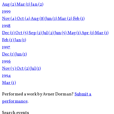
Aug
(2)
Mar
(1)
Jan
(2)
1999
Nov
(4)
Oct
(4)
Aug
(8)
Jun
(1)
Mar
(2)
Feb
(1)
1998
Dec
(1)
Oct
(5)
Sep
(2)
Jul
(2)
Jun
(5)
May
(1)
Apr
(1)
Mar
(1)
Feb
(1)
Jan
(1)
1997
Dec
(1)
Jun
(1)
1996
Nov
(3)
Oct
(2)
Jul
(1)
1994
Mar
(1)
Performed a work by Avner Dorman?
Submit a
performance
.
Search events