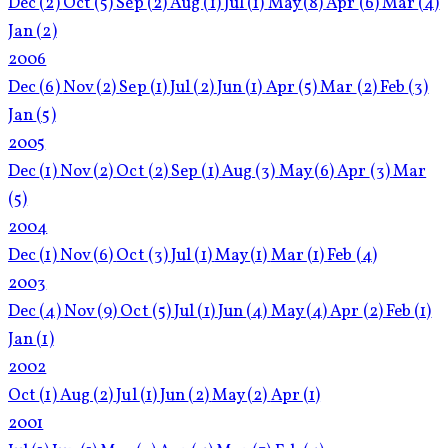
Dec
(2)
Oct
(5)
Sep
(2)
Aug
(1)
Jul
(1)
May
(8)
Apr
(6)
Mar
(4)
Jan
(2)
2006
Dec
(6)
Nov
(2)
Sep
(1)
Jul
(2)
Jun
(1)
Apr
(5)
Mar
(2)
Feb
(3)
Jan
(5)
2005
Dec
(1)
Nov
(2)
Oct
(2)
Sep
(1)
Aug
(3)
May
(6)
Apr
(3)
Mar
(5)
2004
Dec
(1)
Nov
(6)
Oct
(3)
Jul
(1)
May
(1)
Mar
(1)
Feb
(4)
2003
Dec
(4)
Nov
(9)
Oct
(5)
Jul
(1)
Jun
(4)
May
(4)
Apr
(2)
Feb
(1)
Jan
(1)
2002
Oct
(1)
Aug
(2)
Jul
(1)
Jun
(2)
May
(2)
Apr
(1)
2001