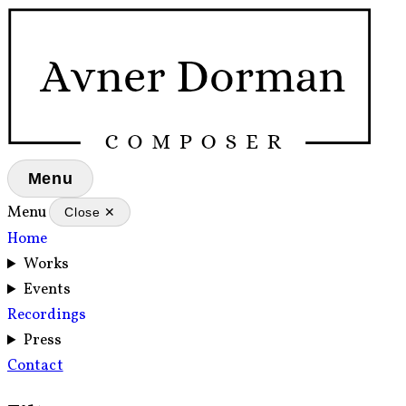
Menu
Menu
Close ✕
Home
Works
Events
Recordings
Press
Contact