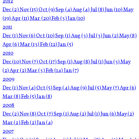
2012
Dec
(2)
Nov
(15)
Oct
(9)
Sep
(4)
Aug
(4)
Jul
(8)
Jun
(10)
May
(19)
Apr
(11)
Mar
(20)
Feb
(3)
Jan
(10)
2011
Dec
(1)
Nov
(6)
Oct
(10)
Sep
(1)
Aug
(3)
Jul
(3)
Jun
(2)
May
(8)
Apr
(6)
Mar
(13)
Feb
(12)
Jan
(5)
2010
Dec
(10)
Nov
(7)
Oct
(17)
Sep
(1)
Aug
(8)
Jul
(1)
Jun
(3)
May
(2)
Apr
(2)
Mar
(3)
Feb
(14)
Jan
(7)
2009
Dec
(1)
Nov
(4)
Oct
(5)
Sep
(4)
Aug
(9)
Jul
(5)
May
(7)
Apr
(6)
Mar
(8)
Feb
(5)
Jan
(8)
2008
Dec
(2)
Nov
(8)
Oct
(7)
Sep
(1)
Aug
(2)
Jul
(1)
Jun
(6)
May
(2)
Mar
(2)
Feb
(2)
Jan
(4)
2007