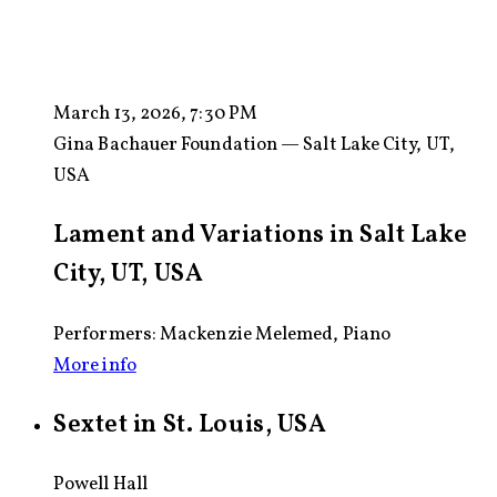
March 13, 2026, 7:30 PM
Gina Bachauer Foundation — Salt Lake City, UT,
USA
Lament and Variations in Salt Lake
City, UT, USA
Performers: Mackenzie Melemed, Piano
More info
Sextet in St. Louis, USA
Powell Hall