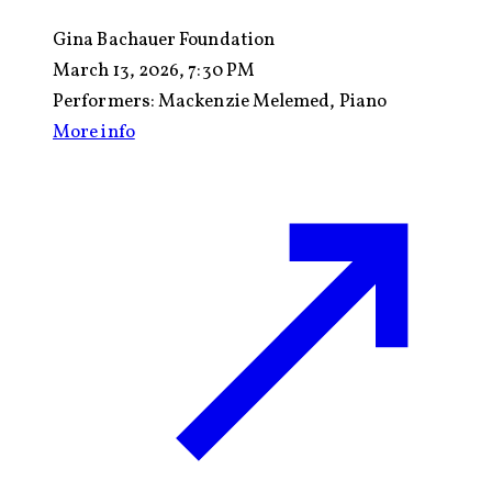
Gina Bachauer Foundation
March 13, 2026, 7:30 PM
Performers:
Mackenzie Melemed, Piano
More info