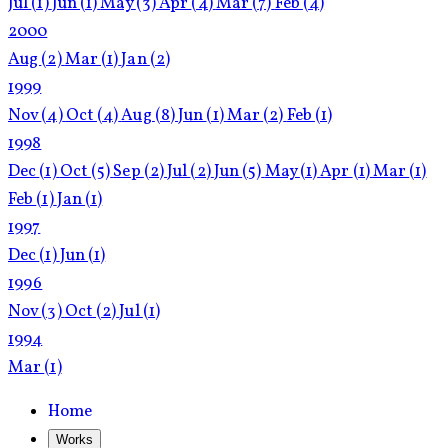
Jul
(1)
Jun
(1)
May
(3)
Apr
(4)
Mar
(7)
Feb
(4)
2000
Aug
(2)
Mar
(1)
Jan
(2)
1999
Nov
(4)
Oct
(4)
Aug
(8)
Jun
(1)
Mar
(2)
Feb
(1)
1998
Dec
(1)
Oct
(5)
Sep
(2)
Jul
(2)
Jun
(5)
May
(1)
Apr
(1)
Mar
(1)
Feb
(1)
Jan
(1)
1997
Dec
(1)
Jun
(1)
1996
Nov
(3)
Oct
(2)
Jul
(1)
1994
Mar
(1)
Home
Works