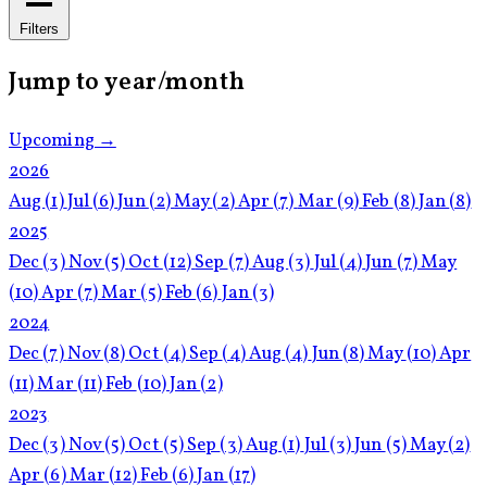
Filters
Jump to year/month
Upcoming →
2026
Aug
(1)
Jul
(6)
Jun
(2)
May
(2)
Apr
(7)
Mar
(9)
Feb
(8)
Jan
(8)
2025
Dec
(3)
Nov
(5)
Oct
(12)
Sep
(7)
Aug
(3)
Jul
(4)
Jun
(7)
May
(10)
Apr
(7)
Mar
(5)
Feb
(6)
Jan
(3)
2024
Dec
(7)
Nov
(8)
Oct
(4)
Sep
(4)
Aug
(4)
Jun
(8)
May
(10)
Apr
(11)
Mar
(11)
Feb
(10)
Jan
(2)
2023
Dec
(3)
Nov
(5)
Oct
(5)
Sep
(3)
Aug
(1)
Jul
(3)
Jun
(5)
May
(2)
Apr
(6)
Mar
(12)
Feb
(6)
Jan
(17)