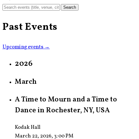
Search
Past Events
Upcoming events →
2026
March
A Time to Mourn and a Time to
Dance in Rochester, NY, USA
Kodak Hall
March 22, 2026, 3:00 PM