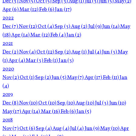
Dec
(3)
Nov
(5)
Oct
(5)
Sep
(3)
Aug
(1)
Jul
(3)
Jun
(5)
May
(2)
Apr
(6)
Mar
(12)
Feb
(6)
Jan
(17)
2022
Dec
(7)
Nov
(12)
Oct
(4)
Sep
(3)
Aug
(2)
Jul
(9)
Jun
(14)
May
(18)
Apr
(14)
Mar
(12)
Feb
(4)
Jan
(2)
2021
Dec
(2)
Nov
(4)
Oct
(12)
Sep
(2)
Aug
(1)
Jul
(4)
Jun
(3)
May
(1)
Apr
(4)
Mar
(3)
Feb
(1)
Jan
(3)
2020
Nov
(2)
Oct
(1)
Sep
(2)
Jun
(5)
May
(7)
Apr
(17)
Feb
(11)
Jan
(4)
2019
Dec
(8)
Nov
(10)
Oct
(10)
Sep
(10)
Aug
(10)
Jul
(3)
Jun
(10)
May
(17)
Apr
(14)
Mar
(16)
Feb
(6)
Jan
(5)
2018
Nov
(7)
Oct
(6)
Sep
(4)
Aug
(4)
Jul
(4)
Jun
(9)
May
(10)
Apr