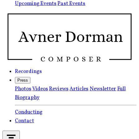
Upcoming Events
Past Events
Recordings
Press
Photos
Videos
Reviews
Articles
Newsletter
Full
Biography
Conducting
Contact