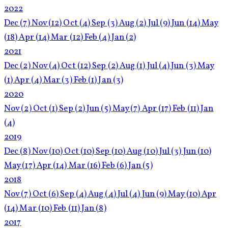
2022
Dec
(7)
Nov
(12)
Oct
(4)
Sep
(3)
Aug
(2)
Jul
(9)
Jun
(14)
May
(18)
Apr
(14)
Mar
(12)
Feb
(4)
Jan
(2)
2021
Dec
(2)
Nov
(4)
Oct
(12)
Sep
(2)
Aug
(1)
Jul
(4)
Jun
(3)
May
(1)
Apr
(4)
Mar
(3)
Feb
(1)
Jan
(3)
2020
Nov
(2)
Oct
(1)
Sep
(2)
Jun
(5)
May
(7)
Apr
(17)
Feb
(11)
Jan
(4)
2019
Dec
(8)
Nov
(10)
Oct
(10)
Sep
(10)
Aug
(10)
Jul
(3)
Jun
(10)
May
(17)
Apr
(14)
Mar
(16)
Feb
(6)
Jan
(5)
2018
Nov
(7)
Oct
(6)
Sep
(4)
Aug
(4)
Jul
(4)
Jun
(9)
May
(10)
Apr
(14)
Mar
(10)
Feb
(11)
Jan
(8)
2017