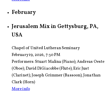
February
Jerusalem Mix in Gettysburg, PA,
USA
Chapel of United Lutheran Seminary
February 19, 2026, 7:30 PM
Performers:
Stuart Malina (Piano); Andreas Oeste
(Oboe); David DiGiacobbe (Flute); Eric Just
(Clarinet); Joseph Grimmer (Bassoon); Jonathan
Clark (Horn)
More info