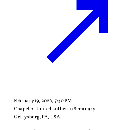
February 19, 2026, 7:30 PM
Chapel of United Lutheran Seminary —
Gettysburg, PA, USA