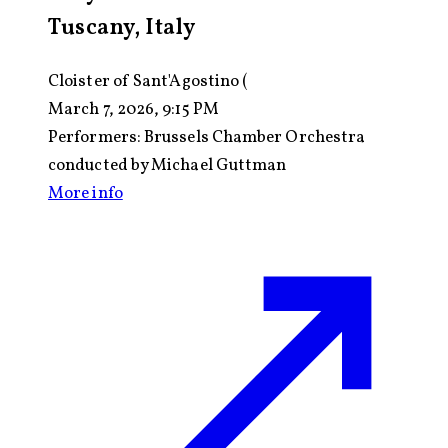
Tuscany, Italy
Cloister of Sant'Agostino (
March 7, 2026, 9:15 PM
Performers:
Brussels Chamber Orchestra
conducted by Michael Guttman
More info